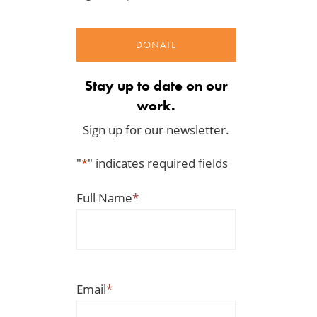
DONATE
Stay up to date on our
work.
Sign up for our newsletter.
"
*
" indicates required fields
Full Name
*
The Washington Examiner:
TCS Statement on Local In
Upward pressure on gas
Act
prices isn’t just Iran, but a
Jul 23, 2026
mandate closer to home
Jul 25, 2026
Email
*