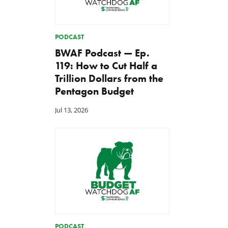
PODCAST
BWAF Podcast — Ep.
119: How to Cut Half a
Trillion Dollars from the
Pentagon Budget
Jul 13, 2026
PODCAST