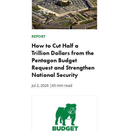
REPORT
How to Cut Half a
Trillion Dollars from the
Pentagon Budget
Request and Strengthen
National Security
Jul 2, 2026
|
65 min read