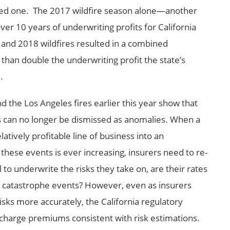
dered one. The 2017 wildfire season alone—another
r 10 years of underwriting profits for California
nd 2018 wildfires resulted in a combined
than double the underwriting profit the state’s
.
 the Los Angeles fires earlier this year show that
es can no longer be dismissed as anomalies. When a
atively profitable line of business into an
these events is ever increasing, insurers need to re-
o underwrite the risks they take on, are their rates
 catastrophe events? However, even as insurers
isks more accurately, the California regulatory
charge premiums consistent with risk estimations.