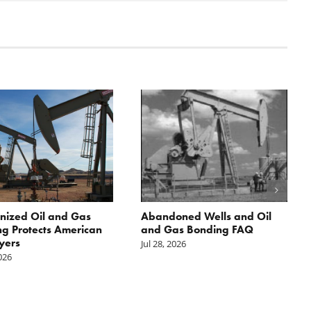
nized Oil and Gas
Abandoned Wells and Oil
g Protects American
and Gas Bonding FAQ
yers
Jul 28, 2026
2026