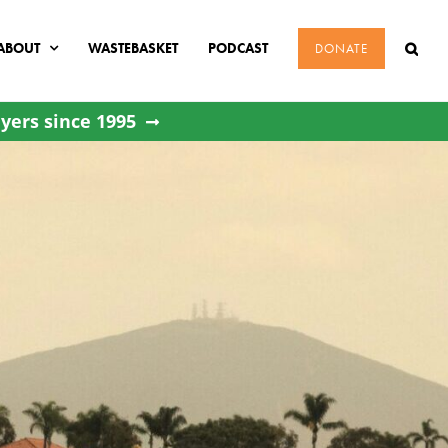
ABOUT
WASTEBASKET
PODCAST
DONATE
yers since 1995