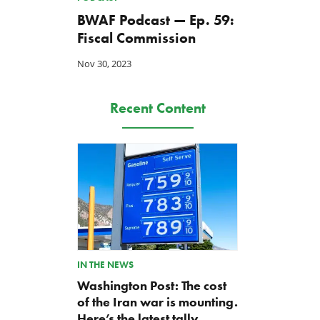
BWAF Podcast — Ep. 59:
Fiscal Commission
Nov 30, 2023
Recent Content
IN THE NEWS
Washington Post: The cost
of the Iran war is mounting.
Here’s the latest tally.