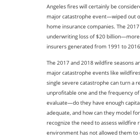
Angeles fires will certainly be consi
major catastrophe event—wiped out ove
home insurance companies. The 2017 a
underwriting loss of $20 billion—more 
insurers generated from 1991 to 2016
The 2017 and 2018 wildfire seasons and
major catastrophe events like wildfir
single severe catastrophe can turn a rel
unprofitable one and the frequency of 
evaluate—do they have enough capital t
adequate, and how can they model for
recognize the need to assess wildfire r
environment has not allowed them to 