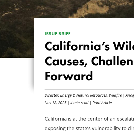
ISSUE BRIEF
California’s Wil
Causes, Challen
Forward
Disaster
,
Energy & Natural Resources
,
Wildfire
|
Anal
Nov 18, 2025
| 4 min read
| Print Article
California is at the center of an escalat
exposing the state’s vulnerability to c