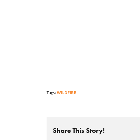
Tags:
WILDFIRE
Share This Story!