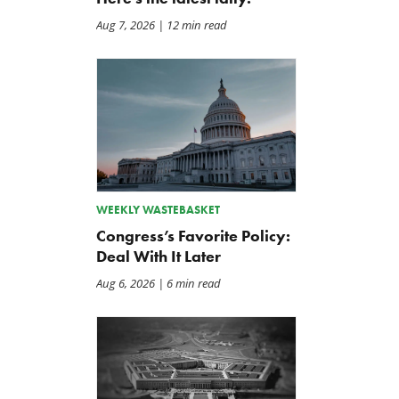
Aug 7, 2026
| 12 min read
WEEKLY WASTEBASKET
Congress’s Favorite Policy:
Deal With It Later
Aug 6, 2026
| 6 min read