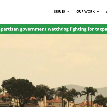
ISSUES
OUR WORK
partisan government watchdog fighting for taxpa