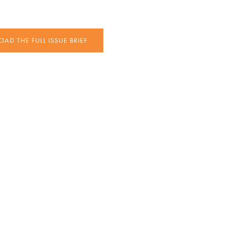
D THE FULL ISSUE BRIEF