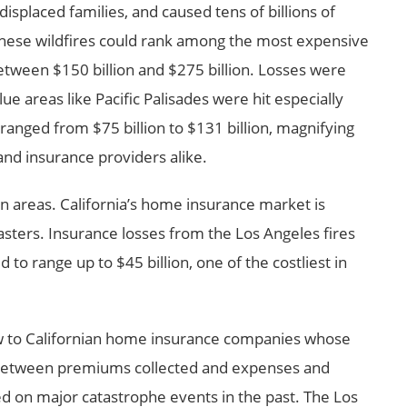
splaced families, and caused tens of billions of
these wildfires could rank among the most expensive
between $150 billion and $275 billion. Losses were
ue areas like Pacific Palisades were hit especially
 ranged from $75 billion to $131 billion, magnifying
nd insurance providers alike.
n areas. California’s home insurance market is
asters. Insurance losses from the Los Angeles fires
to range up to $45 billion, one of the costliest in
low to Californian home insurance companies whose
 between premiums collected and expenses and
 on major catastrophe events in the past. The Los