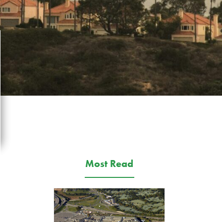
Most Read