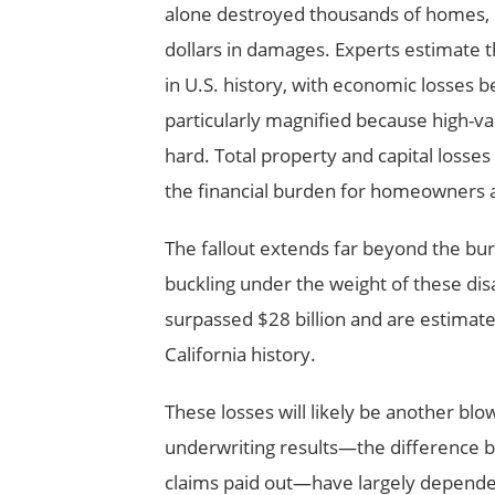
alone destroyed thousands of homes, di
dollars in damages. Experts estimate 
in U.S. history, with economic losses 
particularly magnified because high-val
hard. Total property and capital losses
the financial burden for homeowners a
The fallout extends far beyond the bur
buckling under the weight of these dis
surpassed $28 billion and are estimated 
California history.
These losses will likely be another b
underwriting results—the difference
claims paid out—have largely depended