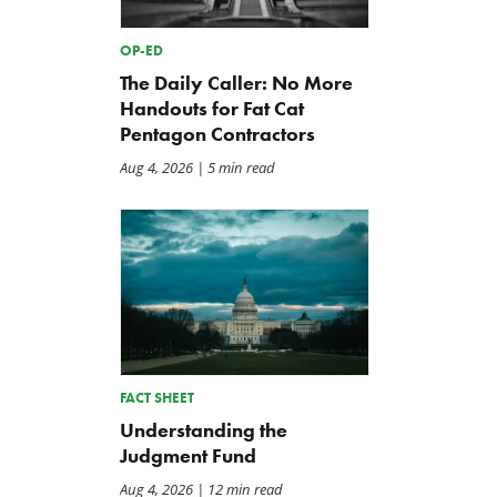
OP-ED
The Daily Caller: No More
Handouts for Fat Cat
Pentagon Contractors
Aug 4, 2026
| 5 min read
FACT SHEET
Understanding the
Judgment Fund
Aug 4, 2026
| 12 min read