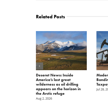
Related Posts
orite Policy:
Deseret News: Inside
Moder
ater
America’s last great
Bondin
wilderness as oil drilling
Taxpa
appears on the horizon in
Jul 28, 
the Arctic refuge
Aug 2, 2026