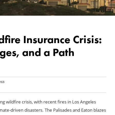
dfire Insurance Crisis:
ges, and a Path
ysis
ing wildfire crisis, with recent fires in Los Angeles
limate-driven disasters. The Palisades and Eaton blazes