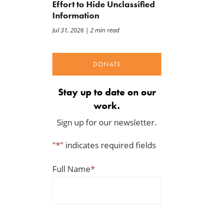
Warns E15 Expansion Costly
May 8, 2026
Effort to Hide Unclassified
for Taxpayers and
Information
Environment
Jul 31, 2026
| 2 min read
May 11, 2026
DONATE
Stay up to date on our
work.
Sign up for our newsletter.
"
*
" indicates required fields
Full Name
*