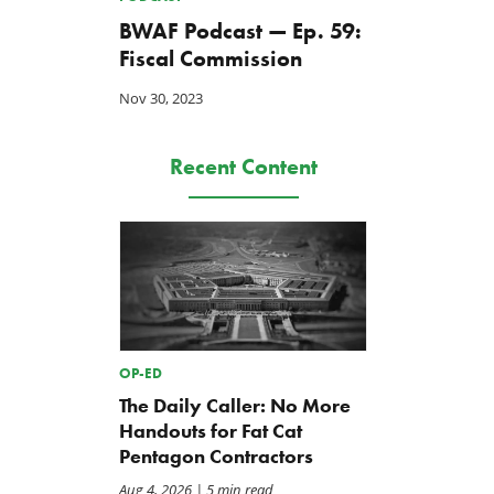
BWAF Podcast — Ep. 59:
Fiscal Commission
Nov 30, 2023
Recent Content
OP-ED
The Daily Caller: No More
Handouts for Fat Cat
Pentagon Contractors
Aug 4, 2026
| 5 min read