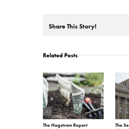
Share This Story!
Related Posts
orite Policy:
The Hagstrom Report
The Se