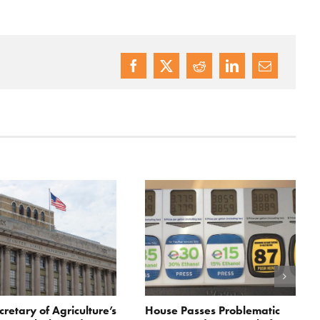
cretary of Agriculture’s
House Passes Problematic