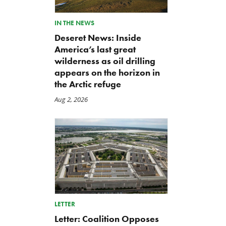
IN THE NEWS
Deseret News: Inside
America’s last great
wilderness as oil drilling
appears on the horizon in
the Arctic refuge
Aug 2, 2026
LETTER
Letter: Coalition Opposes
Green Scissors Coalition
A Farm Bill in Name Only