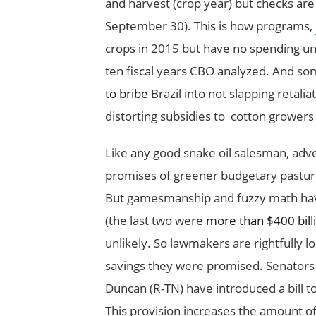
and harvest (crop year) but checks are 
September 30). This is how programs,
crops in 2015 but have no spending unti
ten fiscal years CBO analyzed. And som
to bribe
Brazil into not slapping retalia
distorting subsidies to cotton growers
Like any good snake oil salesman, adv
promises of greener budgetary pastur
But gamesmanship and fuzzy math have 
(the last two were
more than $400 bill
unlikely. So lawmakers are rightfully l
savings they were promised. Senators
Duncan (R-TN) have introduced a bill t
This provision increases the amount o