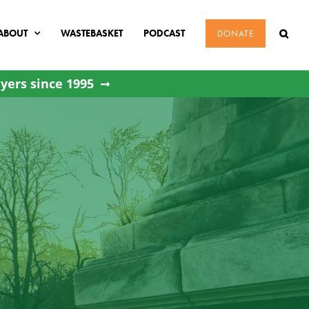
ABOUT
WASTEBASKET
PODCAST
DONATE
yers since 1995