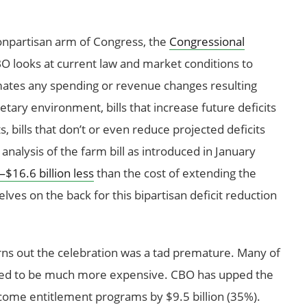
 nonpartisan arm of Congress, the
Congressional
 looks at current law and market conditions to
imates any spending or revenue changes resulting
etary environment, bills that increase future deficits
s, bills that don’t or even reduce projected deficits
analysis of the farm bill as introduced in January
$16.6 billion less
than the cost of extending the
ves on the back for this bipartisan deficit reduction
 turns out the celebration was a tad premature. Many of
ted to be much more expensive. CBO has upped the
ncome entitlement programs by $9.5 billion (35%).