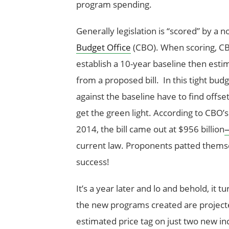
program spending.
Generally legislation is “scored” by a
Budget Office
(CBO). When scoring, CBO
establish a 10-year baseline then est
from a proposed bill. In this tight budg
against the baseline have to find offset
get the green light. According to CBO’s 
2014, the bill came out at $956 billion
—
current law. Proponents patted themsel
success!
It’s a year later and lo and behold, it
the new programs created are projec
estimated price tag on just two new i