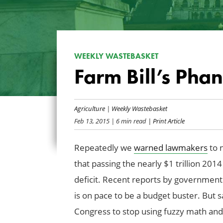
WEEKLY WASTEBASKET
Farm Bill’s Pha
Agriculture
|
Weekly Wastebasket
Feb 13, 2015
| 6 min read
| Print Article
Repeatedly we
warned lawmakers
to n
that passing the nearly $1 trillion 201
deficit. Recent reports by government 
is on pace to be a budget buster. But sa
Congress to stop using fuzzy math and f