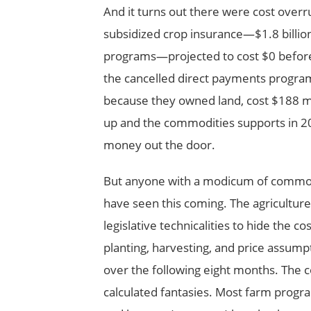
And it turns out there were cost overr
subsidized crop insurance—$1.8 billi
programs—projected to cost $0 before 
the cancelled direct payments progra
because they owned land, cost $188 mill
up and the commodities supports in 
money out the door.
But anyone with a modicum of common
have seen this coming. The agricultur
legislative technicalities to hide the c
planting, harvesting, and price assum
over the following eight months. The 
calculated fantasies. Most farm progr