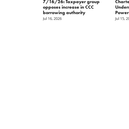
ater
7/16/26: Taxpayer group
Charte
opposes increase in CCC
Underm
borrowing authority
Power 
Jul 16, 2026
Jul 15, 