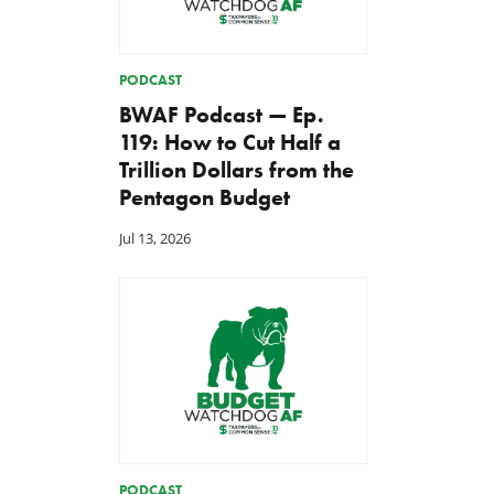
PODCAST
BWAF Podcast — Ep.
119: How to Cut Half a
Trillion Dollars from the
Pentagon Budget
Jul 13, 2026
PODCAST