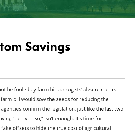
ntom Savings
ot be fooled by farm bill apologists’
absurd claims
4 farm bill would sow the seeds for reducing the
agencies confirm the legislation,
just like the last two
,
ying “told you so,” isn’t enough. It’s time for
ake offsets to hide the true cost of agricultural