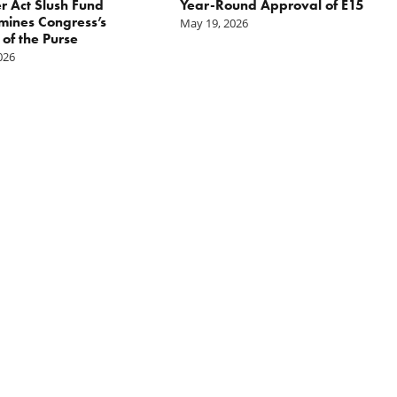
r Act Slush Fund
Year-Round Approval of E15
ines Congress’s
May 19, 2026
of the Purse
2026