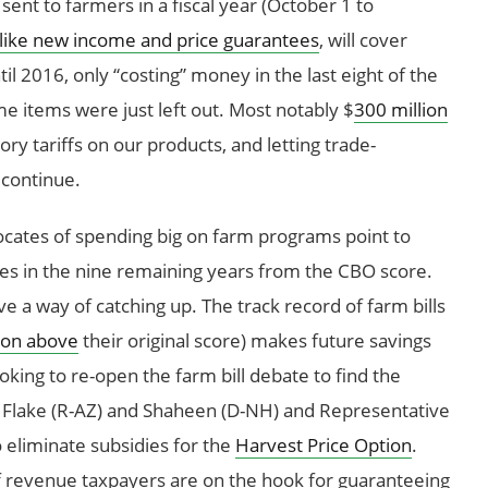
sent to farmers in a fiscal year (October 1 to
like new income and price guarantees
, will cover
l 2016, only “costing” money in the last eight of the
e items were just left out. Most notably $
300 million
tory tariffs on our products, and letting trade-
 continue.
ocates of spending big on farm programs point to
es in the nine remaining years from the CBO score.
a way of catching up. The track record of farm bills
ion above
their original score) makes future savings
ooking to re-open the farm bill debate to find the
 Flake (R-AZ) and Shaheen (D-NH) and Representative
o eliminate subsidies for the
Harvest Price Option
.
f revenue taxpayers are on the hook for guaranteeing