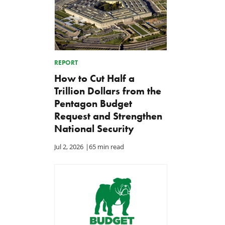
REPORT
How to Cut Half a
Trillion Dollars from the
Pentagon Budget
Request and Strengthen
National Security
Jul 2, 2026
|
65 min read