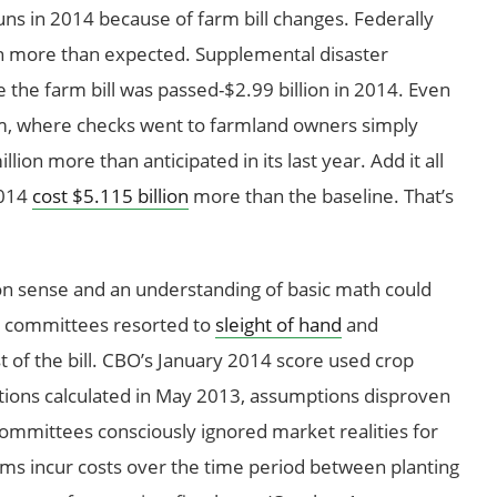
uns in 2014 because of farm bill changes. Federally
on more than expected. Supplemental disaster
the farm bill was passed-$2.99 billion in 2014. Even
m, where checks went to farmland owners simply
ion more than anticipated in its last year. Add it all
2014
cost $5.115 billion
more than the baseline. That’s
 sense and an understanding of basic math could
e committees resorted to
sleight of hand
and
ost of the bill. CBO’s January 2014 score used crop
ptions calculated in May 2013, assumptions disproven
committees consciously ignored market realities for
ams incur costs over the time period between planting