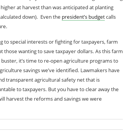
e higher at harvest than was anticipated at planting
calculated down). Even the
president’s budget
calls
ure.
o special interests or fighting for taxpayers, farm
 those wanting to save taxpayer dollars. As this farm
t buster, it’s time to re-open agriculture programs to
griculture savings we’ve identified. Lawmakers have
d transparent agricultural safety net that is
ntable to taxpayers. But you have to clear away the
ill harvest the reforms and savings we were