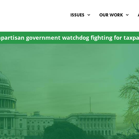
ISSUES
OUR WORK
partisan government watchdog fighting for taxpa