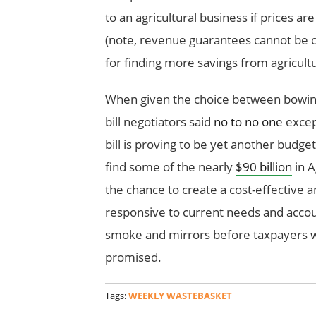
to an agricultural business if prices ar
(note, revenue guarantees cannot be 
for finding more savings from agricult
When given the choice between bowing t
bill negotiators said
no to no one
except
bill is proving to be yet another budge
find some of the nearly
$90 billion
in A
the chance to create a cost-effective an
responsive to current needs and accou
smoke and mirrors before taxpayers w
promised.
Tags:
WEEKLY WASTEBASKET