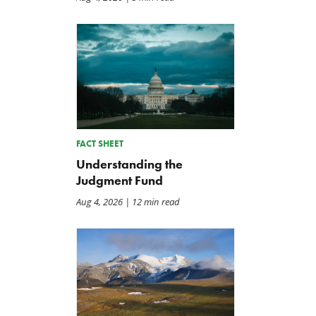
FACT SHEET
Understanding the
Judgment Fund
Aug 4, 2026
| 12 min read