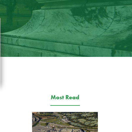
Most Read