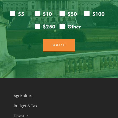
Agriculture
Budget & Tax
Disaster