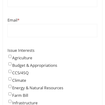
Email
*
Issue Interests
Agriculture
Budget & Appropriations
CCS/45Q
Climate
Energy & Natural Resources
Farm Bill
Infrastructure