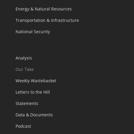
Energy & Natural Resources
Transportation & Infrastructure
National Security
Analysis
Our Take
Weekly Wastebasket
Letters to the Hill
Statements
Data & Documents
Podcast