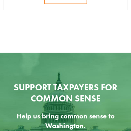
SUPPORT TAXPAYERS FOR
COMMON SENSE
Help us bring common sense to
Washington.