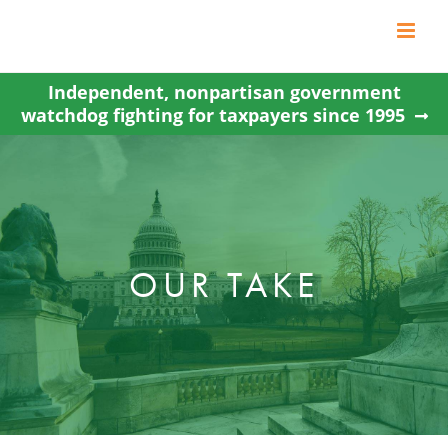
Skip
to
content
Independent, nonpartisan government
watchdog fighting for taxpayers since 1995
OUR TAKE