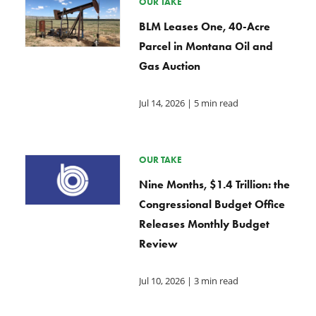
OUR TAKE
BLM Leases One, 40-Acre
Parcel in Montana Oil and
Gas Auction
Jul 14, 2026
| 5 min read
OUR TAKE
Nine Months, $1.4 Trillion: the
Congressional Budget Office
Releases Monthly Budget
Review
Jul 10, 2026
| 3 min read