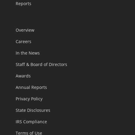
Reports
Overview
Careers
In the News
Staff & Board of Directors
Awards
Annual Reports
Privacy Policy
State Disclosures
IRS Compliance
Terms of Use