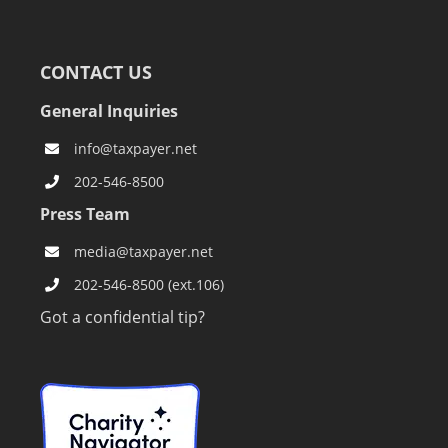
CONTACT US
General Inquiries
info@taxpayer.net
202-546-8500
Press Team
media@taxpayer.net
202-546-8500 (ext.106)
Got a confidential tip?