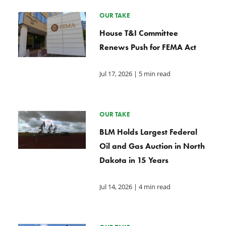
OUR TAKE
House T&I Committee
Renews Push for FEMA Act
Jul 17, 2026
| 5 min read
OUR TAKE
BLM Holds Largest Federal
Oil and Gas Auction in North
Dakota in 15 Years
Jul 14, 2026
| 4 min read