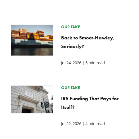
OUR TAKE
Back to Smoot-Hawley,
Seriously?
Jul 24, 2026
| 5 min read
OUR TAKE
IRS Funding That Pays for
Itself?
Jul 22, 2026
| 4 min read