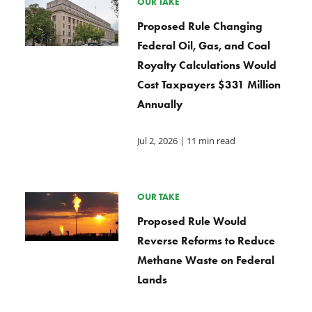
OUR TAKE
Proposed Rule Changing
Federal Oil, Gas, and Coal
Royalty Calculations Would
Cost Taxpayers $331 Million
Annually
Jul 2, 2026
| 11 min read
OUR TAKE
Proposed Rule Would
Reverse Reforms to Reduce
Methane Waste on Federal
Lands