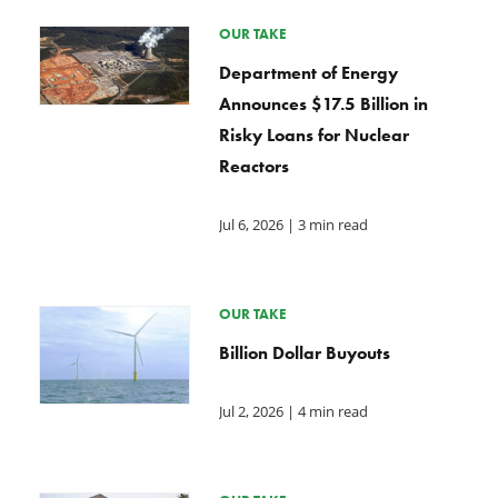
OUR TAKE
Department of Energy
Announces $17.5 Billion in
Risky Loans for Nuclear
Reactors
Jul 6, 2026
| 3 min read
OUR TAKE
Billion Dollar Buyouts
Jul 2, 2026
| 4 min read