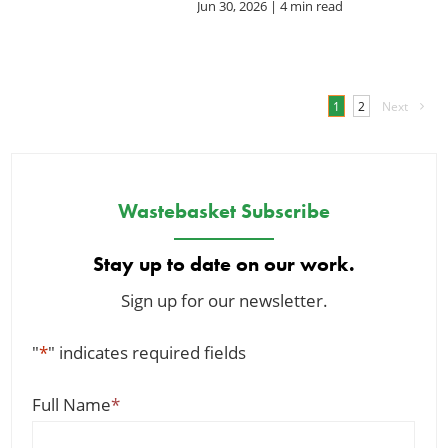
Jun 30, 2026
| 4 min read
1
2
Next
Wastebasket Subscribe
Stay up to date on our work.
Sign up for our newsletter.
"
*
" indicates required fields
Full Name
*