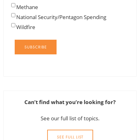
Methane
National Security/Pentagon Spending
Wildfire
SUBSCRIBE
Can’t find what you’re looking for?
See our full list of topics.
SEE FULL LIST