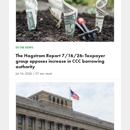
IN THE NEWS
The Hagstrom Report 7/16/26: Taxpayer
group opposes increase in CCC borrowing
authority
Jul 16, 2026
| 57 sec read