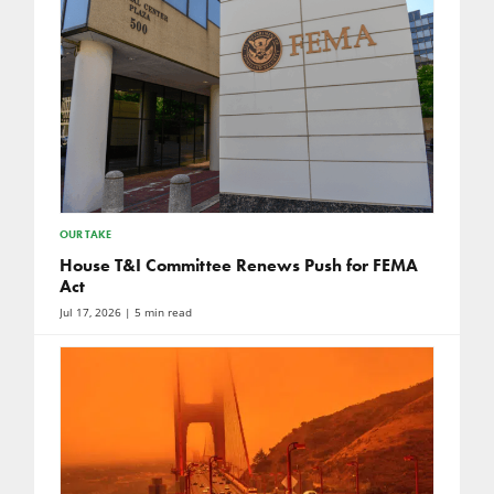
OUR TAKE
House T&I Committee Renews Push for FEMA
Act
Jul 17, 2026
| 5 min read