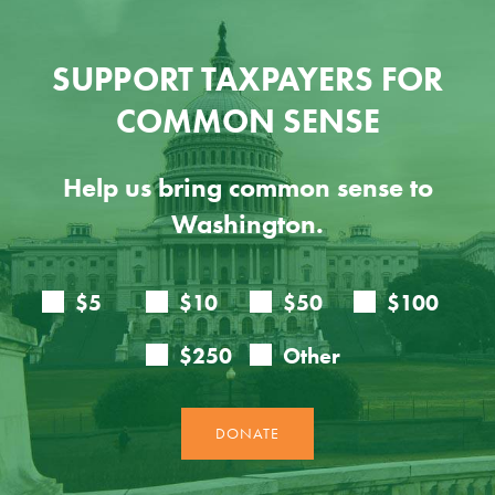
SUPPORT TAXPAYERS FOR
COMMON SENSE
Help us bring common sense to
Washington.