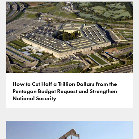
How to Cut Half a Trillion Dollars from the
Pentagon Budget Request and Strengthen
National Security