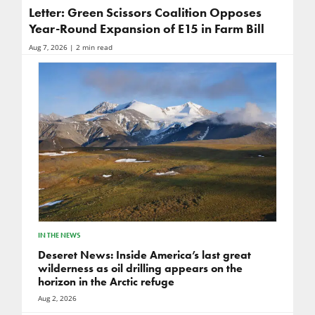
Letter: Green Scissors Coalition Opposes
Year-Round Expansion of E15 in Farm Bill
Aug 7, 2026
| 2 min read
IN THE NEWS
Deseret News: Inside America’s last great
wilderness as oil drilling appears on the
horizon in the Arctic refuge
Aug 2, 2026