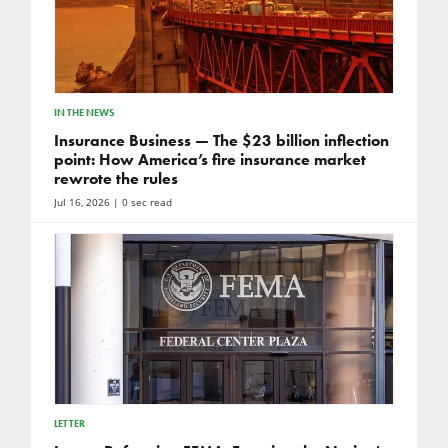
IN THE NEWS
Insurance Business — The $23 billion inflection
point: How America’s fire insurance market
rewrote the rules
Jul 16, 2026
| 0 sec read
LETTER