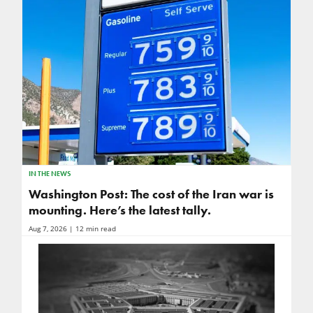
IN THE NEWS
Washington Post: The cost of the Iran war is
mounting. Here’s the latest tally.
Aug 7, 2026
| 12 min read