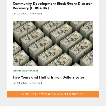
Community Development Block Grant Disaster
Recovery (CDBG-DR)
Jun 25, 2026
| 1 min read
WEEKLY WASTEBASKET
Five Years and Half a Trillion Dollars Later
Jun 18, 2026
| 6 min read
MORE TRANSPORTATION & INFRASTRUCTURE