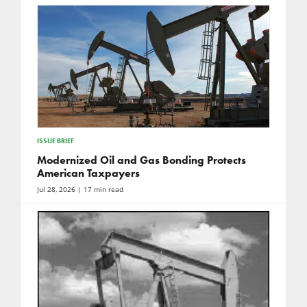
ISSUE BRIEF
Modernized Oil and Gas Bonding Protects
American Taxpayers
Jul 28, 2026
| 17 min read