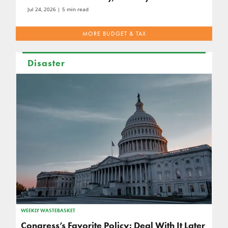
Jul 24, 2026
| 5 min read
MORE BUDGET & TAX
Disaster
WEEKLY WASTEBASKET
Congress’s Favorite Policy: Deal With It Later