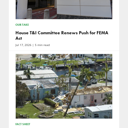
OUR TAKE
House T&I Committee Renews Push for FEMA
Act
Jul 17, 2026
| 5 min read
FACT SHEET