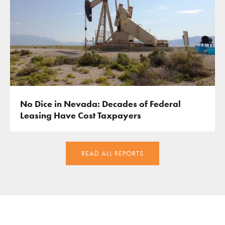
No Dice in Nevada: Decades of Federal
Leasing Have Cost Taxpayers
READ ALL REPORTS