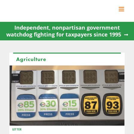
Skip
to
content
Independent, nonpartisan government
watchdog fighting for taxpayers since 1995
Agriculture
LETTER