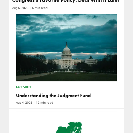
Congress’s Favorite Policy: Deal With It Later
Aug 6, 2026
| 6 min read
FACT SHEET
Understanding the Judgment Fund
Aug 4, 2026
| 12 min read