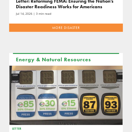
Letter: Reforming FEMA: Ensuring the Nation’s
Disaster Readiness Works for Americans
Jul 14, 2026
| 3 min read
MORE DISASTER
Energy & Natural Resources
LETTER