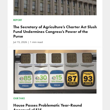
REPORT
The Secretary of Agriculture’s Charter Act Slush
Fund Undermines Congress’s Power of the
Purse
Jul 15, 2026
| 1 min read
OUR TAKE
House Passes Problematic Year-Round
Approval of E15