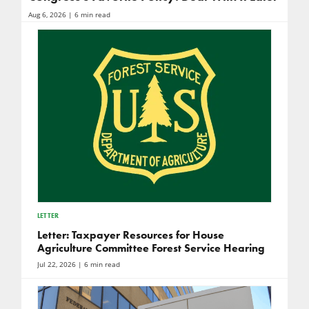
Aug 6, 2026
| 6 min read
LETTER
Letter: Taxpayer Resources for House
Agriculture Committee Forest Service Hearing
Jul 22, 2026
| 6 min read