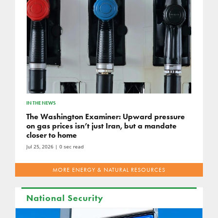
IN THE NEWS
The Washington Examiner: Upward pressure
on gas prices isn’t just Iran, but a mandate
closer to home
Jul 25, 2026
| 0 sec read
MORE ENERGY & NATURAL RESOURCES
National Security