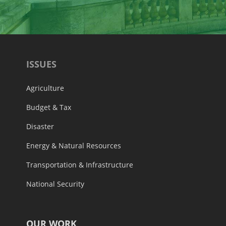
ISSUES
Agriculture
Budget & Tax
Disaster
Energy & Natural Resources
Transportation & Infrastructure
National Security
OUR WORK