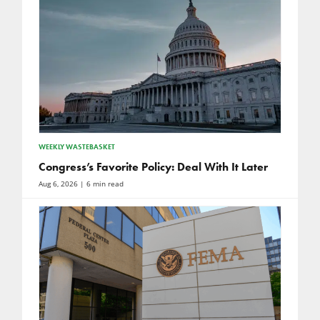
WEEKLY WASTEBASKET
Congress’s Favorite Policy: Deal With It Later
Aug 6, 2026
| 6 min read