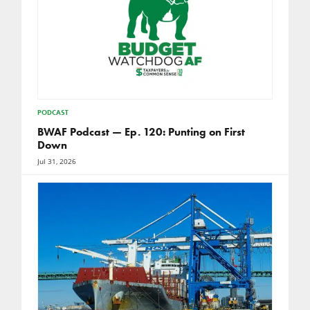
PODCAST
BWAF Podcast — Ep. 120: Punting on First
Down
Jul 31, 2026