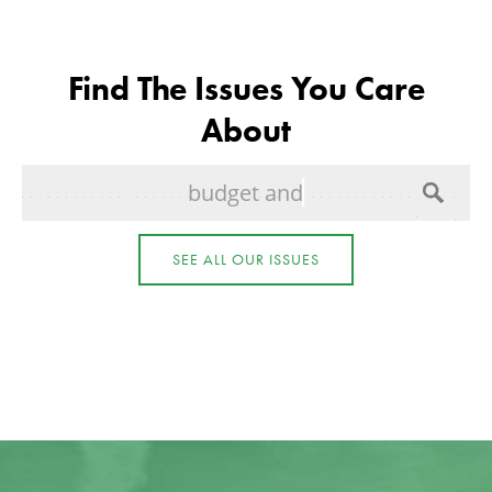
Find The Issues You Care
About
budget and spending
SEE ALL OUR ISSUES