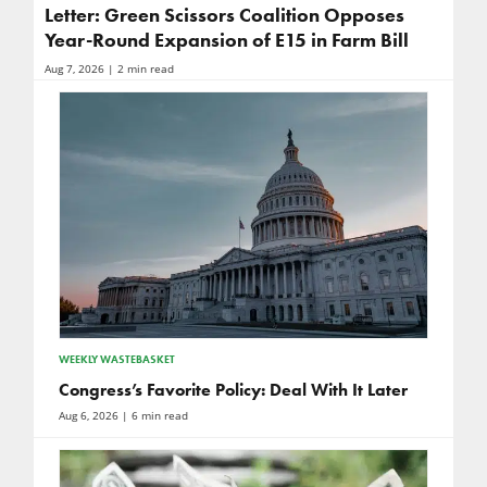
Letter: Green Scissors Coalition Opposes
Year-Round Expansion of E15 in Farm Bill
Aug 7, 2026
| 2 min read
WEEKLY WASTEBASKET
Congress’s Favorite Policy: Deal With It Later
Aug 6, 2026
| 6 min read