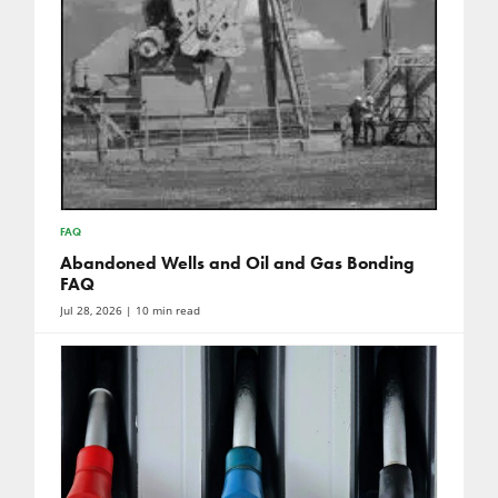
FAQ
Abandoned Wells and Oil and Gas Bonding
FAQ
Jul 28, 2026
| 10 min read