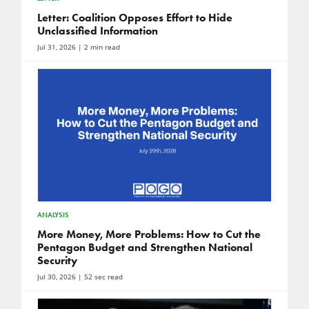
Letter: Coalition Opposes Effort to Hide
Unclassified Information
Jul 31, 2026
| 2 min read
ANALYSIS
More Money, More Problems: How to Cut the
Pentagon Budget and Strengthen National
Security
Jul 30, 2026
| 52 sec read