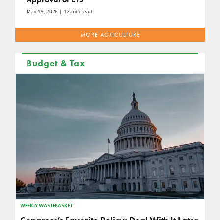
May 19, 2026
| 12 min read
MORE AGRICULTURE
Budget & Tax
WEEKLY WASTEBASKET