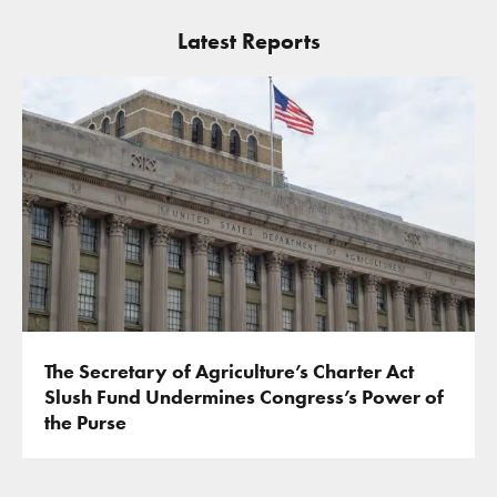
Latest Reports
The Secretary of Agriculture’s Charter Act
Slush Fund Undermines Congress’s Power of
the Purse