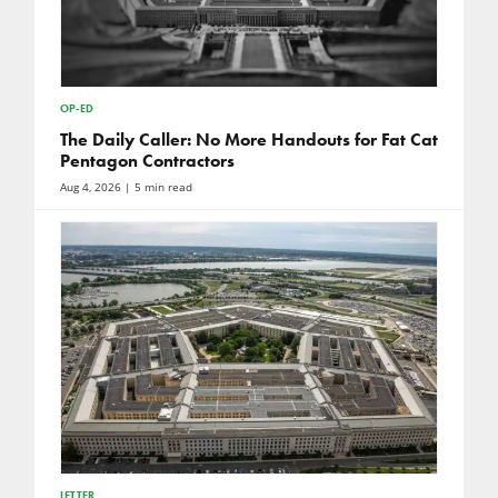
OP-ED
The Daily Caller: No More Handouts for Fat Cat
Pentagon Contractors
Aug 4, 2026
| 5 min read
LETTER