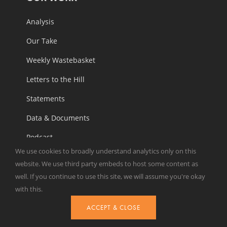
Analysis
Our Take
Weekly Wastebasket
Letters to the Hill
Statements
Data & Documents
Podcast
We use cookies to broadly understand analytics only on this
Reports
website. We use third party embeds to host some content as
well. If you continue to use this site, we will assume you're okay
with this.
ABOUT
ACCEPT & CLOSE
Overview