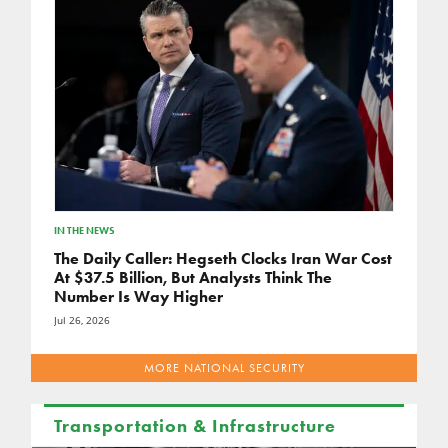
IN THE NEWS
The Daily Caller: Hegseth Clocks Iran War Cost
At $37.5 Billion, But Analysts Think The
Number Is Way Higher
Jul 26, 2026
MORE NATIONAL SECURITY
Transportation & Infrastructure