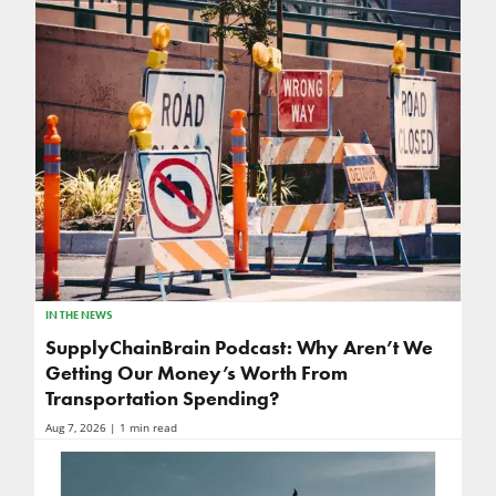
IN THE NEWS
SupplyChainBrain Podcast: Why Aren’t We
Getting Our Money’s Worth From
Transportation Spending?
Aug 7, 2026
| 1 min read