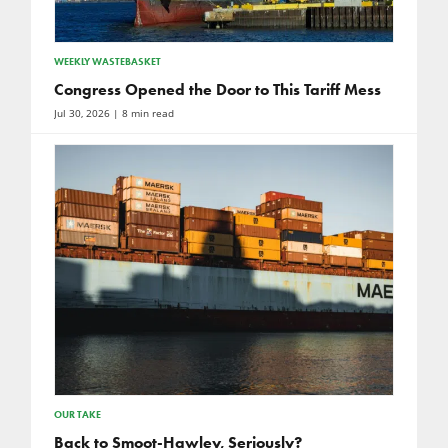
WEEKLY WASTEBASKET
Congress Opened the Door to This Tariff Mess
Jul 30, 2026
| 8 min read
OUR TAKE
Back to Smoot-Hawley, Seriously?