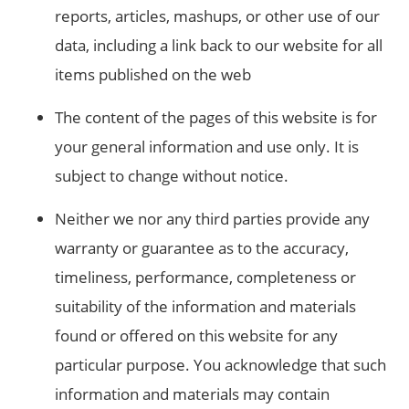
reports, articles, mashups, or other use of our
data, including a link back to our website for all
items published on the web
The content of the pages of this website is for
your general information and use only. It is
subject to change without notice.
Neither we nor any third parties provide any
warranty or guarantee as to the accuracy,
timeliness, performance, completeness or
suitability of the information and materials
found or offered on this website for any
particular purpose. You acknowledge that such
information and materials may contain