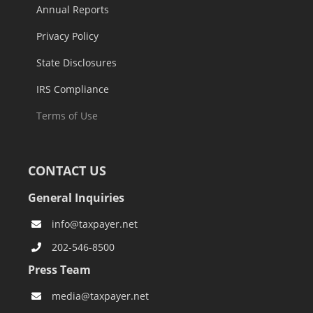
Annual Reports
Privacy Policy
State Disclosures
IRS Compliance
Terms of Use
CONTACT US
General Inquiries
info@taxpayer.net
202-546-8500
Press Team
media@taxpayer.net