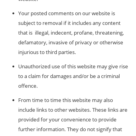
Your posted comments on our website is
subject to removal if it includes any content
that is illegal, indecent, profane, threatening,
defamatory, invasive of privacy or otherwise
injurious to third parties.
Unauthorized use of this website may give rise
to a claim for damages and/or be a criminal
offence.
From time to time this website may also
include links to other websites. These links are
provided for your convenience to provide
further information. They do not signify that