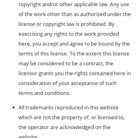
copyright and/or other applicable law. Any use
of the work other than as authorized under the
license or copyright law is prohibited. By
exercising any rights to the work provided
here, you accept and agree to be bound by the
terms of this license. To the extent this license
may be considered to be a contract, the
licensor grants you the rights contained here in
consideration of your acceptance of such
terms and conditions.
All trademarks reproduced in this website
which are not the property of, or licensed to,
the operator are acknowledged on the
website.