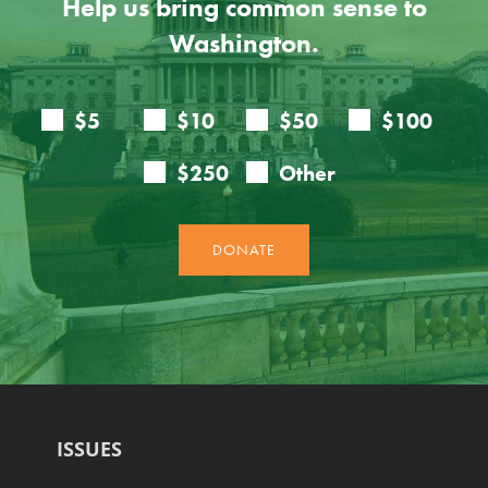
Help us bring common sense to
Washington.
ISSUES