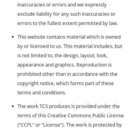
inaccuracies or errors and we expressly
exclude liability for any such inaccuracies or
errors to the fullest extent permitted by law.
This website contains material which is owned
by or licensed to us. This material includes, but
is not limited to, the design, layout, look,
appearance and graphics. Reproduction is
prohibited other than in accordance with the
copyright notice, which forms part of these
terms and conditions.
The work TCS produces is provided under the
terms of this Creative Commons Public License
(“CCPL” or “License”). The work is protected by