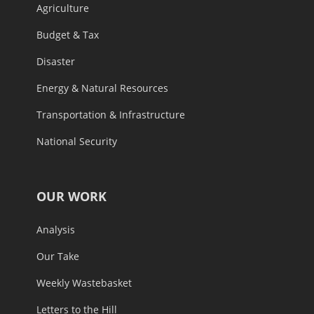
Agriculture
Budget & Tax
Disaster
Energy & Natural Resources
Transportation & Infrastructure
National Security
OUR WORK
Analysis
Our Take
Weekly Wastebasket
Letters to the Hill