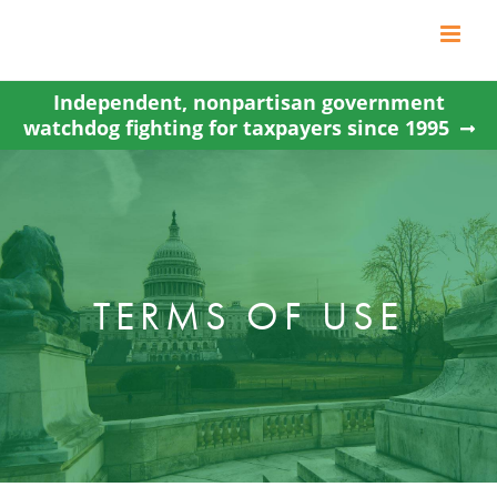
Skip
to
content
Independent, nonpartisan government
watchdog fighting for taxpayers since 1995
TERMS OF USE