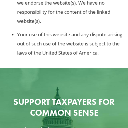
we endorse the website(s). We have no
responsibility for the content of the linked
website(s).
Your use of this website and any dispute arising
out of such use of the website is subject to the
laws of the United States of America.
SUPPORT TAXPAYERS FOR
COMMON SENSE