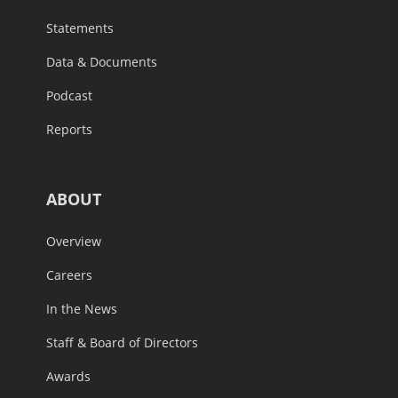
Statements
Data & Documents
Podcast
Reports
ABOUT
Overview
Careers
In the News
Staff & Board of Directors
Awards