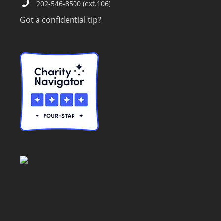
202-546-8500 (ext.106)
Got a confidential tip?