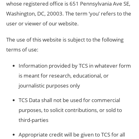
whose registered office is 651 Pennsylvania Ave SE,
Washington, DC, 20003. The term ‘you’ refers to the
user or viewer of our website.
The use of this website is subject to the following
terms of use:
Information provided by TCS in whatever form
is meant for research, educational, or
journalistic purposes only
TCS Data shall not be used for commercial
purposes, to solicit contributions, or sold to
third-parties
Appropriate credit will be given to TCS for all