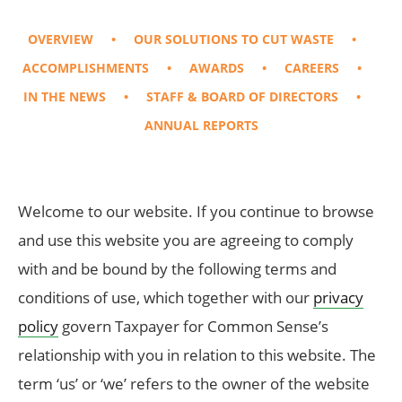
OVERVIEW
OUR SOLUTIONS TO CUT WASTE
ACCOMPLISHMENTS
AWARDS
CAREERS
IN THE NEWS
STAFF & BOARD OF DIRECTORS
ANNUAL REPORTS
Welcome to our website. If you continue to browse
and use this website you are agreeing to comply
with and be bound by the following terms and
conditions of use, which together with our
privacy
policy
govern Taxpayer for Common Sense’s
relationship with you in relation to this website. The
term ‘us’ or ‘we’ refers to the owner of the website