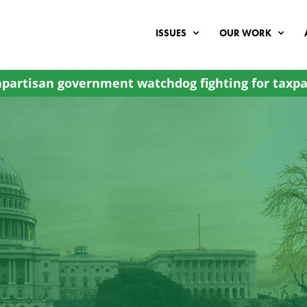
ISSUES
OUR WORK
partisan government watchdog fighting for taxpa