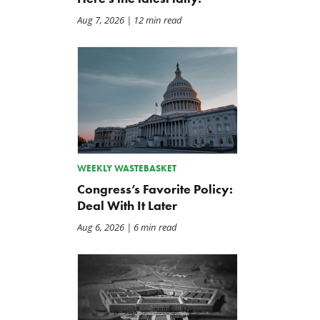
Aug 7, 2026
| 12 min read
WEEKLY WASTEBASKET
Congress’s Favorite Policy:
Deal With It Later
Aug 6, 2026
| 6 min read