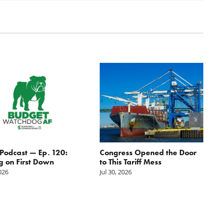
odcast — Ep. 120:
Congress Opened the Door
g on First Down
to This Tariff Mess
2026
Jul 30, 2026