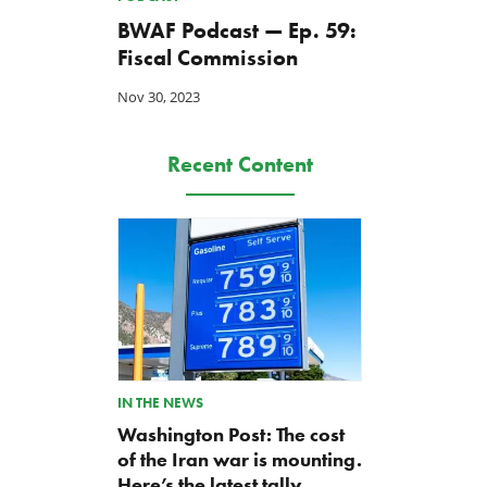
BWAF Podcast — Ep. 59:
Fiscal Commission
Nov 30, 2023
Recent Content
IN THE NEWS
Washington Post: The cost
of the Iran war is mounting.
Here’s the latest tally.