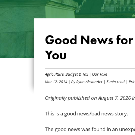
Good News for 
You
Agriculture
,
Budget & Tax
|
Our Take
Mar 12, 2014
| By
Ryan Alexander
| 5 min read
| Prin
Originally published on August 7, 2026 
This is a good news/bad news story.
The good news was found in an unexp