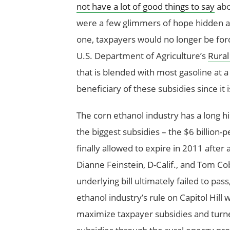
not have a lot of good things to say
abo
were a few glimmers of hope hidden amo
one, taxpayers would no longer be for
U.S. Department of Agriculture’s
Rural
that is blended with most gasoline at 
beneficiary of these subsidies since it
The corn ethanol industry has a long h
the biggest subsidies – the $6 billion-
finally allowed to expire in 2011 afte
Dianne Feinstein, D-Calif., and Tom Co
underlying bill ultimately failed to pa
ethanol industry’s rule on Capitol Hill
maximize taxpayer subsidies and turn