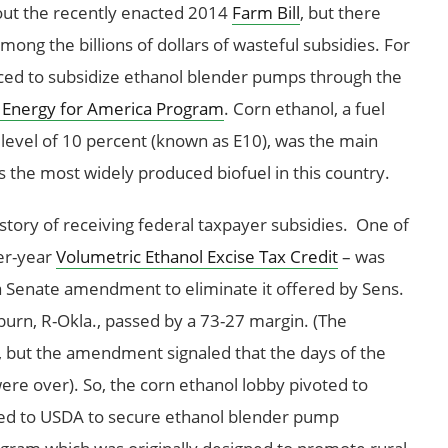
ut the recently enacted 2014
Farm Bill
, but there
ng the billions of dollars of wasteful subsidies. For
ced to subsidize ethanol blender pumps through the
 Energy for America Program
. Corn ethanol, a fuel
a level of 10 percent (known as E10), was the main
 is the most widely produced biofuel in this country.
istory of receiving federal taxpayer subsidies. One of
per-year
Volumetric Ethanol Excise Tax Credit
– was
r a Senate amendment to eliminate it offered by Sens.
burn, R-Okla., passed by a 73-27 margin. (The
ss, but the amendment signaled that the days of the
 were over). So, the corn ethanol lobby pivoted to
ed to USDA to secure ethanol blender pump