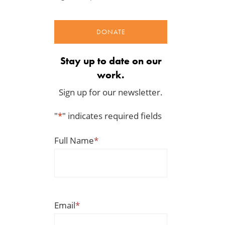
DONATE
Stay up to date on our
work.
Sign up for our newsletter.
"
*
" indicates required fields
Full Name
*
Email
*