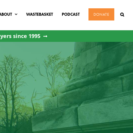
ABOUT
WASTEBASKET
PODCAST
DONATE
yers since 1995