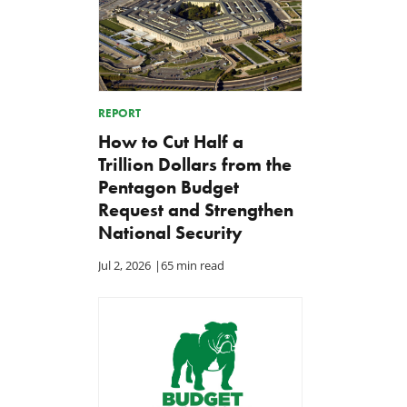
REPORT
How to Cut Half a
Trillion Dollars from the
Pentagon Budget
Request and Strengthen
National Security
Jul 2, 2026
|
65 min read