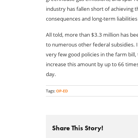
industry has fallen short of achieving
consequences and long-term liabilitie
All told, more than $3.3 million has b
to numerous other federal subsidies. I
very few good policies in the farm bill,
increase this amount by up to 66 times
day.
Tags:
OP-ED
Share This Story!