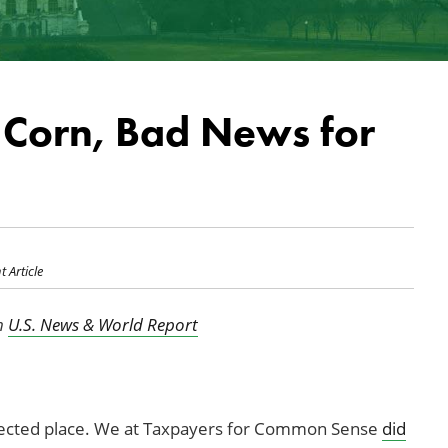
Corn, Bad News for
t Article
in
U.S. News & World Report
ected place. We at Taxpayers for Common Sense
did