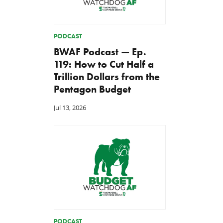
PODCAST
BWAF Podcast — Ep.
119: How to Cut Half a
Trillion Dollars from the
Pentagon Budget
Jul 13, 2026
PODCAST