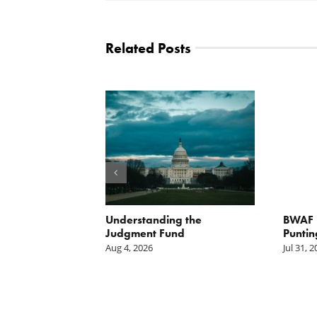
Related Posts
orite Policy:
Understanding the
BWAF P
ater
Judgment Fund
Puntin
Aug 4, 2026
Jul 31, 