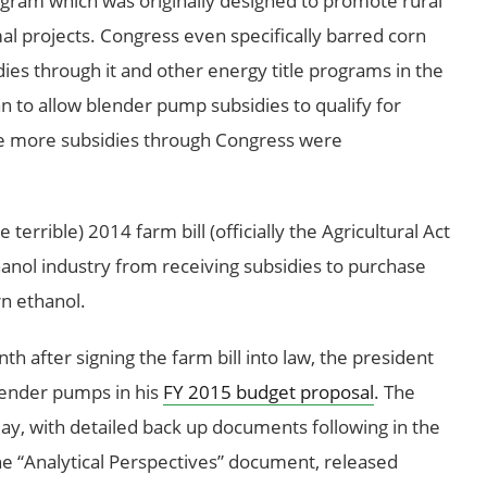
ogram which was originally designed to promote rural
l projects. Congress even specifically barred corn
ies through it and other energy title programs in the
 to allow blender pump subsidies to qualify for
re more subsidies through Congress were
terrible) 2014 farm bill (officially the Agricultural Act
anol industry from receiving subsidies to purchase
n ethanol.
 after signing the farm bill into law, the president
lender pumps in his
FY 2015 budget proposal
. The
ay, with detailed back up documents following in the
he “Analytical Perspectives” document, released