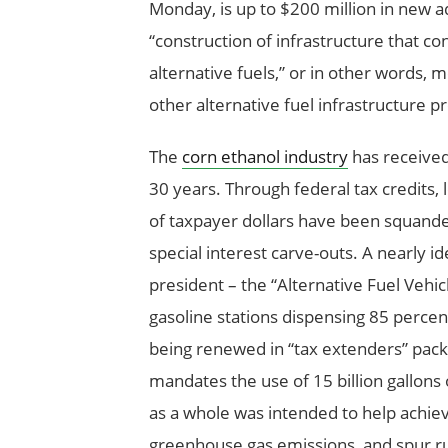
Monday, is up to $200 million in new 
“construction of infrastructure that co
alternative fuels,” or in other words,
other alternative fuel infrastructure p
The
corn ethanol industry
has received 
30 years. Through federal tax credits, 
of taxpayer dollars have been squander
special interest carve-outs. A nearly i
president – the “Alternative Fuel Vehic
gasoline stations dispensing 85 percent
being renewed in “tax extenders” pack
mandates the use of 15 billion gallons 
as a whole was intended to help achi
greenhouse gas emissions, and spur r