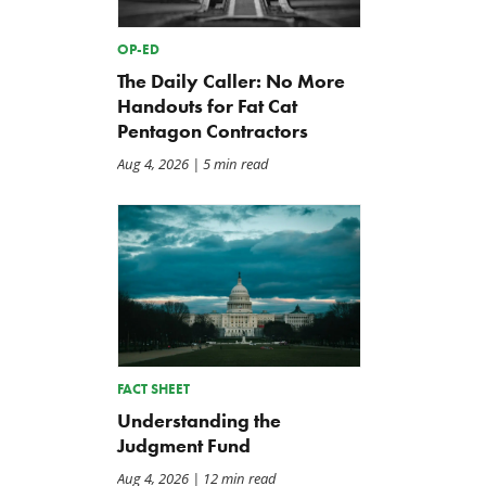
OP-ED
The Daily Caller: No More
Handouts for Fat Cat
Pentagon Contractors
Aug 4, 2026
| 5 min read
Back to Smoot-Hawley,
A Plea for Bipartisanship 
Seriously?
Fund the Government
Jul 24, 2026
Jul 23, 2026
FACT SHEET
Understanding the
Judgment Fund
Aug 4, 2026
| 12 min read