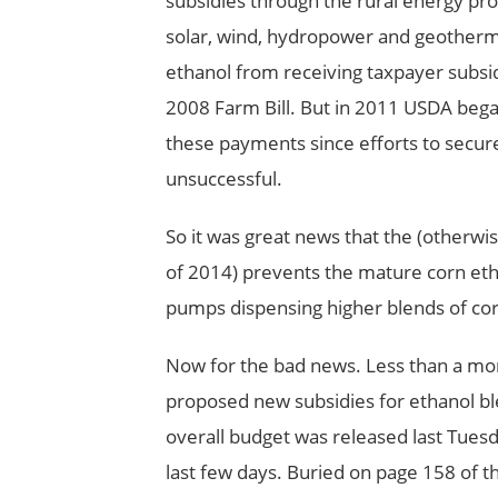
subsidies through the rural energy pr
solar, wind, hydropower and geotherma
ethanol from receiving taxpayer subsid
2008 Farm Bill. But in 2011 USDA began
these payments since efforts to secu
unsuccessful.
So it was great news that the (otherwise 
of 2014) prevents the mature corn eth
pumps dispensing higher blends of cor
Now for the bad news. Less than a month
proposed new subsidies for ethanol b
overall budget was released last Tuesd
last few days. Buried on page 158 of t