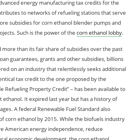
advanced energy manufacturing tax credits for the
ntributes to networks of refueling stations that serve
 more subsidies for corn ethanol blender pumps and
rojects. Such is the power of the
corn ethanol lobby
.
more than its fair share of subsidies over the past
loan guarantees, grants and other subsidies, billions
ed on an industry that relentlessly seeks additional
dentical tax credit to the one proposed by the
le Refueling Property Credit” – has been available to
 ethanol. It expired last year but has a history of
ages. A federal Renewable Fuel Standard also
of corn ethanol by 2015. While the biofuels industry
eve American energy independence, reduce
ural economic development, the corn ethanol