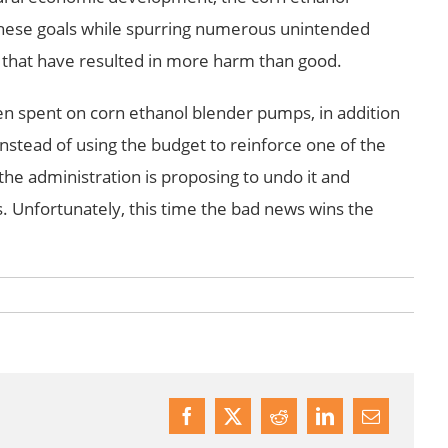
 these goals while spurring numerous unintended
s that have resulted in more harm than good.
een spent on corn ethanol blender pumps, in addition
nstead of using the budget to reinforce one of the
 the administration is proposing to undo it and
. Unfortunately, this time the bad news wins the