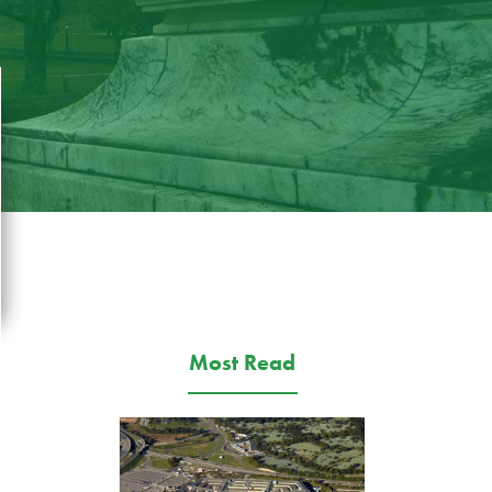
Most Read