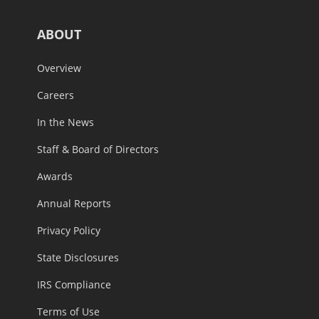
ABOUT
Overview
Careers
In the News
Staff & Board of Directors
Awards
Annual Reports
Privacy Policy
State Disclosures
IRS Compliance
Terms of Use