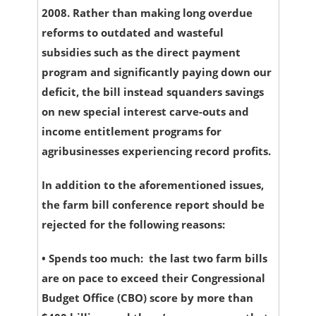
2008. Rather than making long overdue
reforms to outdated and wasteful
subsidies such as the direct payment
program and significantly paying down our
deficit, the bill instead squanders savings
on new special interest carve-outs and
income entitlement programs for
agribusinesses experiencing record profits.
In addition to the aforementioned issues,
the farm bill conference report should be
rejected for the following reasons:
•
Spends too much:
the last two farm bills
are on pace to exceed their Congressional
Budget Office (CBO) score by more than