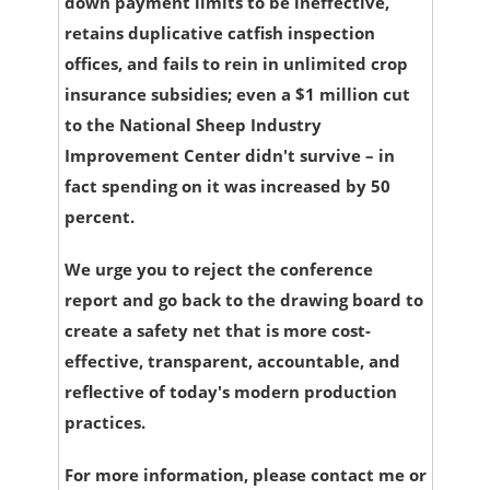
down payment limits to be ineffective,
retains duplicative catfish inspection
offices, and fails to rein in unlimited crop
insurance subsidies; even a $1 million cut
to the National Sheep Industry
Improvement Center didn't survive – in
fact spending on it was increased by 50
percent.
We urge you to reject the conference
report and go back to the drawing board to
create a safety net that is more cost-
effective, transparent, accountable, and
reflective of today's modern production
practices.
For more information, please contact me or