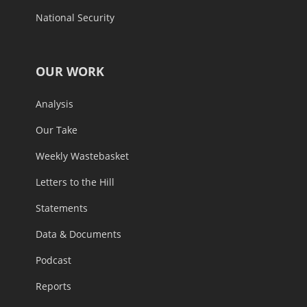
National Security
OUR WORK
Analysis
Our Take
Weekly Wastebasket
Letters to the Hill
Statements
Data & Documents
Podcast
Reports