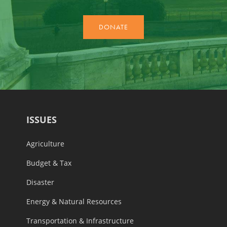
ISSUES
Agriculture
Budget & Tax
Disaster
Energy & Natural Resources
Transportation & Infrastructure