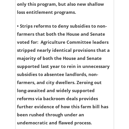
only this program, but also new shallow
loss entitlement programs.
•
Strips reforms to deny subsidies to non-
farmers that both the House and Senate
voted for:
Agriculture Committee leaders
stripped nearly identical provisions that a
majority of both the House and Senate
supported last year to rein in unnecessary
subsidies to absentee landlords, non-
farmers, and city dwellers. Zeroing out
long-awaited and widely supported
reforms via backroom deals provides
further evidence of how this farm bill has
been rushed through under an
undemocratic and flawed process.