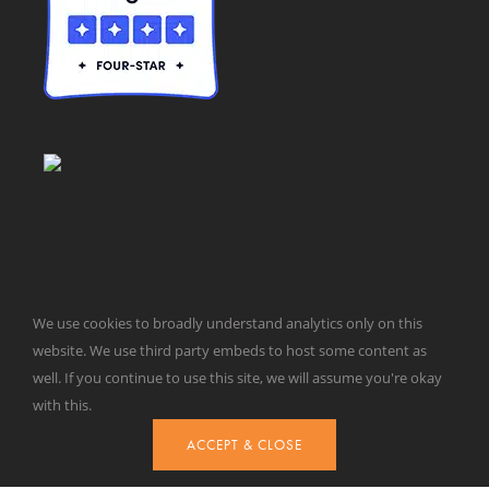
We use cookies to broadly understand analytics only on this
© Taxpayers for Common Sense | 651 Pennsylvania Ave, SE |
website. We use third party embeds to host some content as
Washington, DC 20003 | 202-546-8500 |
Contact Us
well. If you continue to use this site, we will assume you're okay
Website Design by
Get Sharp, Inc.
with this.
ACCEPT & CLOSE
Facebook
X
YouTube