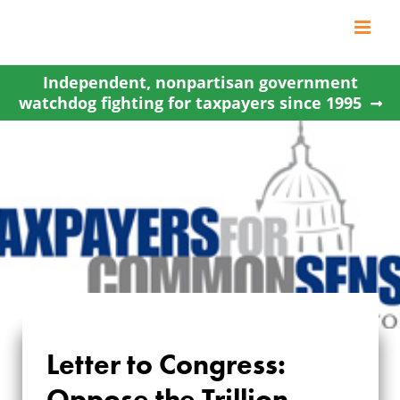
Skip
to
content
Independent, nonpartisan government
watchdog fighting for taxpayers since 1995
LETTER TO
Letter to Congress:
CONGRESS:
Oppose the Trillion