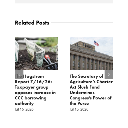
Related Posts
e
The Hagstrom
The Secretary of
H
Report 7/16/26:
Agriculture’s Charter
P
Taxpayer group
Act Slush Fund
R
opposes increase in
Undermines
E
CCC borrowing
Congress’s Power of
M
authority
the Purse
Jul 16, 2026
Jul 15, 2026