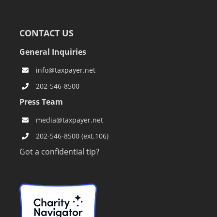
CONTACT US
General Inquiries
info@taxpayer.net
202-546-8500
Press Team
media@taxpayer.net
202-546-8500 (ext.106)
Got a confidential tip?