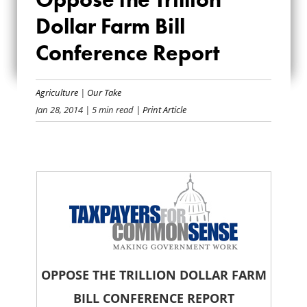
OPPOSE THE
Dollar Farm Bill
TRILLION DOLLAR
Conference Report
FARM BILL
Agriculture
|
Our Take
CONFERENCE
Jan 28, 2014
| 5 min read
| Print Article
REPORT
OPPOSE THE TRILLION DOLLAR FARM
BILL CONFERENCE REPORT