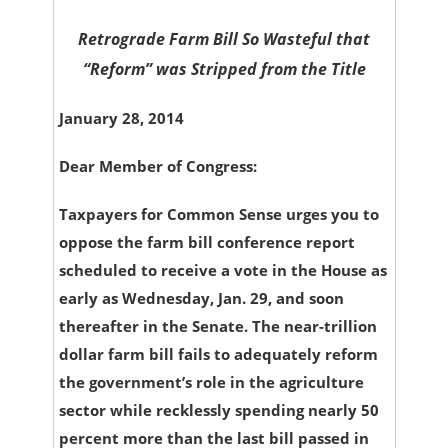
Retrograde Farm Bill So Wasteful that
“Reform” was Stripped from the Title
January 28, 2014
Dear Member of Congress:
Taxpayers for Common Sense urges you to
oppose the farm bill conference report
scheduled to receive a vote in the House as
early as Wednesday, Jan. 29, and soon
thereafter in the Senate. The near-trillion
dollar farm bill fails to adequately reform
the government’s role in the agriculture
sector while recklessly spending nearly 50
percent more than the last bill passed in