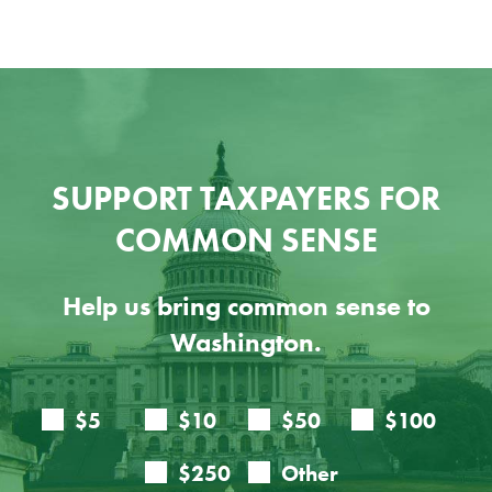
SUPPORT TAXPAYERS FOR
COMMON SENSE
Help us bring common sense to
Washington.