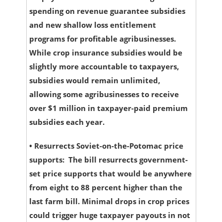
spending on revenue guarantee subsidies
and new shallow loss entitlement
programs for profitable agribusinesses.
While crop insurance subsidies would be
slightly more accountable to taxpayers,
subsidies would remain unlimited,
allowing some agribusinesses to receive
over $1 million in taxpayer-paid premium
subsidies each year.
•
Resurrects Soviet-on-the-Potomac price
supports:
The bill resurrects government-
set price supports that would be anywhere
from eight to 88 percent higher than the
last farm bill. Minimal drops in crop prices
could trigger huge taxpayer payouts in not