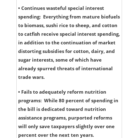
•
Continues wasteful special interest
spending:
Everything from mature biofuels
to biomass, sushi rice to sheep, and cotton
to catfish receive special interest spending,
in addition to the continuation of market
distorting subsidies for cotton, dairy, and
sugar interests, some of which have
already spurred threats of international
trade wars.
•
Fails to adequately reform nutrition
programs:
While 80 percent of spending in
the bill is dedicated toward nutrition
assistance programs, purported reforms
will only save taxpayers slightly over one
percent over the next ten years.