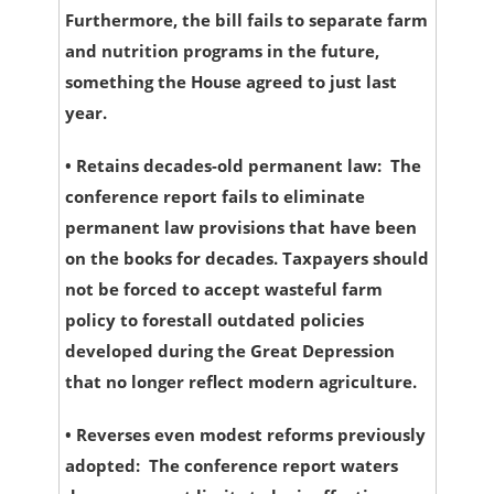
Furthermore, the bill fails to separate farm
and nutrition programs in the future,
something the House agreed to just last
year.
•
Retains decades-old permanent law:
The
conference report fails to eliminate
permanent law provisions that have been
on the books for decades. Taxpayers should
not be forced to accept wasteful farm
policy to forestall outdated policies
developed during the Great Depression
that no longer reflect modern agriculture.
•
Reverses even modest reforms previously
adopted:
The conference report waters