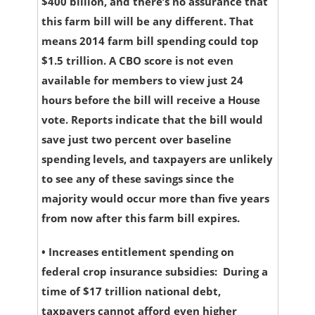
$400 billion, and there’s no assurance that
this farm bill will be any different. That
means 2014 farm bill spending could top
$1.5 trillion. A CBO score is not even
available for members to view just 24
hours before the bill will receive a House
vote. Reports indicate that the bill would
save just two percent over baseline
spending levels, and taxpayers are unlikely
to see any of these savings since the
majority would occur more than five years
from now after this farm bill expires.
•
Increases entitlement spending on
federal crop insurance subsidies:
During a
time of $17 trillion national debt,
taxpayers cannot afford even higher