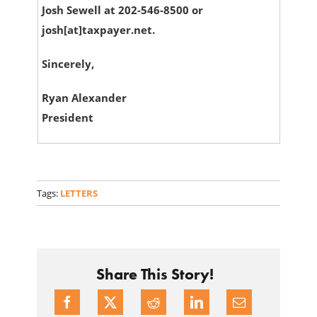
Josh Sewell at 202-546-8500 or
josh[at]taxpayer.net.
Sincerely,
Ryan Alexander
President
Tags:
LETTERS
Share This Story!