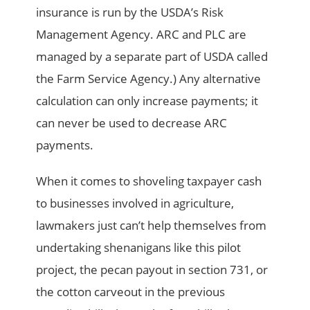
insurance is run by the USDA’s Risk
Management Agency. ARC and PLC are
managed by a separate part of USDA called
the Farm Service Agency.) Any alternative
calculation can only increase payments; it
can never be used to decrease ARC
payments.
When it comes to shoveling taxpayer cash
to businesses involved in agriculture,
lawmakers just can’t help themselves from
undertaking shenanigans like this pilot
project, the pecan payout in section 731, or
the cotton carveout in the previous