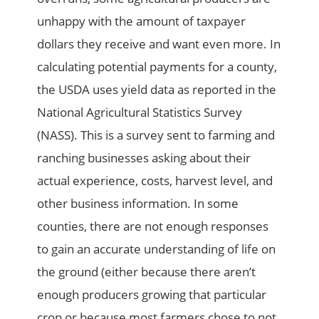
unhappy with the amount of taxpayer
dollars they receive and want even more. In
calculating potential payments for a county,
the USDA uses yield data as reported in the
National Agricultural Statistics Survey
(NASS). This is a survey sent to farming and
ranching businesses asking about their
actual experience, costs, harvest level, and
other business information. In some
counties, there are not enough responses
to gain an accurate understanding of life on
the ground (either because there aren’t
enough producers growing that particular
crop or because most farmers chose to not