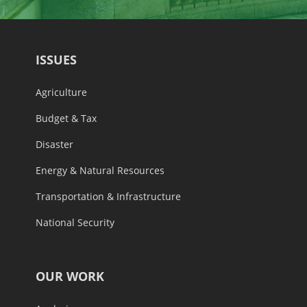
ISSUES
Agriculture
Budget & Tax
Disaster
Energy & Natural Resources
Transportation & Infrastructure
National Security
OUR WORK