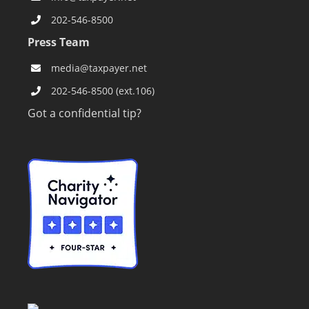
202-546-8500
Press Team
media@taxpayer.net
202-546-8500 (ext.106)
Got a confidential tip?