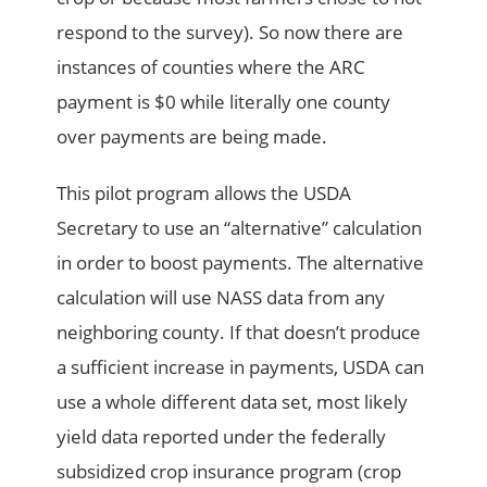
respond to the survey). So now there are
instances of counties where the ARC
payment is $0 while literally one county
over payments are being made.
This pilot program allows the USDA
Secretary to use an “alternative” calculation
in order to boost payments. The alternative
calculation will use NASS data from any
neighboring county. If that doesn’t produce
a sufficient increase in payments, USDA can
use a whole different data set, most likely
yield data reported under the federally
subsidized crop insurance program (crop