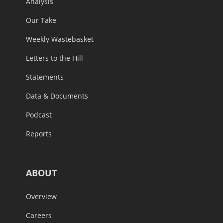
Analysis
Our Take
Weekly Wastebasket
Letters to the Hill
Statements
Data & Documents
Podcast
Reports
ABOUT
Overview
Careers