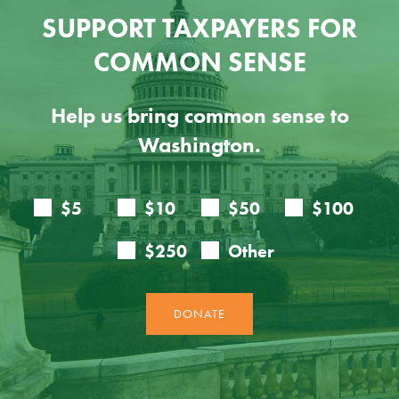
SUPPORT TAXPAYERS FOR
COMMON SENSE
Help us bring common sense to
Washington.