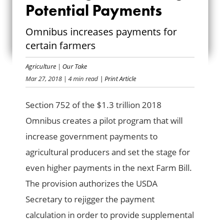
Potential Payments
PLANTING
Omnibus increases payments for
POTENTIAL
certain farmers
PAYMENTS
Agriculture
|
Our Take
Mar 27, 2018
| 4 min read
| Print Article
Section 752 of the $1.3 trillion 2018
Omnibus creates a pilot program that will
increase government payments to
agricultural producers and set the stage for
even higher payments in the next Farm Bill.
The provision authorizes the USDA
Secretary to rejigger the payment
calculation in order to provide supplemental