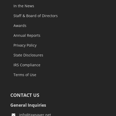
In the News
Staff & Board of Directors
Awards
Annual Reports
Privacy Policy
State Disclosures
IRS Compliance
Terms of Use
CONTACT US
General Inquiries
info@taxpayer.net