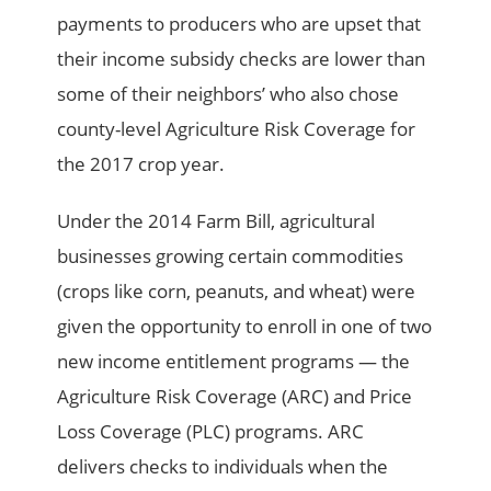
payments to producers who are upset that
their income subsidy checks are lower than
some of their neighbors’ who also chose
county-level Agriculture Risk Coverage for
the 2017 crop year.
Under the 2014 Farm Bill, agricultural
businesses growing certain commodities
(crops like corn, peanuts, and wheat) were
given the opportunity to enroll in one of two
new income entitlement programs — the
Agriculture Risk Coverage (ARC) and Price
Loss Coverage (PLC) programs. ARC
delivers checks to individuals when the