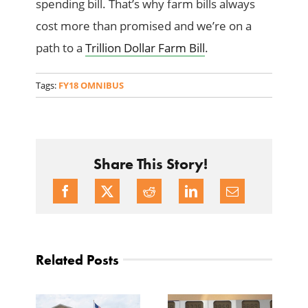
spending bill. That’s why farm bills always
cost more than promised and we’re on a
path to a
Trillion Dollar Farm Bill
.
Tags:
FY18 OMNIBUS
Share This Story!
Related Posts