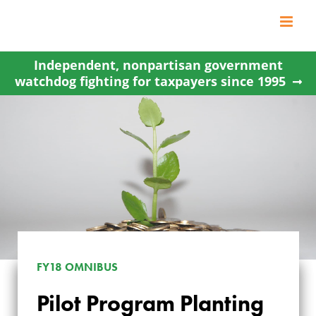
Skip
to
content
Independent, nonpartisan government
watchdog fighting for taxpayers since 1995
FY18 OMNIBUS
Pilot Program Planting
PILOT PROGRAM