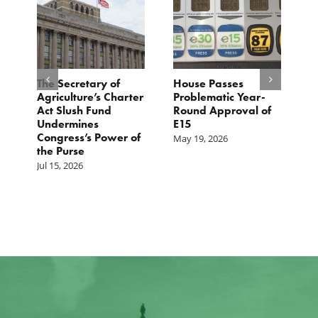
The Secretary of
House Passes
G
Agriculture’s Charter
Problematic Year-
C
Act Slush Fund
Round Approval of
E
n
Undermines
E15
T
Congress’s Power of
E
May 19, 2026
the Purse
M
Jul 15, 2026