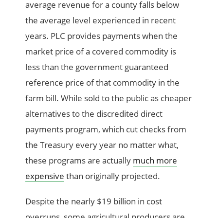
average revenue for a county falls below
the average level experienced in recent
years. PLC provides payments when the
market price of a covered commodity is
less than the government guaranteed
reference price of that commodity in the
farm bill. While sold to the public as cheaper
alternatives to the discredited direct
payments program, which cut checks from
the Treasury every year no matter what,
these programs are actually
much more
expensive
than originally projected.
Despite the nearly $19 billion in cost
overruns, some agricultural producers are