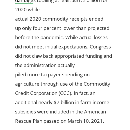
damage
s
total
ing
at least
$51.2 billion for
2020
while
actual
2020
commodity
receipts
ended
up
only
four
percent lower than projected
before the pandemic.
While
actual
losses
did not meet initial expectations, Congress
did not claw back appropriated funding
and
the
a
dministration
actually
piled
more
taxpayer spending on
agriculture through use of the Commodity
Credit Corporation (CCC)
.
In
fact,
an
additional
nearly $7 billion in farm income
subsidies were included in the Americ
an
Rescue Plan passed on March
10, 2021.