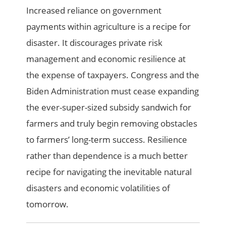
Increased reliance on government
payments within agriculture is a recipe for
disaster. It discourages private risk
management and economic resilience at
the expense of taxpayers. Congress and the
Biden Administration must cease expanding
the ever-super-sized subsidy sandwich for
farmers and truly begin removing obstacles
to farmers’ long-term success. Resilience
rather than dependence is a much better
recipe for navigating the inevitable natural
disasters and economic volatilities of
tomorrow.