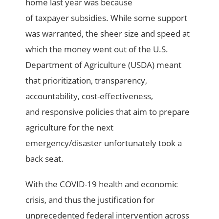
home last year
was because
of
taxpayer
subsidies
.
While some support
was warranted,
the sheer size and speed at
which the money went out of the U.S.
Department of Agriculture (USDA)
meant
that
prioritization,
transparency,
accountability, cost-effectiveness,
and
responsive
policies
that aim to prepare
agriculture
for the next
emergency/disaster
unfortunately
took a
back seat.
With the
COVID-19 health and economic
crisis
, and
thus the
justification for
unprecedented
federal intervention across