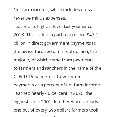
Net farm income, which includes gross
revenue minus expenses,
reached
its
highest
level
last year
since
2013. That is due
in part
to a record $47.1
billion in direct government payments to
the agriculture sector
(in real dollars)
, t
he
majority of which came from payments
to
farmers and ranchers
in the name of
the
COVID-19 pandemic. Government
payments as a percent of net farm income
reached
nearly 40
percent in 2020, the
highest since 2001
. In other words, nearly
one out of every two dollars farmers took