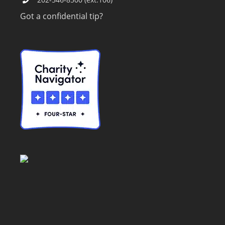
Got a confidential tip?