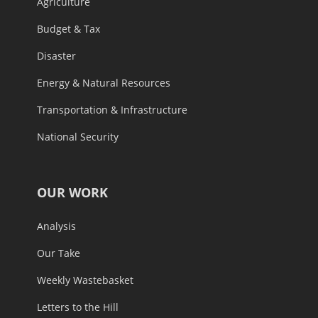
Agriculture
Budget & Tax
Disaster
Energy & Natural Resources
Transportation & Infrastructure
National Security
OUR WORK
Analysis
Our Take
Weekly Wastebasket
Letters to the Hill