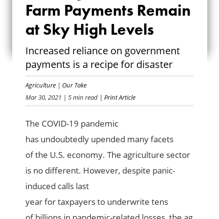
SUBSIDIES: FARM
Farm Payments Remain
PAYMENTS REMAIN
at Sky High Levels
AT SKY HIGH
Increased reliance on government
payments is a recipe for disaster
LEVELS
Agriculture
|
Our Take
Mar 30, 2021
| 5 min read
| Print Article
The COVID-19 pandemi
c
has
undoubtedly
upended
many facets
of
the U.S.
economy
. The
agriculture sector
is
no different
.
However, despite
panic-
induced calls
last
year
f
or
taxpayers
to
underwrite
tens
of
billions in
pandemic-related losses
,
the ag