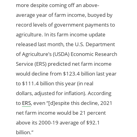
more
despite coming off a
n above-
average
year of
farm income,
buoyed by
record l
evels of
government payments to
agriculture
. In
its
farm income update
released last month,
the U.S. Department
of Agriculture’s (
USDA
)
Economic Research
Service (ERS)
predic
ted
net farm income
would
decline from $123.4 billion last year
to
$111.4 billion this year
(
in real
dollars,
adjusted for inflation)
.
According
to
ERS
,
even
“
[d]
espite
this decline, 2021
net farm income would be 21 percent
above its 2000-19 average of $92.1
billion.”