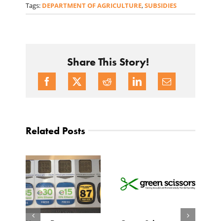
Tags:
DEPARTMENT OF AGRICULTURE
,
SUBSIDIES
Share This Story!
Related Posts