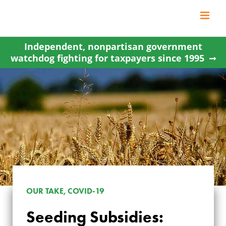
Skip
to
content
Independent, nonpartisan government
watchdog fighting for taxpayers since 1995
OUR TAKE, COVID-19
SEEDING
Seeding Subsidies: