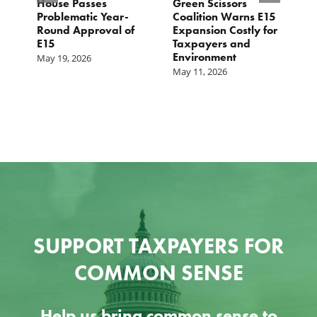
House Passes
Green Scissors
A
er
Problematic Year-
Coalition Warns E15
O
Round Approval of
Expansion Costly for
M
E15
Taxpayers and
f
Environment
May 19, 2026
May 11, 2026
SUPPORT TAXPAYERS FOR
COMMON SENSE
Help us bring common sense to