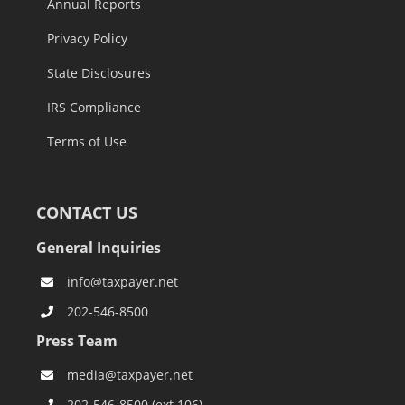
Annual Reports
Privacy Policy
State Disclosures
IRS Compliance
Terms of Use
CONTACT US
General Inquiries
info@taxpayer.net
202-546-8500
Press Team
media@taxpayer.net
202-546-8500 (ext.106)