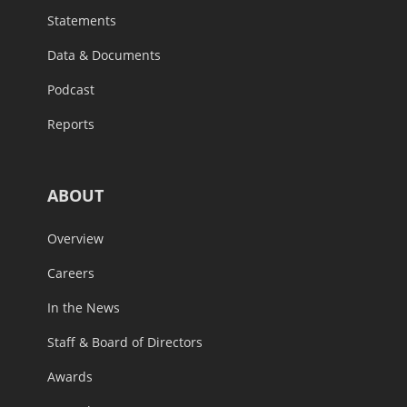
Statements
Data & Documents
Podcast
Reports
ABOUT
Overview
Careers
In the News
Staff & Board of Directors
Awards