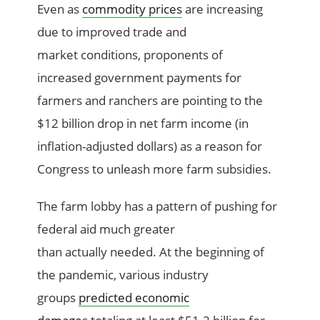
Even as
c
ommodity prices
are
increasing
due to
improved
trade
and
market
conditions
,
proponents of
increas
ed
government payments for
farmers and ranchers
are pointing
to the
$12 billion drop in net farm income
(in
inflation-adjusted dollars)
as a reason for
Congress to
unleash
more
farm
subsidies
.
The farm lobby has a pattern of
pushing for
federal aid much greater
than
actually
need
ed
.
At the beginning of
the pandemic, v
arious
i
ndustry
group
s
predicted
economic