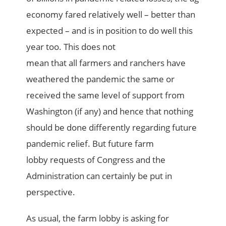
economy
fared
relat
ively
well – better than
expected – and is in position to do well this
year
too
.
This
doe
s not
mean
that
all
farmers and
ranchers
have
weathered the pandemic the same
or
received the same
level of support from
Washington
(if any)
and hence that nothing
should be done differently regarding future
pandemic relief
. But
future
farm
lobby
requests of Congress and the
Administration
can
certainly
be put in
perspective.
As usual, the farm lobby is asking for