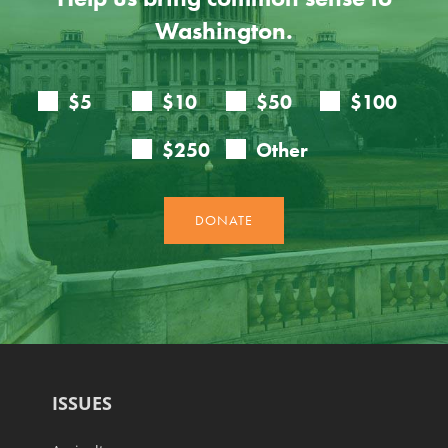
Washington.
ISSUES