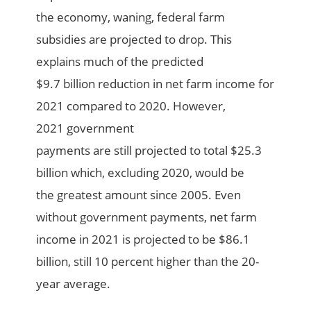
the econom
y, waning,
federal farm
subsidies
are projected to drop. This
explains much of the
predicted
$9.7
billion
reduction in n
e
t farm income
for
2021 compared to 2020.
However,
2021
g
overnment
payments
are
still
projected to
total
$25.3
billion
which,
e
xcluding 2020,
would
be
the
greatest amount
since 2005.
Even
without
government payments,
n
et farm
income
in 2021 is projected to be $86.1
billion,
still
10 percent
higher than the 20-
year average.