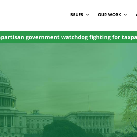
ISSUES
OUR WORK
partisan government watchdog fighting for taxpa