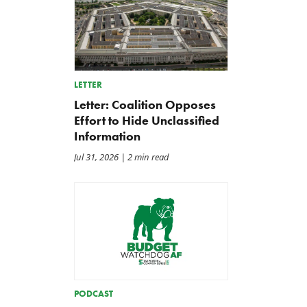
LETTER
Letter: Coalition Opposes
Effort to Hide Unclassified
Information
Jul 31, 2026
| 2 min read
PODCAST