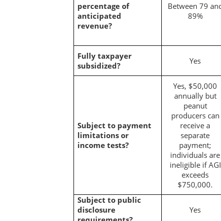
percentage of
Between 79 an
anticipated
89%
revenue?
Fully taxpayer
Yes
subsidized?
Yes, $50,000
annually but
peanut
producers can
Subject to payment
receive a
limitations or
separate
income tests?
payment;
individuals are
ineligible if AGI
exceeds
$750,000.
Subject to public
disclosure
Yes
requirements?