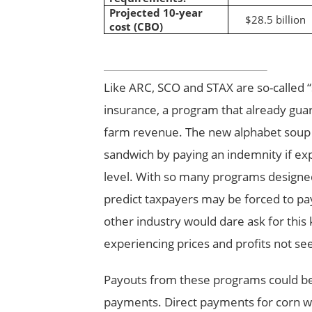
Projected 10-year
$28.5 billion
cost (CBO)
Like ARC, SCO and STAX are so-called 
insurance, a program that already gu
farm revenue. The new alphabet soup 
sandwich by paying an indemnity if ex
level. With so many programs designed
predict taxpayers may be forced to pay
other industry would dare ask for this
experiencing prices and profits not se
Payouts from these programs could be a
payments. Direct payments for corn wer