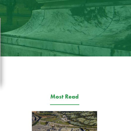
Most Read