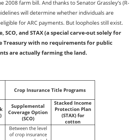
e 2008 farm bill. And thanks to Senator Grassley’s (R-
uidelines will determine whether individuals are
eligible for ARC payments. But loopholes still exist.
, SCO, and STAX (a special carve-out solely for
e Treasury with no requirements for public
nts are actually farming the land.
Crop Insurance Title Programs
Stacked Income
Supplemental
sk
Protection Plan
Coverage Option
)
(STAX) for
(SCO)
cotton
Between the level
of crop insurance