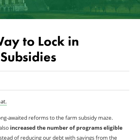
ay to Lock in
Subsidies
at.
ong-awaited reforms to the farm subsidy maze.
 also
increased the number of programs eligible
nstead of reducing our debt with savings from the