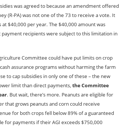
ubsidies was agreed to because an amendment offered
 (R-PA) was not one of the 73 to receive a vote. It
 at $40,000 per year. The $40,000 amount was
ayment recipients were subject to this limitation in
griculture Committee could have put limits on crop
w cash assurance programs without harming the farm
se to cap subsidies in only one of these – the new
lower limit than direct payments,
the Committee
ear
. But wait, there’s more. Peanuts are eligible for
cer that grows peanuts and corn could receive
nue for both crops fell below 89% of a guaranteed
ible for payments if their AGI exceeds $750,000