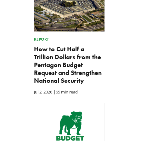
REPORT
How to Cut Half a
Trillion Dollars from the
Pentagon Budget
Request and Strengthen
National Security
Jul 2, 2026
|
65 min read