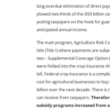
long-overdue elimination of direct 
plowed two-thirds of this $50 billion 
putting taxpayers on the hook for guar
anticipated annual income.
The main program, Agriculture Risk Co
title (Title I) where payments are sub
two – Supplemental Coverage Option (
were folded into the crop insurance tit
bill. Federal crop insurance is a comp
cost for agricultural businesses to bu
billion over the next decade. There is 
can receive from taxpayers.
Therefore
subsidy programs increased from on