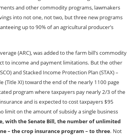
payments and other commodity programs, lawmakers
savings into not one, not two, but three new programs
anteeing up to 90% of an agricultural producer’s
verage (ARC), was added to the farm bill’s commodity
ject to income and payment limitations. But the other
SCO) and Stacked Income Protection Plan (STAX) –
le (Title XI) toward the end of the nearly 1100 page
licated program where taxpayers pay nearly 2/3 of the
y insurance and is expected to cost taxpayers $95
no limit on the amount of subsidy a single business
, with the Senate Bill, the number of unlimited
e – the crop insurance program – to three
. Not