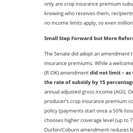
only are crop insurance premium subsi
knowing who receives them, recipients
no income limits apply, so even million
Small Step Forward but More Refo
The Senate did adopt an amendment that
insurance premiums. While a welcome 
(R-OK) amendment
did not limit – a
the rate of subsidy by 15 percentag
annual adjusted gross income (AGI). O
producer’s crop insurance premium co
policy (payments start once a 50% loss 
chooses higher coverage level (up to
Durbin/Coburn amendment reduces by 1