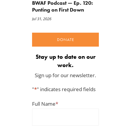
BWAF Podcast — Ep. 120:
Punting on First Down
Jul 31, 2026
DONATE
Stay up to date on our
work.
Sign up for our newsletter.
"
*
" indicates required fields
Full Name
*