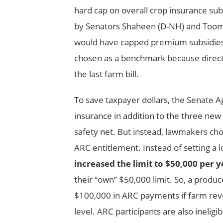
hard cap on overall crop insurance s
by Senators Shaheen (D-NH) and Toomey
would have capped premium subsidies
chosen as a benchmark because direct p
the last farm bill.
To save taxpayer dollars, the Senate A
insurance in addition to the three ne
safety net. But instead, lawmakers cho
ARC entitlement. Instead of setting a 
increased the limit to $50,000 per y
their “own” $50,000 limit. So, a produ
$100,000 in ARC payments if farm reve
level. ARC participants are also inelig