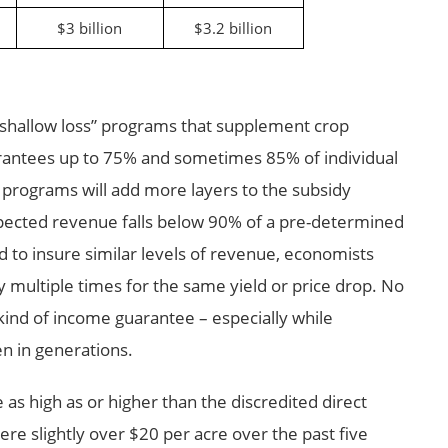
$3 billion
$3.2 billion
“shallow loss” programs that supplement crop
arantees up to 75% and sometimes 85% of individual
programs will add more layers to the subsidy
pected revenue falls below 90% of a pre-determined
 to insure similar levels of revenue, economists
 multiple times for the same yield or price drop. No
 kind of income guarantee – especially while
en in generations.
s high as or higher than the discredited direct
e slightly over $20 per acre over the past five