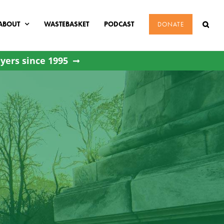
ABOUT
WASTEBASKET
PODCAST
DONATE
yers since 1995