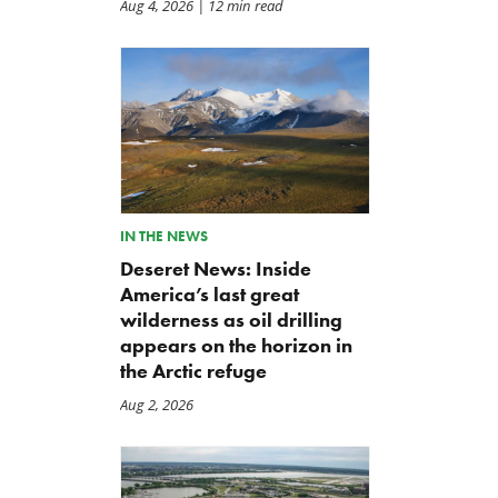
Aug 4, 2026
| 12 min read
IN THE NEWS
Deseret News: Inside
America’s last great
wilderness as oil drilling
appears on the horizon in
the Arctic refuge
Aug 2, 2026