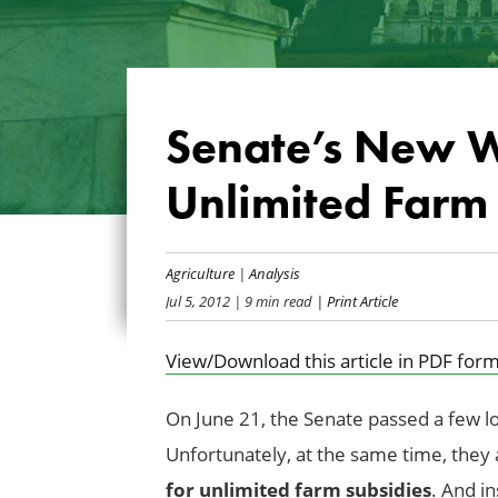
Senate’s New W
Unlimited Farm 
Agriculture
|
Analysis
Jul 5, 2012
| 9 min read
| Print Article
View/Download this article in PDF form
On June 21, the Senate passed a few l
Unfortunately, at the same time, they
for unlimited farm subsidies
. And i