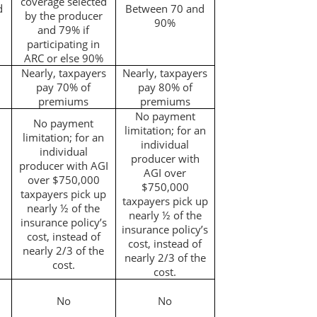
coverage selected
d
Between 70 and
by the producer
90%
and 79% if
participating in
ARC or else 90%
Nearly, taxpayers
Nearly, taxpayers
pay 70% of
pay 80% of
premiums
premiums
No payment
No payment
limitation; for an
limitation; for an
individual
individual
producer with
producer with AGI
AGI over
over $750,000
$750,000
taxpayers pick up
taxpayers pick up
nearly ½ of the
nearly ½ of the
insurance policy’s
insurance policy’s
cost, instead of
cost, instead of
nearly 2/3 of the
nearly 2/3 of the
cost.
cost.
No
No