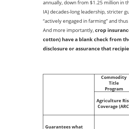
annually, down from $1.25 million in th
IA) decades-long leadership, stricter g
“actively engaged in farming” and thus 
And more importantly,
crop insurance
cotton) have a blank check from th
disclosure or assurance that recipie
Commodity
Title
Program
Agriculture Ri
Coverage (ARC
Guarantees what