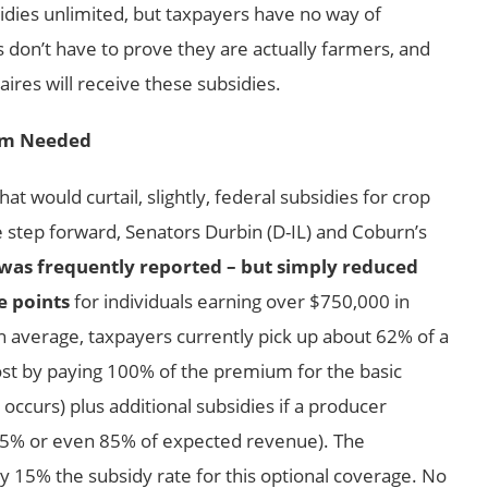
dies unlimited, but taxpayers have no way of
 don’t have to prove they are actually farmers, and
aires will receive these subsidies.
rm Needed
 would curtail, slightly, federal subsidies for crop
step forward, Senators Durbin (D-IL) and Coburn’s
s was frequently reported – but simply reduced
e points
for individuals earning over $750,000 in
n average, taxpayers currently pick up about 62% of a
st by paying 100% of the premium for the basic
occurs) plus additional subsidies if a producer
 75% or even 85% of expected revenue). The
5% the subsidy rate for this optional coverage. No