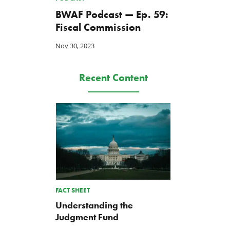
BWAF Podcast — Ep. 59:
Fiscal Commission
Nov 30, 2023
Recent Content
FACT SHEET
Understanding the
Judgment Fund