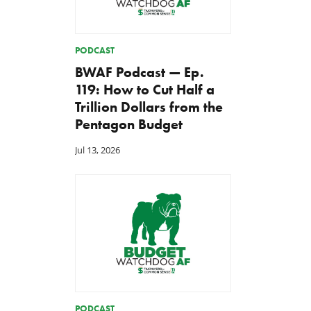
PODCAST
BWAF Podcast — Ep.
119: How to Cut Half a
Trillion Dollars from the
Pentagon Budget
Jul 13, 2026
PODCAST