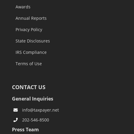
Awards
Annual Reports
Privacy Policy
State Disclosures
IRS Compliance
Terms of Use
CONTACT US
General Inquiries
info@taxpayer.net
202-546-8500
Press Team