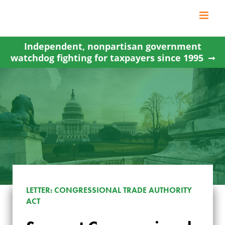
Skip
to
content
Independent, nonpartisan government
watchdog fighting for taxpayers since 1995
LETTER: CONGRESSIONAL TRADE AUTHORITY
ACT
SUPPORT