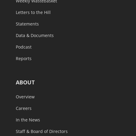
Weekly Wastebasket
Letters to the Hill
Statements
Data & Documents
Podcast
Reports
ABOUT
Overview
Careers
In the News
Staff & Board of Directors