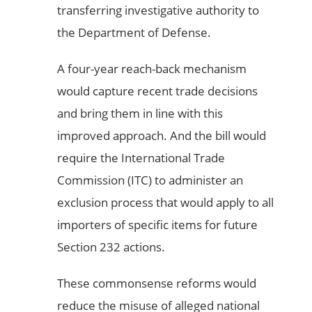
transferring investigative authority to
the Department of Defense.
A four-year reach-back mechanism
would capture recent trade decisions
and bring them in line with this
improved approach. And the bill would
require the International Trade
Commission (ITC) to administer an
exclusion process that would apply to all
importers of specific items for future
Section 232 actions.
These commonsense reforms would
reduce the misuse of alleged national