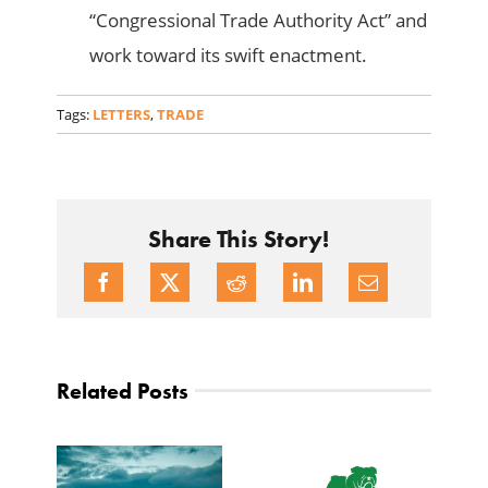
“Congressional Trade Authority Act” and
work toward its swift enactment.
Tags:
LETTERS
,
TRADE
Share This Story!
Related Posts