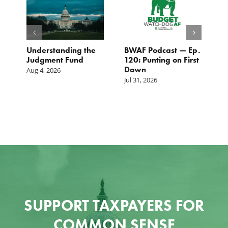
e
Understanding the
BWAF Podcast — Ep.
C
Judgment Fund
120: Punting on First
t
Down
M
Aug 4, 2026
Jul 31, 2026
Ju
SUPPORT TAXPAYERS FOR
COMMON SENSE