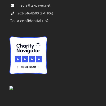
media@taxpayer.net
202-546-8500 (ext.106)
Got a confidential tip?