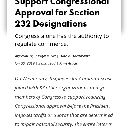
Support Congressional
CONGRESSIONAL
Approval for Section
APPROVAL FOR
232 Designations
SECTION 232
Congress alone has the authority to
DESIGNATIONS
regulate commerce.
Agriculture
,
Budget & Tax
|
Data & Documents
Jan 30, 2019
| 3 min read
| Print Article
On Wednesday, Taxpayers for Common Sense
joined with 37 other organizations to urge
members of Congress to support requiring
Congressional approval before the President
imposes tariffs or quotas that are determined
to impair national security. The entire letter is