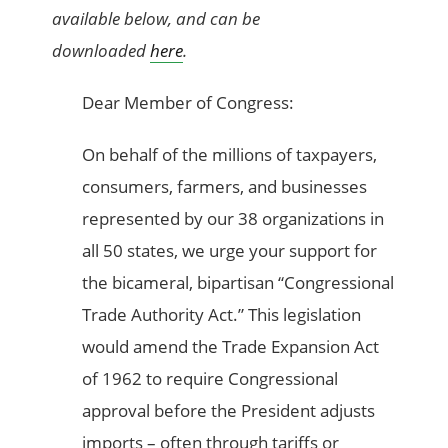
available below, and can be
downloaded
here
.
Dear Member of Congress:
On behalf of the millions of taxpayers,
consumers, farmers, and businesses
represented by our 38 organizations in
all 50 states, we urge your support for
the bicameral, bipartisan “Congressional
Trade Authority Act.” This legislation
would amend the Trade Expansion Act
of 1962 to require Congressional
approval before the President adjusts
imports – often through tariffs or