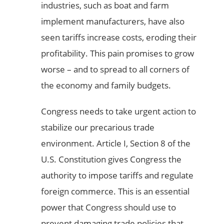
industries, such as boat and farm
implement manufacturers, have also
seen tariffs increase costs, eroding their
profitability. This pain promises to grow
worse – and to spread to all corners of
the economy and family budgets.
Congress needs to take urgent action to
stabilize our precarious trade
environment. Article I, Section 8 of the
U.S. Constitution gives Congress the
authority to impose tariffs and regulate
foreign commerce. This is an essential
power that Congress should use to
prevent damaging trade policies that