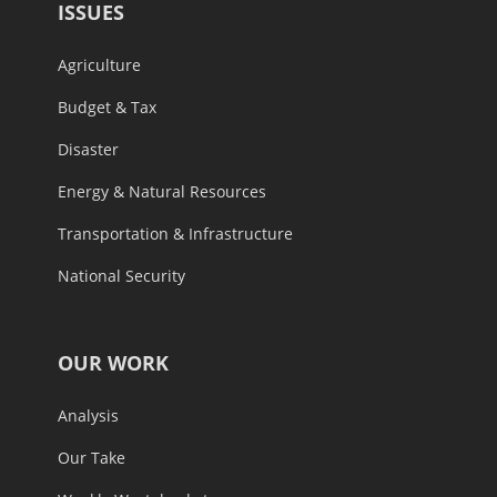
ISSUES
Agriculture
Budget & Tax
Disaster
Energy & Natural Resources
Transportation & Infrastructure
National Security
OUR WORK
Analysis
Our Take