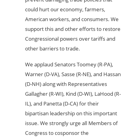
could hurt our economy, farmers,
American workers, and consumers. We
support this and other efforts to restore
Congressional powers over tariffs and
other barriers to trade.
We applaud Senators Toomey (R-PA),
Warner (D-VA), Sasse (R-NE), and Hassan
(D-NH) along with Representatives
Gallagher (R-WI), Kind (D-WI), LaHood (R-
IL), and Panetta (D-CA) for their
bipartisan leadership on this important
issue. We strongly urge all Members of
Congress to cosponsor the