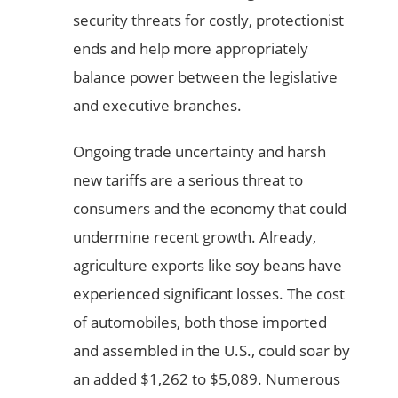
security threats for costly, protectionist
ends and help more appropriately
balance power between the legislative
and executive branches.
Ongoing trade uncertainty and harsh
new tariffs are a serious threat to
consumers and the economy that could
undermine recent growth. Already,
agriculture exports like soy beans have
experienced significant losses. The cost
of automobiles, both those imported
and assembled in the U.S., could soar by
an added $1,262 to $5,089. Numerous