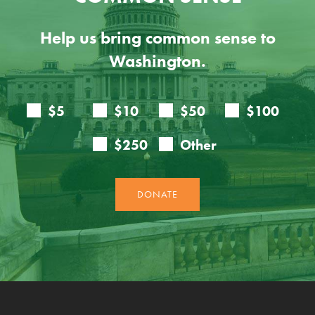
Help us bring common sense to
Washington.