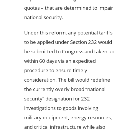
quotas – that are determined to impair
national security.
Under this reform, any potential tariffs
to be applied under Section 232 would
be submitted to Congress and taken up
within 60 days via an expedited
procedure to ensure timely
consideration. The bill would redefine
the currently overly broad “national
security” designation for 232
investigations to goods involving
military equipment, energy resources,
and critical infrastructure while also