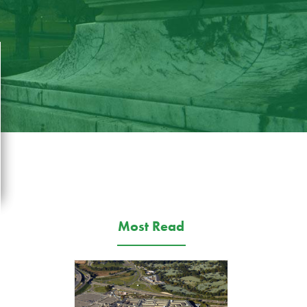
Most Read