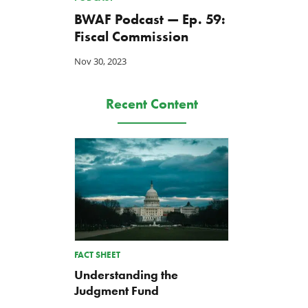
BWAF Podcast — Ep. 59:
Fiscal Commission
Nov 30, 2023
Recent Content
A Farm Bill in Name Only
Update on the 2026-202
Renewable Fuel Standard
May 8, 2026
FACT SHEET
Biofuels Mandate
Understanding the
May 1, 2026
Judgment Fund