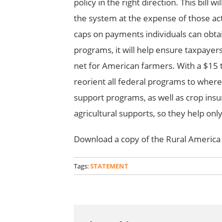
policy in the right direction. This bill
the system at the expense of those act
caps on payments individuals can obt
programs, it will help ensure taxpayer
net for American farmers. With a $15 tri
reorient all federal programs to whe
support programs, as well as crop ins
agricultural supports, so they help onl
Download a copy of the Rural America
Tags:
STATEMENT