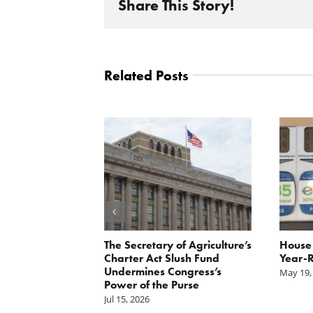
Share This Story!
Related Posts
 Report
The Secretary of Agriculture’s
House 
xpayer group
Charter Act Slush Fund
Year-R
ase in CCC
Undermines Congress’s
May 19,
hority
Power of the Purse
Jul 15, 2026