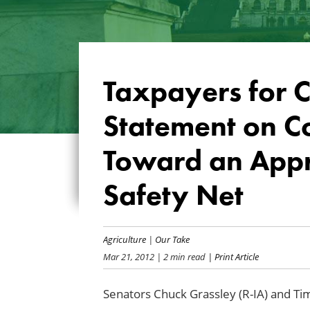
Taxpayers for
Statement on 
Toward an Appro
Safety Net
Agriculture
|
Our Take
Mar 21, 2012
| 2 min read
| Print Article
Senators Chuck Grassley (R-IA) and Tim