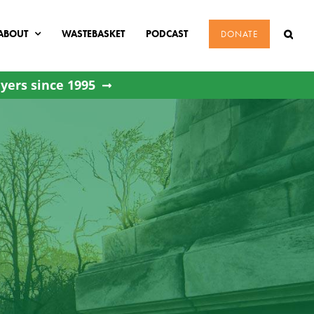
ABOUT
WASTEBASKET
PODCAST
DONATE
yers since 1995