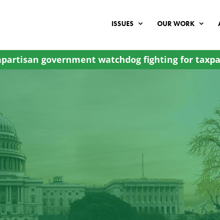
ISSUES
OUR WORK
partisan government watchdog fighting for taxpa