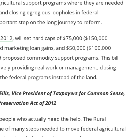
 agricultural support programs where they are needed
and closing egregious loopholes in federal
ortant step on the long journey to reform.
f 2012
, will set hard caps of $75,000 ($150,000
nd marketing loan gains, and $50,000 ($100,000
nd proposed commodity support programs. This bill
tively providing real work or management, closing
the federal programs instead of the land.
Ellis, Vice President of Taxpayers for Common Sense,
Preservation Act of 2012
people who actually need the help. The Rural
ne of many steps needed to move federal agricultural