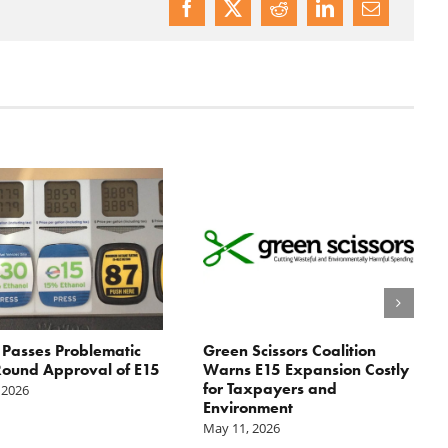
Passes Problematic
Green Scissors Coalition
ound Approval of E15
Warns E15 Expansion Costly
for Taxpayers and
 2026
Environment
May 11, 2026