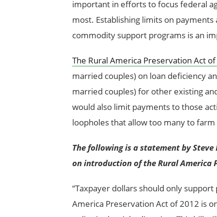
important in efforts to focus federal
most. Establishing limits on payments 
commodity support programs is an imp
The Rural America Preservation Act o
married couples) on loan deficiency a
married couples) for other existing a
would also limit payments to those ac
loopholes that allow too many to farm 
The following is a statement by Steve 
on introduction of the Rural America 
“Taxpayer dollars should only support 
America Preservation Act of 2012 is o