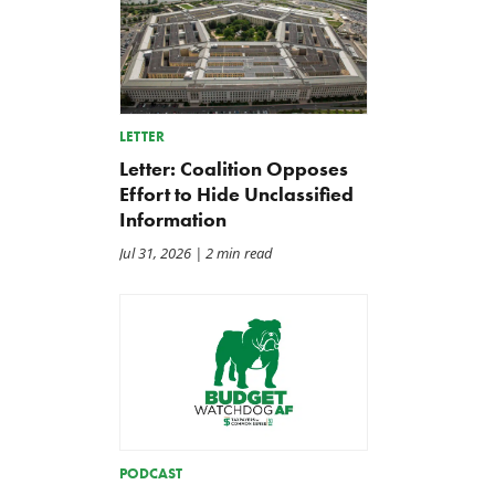
LETTER
Letter: Coalition Opposes
Effort to Hide Unclassified
Information
Jul 31, 2026
| 2 min read
PODCAST