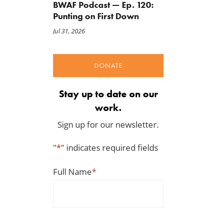
BWAF Podcast — Ep. 120:
Punting on First Down
Jul 31, 2026
DONATE
Stay up to date on our
work.
Sign up for our newsletter.
"
*
" indicates required fields
Full Name
*