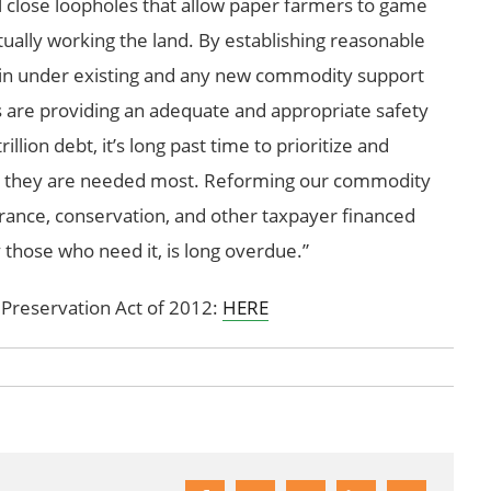
 will close loopholes that allow paper farmers to game
ually working the land. By establishing reasonable
ain under existing and any new commodity support
s are providing an adequate and appropriate safety
llion debt, it’s long past time to prioritize and
re they are needed most. Reforming our commodity
urance, conservation, and other taxpayer financed
y those who need it, is long overdue.”
 Preservation Act of 2012:
HERE