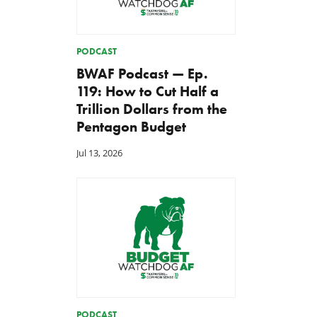
PODCAST
BWAF Podcast — Ep.
119: How to Cut Half a
Trillion Dollars from the
Pentagon Budget
Jul 13, 2026
PODCAST