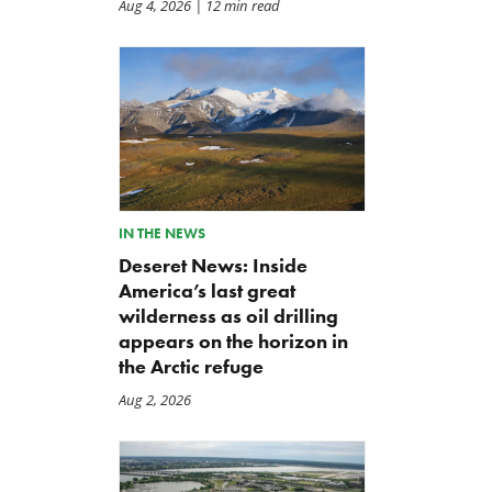
Aug 4, 2026
| 12 min read
IN THE NEWS
Deseret News: Inside
America’s last great
wilderness as oil drilling
appears on the horizon in
the Arctic refuge
Aug 2, 2026