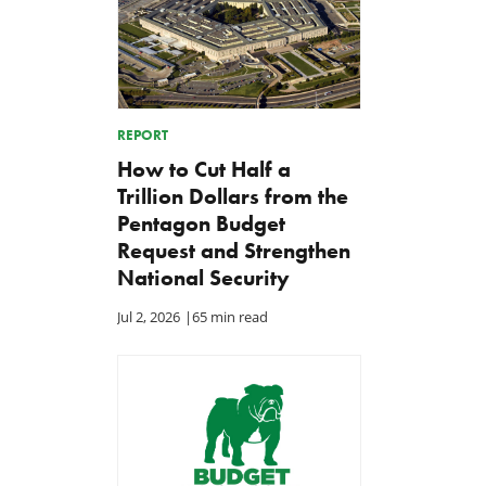
REPORT
How to Cut Half a
Trillion Dollars from the
Pentagon Budget
Request and Strengthen
National Security
Jul 2, 2026
|
65 min read