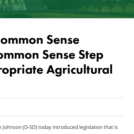
 Common Sense
Common Sense Step
priate Agricultural
 Johnson (D-SD) today introduced legislation that is