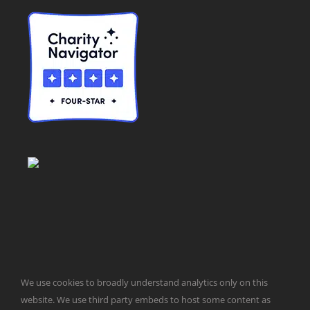
© Taxpayers for Common Sense | 651 Pennsylvania Ave, SE |
We use cookies to broadly understand analytics only on this
Washington, DC 20003 | 202-546-8500 |
Contact Us
Website Design by
Get Sharp, Inc.
website. We use third party embeds to host some content as