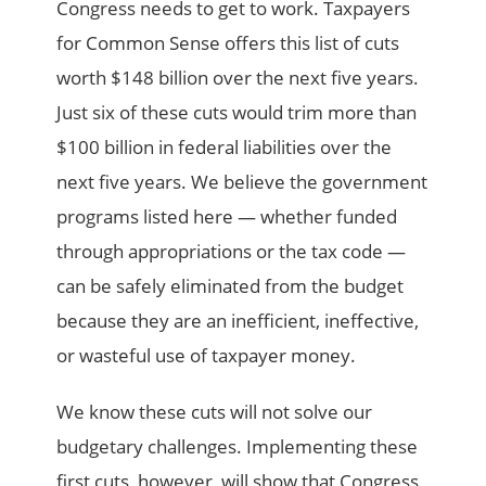
Congress needs to get to work. Taxpayers
for Common Sense offers this list of cuts
worth $148 billion over the next five years.
Just six of these cuts would trim more than
$100 billion in federal liabilities over the
next five years. We believe the government
programs listed here — whether funded
through appropriations or the tax code —
can be safely eliminated from the budget
because they are an inefficient, ineffective,
or wasteful use of taxpayer money.
We know these cuts will not solve our
budgetary challenges. Implementing these
first cuts, however, will show that Congress