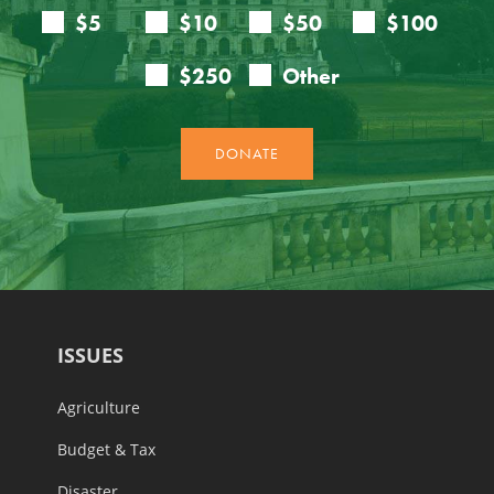
ISSUES
Agriculture
Budget & Tax
Disaster