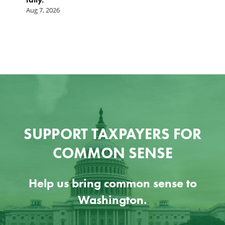
A
Aug 7, 2026
SUPPORT TAXPAYERS FOR
COMMON SENSE
Help us bring common sense to
Washington.