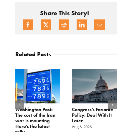
Share This Story!
Related Posts
Washington Post:
Congress’s Favorite
T
t
The cost of the Iran
Policy: Deal With It
M
war is mounting.
Later
F
om
Here’s the latest
C
Aug 6, 2026
tally.