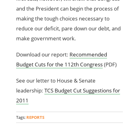
and the President can begin the process of
making the tough choices necessary to
reduce our deficit, pare down our debt, and
make government work.
Download our report:
Recommended
Budget Cuts for the 112th Congress
(PDF)
See our letter to House & Senate
leadership:
TCS Budget Cut Suggestions for
2011
Tags:
REPORTS