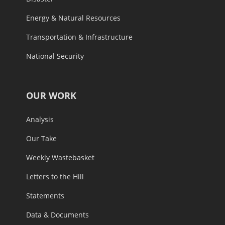
Energy & Natural Resources
Transportation & Infrastructure
National Security
OUR WORK
Analysis
Our Take
Weekly Wastebasket
Letters to the Hill
Statements
Data & Documents