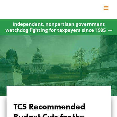
Skip
to
content
Independent, nonpartisan government
watchdog fighting for taxpayers since 1995
TCS Recommended
TCS
Budget Cuts for the