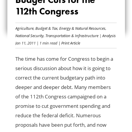
RECOMMENDED
112th Congress
BUDGET CUTS FOR
THE 112TH
Agriculture
,
Budget & Tax
,
Energy & Natural Resources
,
National Security
,
Transportation & Infrastructure
|
Analysis
CONGRESS
Jan 11, 2011
| 1 min read
| Print Article
The time has come for Congress to begin a
serious discussion about how it is going to
correct the current budgetary path into
deeper and deeper debt. Many members
of the 112th Congress campaigned on a
promise to cut government spending and
reduce the federal deficit. Numerous
proposals have been put forth, and now