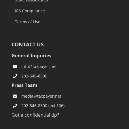
IRS Compliance
Terms of Use
CONTACT US
General Inquiries
info@taxpayer.net
202-546-8500
Press Team
media@taxpayer.net
202-546-8500 (ext.106)
Got a confidential tip?