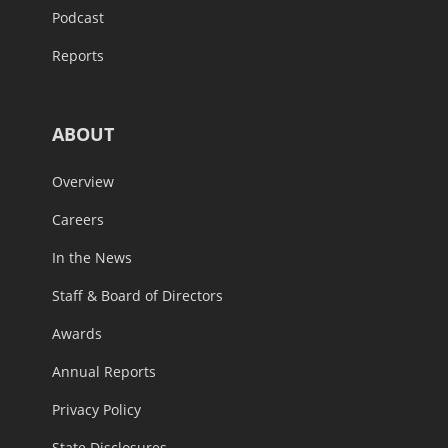
Podcast
Reports
ABOUT
Overview
Careers
In the News
Staff & Board of Directors
Awards
Annual Reports
Privacy Policy
State Disclosures