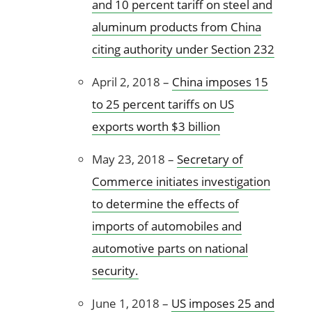
and 10 percent tariff on steel and
aluminum products from China
citing authority under Section 232
April 2, 2018 –
China imposes 15
to 25 percent tariffs on US
exports worth $3 billion
May 23, 2018 –
Secretary of
Commerce initiates investigation
to determine the effects of
imports of automobiles and
automotive parts on national
security.
June 1, 2018 –
US imposes 25 and