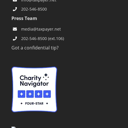
info@taxpayer.net
202-546-8500
Press Team
media@taxpayer.net
202-546-8500 (ext.106)
Got a confidential tip?