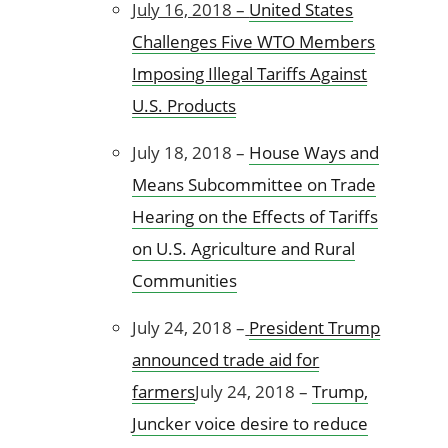
July 16, 2018 –
United States
Challenges Five WTO Members
Imposing Illegal Tariffs Against
U.S. Products
July 18, 2018 –
House Ways and
Means Subcommittee on Trade
Hearing on the Effects of Tariffs
on U.S. Agriculture and Rural
Communities
July 24, 2018 –
President Trump
announced trade aid for
farmers
July 24, 2018 –
Trump,
Juncker voice desire to reduce