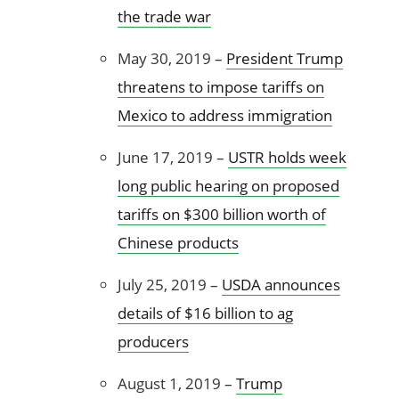
the trade war
May 30, 2019 –
President Trump
threatens to impose tariffs on
Mexico to address immigration
June 17, 2019 –
USTR holds week
long public hearing on proposed
tariffs on $300 billion worth of
Chinese products
July 25, 2019 –
USDA announces
details of $16 billion to ag
producers
August 1, 2019 –
Trump