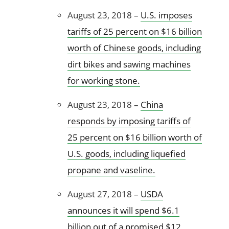
August 23, 2018 –
U.S. imposes
tariffs of 25 percent on $16 billion
worth of Chinese goods, including
dirt bikes and sawing machines
for working stone.
August 23, 2018 –
China
responds by imposing tariffs of
25 percent on $16 billion worth of
U.S. goods, including liquefied
propane and vaseline.
August 27, 2018 –
USDA
announces it will spend $6.1
billion out of a promised $12