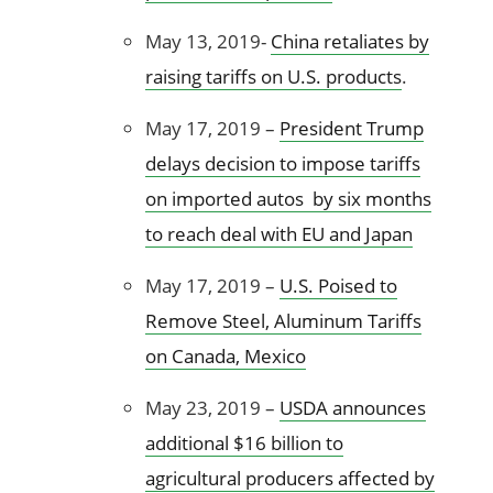
May 13, 2019-
China retaliates by
raising tariffs on U.S. products
.
May 17, 2019 –
President Trump
delays decision to impose tariffs
on imported autos by six months
to reach deal with EU and Japan
May 17, 2019 –
U.S. Poised to
Remove Steel, Aluminum Tariffs
on Canada, Mexico
May 23, 2019 –
USDA announces
additional $16 billion to
agricultural producers affected by