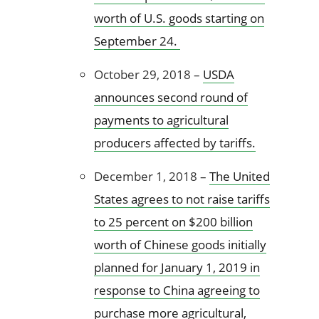
worth of U.S. goods starting on
September 24.
October 29, 2018 –
USDA
announces second round of
payments to agricultural
producers affected by tariffs.
December 1, 2018 –
The United
States agrees to not raise tariffs
to 25 percent on $200 billion
worth of Chinese goods initially
planned for January 1, 2019 in
response to China agreeing to
purchase more agricultural,