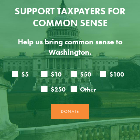
SUPPORT TAXPAYERS FOR
COMMON SENSE
Help us bring common sense to
Washington.