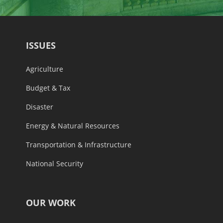
ISSUES
Agriculture
Budget & Tax
Disaster
Energy & Natural Resources
Transportation & Infrastructure
National Security
OUR WORK