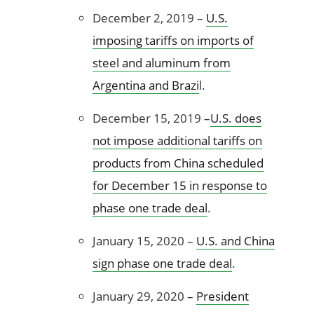
December 2, 2019 –
U.S.
imposing tariffs on imports of
steel and aluminum from
Argentina and Brazi
l.
December 15, 2019 –
U.S. does
not impose additional tariffs on
products from China scheduled
for December 15 in response to
phase one trade deal
.
January 15, 2020 –
U.S. and China
sign phase one trade deal
.
January 29, 2020 –
President