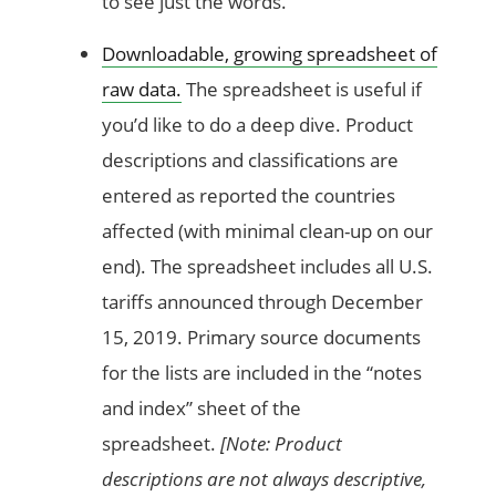
to see just the words.
Downloadable, growing spreadsheet of
raw data.
The spreadsheet is useful if
you’d like to do a deep dive. Product
descriptions and classifications are
entered as reported the countries
affected (with minimal clean-up on our
end). The spreadsheet includes all U.S.
tariffs announced through December
15, 2019. Primary source documents
for the lists are included in the “notes
and index” sheet of the
spreadsheet.
[Note: Product
descriptions are not always descriptive,