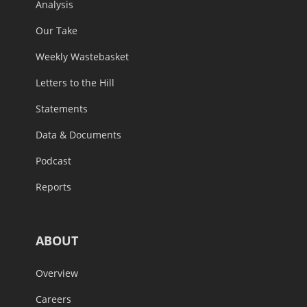
Analysis
Our Take
Weekly Wastebasket
Letters to the Hill
Statements
Data & Documents
Podcast
Reports
ABOUT
Overview