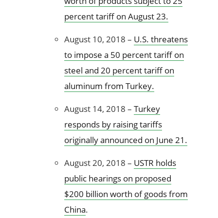
worth of products subject to 25
percent tariff on August 23.
August 10, 2018 –
U.S. threatens
to impose a 50 percent tariff on
steel and 20 percent tariff on
aluminum from Turkey.
August 14, 2018 –
Turkey
responds by raising tariffs
originally announced on June 21.
August 20, 2018 –
USTR holds
public hearings on proposed
$200 billion worth of goods from
China
.