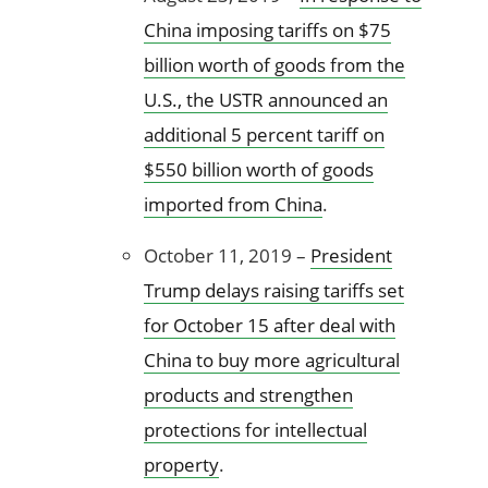
China imposing tariffs on $75
billion worth of goods from the
U.S., the USTR announced an
additional 5 percent tariff on
$550 billion worth of goods
imported from China
.
October 11, 2019 –
President
Trump delays raising tariffs set
for October 15 after deal with
China to buy more agricultural
products and strengthen
protections for intellectual
property
.