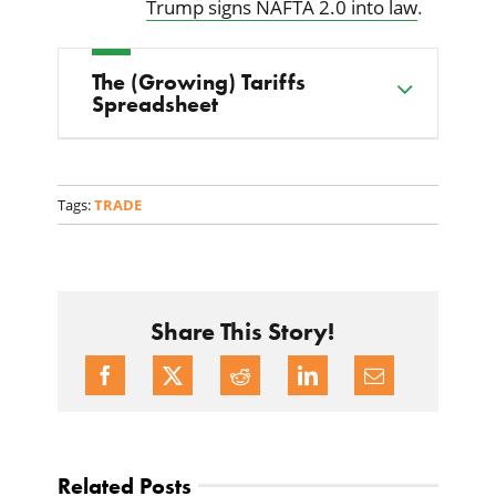
Trump signs NAFTA 2.0 into law
.
The (Growing) Tariffs
Spreadsheet
Tags:
TRADE
Share This Story!
Related Posts