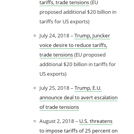
tariffs, trade tensions
(EU
proposed additional $20 billion in
tariffs for US exports)
July 24, 2018 –
Trump, Juncker
voice desire to reduce tariffs,
trade tensions
(EU proposed
additional $20 billion in tariffs for
US exports)
July 25, 2018 –
Trump, E.U.
announce deal to avert escalation
of trade tensions
August 2, 2018 –
U.S. threatens
to impose tariffs of 25 percent on