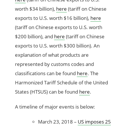
worth $34 billion),
here
(tariff on Chinese
exports to U.S. worth $16 billion),
here
(tariff on Chinese exports to U.S. worth
$200 billion), and
here
(tariff on Chinese
exports to U.S. worth $300 billion).
An
explanation of what products are
represented by customs codes and
classifications can be found
here
. The
Harmonized Tariff Schedule of the United
States (HTSUS) can be found
here
.
A timeline of major events is below:
March 23, 2018 –
US imposes 25