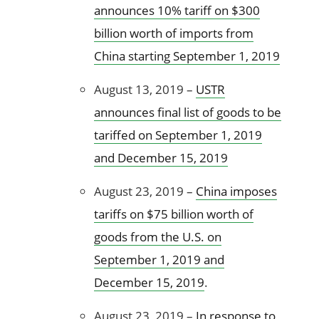
announces 10% tariff on $300
billion worth of imports from
China starting September 1, 2019
August 13, 2019 –
USTR
announces final list of goods to be
tariffed on September 1, 2019
and December 15, 2019
August 23, 2019 –
China imposes
tariffs on $75 billion worth of
goods from the U.S. on
September 1, 2019 and
December 15, 2019
.
August 23, 2019 –
In response to