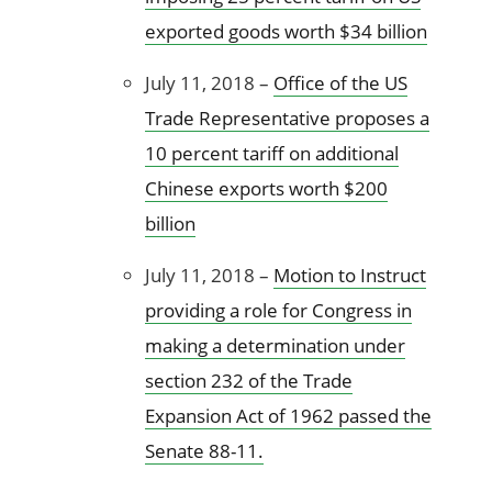
exported goods worth $34 billion
July 11, 2018 –
Office of the US
Trade Representative proposes a
10 percent tariff on additional
Chinese exports worth $200
billion
July 11, 2018 –
Motion to Instruct
providing a role for Congress in
making a determination under
section 232 of the Trade
Expansion Act of 1962 passed the
Senate 88-11.