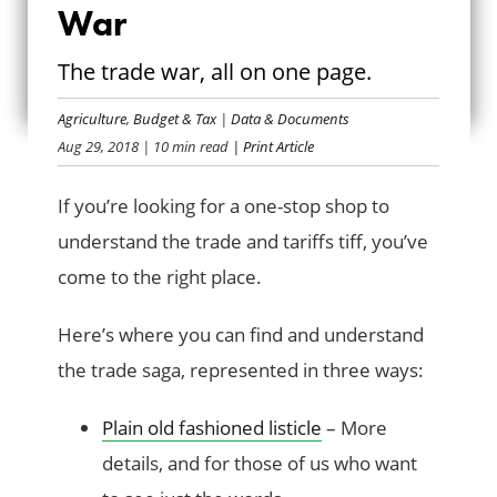
War
TIMELINE OF A
The trade war, all on one page.
TRADE WAR
Agriculture
,
Budget & Tax
|
Data & Documents
Aug 29, 2018
| 10 min read
| Print Article
If you’re looking for a one-stop shop to
understand the trade and tariffs tiff, you’ve
come to the right place.
Here’s where you can find and understand
the trade saga, represented in three ways:
Plain old fashioned listicle
– More
details, and for those of us who want