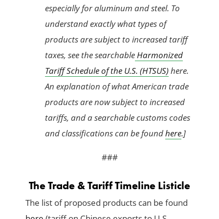
especially for aluminum and steel. To
understand exactly what types of
products are subject to increased tariff
taxes, see the searchable
Harmonized
Tariff Schedule of the U.S. (HTSUS)
here.
An explanation of what American trade
products are now subject to increased
tariffs, and a searchable customs codes
and classifications can be found
here
.]
###
The Trade & Tariff Timeline Listicle
The list of proposed products can be found
here
(tariff on Chinese exports to U.S.