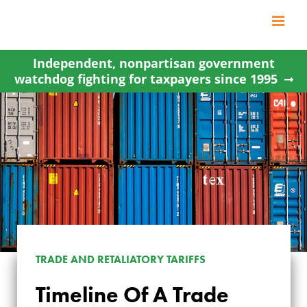
Skip
to
content
Independent, nonpartisan government
watchdog fighting for taxpayers since 1995
TRADE AND RETALIATORY TARIFFS
Timeline Of A Trade