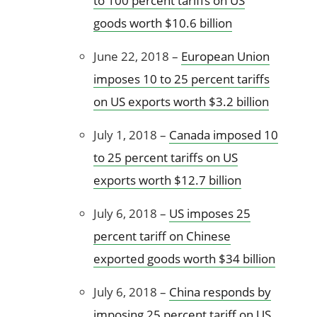
to 100 percent tariffs on US
goods worth $10.6 billion
June 22, 2018 –
European Union
imposes 10 to 25 percent tariffs
on US exports worth $3.2 billion
July 1, 2018 –
Canada imposed 10
to 25 percent tariffs on US
exports worth $12.7 billion
July 6, 2018 –
US imposes 25
percent tariff on Chinese
exported goods worth $34 billion
July 6, 2018 –
China responds by
imposing 25 percent tariff on US