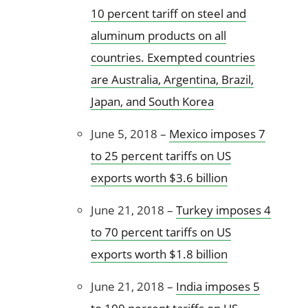
10 percent tariff on steel and
aluminum products on all
countries. Exempted countries
are Australia, Argentina, Brazil,
Japan, and South Korea
June 5, 2018 –
Mexico imposes 7
to 25 percent tariffs on US
exports worth $3.6 billion
June 21, 2018 –
Turkey imposes 4
to 70 percent tariffs on US
exports worth $1.8 billion
June 21, 2018 –
India imposes 5