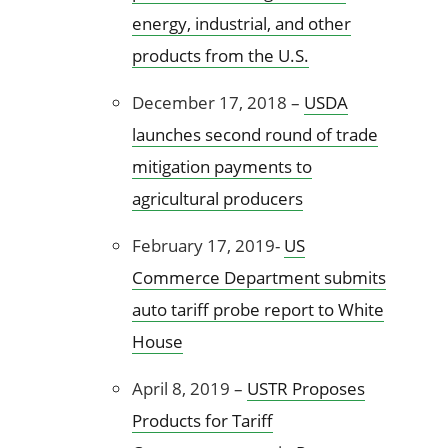
energy, industrial, and other
products from the U.S.
December 17, 2018 –
USDA
launches second round of trade
mitigation payments to
agricultural producers
February 17, 2019-
US
Commerce Department submits
auto tariff probe report to White
House
April 8, 2019 –
USTR Proposes
Products for Tariff