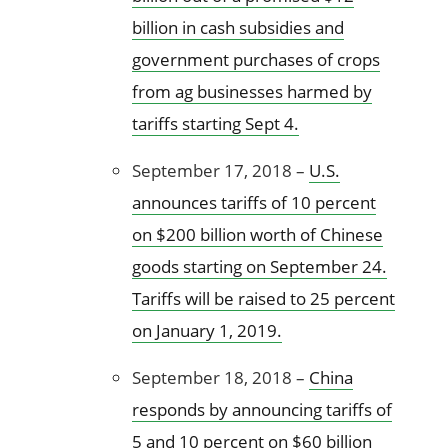
billion in cash subsidies and
government purchases of crops
from ag businesses harmed by
tariffs starting Sept 4.
September 17, 2018 –
U.S.
announces tariffs of 10 percent
on $200 billion worth of Chinese
goods starting on September 24.
Tariffs will be raised to 25 percent
on January 1, 2019.
September 18, 2018 –
China
responds by announcing tariffs of
5 and 10 percent on $60 billion