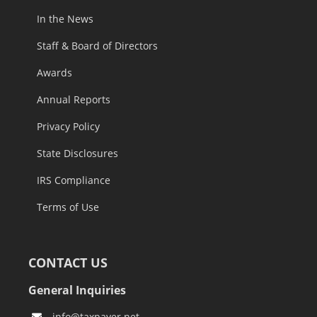
Careers
In the News
Staff & Board of Directors
Awards
Annual Reports
Privacy Policy
State Disclosures
IRS Compliance
Terms of Use
CONTACT US
General Inquiries