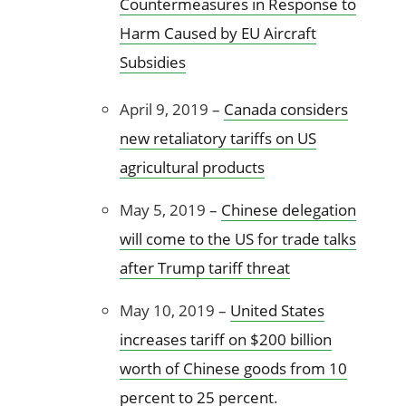
Countermeasures in Response to
Harm Caused by EU Aircraft
Subsidies
April 9, 2019 –
Canada considers
new retaliatory tariffs on US
agricultural products
May 5, 2019 –
Chinese delegation
will come to the US for trade talks
after Trump tariff threat
May 10, 2019 –
United States
increases tariff on $200 billion
worth of Chinese goods from 10
percent to 25 percent
.