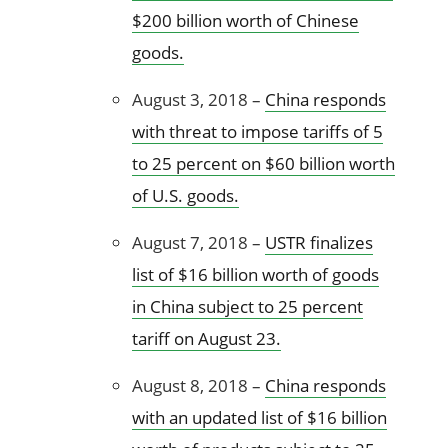
$200 billion worth of Chinese
goods.
August 3, 2018 –
China responds
with threat to impose tariffs of 5
to 25 percent on $60 billion worth
of U.S. goods.
August 7, 2018 –
USTR finalizes
list of $16 billion worth of goods
in China subject to 25 percent
tariff on August 23.
August 8, 2018 –
China responds
with an updated list of $16 billion