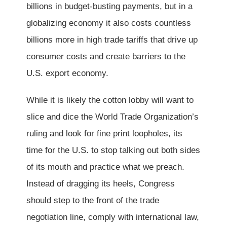
billions in budget-busting payments, but in a
globalizing economy it also costs countless
billions more in high trade tariffs that drive up
consumer costs and create barriers to the
U.S. export economy.
While it is likely the cotton lobby will want to
slice and dice the World Trade Organization’s
ruling and look for fine print loopholes, its
time for the U.S. to stop talking out both sides
of its mouth and practice what we preach.
Instead of dragging its heels, Congress
should step to the front of the trade
negotiation line, comply with international law,