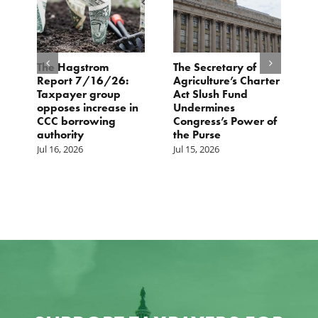
e
The Hagstrom
The Secretary of
H
Report 7/16/26:
Agriculture’s Charter
P
Taxpayer group
Act Slush Fund
R
opposes increase in
Undermines
E
CCC borrowing
Congress’s Power of
M
authority
the Purse
Jul 16, 2026
Jul 15, 2026