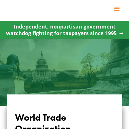
Skip
to
content
Independent, nonpartisan government
watchdog fighting for taxpayers since 1995
World Trade
WORLD TRADE
Organization