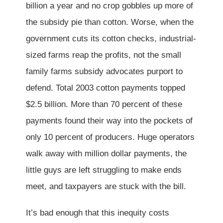
billion a year and no crop gobbles up more of
the subsidy pie than cotton. Worse, when the
government cuts its cotton checks, industrial-
sized farms reap the profits, not the small
family farms subsidy advocates purport to
defend. Total 2003 cotton payments topped
$2.5 billion. More than 70 percent of these
payments found their way into the pockets of
only 10 percent of producers. Huge operators
walk away with million dollar payments, the
little guys are left struggling to make ends
meet, and taxpayers are stuck with the bill.
It’s bad enough that this inequity costs