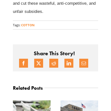
and cut these wasteful, anti-competitive, and
unfair subsidies.
Tags:
COTTON
Share This Story!
Related Posts