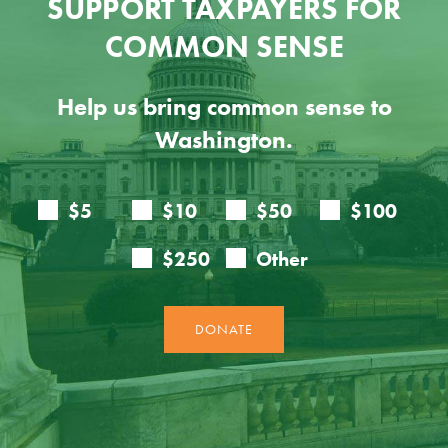
SUPPORT TAXPAYERS FOR
COMMON SENSE
Help us bring common sense to
Washington.