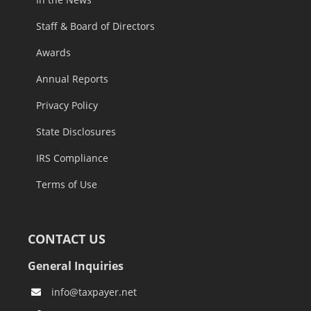
Staff & Board of Directors
Awards
Annual Reports
Privacy Policy
State Disclosures
IRS Compliance
Terms of Use
CONTACT US
General Inquiries
info@taxpayer.net