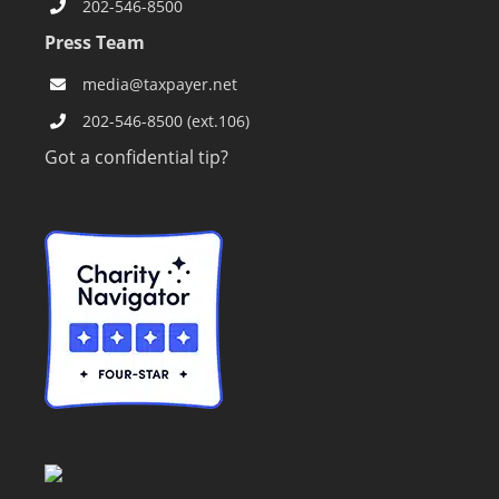
202-546-8500
Press Team
media@taxpayer.net
202-546-8500 (ext.106)
Got a confidential tip?