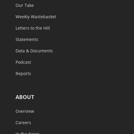
Our Take
Weekly Wastebasket
Letters to the Hill
Statements
Data & Documents
Podcast
Reports
ABOUT
Overview
Careers
In the News