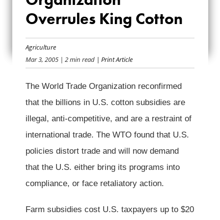
ORGANIZATION
Overrules King Cotton
OVERRULES KING
Agriculture
COTTON
Mar 3, 2005
| 2 min read
| Print Article
The World Trade Organization reconfirmed
that the billions in U.S. cotton subsidies are
illegal, anti-competitive, and are a restraint of
international trade. The WTO found that U.S.
policies distort trade and will now demand
that the U.S. either bring its programs into
compliance, or face retaliatory action.
Farm subsidies cost U.S. taxpayers up to $20