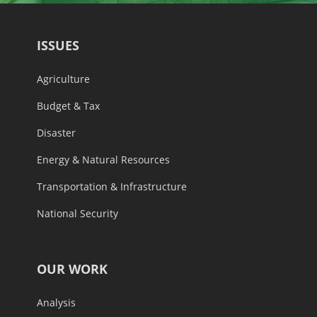
ISSUES
Agriculture
Budget & Tax
Disaster
Energy & Natural Resources
Transportation & Infrastructure
National Security
OUR WORK
Analysis