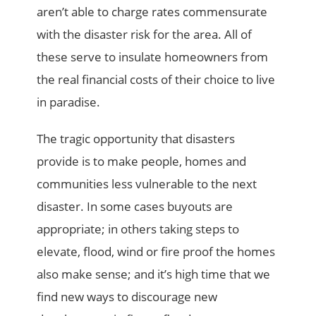
aren’t able to charge rates commensurate
with the disaster risk for the area. All of
these serve to insulate homeowners from
the real financial costs of their choice to live
in paradise.
The tragic opportunity that disasters
provide is to make people, homes and
communities less vulnerable to the next
disaster. In some cases buyouts are
appropriate; in others taking steps to
elevate, flood, wind or fire proof the homes
also make sense; and it’s high time that we
find new ways to discourage new