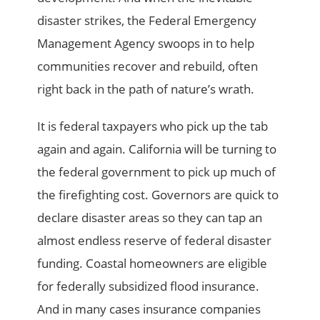
disaster strikes, the Federal Emergency
Management Agency swoops in to help
communities recover and rebuild, often
right back in the path of nature’s wrath.
It is federal taxpayers who pick up the tab
again and again. California will be turning to
the federal government to pick up much of
the firefighting cost. Governors are quick to
declare disaster areas so they can tap an
almost endless reserve of federal disaster
funding. Coastal homeowners are eligible
for federally subsidized flood insurance.
And in many cases insurance companies