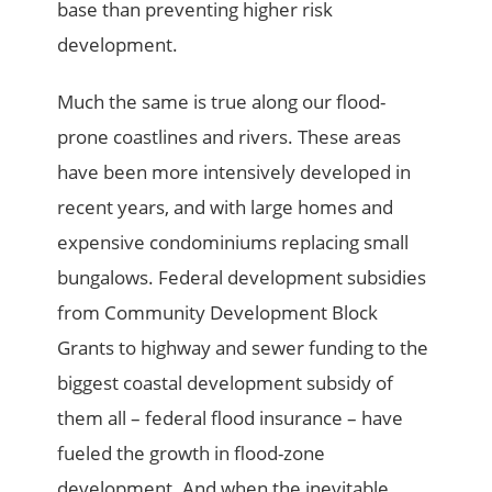
base than preventing higher risk
development.
Much the same is true along our flood-
prone coastlines and rivers. These areas
have been more intensively developed in
recent years, and with large homes and
expensive condominiums replacing small
bungalows. Federal development subsidies
from Community Development Block
Grants to highway and sewer funding to the
biggest coastal development subsidy of
them all – federal flood insurance – have
fueled the growth in flood-zone
development. And when the inevitable