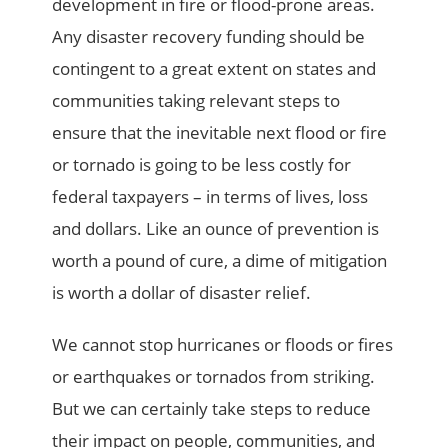
development in fire or flood-prone areas.
Any disaster recovery funding should be
contingent to a great extent on states and
communities taking relevant steps to
ensure that the inevitable next flood or fire
or tornado is going to be less costly for
federal taxpayers – in terms of lives, loss
and dollars. Like an ounce of prevention is
worth a pound of cure, a dime of mitigation
is worth a dollar of disaster relief.
We cannot stop hurricanes or floods or fires
or earthquakes or tornados from striking.
But we can certainly take steps to reduce
their impact on people, communities, and