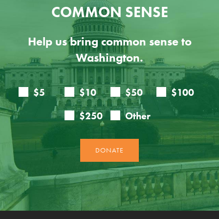
COMMON SENSE
Help us bring common sense to
Washington.