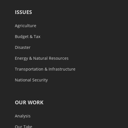
ISSUES
Agriculture
Budget & Tax
Disaster
Energy & Natural Resources
Transportation & Infrastructure
National Security
OUR WORK
Analysis
Our Take