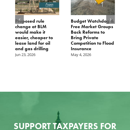
Proposed rule
Budget Watchdog &
3
change at BLM
Free Market Groups
W
s
would make it
Back Reforms to
W
easier, cheaper to
Bring Private
D
lease land for oil
Competition to Flood
and gas drilling
Insurance
Jun 23, 2026
May 4, 2026
SUPPORT TAXPAYERS FOR