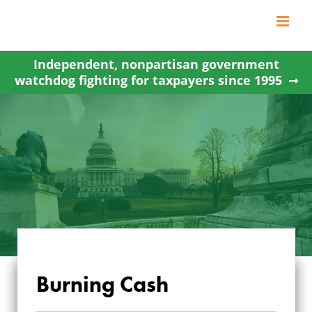
Skip
to
content
Independent, nonpartisan government
watchdog fighting for taxpayers since 1995
Burning Cash