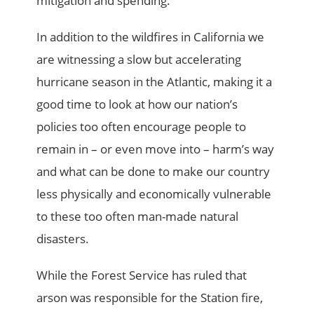
mitigation and spending.
In addition to the wildfires in California we
are witnessing a slow but accelerating
hurricane season in the Atlantic, making it a
good time to look at how our nation’s
policies too often encourage people to
remain in – or even move into – harm’s way
and what can be done to make our country
less physically and economically vulnerable
to these too often man-made natural
disasters.
While the Forest Service has ruled that
arson was responsible for the Station fire,