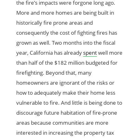
the fire’s impacts were forgone long ago.
More and more homes are being built in
historically fire prone areas and
consequently the cost of fighting fires has
grown as well. Two months into the fiscal
year, California has already
spent
well more
than half of the $182 million budgeted for
firefighting. Beyond that, many
homeowners are ignorant of the risks or
how to adequately make their home less
vulnerable to fire. And little is being done to
discourage future habitation of fire-prone
areas because communities are more
interested in increasing the property tax