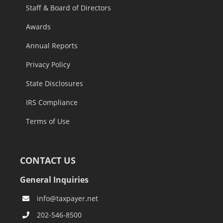
Staff & Board of Directors
Awards
Annual Reports
Privacy Policy
State Disclosures
IRS Compliance
Terms of Use
CONTACT US
General Inquiries
info@taxpayer.net
202-546-8500