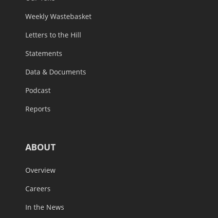
Weekly Wastebasket
Letters to the Hill
Statements
Data & Documents
Podcast
Reports
ABOUT
Overview
Careers
In the News