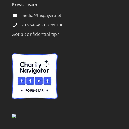
Press Team
media@taxpayer.net
202-546-8500 (ext.106)
Got a confidential tip?