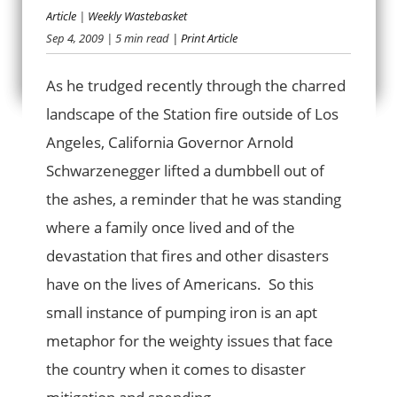
Article
|
Weekly Wastebasket
Sep 4, 2009
| 5 min read
| Print Article
BURNING CASH
As he trudged recently through the charred
landscape of the Station fire outside of Los
Angeles, California Governor Arnold
Schwarzenegger lifted a dumbbell out of
the ashes, a reminder that he was standing
where a family once lived and of the
devastation that fires and other disasters
have on the lives of Americans. So this
small instance of pumping iron is an apt
metaphor for the weighty issues that face
the country when it comes to disaster