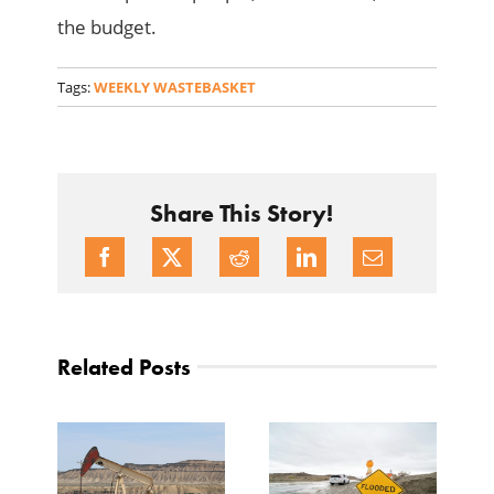
the budget.
Tags:
WEEKLY WASTEBASKET
Share This Story!
Related Posts