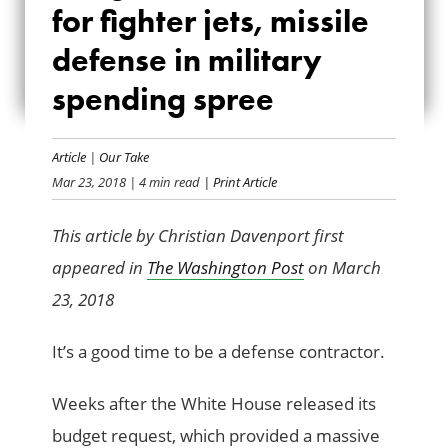
for fighter jets, missile
FOR FIGHTER JETS,
defense in military
MISSILE DEFENSE
spending spree
IN MILITARY
SPENDING SPREE
Article
|
Our Take
Mar 23, 2018
| 4 min read
| Print Article
This article by Christian Davenport first
appeared in
The Washington Post
on March
23, 2018
It’s a good time to be a defense contractor.
Weeks after the White House released its
budget request, which provided a massive