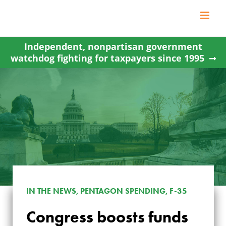
Skip
to
content
Independent, nonpartisan government
watchdog fighting for taxpayers since 1995
IN THE NEWS, PENTAGON SPENDING, F-35
CONGRESS
Congress boosts funds
BOOSTS FUNDS