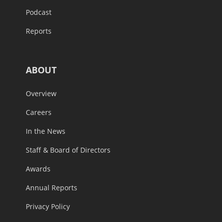
Podcast
Reports
ABOUT
Overview
Careers
In the News
Staff & Board of Directors
Awards
Annual Reports
Privacy Policy