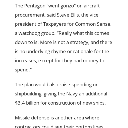
The Pentagon “went gonzo” on aircraft
procurement, said Steve Ellis, the vice
president of Tax­payers for Common Sense,
a watchdog group. “Really what this comes
down to is: More is not a strategy, and there
is no underlying rhyme or rationale for the
increases, except for they had money to
spend.”
The plan would also raise spending on
shipbuilding, giving the Navy an additional
$3.4 billion for construction of new ships.
Missile defense is another area where
contractors could see their bottom lines