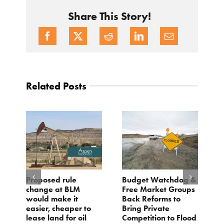
Share This Story!
Related Posts
Proposed rule
Budget Watchdog &
3
change at BLM
Free Market Groups
W
s
would make it
Back Reforms to
W
easier, cheaper to
Bring Private
D
lease land for oil
Competition to Flood