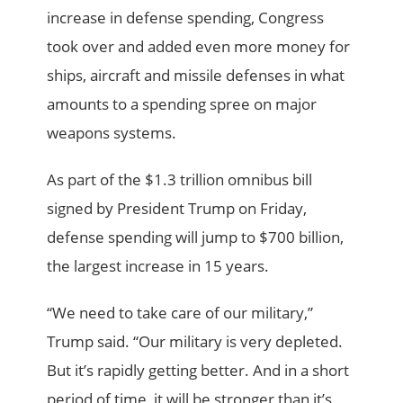
increase in defense spending, Congress
took over and added even more money for
ships, aircraft and missile defenses in what
amounts to a spending spree on major
weapons systems.
As part of the $1.3 trillion omnibus bill
signed by President Trump on Friday,
defense spending will jump to $700 billion,
the largest increase in 15 years.
“We need to take care of our military,”
Trump said. “Our military is very depleted.
But it’s rapidly getting better. And in a short
period of time, it will be stronger than it’s