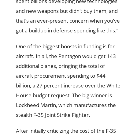
spent billions developing new technologies
and new weapons but didn’t buy them, and
that’s an ever-present concern when you’ve
got a buildup in defense spending like this.”
One of the biggest boosts in funding is for
aircraft. In all, the Pentagon would get 143
additional planes, bringing the total of
aircraft procurement spending to $44
billion, a 27 percent increase over the White
House budget request. The big winner is
Lockheed Martin, which manufactures the
stealth F-35 Joint Strike Fighter.
After initially criticizing the cost of the F-35