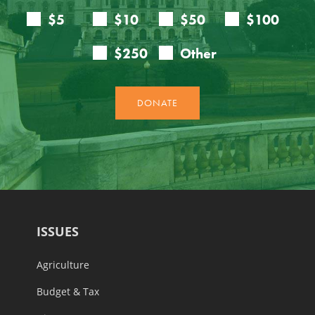
ISSUES
Agriculture
Budget & Tax