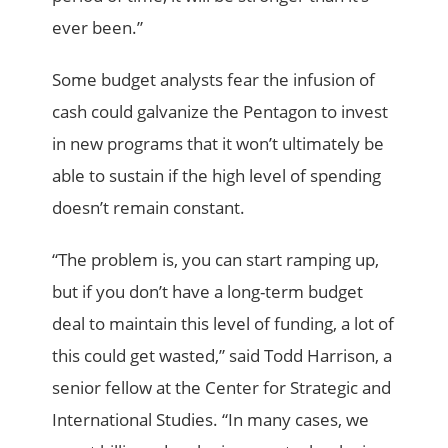
ever been.”
Some budget analysts fear the infusion of
cash could galvanize the Pentagon to invest
in new programs that it won’t ultimately be
able to sustain if the high level of spending
doesn’t remain constant.
“The problem is, you can start ramping up,
but if you don’t have a long-term budget
deal to maintain this level of funding, a lot of
this could get wasted,” said Todd Harrison, a
senior fellow at the Center for Strategic and
International Studies. “In many cases, we