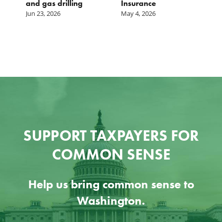
and gas drilling
Insurance
Jun 23, 2026
May 4, 2026
SUPPORT TAXPAYERS FOR
COMMON SENSE
Help us bring common sense to
Washington.