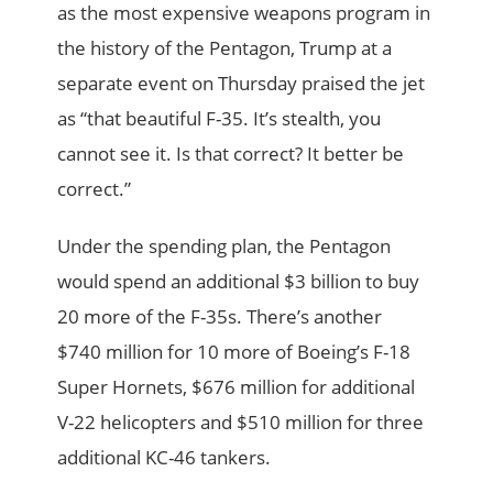
as the most expensive weapons program in
the history of the Pentagon, Trump at a
separate event on Thursday praised the jet
as “that beautiful F-35. It’s stealth, you
cannot see it. Is that correct? It better be
correct.”
Under the spending plan, the Pentagon
would spend an additional $3 billion to buy
20 more of the F-35s. There’s another
$740 million for 10 more of ­Boeing’s F-18
Super Hornets, $676 million for additional
V-22 helicopters and $510 million for three
additional KC-46 tankers.