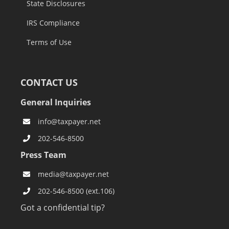
State Disclosures
IRS Compliance
Terms of Use
CONTACT US
General Inquiries
info@taxpayer.net
202-546-8500
Press Team
media@taxpayer.net
202-546-8500 (ext.106)
Got a confidential tip?