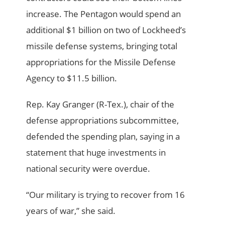
increase. The Pentagon would spend an
additional $1 billion on two of Lockheed’s
missile defense systems, bringing total
appropriations for the Missile Defense
Agency to $11.5 billion.
Rep. Kay Granger (R-Tex.), chair of the
defense appropriations subcommittee,
defended the spending plan, saying in a
statement that huge investments in
national security were overdue.
“Our military is trying to recover from 16
years of war,” she said.