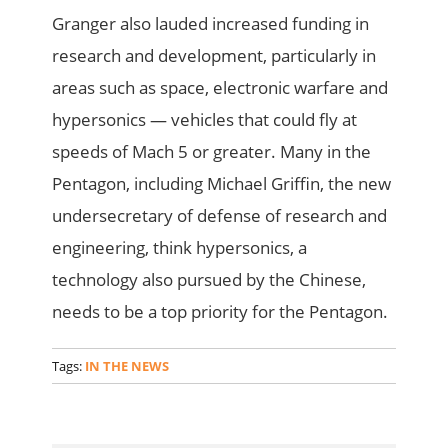
Granger also lauded increased funding in
research and development, particularly in
areas such as space, electronic warfare and
hypersonics — vehicles that could fly at
speeds of Mach 5 or greater. Many in the
Pentagon, including Michael Griffin, the new
undersecretary of defense of research and
engineering, think hypersonics, a
technology also pursued by the Chinese,
needs to be a top priority for the Pentagon.
Tags:
IN THE NEWS