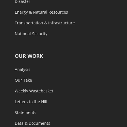
Disaster
Energy & Natural Resources
Transportation & Infrastructure
National Security
OUR WORK
Analysis
Our Take
Weekly Wastebasket
Letters to the Hill
Statements
Data & Documents