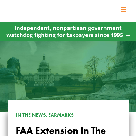
Skip
to
content
Independent, nonpartisan government
watchdog fighting for taxpayers since 1995
IN THE NEWS, EARMARKS
FAA Extension In The