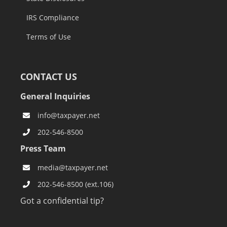
IRS Compliance
Terms of Use
CONTACT US
General Inquiries
info@taxpayer.net
202-546-8500
Press Team
media@taxpayer.net
202-546-8500 (ext.106)
Got a confidential tip?