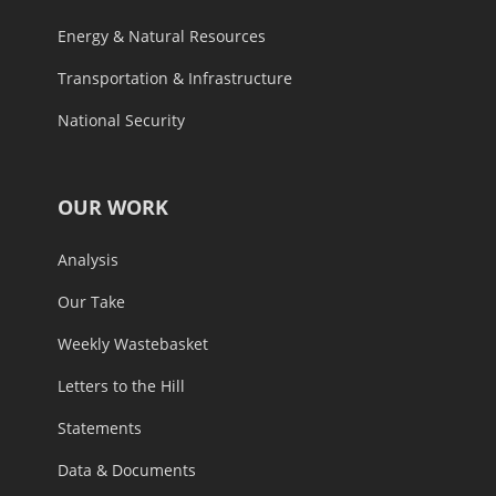
Energy & Natural Resources
Transportation & Infrastructure
National Security
OUR WORK
Analysis
Our Take
Weekly Wastebasket
Letters to the Hill
Statements
Data & Documents