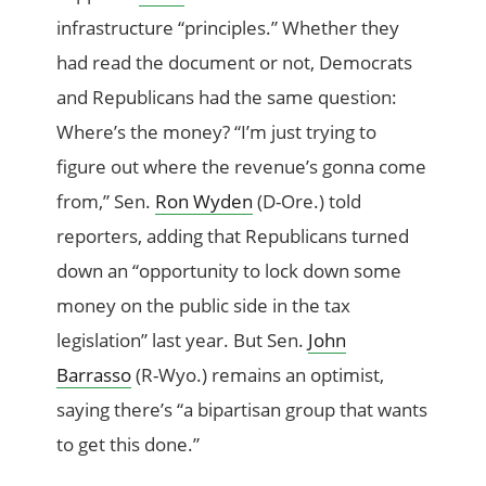
infrastructure “principles.” Whether they
had read the document or not, Democrats
and Republicans had the same question:
Where’s the money? “I’m just trying to
figure out where the revenue’s gonna come
from,” Sen.
Ron Wyden
(D-Ore.) told
reporters, adding that Republicans turned
down an “opportunity to lock down some
money on the public side in the tax
legislation” last year. But Sen.
John
Barrasso
(R-Wyo.) remains an optimist,
saying there’s “a bipartisan group that wants
to get this done.”