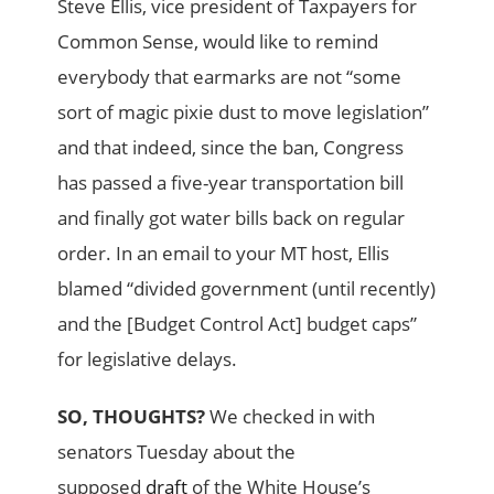
Steve Ellis, vice president of Taxpayers for
Common Sense, would like to remind
everybody that earmarks are not “some
sort of magic pixie dust to move legislation”
and that indeed, since the ban, Congress
has passed a five-year transportation bill
and finally got water bills back on regular
order. In an email to your MT host, Ellis
blamed “divided government (until recently)
and the [Budget Control Act] budget caps”
for legislative delays.
SO, THOUGHTS?
We checked in with
senators Tuesday about the
supposed
draft
of the White House’s