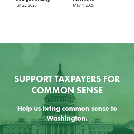
Jun 23, 2026
May 4, 2026
SUPPORT TAXPAYERS FOR
COMMON SENSE
Help us bring common sense to
Washington.