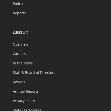
Podcast
Reports
ABOUT
Overview
Careers
In the News
Staff & Board of Directors
Awards
Annual Reports
Privacy Policy
State Disclosures