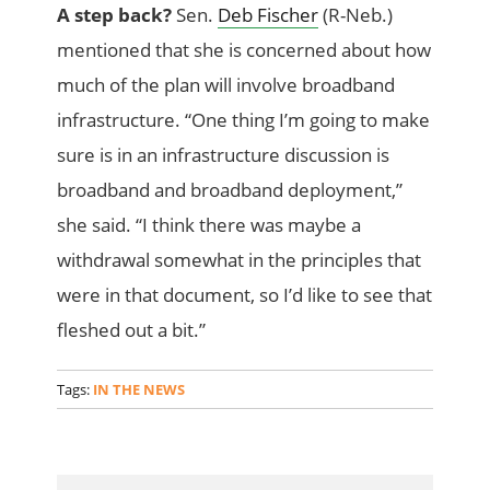
A step back?
Sen.
Deb Fischer
(R-Neb.)
mentioned that she is concerned about how
much of the plan will involve broadband
infrastructure. “One thing I’m going to make
sure is in an infrastructure discussion is
broadband and broadband deployment,”
she said. “I think there was maybe a
withdrawal somewhat in the principles that
were in that document, so I’d like to see that
fleshed out a bit.”
Tags:
IN THE NEWS