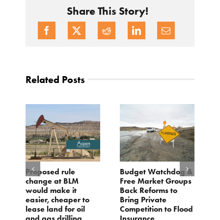
Share This Story!
Related Posts
Proposed rule
Budget Watchdog &
3
change at BLM
Free Market Groups
W
s
would make it
Back Reforms to
W
easier, cheaper to
Bring Private
D
lease land for oil
Competition to Flood
and gas drilling
Insurance