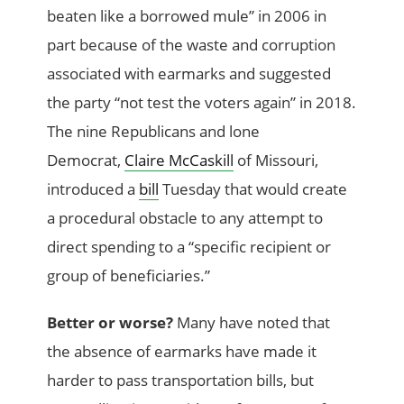
beaten like a borrowed mule” in 2006 in
part because of the waste and corruption
associated with earmarks and suggested
the party “not test the voters again” in 2018.
The nine Republicans and lone
Democrat,
Claire McCaskill
of Missouri,
introduced a
bill
Tuesday that would create
a procedural obstacle to any attempt to
direct spending to a “specific recipient or
group of beneficiaries.”
Better or worse?
Many have noted that
the absence of earmarks have made it
harder to pass transportation bills, but