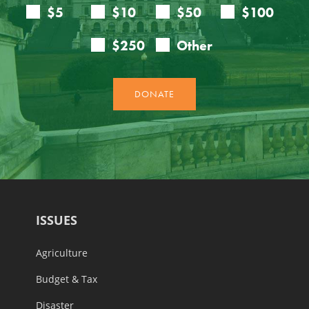
ISSUES
Agriculture
Budget & Tax
Disaster