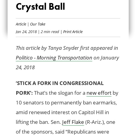
Crystal Ball
FAA EXTENSION IN
THE CRYSTAL BALL
Article
|
Our Take
Jan 24, 2018
| 2 min read
| Print Article
This article by Tanya Snyder first appeared in
Politico - Morning Transportation
on January
24, 2018
‘STICK A FORK IN CONGRESSIONAL
PORK’:
That’s the slogan for a
new effort
by
10 senators to permanently ban earmarks,
amid renewed interest on Capitol Hill in
lifting the ban. Sen.
Jeff Flake
(R-Ariz.), one
of the sponsors, said “Republicans were