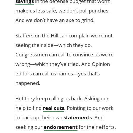
savings
in the defense budget that won’t
make us less safe, we don’t pull punches.
And we don’t have an axe to grind.
Staffers on the Hill can complain we’re not
seeing their side—which they do.
Congressmen can call to convince us we’re
wrong—which they’ve tried. And Opinion
editors can call us names—yes that’s
happened.
But they keep calling us back. Asking our
help to find
real cuts
. Pointing to our work
to back up their own
statements
. And
seeking our
endorsement
for their efforts.