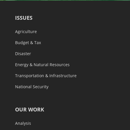
ISSUES
Agriculture
Budget & Tax
Disaster
Energy & Natural Resources
Transportation & Infrastructure
National Security
OUR WORK
Analysis