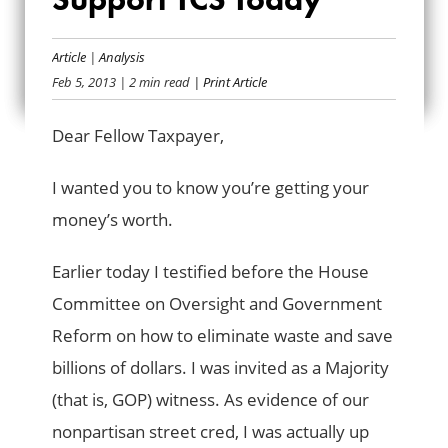
HEARD ON THE
HILL: SUPPORT TCS
Article
|
Analysis
Feb 5, 2013
| 2 min read
| Print Article
TODAY
Dear Fellow Taxpayer,
I wanted you to know you’re getting your
money’s worth.
Earlier today I testified before the House
Committee on Oversight and Government
Reform on how to eliminate waste and save
billions of dollars. I was invited as a Majority
(that is, GOP) witness. As evidence of our
nonpartisan street cred, I was actually up