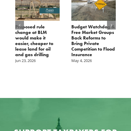
Proposed rule
Budget Watchdog &
3
change at BLM
Free Market Groups
W
s
would make it
Back Reforms to
W
easier, cheaper to
Bring Private
D
lease land for oil
Competition to Flood
and gas drilling
Insurance
Jun 23, 2026
May 4, 2026