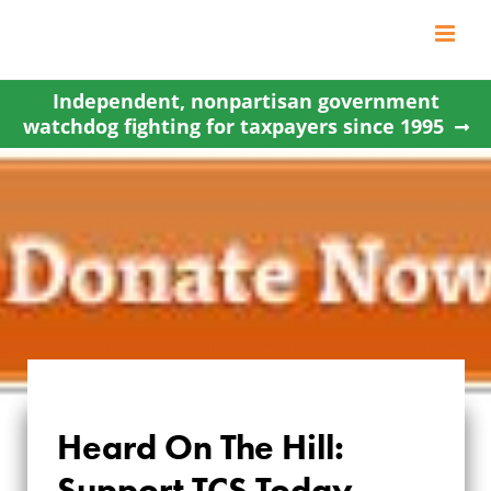
Skip
to
content
Independent, nonpartisan government
watchdog fighting for taxpayers since 1995
Heard On The Hill:
Support TCS Today