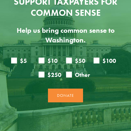
SUPPORT TAXPAYERS FOR
COMMON SENSE
Help us bring common sense to
Washington.