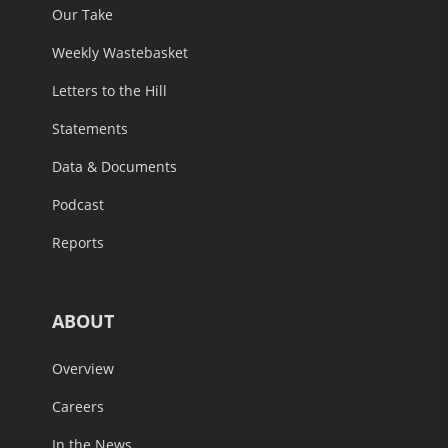
Our Take
Weekly Wastebasket
Letters to the Hill
Statements
Data & Documents
Podcast
Reports
ABOUT
Overview
Careers
In the News