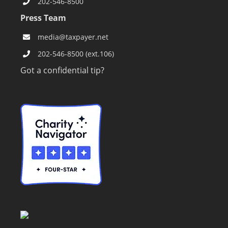
202-546-8500
Press Team
media@taxpayer.net
202-546-8500 (ext.106)
Got a confidential tip?