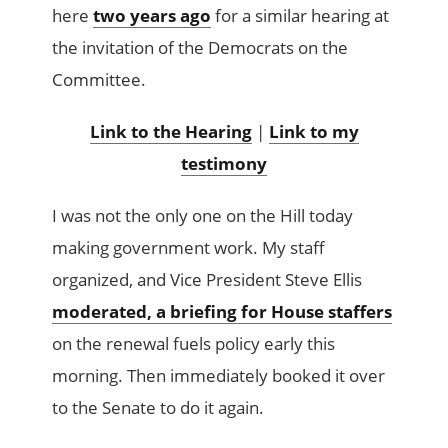
here
two years ago
for a similar hearing at
the invitation of the Democrats on the
Committee.
Link to the Hearing
|
Link to my
testimony
I was not the only one on the Hill today
making government work. My staff
organized, and Vice President Steve Ellis
moderated, a briefing for House staffers
on the renewal fuels policy early this
morning. Then immediately booked it over
to the Senate to do it again.