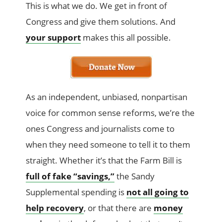
This is what we do. We get in front of
Congress and give them solutions. And
your support
makes this all possible.
As an independent, unbiased, nonpartisan
voice for common sense reforms, we’re the
ones Congress and journalists come to
when they need someone to tell it to them
straight. Whether it’s that the Farm Bill is
full of fake “savings,”
the Sandy
Supplemental spending is
not all going to
help recovery
, or that there are
money