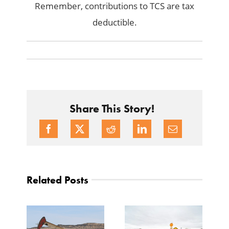
Remember, contributions to TCS are tax
deductible.
Share This Story!
Related Posts