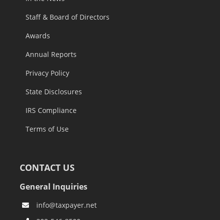
Staff & Board of Directors
Awards
Annual Reports
Privacy Policy
State Disclosures
IRS Compliance
Terms of Use
CONTACT US
General Inquiries
info@taxpayer.net