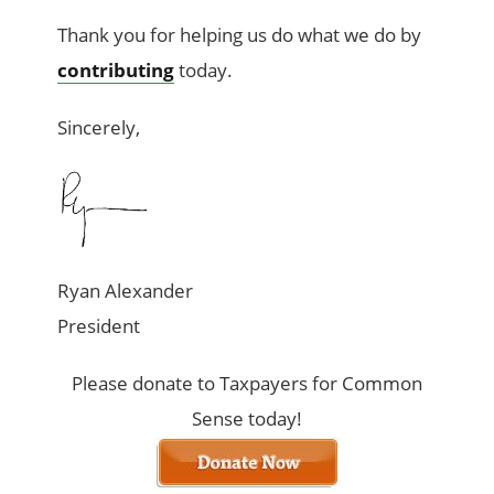
Thank you for helping us do what we do by
contributing
today.
Sincerely,
Ryan Alexander
President
Please donate to Taxpayers for Common
Sense today!