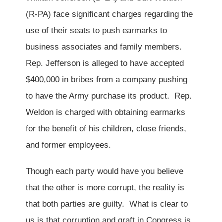
(R-PA) face significant charges regarding the
use of their seats to push earmarks to
business associates and family members.
Rep. Jefferson is alleged to have accepted
$400,000 in bribes from a company pushing
to have the Army purchase its product. Rep.
Weldon is charged with obtaining earmarks
for the benefit of his children, close friends,
and former employees.
Though each party would have you believe
that the other is more corrupt, the reality is
that both parties are guilty. What is clear to
us is that corruption and graft in Congress is