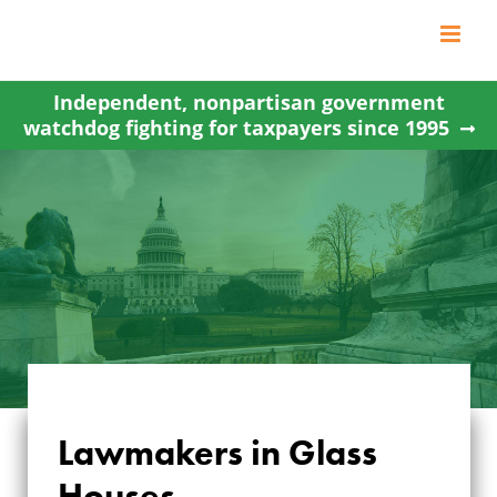
Skip
to
content
Independent, nonpartisan government
watchdog fighting for taxpayers since 1995
Lawmakers in Glass
Houses…