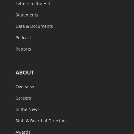
Letters to the Hill
Statements
Data & Documents
Podcast
Reports
ABOUT
Overview
Careers
In the News
Staff & Board of Directors
Awards