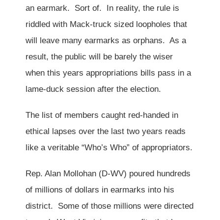
an earmark. Sort of. In reality, the rule is
riddled with Mack-truck sized loopholes that
will leave many earmarks as orphans. As a
result, the public will be barely the wiser
when this years appropriations bills pass in a
lame-duck session after the election.
The list of members caught red-handed in
ethical lapses over the last two years reads
like a veritable “Who’s Who” of appropriators.
Rep. Alan Mollohan (D-WV) poured hundreds
of millions of dollars in earmarks into his
district. Some of those millions were directed