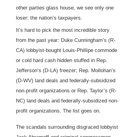
other parties glass house, we see only one
loser: the nation’s taxpayers.
It’s hard to pick the most incredible story
from the past year: Duke Cunningham’s (R-
CA) lobbyist-bought Louis-Phillipe commode
or cold hard cash hidden stuffed in Rep.
Jefferson’s (D-LA) freezer; Rep. Mollohan’s
(D-WV) land deals and federally-subsidized
non-profit organizations or Rep. Taylor’s (R-
NC) land deals and federally-subsidized non-
profit organizations. The list goes on.
The scandals surrounding disgraced lobbyist