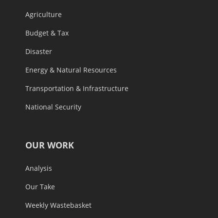
Agriculture
Budget & Tax
Disaster
Energy & Natural Resources
Transportation & Infrastructure
National Security
OUR WORK
Analysis
Our Take
Weekly Wastebasket