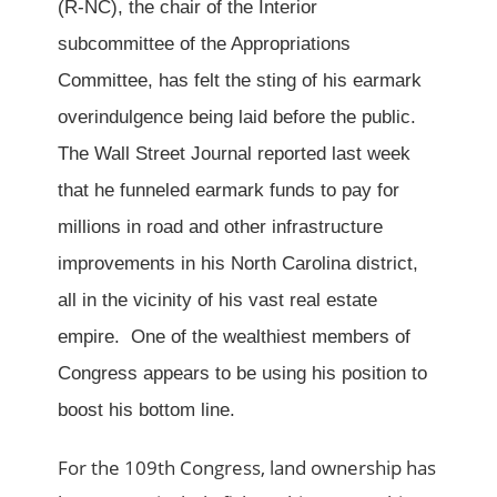
(R-NC), the chair of the Interior
subcommittee of the Appropriations
Committee, has felt the sting of his earmark
overindulgence being laid before the public.
The Wall Street Journal reported last week
that he funneled earmark funds to pay for
millions in road and other infrastructure
improvements in his North Carolina district,
all in the vicinity of his vast real estate
empire. One of the wealthiest members of
Congress appears to be using his position to
boost his bottom line.
For the 109th Congress, land ownership has