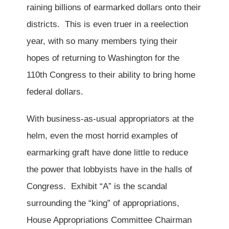
raining billions of earmarked dollars onto their
districts. This is even truer in a reelection
year, with so many members tying their
hopes of returning to Washington for the
110th Congress to their ability to bring home
federal dollars.
With business-as-usual appropriators at the
helm, even the most horrid examples of
earmarking graft have done little to reduce
the power that lobbyists have in the halls of
Congress. Exhibit “A” is the scandal
surrounding the “king” of appropriations,
House Appropriations Committee Chairman