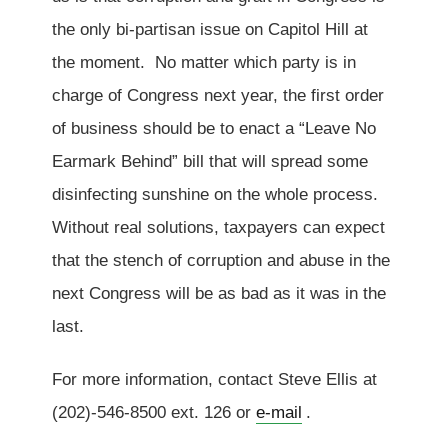
the only bi-partisan issue on Capitol Hill at
the moment. No matter which party is in
charge of Congress next year, the first order
of business should be to enact a “Leave No
Earmark Behind” bill that will spread some
disinfecting sunshine on the whole process.
Without real solutions, taxpayers can expect
that the stench of corruption and abuse in the
next Congress will be as bad as it was in the
last.
For more information, contact Steve Ellis at
(202)-546-8500 ext. 126 or
e-mail
.