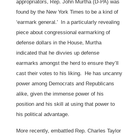
appropriators, Rep. John Murtha (D-PA) was
found by the New York Times to be a kind of
‘earmark general.’ In a particularly revealing
piece about congressional earmarking of
defense dollars in the House, Murtha
indicated that he divvies up defense
earmarks amongst the herd to ensure they’ll
cast their votes to his liking. He has uncanny
power among Democrats and Republicans
alike, given the immense power of his
position and his skill at using that power to
his political advantage.
More recently, embattled Rep. Charles Taylor