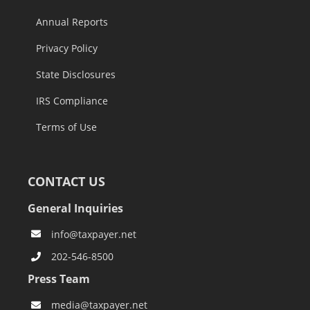
Annual Reports
Privacy Policy
State Disclosures
IRS Compliance
Terms of Use
CONTACT US
General Inquiries
info@taxpayer.net
202-546-8500
Press Team
media@taxpayer.net