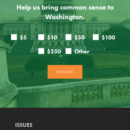
Help us bring common sense to
Washington.
ISSUES