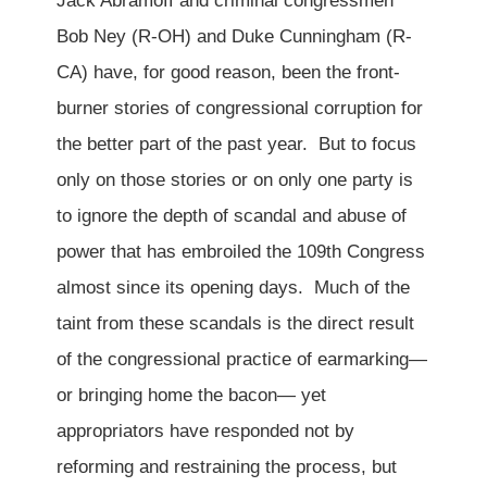
Jack Abramoff and criminal congressmen
Bob Ney (R-OH) and Duke Cunningham (R-
CA) have, for good reason, been the front-
burner stories of congressional corruption for
the better part of the past year. But to focus
only on those stories or on only one party is
to ignore the depth of scandal and abuse of
power that has embroiled the 109th Congress
almost since its opening days. Much of the
taint from these scandals is the direct result
of the congressional practice of earmarking—
or bringing home the bacon— yet
appropriators have responded not by
reforming and restraining the process, but