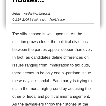
LAWMAKERS IN
Article
|
Weekly Wastebasket
GLASS HOUSES…
Oct 24, 2006
| 8 min read
| Print Article
The silly season is well upon us. As the
election grows close, the political divisions
between the parties appear deeper than ever.
In fact, as candidates define differences on
issues ranging from immigration to tax cuts,
there seems to be only one bi-partisan issue
these days: scandal. Each party is trying to
claim the moral high-ground by accusing the
other of fiscal and political mismanagement.
As the lawmakers throw their stones at the