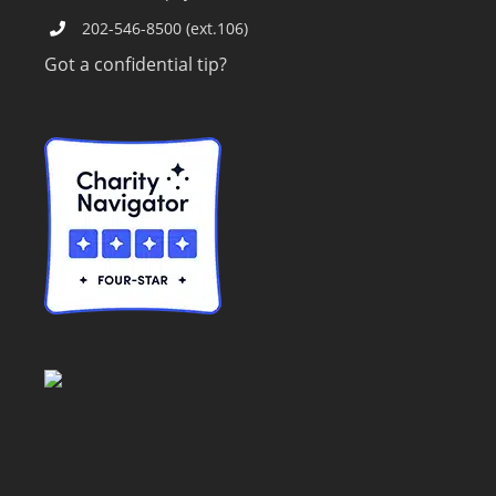
202-546-8500 (ext.106)
Got a confidential tip?