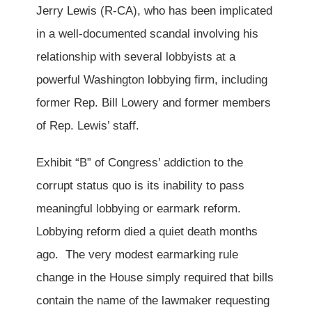
Jerry Lewis (R-CA), who has been implicated
in a well-documented scandal involving his
relationship with several lobbyists at a
powerful Washington lobbying firm, including
former Rep. Bill Lowery and former members
of Rep. Lewis’ staff.
Exhibit “B” of Congress’ addiction to the
corrupt status quo is its inability to pass
meaningful lobbying or earmark reform.
Lobbying reform died a quiet death months
ago. The very modest earmarking rule
change in the House simply required that bills
contain the name of the lawmaker requesting