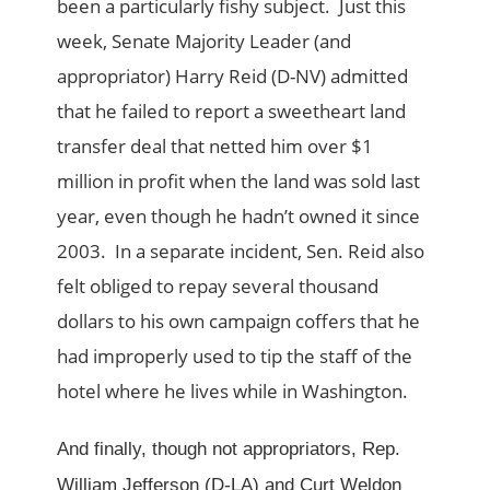
been a particularly fishy subject. Just this
week, Senate Majority Leader (and
appropriator) Harry Reid (D-NV) admitted
that he failed to report a sweetheart land
transfer deal that netted him over $1
million in profit when the land was sold last
year, even though he hadn’t owned it since
2003. In a separate incident, Sen. Reid also
felt obliged to repay several thousand
dollars to his own campaign coffers that he
had improperly used to tip the staff of the
hotel where he lives while in Washington.
And finally, though not appropriators, Rep.
William Jefferson (D-LA) and Curt Weldon