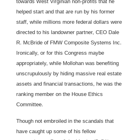
towards West Virginian non-profits that he
helped start and that are run by his former
staff, while millions more federal dollars were
directed to his landowner partner, CEO Dale
R. McBride of FMW Composite Systems Inc.
Ironically, or for this Congress maybe
appropriately, while Mollohan was benefiting
unscrupulously by hiding massive real estate
assets and financial transactions, he was the
ranking member on the House Ethics
Committee.
Though not embroiled in the scandals that
have caught up some of his fellow