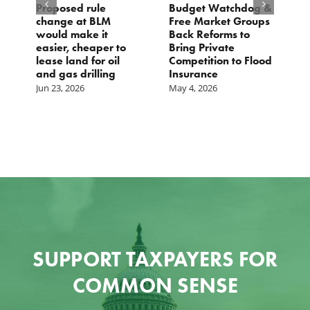
Proposed rule
Budget Watchdog &
3
change at BLM
Free Market Groups
W
s
would make it
Back Reforms to
W
easier, cheaper to
Bring Private
D
lease land for oil
Competition to Flood
and gas drilling
Insurance
Jun 23, 2026
May 4, 2026
SUPPORT TAXPAYERS FOR
COMMON SENSE