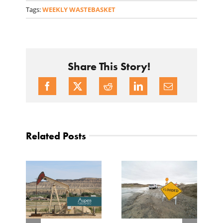
Tags:
WEEKLY WASTEBASKET
Share This Story!
Related Posts