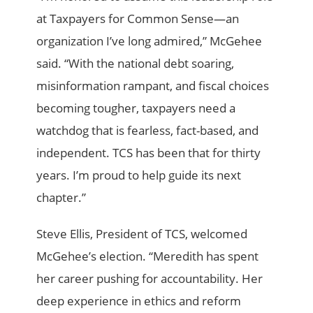
at Taxpayers for Common Sense—an
organization I’ve long admired,” McGehee
said. “With the national debt soaring,
misinformation rampant, and fiscal choices
becoming tougher, taxpayers need a
watchdog that is fearless, fact-based, and
independent. TCS has been that for thirty
years. I’m proud to help guide its next
chapter.”
Steve Ellis, President of TCS, welcomed
McGehee’s election. “Meredith has spent
her career pushing for accountability. Her
deep experience in ethics and reform