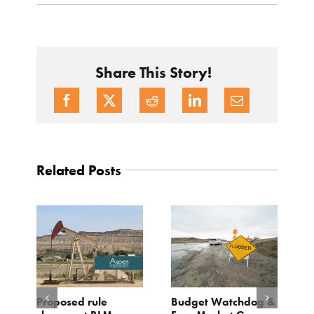
Share This Story!
Related Posts
Proposed rule
Budget Watchdog &
3