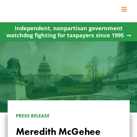
Skip
to
content
Independent, nonpartisan government
watchdog fighting for taxpayers since 1995
MEREDITH
PRESS RELEASE
MCGEHEE ELECTED
Meredith McGehee