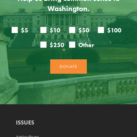
Washington.
ISSUES
Agriculture