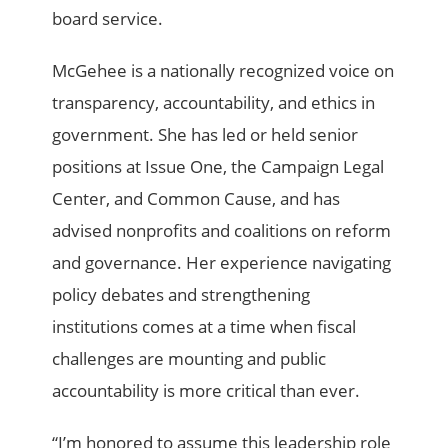
board service.
McGehee is a nationally recognized voice on
transparency, accountability, and ethics in
government. She has led or held senior
positions at Issue One, the Campaign Legal
Center, and Common Cause, and has
advised nonprofits and coalitions on reform
and governance. Her experience navigating
policy debates and strengthening
institutions comes at a time when fiscal
challenges are mounting and public
accountability is more critical than ever.
“I’m honored to assume this leadership role