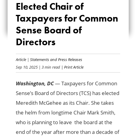
Elected Chair of
CHAIR OF
Taxpayers for Common
TAXPAYERS FOR
Sense Board of
COMMON SENSE
Directors
BOARD OF
DIRECTORS
Article
|
Statements and Press Releases
Sep 10, 2025
| 3 min read
| Print Article
Washington, DC
— Taxpayers for Common
Sense’s Board of Directors (TCS) has elected
Meredith McGehee as its Chair. She takes
the helm from longtime Chair Mark Smith,
who is planning to leave the board at the
end of the year after more than a decade of