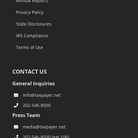
Annual Reports
Privacy Policy
State Disclosures
IRS Compliance
Terms of Use
CONTACT US
General Inquiries
info@taxpayer.net
202-546-8500
Press Team
media@taxpayer.net
202-546-8500 (ext.106)