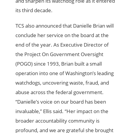
and sharpen its watchdog role as it entered
its third decade.
TCS also announced that Danielle Brian will
conclude her service on the board at the
end of the year. As Executive Director of
the Project On Government Oversight
(POGO) since 1993, Brian built a small
operation into one of Washington’s leading
watchdogs, uncovering waste, fraud, and
abuse across the federal government.
“Danielle’s voice on our board has been
invaluable,” Ellis said. “Her impact on the
broader accountability community is
profound, and we are grateful she brought