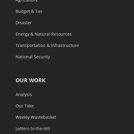
Budget & Tax
Disaster
Energy & Natural Resources
Transportation & Infrastructure
National Security
OUR WORK
Analysis
Our Take
Weekly Wastebasket
Letters to the Hill