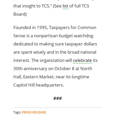
that insight to TCS.” (See
list
of full TCS
Board)
Founded in 1995, Taxpayers for Common
Sense is a nonpartisan budget watchdog
dedicated to making sure taxpayer dollars
are spent wisely and in the broad national
interest. The organization will
celebrate
its
30th anniversary on October 8 at North
Hall, Eastern Market, near its longtime
Capitol Hill headquarters.
###
Tags:
PRESS RELEASE