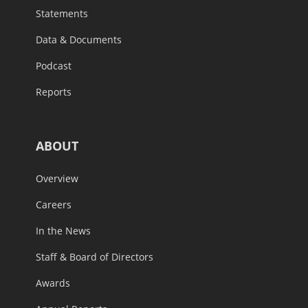
Statements
Data & Documents
Podcast
Reports
ABOUT
Overview
Careers
In the News
Staff & Board of Directors
Awards