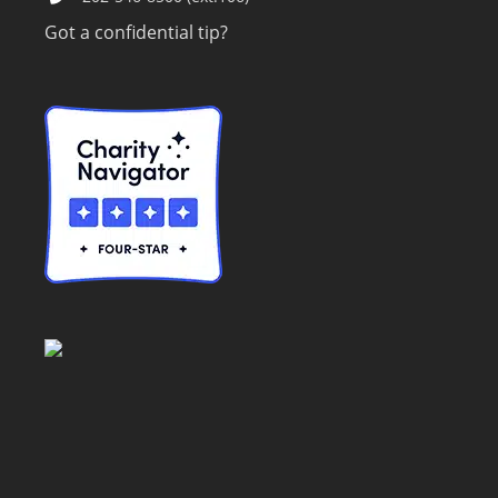
Got a confidential tip?