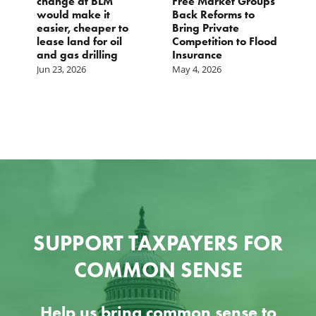
change at BLM
Free Market Groups
W
s
would make it
Back Reforms to
W
easier, cheaper to
Bring Private
D
lease land for oil
Competition to Flood
and gas drilling
Insurance
Jun 23, 2026
May 4, 2026
SUPPORT TAXPAYERS FOR
COMMON SENSE
Help us bring common sense to