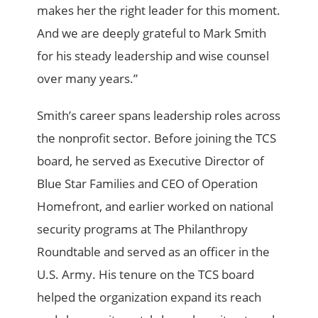
makes her the right leader for this moment.
And we are deeply grateful to Mark Smith
for his steady leadership and wise counsel
over many years.”
Smith’s career spans leadership roles across
the nonprofit sector. Before joining the TCS
board, he served as Executive Director of
Blue Star Families and CEO of Operation
Homefront, and earlier worked on national
security programs at The Philanthropy
Roundtable and served as an officer in the
U.S. Army. His tenure on the TCS board
helped the organization expand its reach