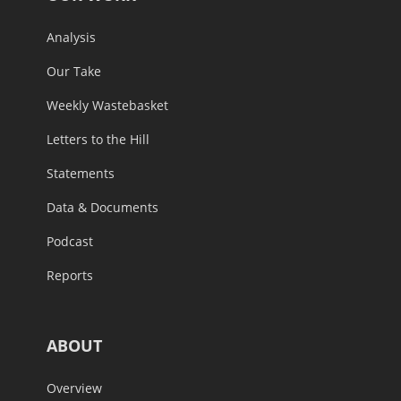
Analysis
Our Take
Weekly Wastebasket
Letters to the Hill
Statements
Data & Documents
Podcast
Reports
ABOUT
Overview