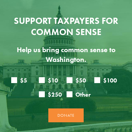
SUPPORT TAXPAYERS FOR
COMMON SENSE
Help us bring common sense to
Washington.