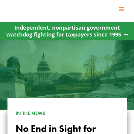
Skip
to
content
Independent, nonpartisan government
watchdog fighting for taxpayers since 1995
IN THE NEWS
No End in Sight for
NO END IN SIGHT