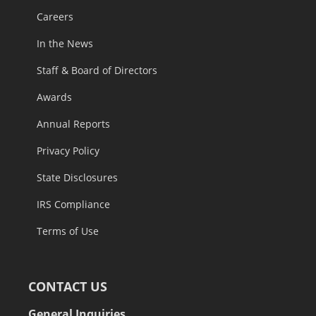
Careers
In the News
Staff & Board of Directors
Awards
Annual Reports
Privacy Policy
State Disclosures
IRS Compliance
Terms of Use
CONTACT US
General Inquiries