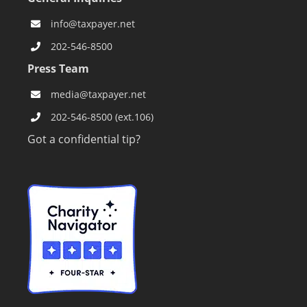
info@taxpayer.net
202-546-8500
Press Team
media@taxpayer.net
202-546-8500 (ext.106)
Got a confidential tip?