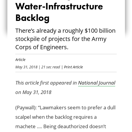
Water-Infrastructure
FOR WATER-
Backlog
INFRASTRUCTURE
There’s already a roughly $100 billion
BACKLOG
stockpile of projects for the Army
Corps of Engineers.
Article
May 31, 2018
| 21 sec read
| Print Article
This article first appeared in
National Journal
on May 31, 2018
(Paywall): “Lawmakers seem to prefer a dull
scalpel when the backlog requires a
machete …. Being deauthorized doesn’t