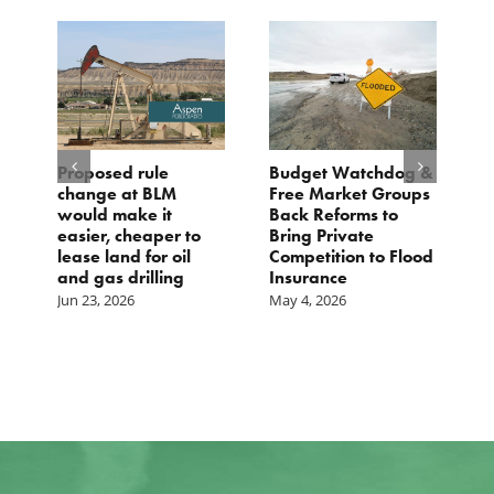
Proposed rule
Budget Watchdog &
3
change at BLM
Free Market Groups
W
s
would make it
Back Reforms to
W
easier, cheaper to
Bring Private
D
lease land for oil
Competition to Flood
and gas drilling
Insurance
Jun 23, 2026
May 4, 2026