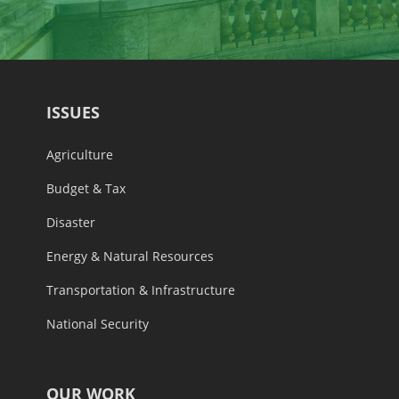
ISSUES
Agriculture
Budget & Tax
Disaster
Energy & Natural Resources
Transportation & Infrastructure
National Security
OUR WORK