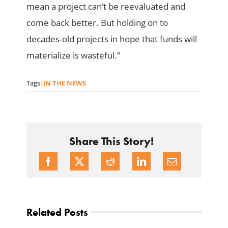
mean a project can’t be reevaluated and
come back better. But holding on to
decades-old projects in hope that funds will
materialize is wasteful.”
Tags:
IN THE NEWS
Share This Story!
Related Posts