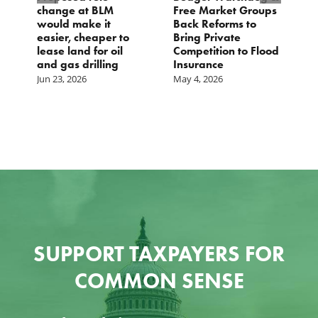
change at BLM
Free Market Groups
W
s
would make it
Back Reforms to
W
easier, cheaper to
Bring Private
D
lease land for oil
Competition to Flood
and gas drilling
Insurance
Jun 23, 2026
May 4, 2026
SUPPORT TAXPAYERS FOR
COMMON SENSE