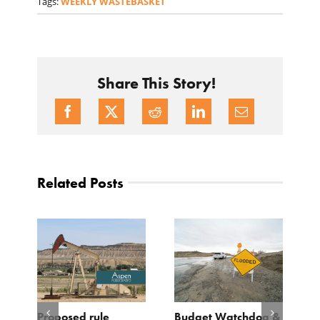
Tags:
WEEKLY WASTEBASKET
Share This Story!
Related Posts
Proposed rule
Budget Watchdog &
3