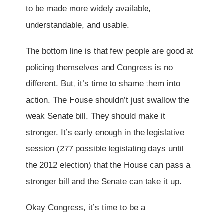
to be made more widely available,
understandable, and usable.
The bottom line is that few people are good at
policing themselves and Congress is no
different. But, it’s time to shame them into
action. The House shouldn’t just swallow the
weak Senate bill. They should make it
stronger. It’s early enough in the legislative
session (277 possible legislating days until
the 2012 election) that the House can pass a
stronger bill and the Senate can take it up.
Okay Congress, it’s time to be a