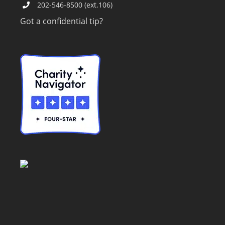
202-546-8500 (ext.106)
Got a confidential tip?