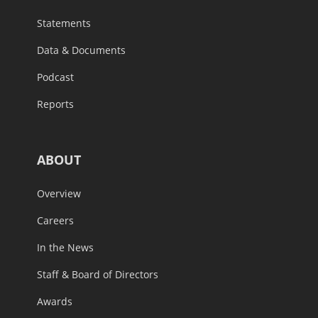
Statements
Data & Documents
Podcast
Reports
ABOUT
Overview
Careers
In the News
Staff & Board of Directors
Awards