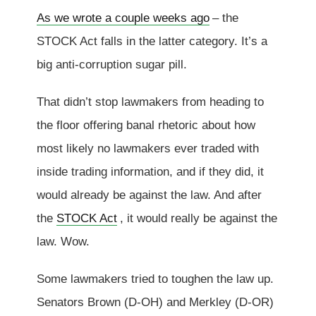
As we wrote a couple weeks ago
– the
STOCK Act falls in the latter category. It’s a
big anti-corruption sugar pill.
That didn’t stop lawmakers from heading to
the floor offering banal rhetoric about how
most likely no lawmakers ever traded with
inside trading information, and if they did, it
would already be against the law. And after
the
STOCK Act
, it would really be against the
law. Wow.
Some lawmakers tried to toughen the law up.
Senators Brown (D-OH) and Merkley (D-OR)