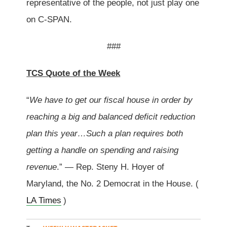
representative of the people, not just play one
on C-SPAN.
###
TCS Quote of the Week
“
We have to get our fiscal house in order by
reaching a big and balanced deficit reduction
plan this year…Such a plan requires both
getting a handle on spending and raising
revenue
.” — Rep. Steny H. Hoyer of
Maryland, the No. 2 Democrat in the House. (
LA Times
)