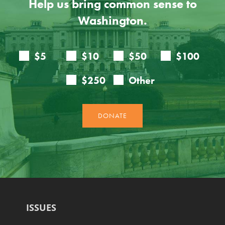
Help us bring common sense to
Washington.
ISSUES