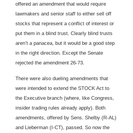
offered an amendment that would require
lawmakers and senior staff to either sell off
stocks that represent a conflict of interest or
put them in a blind trust. Clearly blind trusts
aren’t a panacea, but it would be a good step
in the right direction. Except the Senate
rejected the amendment 26-73.
There were also dueling amendments that
were intended to extend the STOCK Act to
the Executive branch (where, like Congress,
insider trading rules already apply). Both
amendments, offered by Sens. Shelby (R-AL)
and Lieberman (I-CT), passed. So now the