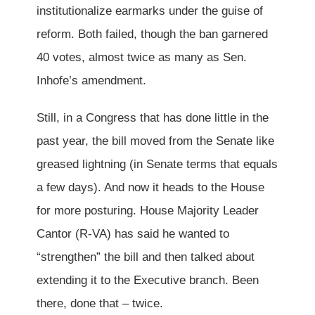
institutionalize earmarks under the guise of
reform. Both failed, though the ban garnered
40 votes, almost twice as many as Sen.
Inhofe’s amendment.
Still, in a Congress that has done little in the
past year, the bill moved from the Senate like
greased lightning (in Senate terms that equals
a few days). And now it heads to the House
for more posturing. House Majority Leader
Cantor (R-VA) has said he wanted to
“strengthen” the bill and then talked about
extending it to the Executive branch. Been
there, done that – twice.