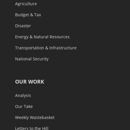
Agriculture
Budget & Tax
Disaster
Energy & Natural Resources
Transportation & Infrastructure
National Security
OUR WORK
Analysis
Our Take
Weekly Wastebasket
Letters to the Hill