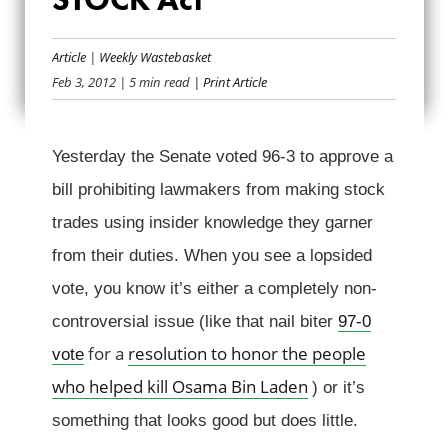
TAKING STOCK OF
Article
|
Weekly Wastebasket
THE STOCK ACT
Feb 3, 2012
| 5 min read
| Print Article
Yesterday the Senate voted 96-3 to approve a
bill prohibiting lawmakers from making stock
trades using insider knowledge they garner
from their duties. When you see a lopsided
vote, you know it’s either a completely non-
controversial issue (like that nail biter
97-0
for a
resolution to honor the people
vote
who helped kill Osama Bin Laden
) or it’s
something that looks good but does little.