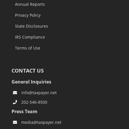
Annual Reports
Privacy Policy
State Disclosures
IRS Compliance
Terms of Use
CONTACT US
General Inquiries
info@taxpayer.net
202-546-8500
Press Team
media@taxpayer.net