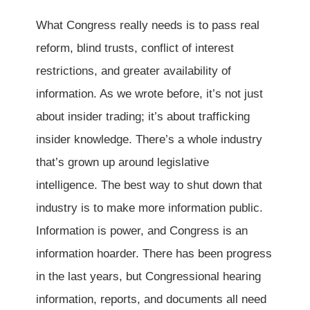
What Congress really needs is to pass real
reform, blind trusts, conflict of interest
restrictions, and greater availability of
information. As we wrote before, it’s not just
about insider trading; it’s about trafficking
insider knowledge. There’s a whole industry
that’s grown up around legislative
intelligence. The best way to shut down that
industry is to make more information public.
Information is power, and Congress is an
information hoarder. There has been progress
in the last years, but Congressional hearing
information, reports, and documents all need