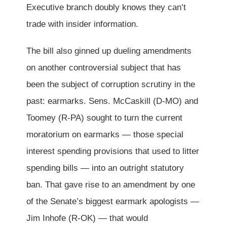
Executive branch doubly knows they can’t
trade with insider information.
The bill also ginned up dueling amendments
on another controversial subject that has
been the subject of corruption scrutiny in the
past: earmarks. Sens. McCaskill (D-MO) and
Toomey (R-PA) sought to turn the current
moratorium on earmarks — those special
interest spending provisions that used to litter
spending bills — into an outright statutory
ban. That gave rise to an amendment by one
of the Senate’s biggest earmark apologists —
Jim Inhofe (R-OK) — that would