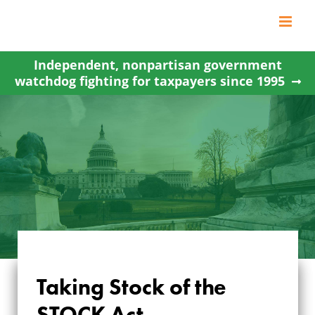
Skip
to
content
Independent, nonpartisan government
watchdog fighting for taxpayers since 1995
Taking Stock of the
STOCK Act