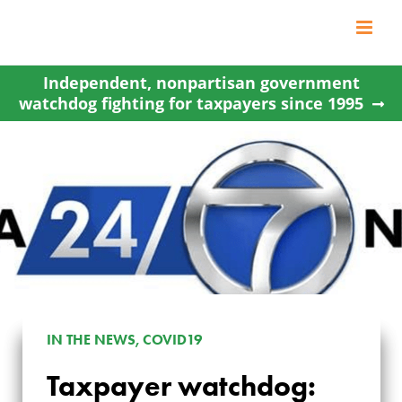
Skip
to
content
Independent, nonpartisan government
watchdog fighting for taxpayers since 1995
TAXPAYER
IN THE NEWS, COVID19
WATCHDOG:
Taxpayer watchdog: