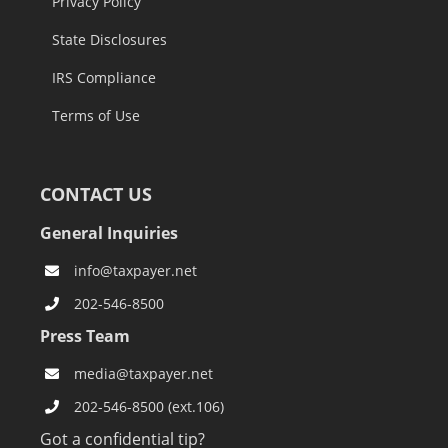
Privacy Policy
State Disclosures
IRS Compliance
Terms of Use
CONTACT US
General Inquiries
info@taxpayer.net
202-546-8500
Press Team
media@taxpayer.net
202-546-8500 (ext.106)
Got a confidential tip?