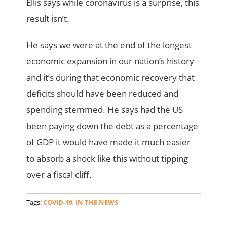
Ellis says while coronavirus is a surprise, this
result isn’t.
He says we were at the end of the longest
economic expansion in our nation’s history
and it’s during that economic recovery that
deficits should have been reduced and
spending stemmed. He says had the US
been paying down the debt as a percentage
of GDP it would have made it much easier
to absorb a shock like this without tipping
over a fiscal cliff.
Tags:
COVID-19
,
IN THE NEWS