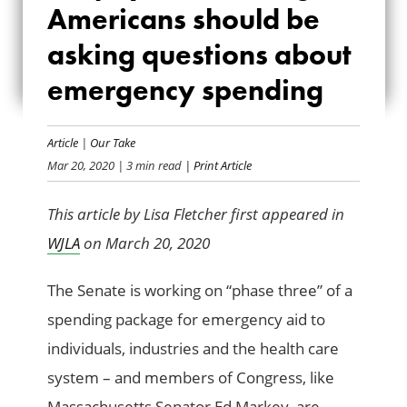
Americans should be
AMERICANS
asking questions about
SHOULD BE ASKING
emergency spending
QUESTIONS ABOUT
EMERGENCY
Article
|
Our Take
Mar 20, 2020
| 3 min read
| Print Article
SPENDING
This article by Lisa Fletcher first appeared in
WJLA
on March 20, 2020
The Senate is working on “phase three” of a
spending package for emergency aid to
individuals, industries and the health care
system – and members of Congress, like
Massachusetts Senator Ed Markey, are