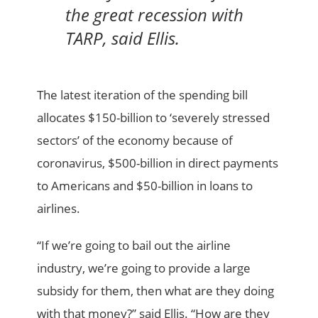
the great recession with
TARP, said Ellis.
The latest iteration of the spending bill
allocates $150-billion to ‘severely stressed
sectors’ of the economy because of
coronavirus, $500-billion in direct payments
to Americans and $50-billion in loans to
airlines.
“If we’re going to bail out the airline
industry, we’re going to provide a large
subsidy for them, then what are they doing
with that money?” said Ellis. “How are they