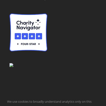
© Taxpayers for Common Sense | 651 Pennsylvania Ave, SE |
We use cookies to broadly understand analytics only on this