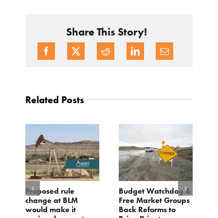
Share This Story!
Related Posts
Proposed rule
Budget Watchdog &
3
change at BLM
Free Market Groups
W
s
would make it
Back Reforms to
W