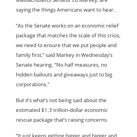
saying the things Americans want to hear.
“As the Senate works on an economic relief
package that matches the scale of this crisis,
we need to ensure that we put people and
family first,” said Markey in Wednesday’s
Senate hearing. “No half measures, no
hidden bailouts and giveaways just to big
corporations.”
But it’s what’s not being said about the
estimated $1.3 trillion-dollar economic
rescue package that’s raising concerns.
“It just keeps getting bigger and bigger and