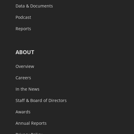
Data & Documents
Podcast
Reports
ABOUT
Overview
Careers
In the News
Staff & Board of Directors
Awards
Annual Reports