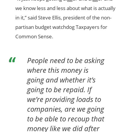
we know less and less about what is actually
in it,” said Steve Ellis, president of the non-
partisan budget watchdog Taxpayers for
Common Sense.
People need to be asking
where this money is
going and whether it’s
going to be repaid. If
we’re providing loads to
companies, are we going
to be able to recoup that
money like we did after