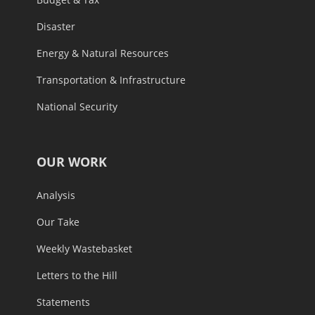
Disaster
Energy & Natural Resources
Transportation & Infrastructure
National Security
OUR WORK
Analysis
Our Take
Weekly Wastebasket
Letters to the Hill
Statements