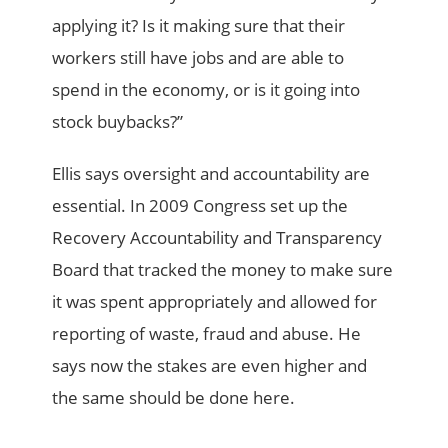
applying it? Is it making sure that their
workers still have jobs and are able to
spend in the economy, or is it going into
stock buybacks?”
Ellis says oversight and accountability are
essential. In 2009 Congress set up the
Recovery Accountability and Transparency
Board that tracked the money to make sure
it was spent appropriately and allowed for
reporting of waste, fraud and abuse. He
says now the stakes are even higher and
the same should be done here.