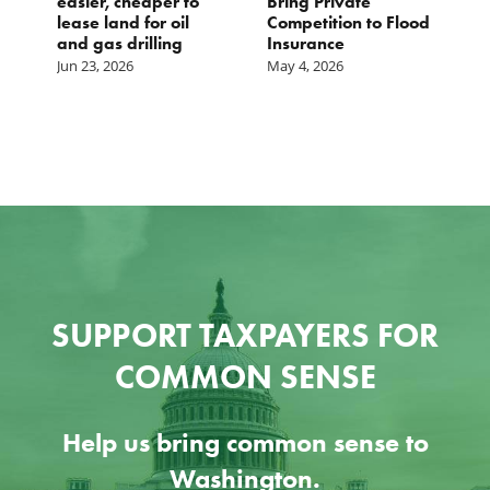
easier, cheaper to
Bring Private
D
lease land for oil
Competition to Flood
and gas drilling
Insurance
Jun 23, 2026
May 4, 2026
SUPPORT TAXPAYERS FOR
COMMON SENSE
Help us bring common sense to
Washington.