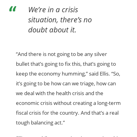
We’re in a crisis
situation, there’s no
doubt about it.
“And there is not going to be any silver
bullet that’s going to fix this, that’s going to
keep the economy humming,” said Ellis. “So,
it’s going to be how can we triage, how can
we deal with the health crisis and the
economic crisis without creating a long-term
fiscal crisis for the country. And that’s a real
tough balancing act.”