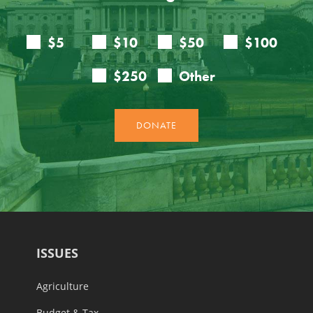
ISSUES
Agriculture
Budget & Tax