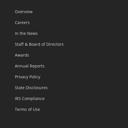
Overview
Careers
In the News
Staff & Board of Directors
Awards
Annual Reports
Privacy Policy
State Disclosures
IRS Compliance
Terms of Use