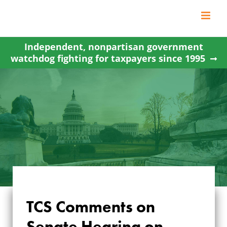
Skip
to
content
Independent, nonpartisan government
watchdog fighting for taxpayers since 1995
TCS Comments on
TCS COMMENTS
Senate Hearing on