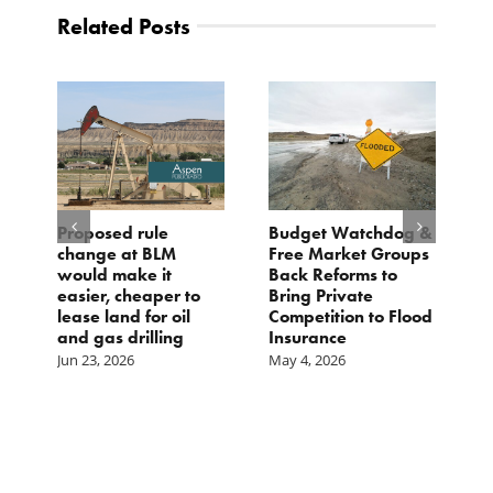
Related Posts
Proposed rule
Budget Watchdog &
3
change at BLM
Free Market Groups
W
s
would make it
Back Reforms to
W
easier, cheaper to
Bring Private
D
lease land for oil
Competition to Flood
and gas drilling
Insurance
Jun 23, 2026
May 4, 2026