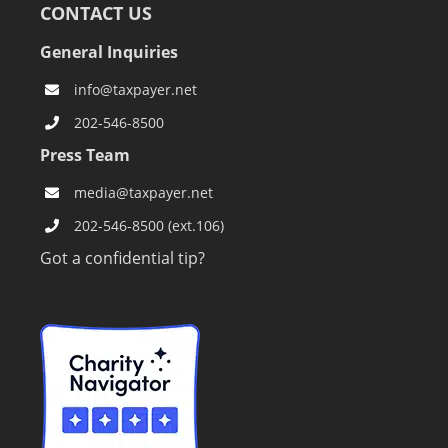
CONTACT US
General Inquiries
info@taxpayer.net
202-546-8500
Press Team
media@taxpayer.net
202-546-8500 (ext.106)
Got a confidential tip?