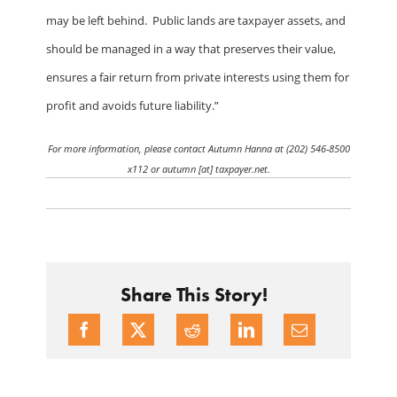
may be left behind.
Public lands are taxpayer assets, and
should be managed in a way that preserves their value,
ensures a fair return from private interests using them for
profit and avoids future liability.”
For more information, please contact Autumn Hanna at (202) 546-8500
x112 or autumn [at] taxpayer.net.
Share This Story!