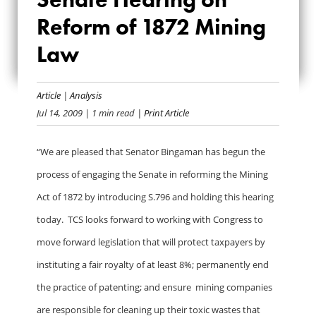
ON SENATE
Reform of 1872 Mining
HEARING ON
Law
REFORM OF 1872
MINING LAW
Article
|
Analysis
Jul 14, 2009
| 1 min read
| Print Article
“We are pleased that Senator Bingaman has begun the
process of engaging the Senate in reforming the Mining
Act of 1872 by introducing S.796 and holding this hearing
today. TCS looks forward to working with Congress to
move forward legislation that will protect taxpayers by
instituting a fair royalty of at least 8%; permanently end
the practice of patenting; and ensure mining companies
are responsible for cleaning up their toxic wastes that