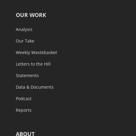
OUR WORK
Analysis
Our Take
Weekly Wastebasket
Letters to the Hill
Statements
Data & Documents
Podcast
Reports
ABOUT