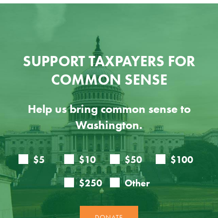
SUPPORT TAXPAYERS FOR
COMMON SENSE
Help us bring common sense to
Washington.