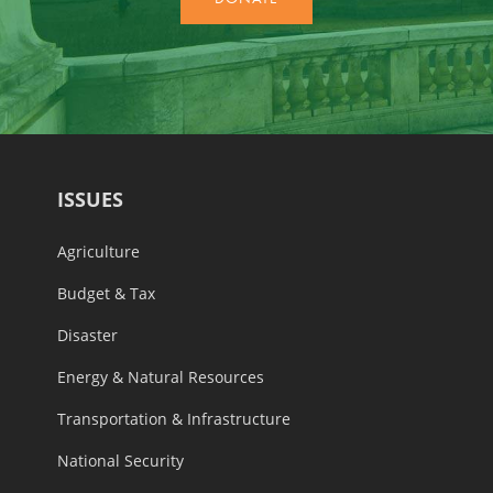
ISSUES
Agriculture
Budget & Tax
Disaster
Energy & Natural Resources
Transportation & Infrastructure
National Security