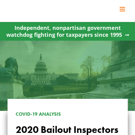
Skip
to
content
Independent, nonpartisan government
watchdog fighting for taxpayers since 1995
COVID-19 ANALYSIS
2020 Bailout Inspectors