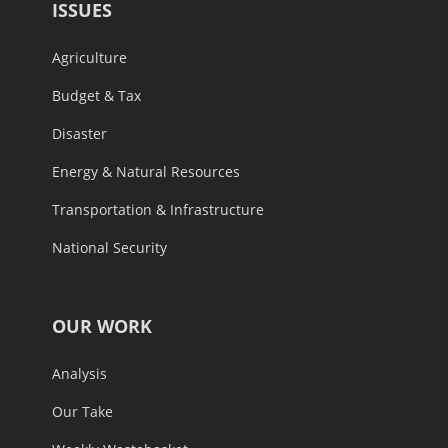
ISSUES
Agriculture
Budget & Tax
Disaster
Energy & Natural Resources
Transportation & Infrastructure
National Security
OUR WORK
Analysis
Our Take