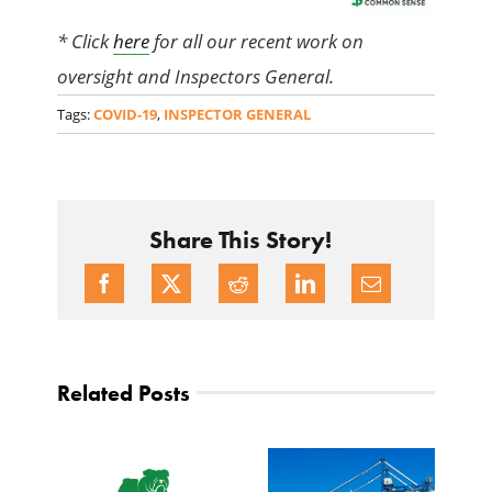
* Click
here
for all our recent work on
oversight and Inspectors General.
Tags:
COVID-19
,
INSPECTOR GENERAL
Share This Story!
Related Posts