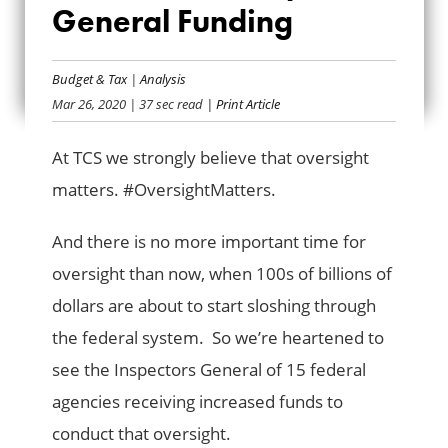
2020 BAILOUT
General Funding
INSPECTORS
Budget & Tax
|
Analysis
GENERAL FUNDING
Mar 26, 2020
| 37 sec read
| Print Article
At TCS we strongly believe that oversight
matters. #OversightMatters.
And there is no more important time for
oversight than now, when 100s of billions of
dollars are about to start sloshing through
the federal system. So we’re heartened to
see the Inspectors General of 15 federal
agencies receiving increased funds to
conduct that oversight.