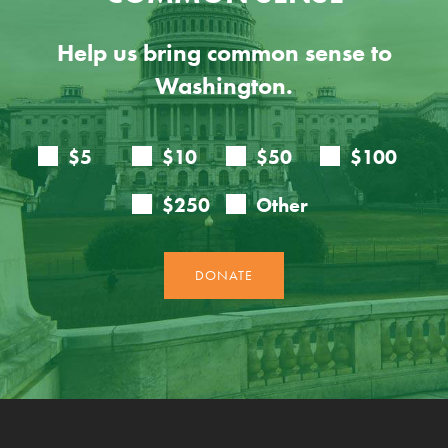
Help us bring common sense to
Washington.