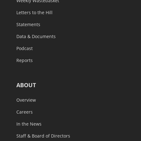
Weekly Wastebasket
Letters to the Hill
Statements
Data & Documents
Podcast
Reports
ABOUT
Overview
Careers
In the News
Staff & Board of Directors