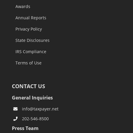
Awards
Annual Reports
Privacy Policy
State Disclosures
IRS Compliance
Terms of Use
CONTACT US
General Inquiries
info@taxpayer.net
202-546-8500
Press Team