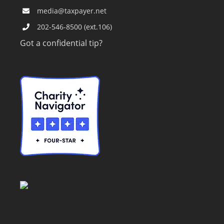
media@taxpayer.net
202-546-8500 (ext.106)
Got a confidential tip?