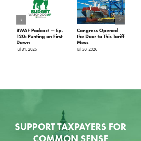
BWAF Podcast — Ep.
Congress Opened
B
120: Punting on First
the Door to This Tariff
H
Down
Mess
Ju
Jul 31, 2026
Jul 30, 2026
SUPPORT TAXPAYERS FOR
COMMON SENSE