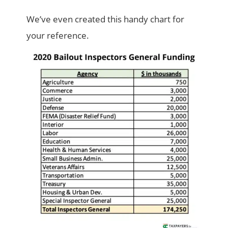
We’ve even created this handy chart for
your reference.