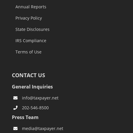
Annual Reports
Privacy Policy
State Disclosures
IRS Compliance
Terms of Use
CONTACT US
General Inquiries
info@taxpayer.net
202-546-8500
Press Team
media@taxpayer.net