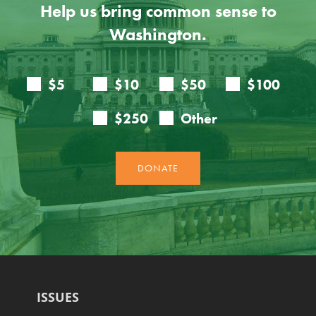
Help us bring common sense to
Washington.
ISSUES