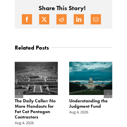
Share This Story!
Related Posts
e
The Daily Caller: No
Understanding the
L
More Handouts for
Judgment Fund
O
Fat Cat Pentagon
H
Aug 4, 2026
Contractors
I
Aug 4, 2026
Ju