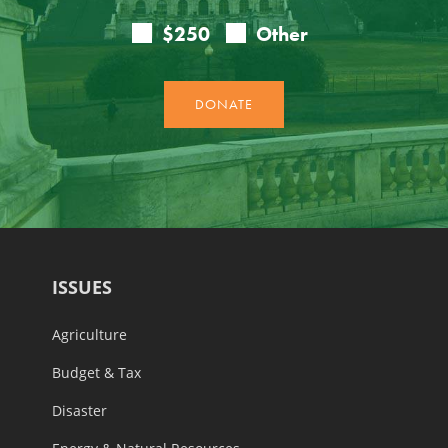
ISSUES
Agriculture
Budget & Tax
Disaster