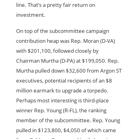
line. That’s a pretty fair return on
investment.
On top of the subcommittee campaign
contribution heap was Rep. Moran (D-VA)
with $201,100, followed closely by
Chairman Murtha (D-PA) at $199,050. Rep.
Murtha pulled down $32,600 from Argon ST
executives, potential recipients of an $8
million earmark to upgrade a torpedo.
Perhaps most interesting is third-place
winner Rep. Young (R-FL), the ranking
member of the subcommittee. Rep. Young
pulled in $123,800, $4,050 of which came