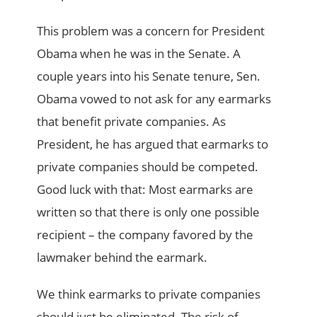
This problem was a concern for President
Obama when he was in the Senate. A
couple years into his Senate tenure, Sen.
Obama vowed to not ask for any earmarks
that benefit private companies. As
President, he has argued that earmarks to
private companies should be competed.
Good luck with that: Most earmarks are
written so that there is only one possible
recipient – the company favored by the
lawmaker behind the earmark.
We think earmarks to private companies
should just be eliminated. The risk of