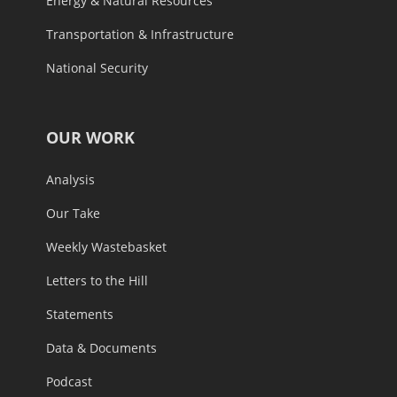
Energy & Natural Resources
Transportation & Infrastructure
National Security
OUR WORK
Analysis
Our Take
Weekly Wastebasket
Letters to the Hill
Statements
Data & Documents
Podcast