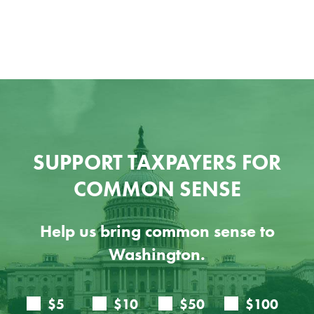
SUPPORT TAXPAYERS FOR
COMMON SENSE
Help us bring common sense to
Washington.