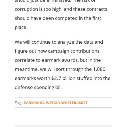
corruption is too high, and these contracts
should have been competed in the first
place.
We will continue to analyze the data and
figure out how campaign contributions
correlate to earmark awards, but in the
meantime, we will sort through the 1,080
earmarks worth $2.7 billion stuffed into the
defense spending bill.
Tags:
EARMARKS
,
WEEKLY WASTEBASKET