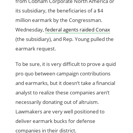
from Cobham Corporate North America or
its subsidiary, the beneficiaries of a $4
million earmark by the Congressman.
Wednesday,
federal agents raided Conax
(the subsidiary), and Rep. Young pulled the
earmark request.
To be sure, it is very difficult to prove a quid
pro quo between campaign contributions
and earmarks, but it doesn’t take a financial
analyst to realize these companies aren’t
necessarily donating out of altruism.
Lawmakers are very well positioned to
deliver earmark bucks for defense
companies in their district.