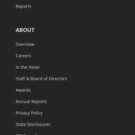
Reports
ABOUT
Overview
Careers
In the News
Staff & Board of Directors
Awards
Annual Reports
Privacy Policy
State Disclosures