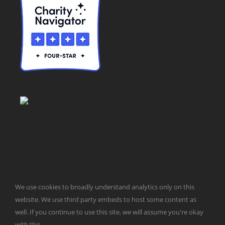
© Taxpayers for Common Sense | 651 Pennsylvania Ave, SE |
We use cookies to broadly understand analytics only on this
Washington, DC 20003 | 202-546-8500 |
Contact Us
website. We use third party embeds to host some content as
Website Design by
Get Sharp, Inc.
well. If you continue to use this site, we will assume you're okay
with this.