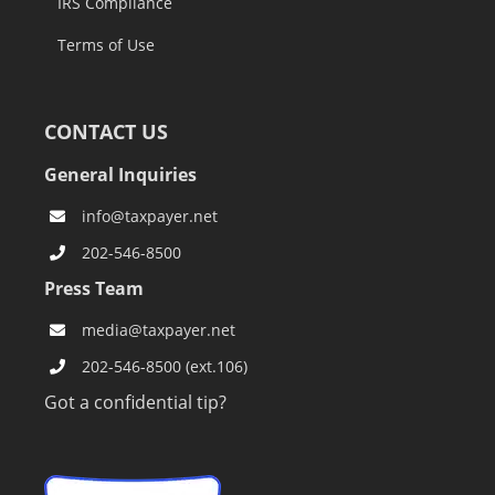
IRS Compliance
Terms of Use
CONTACT US
General Inquiries
info@taxpayer.net
202-546-8500
Press Team
media@taxpayer.net
202-546-8500 (ext.106)
Got a confidential tip?