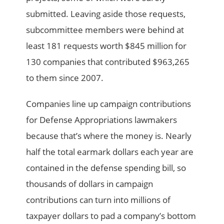
submitted. Leaving aside those requests,
subcommittee members were behind at
least 181 requests worth $845 million for
130 companies that contributed $963,265
to them since 2007.
Companies line up campaign contributions
for Defense Appropriations lawmakers
because that’s where the money is. Nearly
half the total earmark dollars each year are
contained in the defense spending bill, so
thousands of dollars in campaign
contributions can turn into millions of
taxpayer dollars to pad a company’s bottom