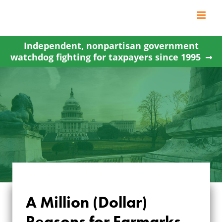
Skip
to
content
Independent, nonpartisan government
watchdog fighting for taxpayers since 1995
A Million (Dollar)
Reasons for Earmarks