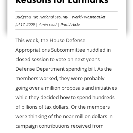
A MILLION
(DOLLAR) REASONS
Budget & Tax
,
National Security
|
Weekly Wastebasket
Jul 17, 2009
| 4 min read
| Print Article
FOR EARMARKS
This week, the House Defense
Appropriations Subcommittee huddled in
closed session to vote on next year’s
Defense Department spending bill. As the
members worked, they were probably
going over a million proposals and initiatives
while they decided how to spend hundreds
of billions of tax dollars. Or the members
were thinking of the near-million dollars in
campaign contributions received from