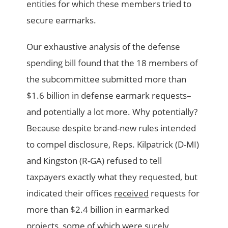
entities for which these members tried to
secure earmarks.
Our exhaustive analysis of the defense
spending bill found that the 18 members of
the subcommittee submitted more than
$1.6 billion in defense earmark requests–
and potentially a lot more. Why potentially?
Because despite brand-new rules intended
to compel disclosure, Reps. Kilpatrick (D-MI)
and Kingston (R-GA) refused to tell
taxpayers exactly what they requested, but
indicated their offices
received
requests for
more than $2.4 billion in earmarked
projects, some of which were surely