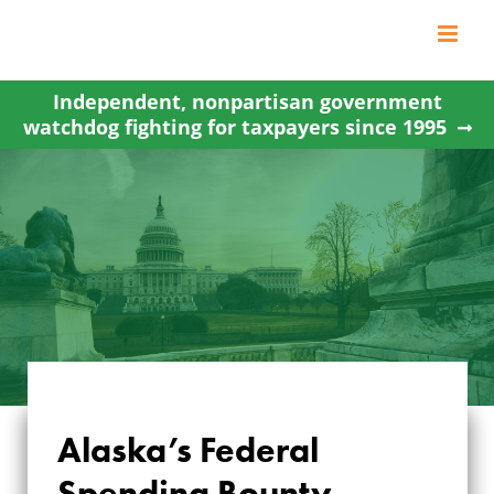
Skip
to
content
Independent, nonpartisan government
watchdog fighting for taxpayers since 1995
Alaska’s Federal
Spending Bounty