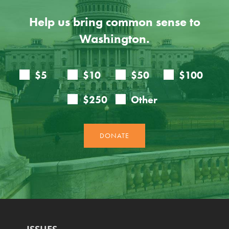
Help us bring common sense to
Washington.