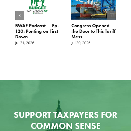
BWAF Podcast — Ep.
Congress Opened
B
120: Punting on First
the Door to This Tariff
H
Down
Mess
Ju
Jul 31, 2026
Jul 30, 2026
SUPPORT TAXPAYERS FOR
COMMON SENSE