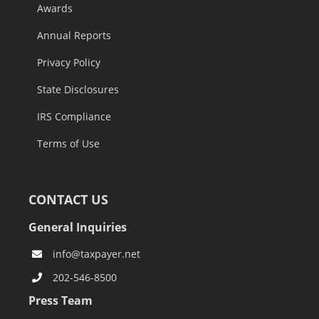
Awards
Annual Reports
Privacy Policy
State Disclosures
IRS Compliance
Terms of Use
CONTACT US
General Inquiries
info@taxpayer.net
202-546-8500
Press Team