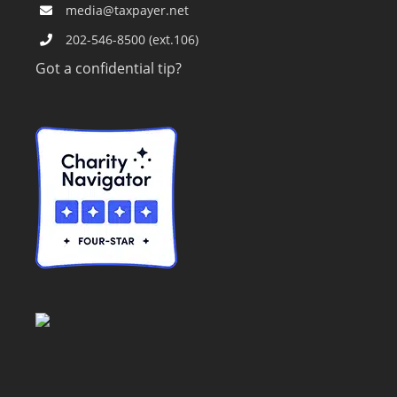
media@taxpayer.net
202-546-8500 (ext.106)
Got a confidential tip?