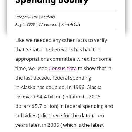
ALASKA’S FEDERAL
Budget & Tax
|
Analysis
SPENDING BOUNTY
Aug 1, 2008
| 37 sec read
| Print Article
Like we needed any other facts to verify
that Senator Ted Stevens has had the
appropriations committee wired for some
time, we used
Census data
to show that in
the last decade, federal spending
in Alaska has doubled. In 1996, Alaska
received $4.4 billion (inflated to 2006
dollars $5.7 billion) in federal spending and
subsidies (
click here for the data
). Ten
years later, in 2006 (
which is the latest