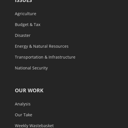
ISSUES
Agriculture
Budget & Tax
Disaster
Energy & Natural Resources
Transportation & Infrastructure
National Security
OUR WORK
Analysis
Our Take
Weekly Wastebasket