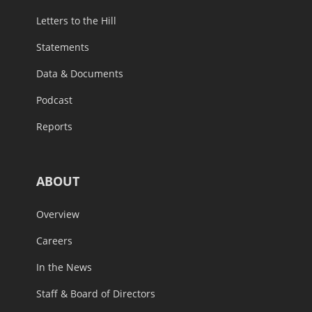
Letters to the Hill
Statements
Data & Documents
Podcast
Reports
ABOUT
Overview
Careers
In the News
Staff & Board of Directors