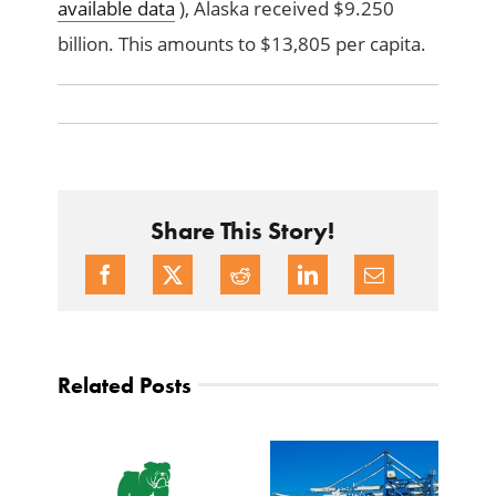
available data
), Alaska received $9.250
billion. This amounts to $13,805 per capita.
Share This Story!
Related Posts