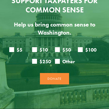
SUPPORT TAXPAYERS FOR
COMMON SENSE
Help us bring common sense to
Washington.