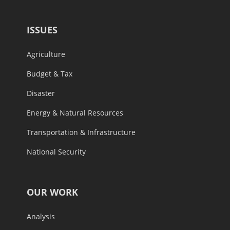
ISSUES
Agriculture
Budget & Tax
Disaster
Energy & Natural Resources
Transportation & Infrastructure
National Security
OUR WORK
Analysis