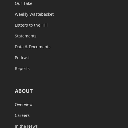
Our Take
Weekly Wastebasket
Letters to the Hill
Statements
Data & Documents
Podcast
Reports
ABOUT
Overview
Careers
In the News