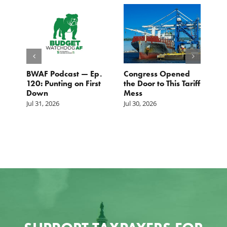
BWAF Podcast — Ep.
Congress Opened
B
120: Punting on First
the Door to This Tariff
H
Down
Mess
Ju
Jul 31, 2026
Jul 30, 2026