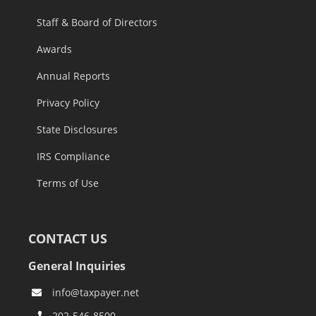
Staff & Board of Directors
Awards
Annual Reports
Privacy Policy
State Disclosures
IRS Compliance
Terms of Use
CONTACT US
General Inquiries
info@taxpayer.net
202-546-8500