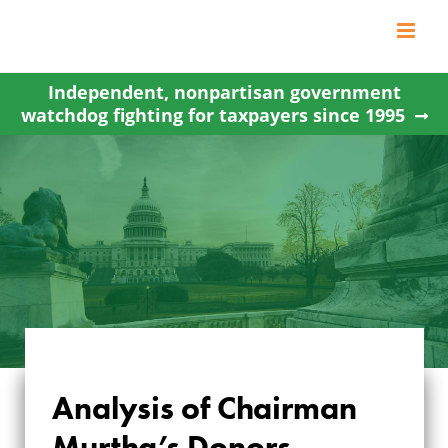
Skip
to
content
Independent, nonpartisan government
watchdog fighting for taxpayers since 1995
Analysis of Chairman
ANALYSIS OF
Murtha’s Donors