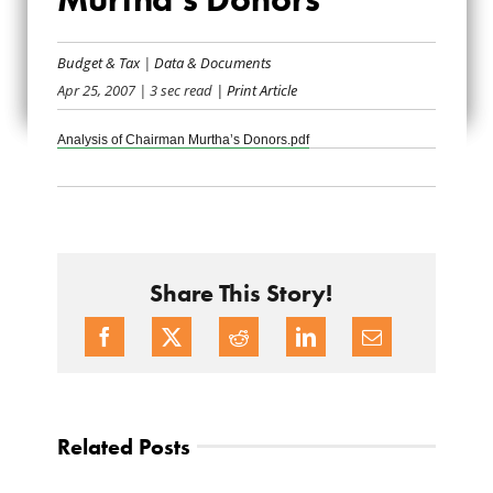
CHAIRMAN
Budget & Tax
|
Data & Documents
MURTHA’S
Apr 25, 2007
| 3 sec read
| Print Article
DONORS
Analysis of Chairman Murtha’s Donors.pdf
Share This Story!
Related Posts