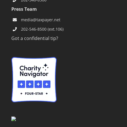
Press Team
media@taxpayer.net
202-546-8500 (ext.106)
Got a confidential tip?