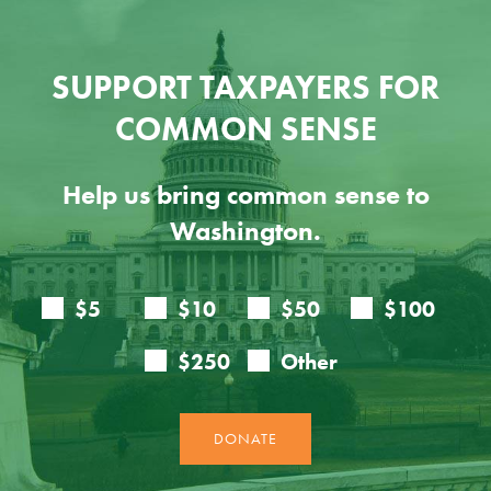
SUPPORT TAXPAYERS FOR
COMMON SENSE
Help us bring common sense to
Washington.