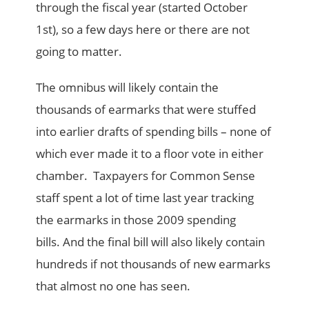
through the fiscal year (started October
1st), so a few days here or there are not
going to matter.
The omnibus will likely contain the
thousands of earmarks that were stuffed
into earlier drafts of spending bills – none of
which ever made it to a floor vote in either
chamber. Taxpayers for Common Sense
staff spent a lot of time last year tracking
the earmarks in those 2009 spending
bills. And the final bill will also likely contain
hundreds if not thousands of new earmarks
that almost no one has seen.