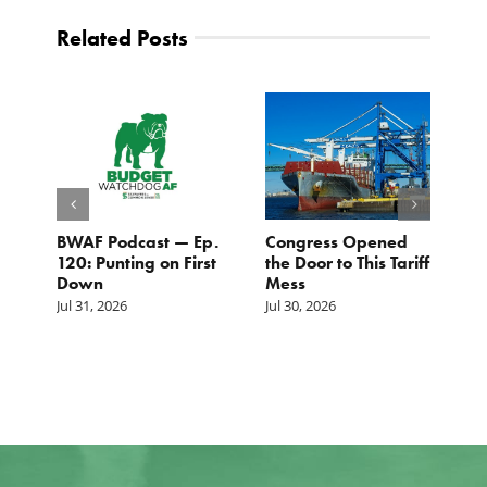
Related Posts
BWAF Podcast — Ep.
Congress Opened
B
120: Punting on First
the Door to This Tariff
H
Down
Mess
Ju
Jul 31, 2026
Jul 30, 2026