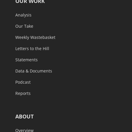
OUR WORK
Analysis
Our Take
Weekly Wastebasket
Letters to the Hill
Statements
Data & Documents
Podcast
Reports
ABOUT
Overview