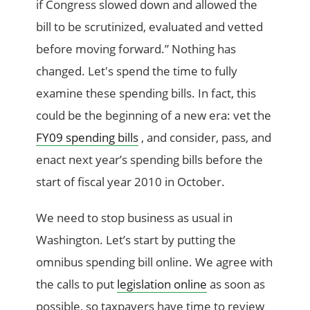
if Congress slowed down and allowed the
bill to be scrutinized, evaluated and vetted
before moving forward.” Nothing has
changed. Let's spend the time to fully
examine these spending bills. In fact, this
could be the beginning of a new era: vet the
FY09 spending bills
, and consider, pass, and
enact next year’s spending bills before the
start of fiscal year 2010 in October.
We need to stop business as usual in
Washington. Let’s start by putting the
omnibus spending bill online. We agree with
the calls to put
legislation online
as soon as
possible, so taxpayers have time to review