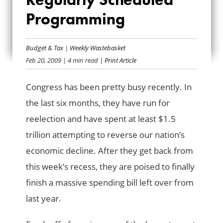
OUR REGULARLY
Programming
SCHEDULED
Budget & Tax
|
Weekly Wastebasket
PROGRAMMING
Feb 20, 2009
| 4 min read
| Print Article
Congress has been pretty busy recently. In
the last six months, they have run for
reelection and have spent at least $1.5
trillion attempting to reverse our nation’s
economic decline. After they get back from
this week’s recess, they are poised to finally
finish a massive spending bill left over from
last year.