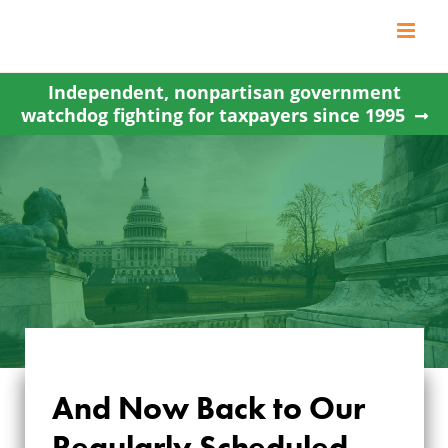
Skip
to
content
Independent, nonpartisan government
watchdog fighting for taxpayers since 1995
And Now Back to Our
AND NOW BACK TO
Regularly Scheduled