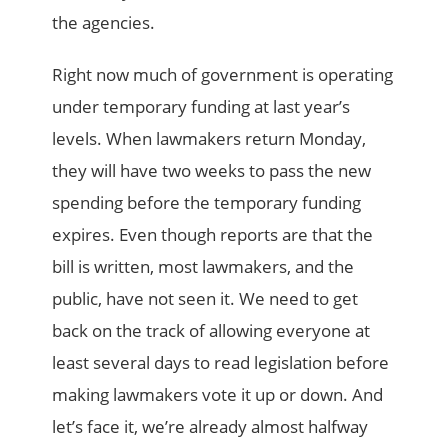
the agencies.
Right now much of government is operating
under temporary funding at last year’s
levels. When lawmakers return Monday,
they will have two weeks to pass the new
spending before the temporary funding
expires. Even though reports are that the
bill is written, most lawmakers, and the
public, have not seen it. We need to get
back on the track of allowing everyone at
least several days to read legislation before
making lawmakers vote it up or down. And
let’s face it, we’re already almost halfway