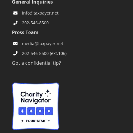
General Inquiries
info@taxpayer.net
202-546-8500
Press Team
media@taxpayer.net
202-546-8500 (ext.106)
Got a confidential tip?