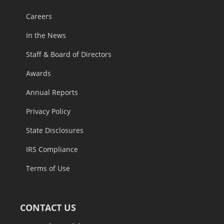
Careers
In the News
Staff & Board of Directors
Awards
Annual Reports
Privacy Policy
State Disclosures
IRS Compliance
Terms of Use
CONTACT US