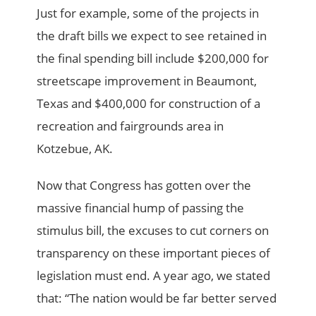
Just for example, some of the projects in
the draft bills we expect to see retained in
the final spending bill include $200,000 for
streetscape improvement in Beaumont,
Texas and $400,000 for construction of a
recreation and fairgrounds area in
Kotzebue, AK.
Now that Congress has gotten over the
massive financial hump of passing the
stimulus bill, the excuses to cut corners on
transparency on these important pieces of
legislation must end. A year ago, we stated
that: “The nation would be far better served