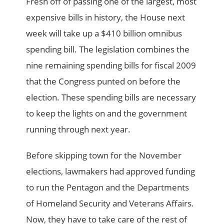
Fresh off of passing one of the largest, most
expensive bills in history, the House next
week will take up a $410 billion omnibus
spending bill. The legislation combines the
nine remaining spending bills for fiscal 2009
that the Congress punted on before the
election. These spending bills are necessary
to keep the lights on and the government
running through next year.
Before skipping town for the November
elections, lawmakers had approved funding
to run the Pentagon and the Departments
of Homeland Security and Veterans Affairs.
Now, they have to take care of the rest of