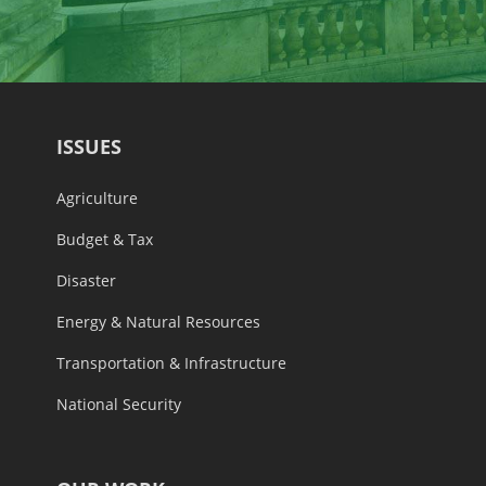
ISSUES
Agriculture
Budget & Tax
Disaster
Energy & Natural Resources
Transportation & Infrastructure
National Security