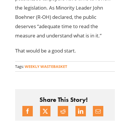
the legislation. As Minority Leader John
Boehner (R-OH) declared, the public
deserves “adequate time to read the
measure and understand what is in it.”
That would be a good start.
Tags:
WEEKLY WASTEBASKET
Share This Story!