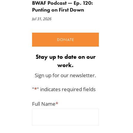
BWAF Podcast — Ep. 120:
Punting on First Down
Jul 31, 2026
DONATE
Stay up to date on our
work.
Sign up for our newsletter.
"
*
" indicates required fields
Full Name
*