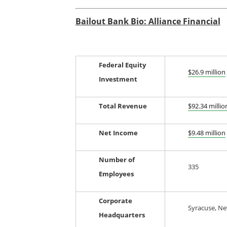
Bailout Bank Bio: Alliance Financial
Federal Equity
$26.9 million
Investment
Total Revenue
$92.34 millio
Net Income
$9.48 million
Number of
335
Employees
Corporate
Syracuse, Ne
Headquarters