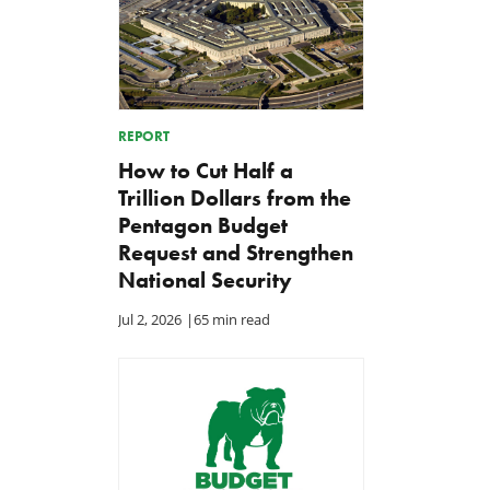
REPORT
How to Cut Half a
Trillion Dollars from the
Pentagon Budget
Request and Strengthen
National Security
Jul 2, 2026
|
65 min read