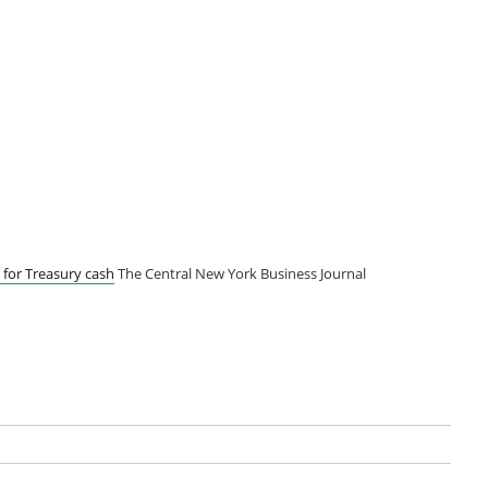
for Treasury cash
The Central New York Business Journal