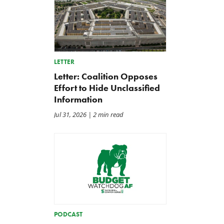
LETTER
Letter: Coalition Opposes
Effort to Hide Unclassified
Information
Jul 31, 2026
| 2 min read
PODCAST