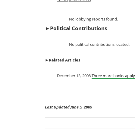
No lobbying reports found.
►
Political Contributions
No political contributions located.
►
Related Articles
December 13, 2008
Three more banks apply 
Last Updated June 5, 2009