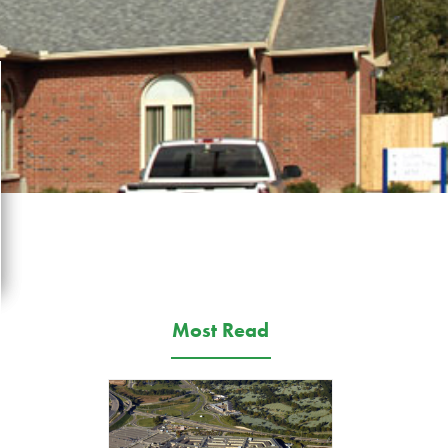
Most Read