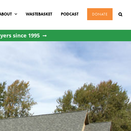
ABOUT
WASTEBASKET
PODCAST
DONATE
yers since 1995