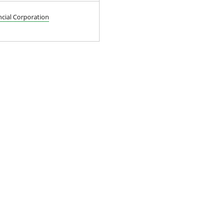
ncial Corporation