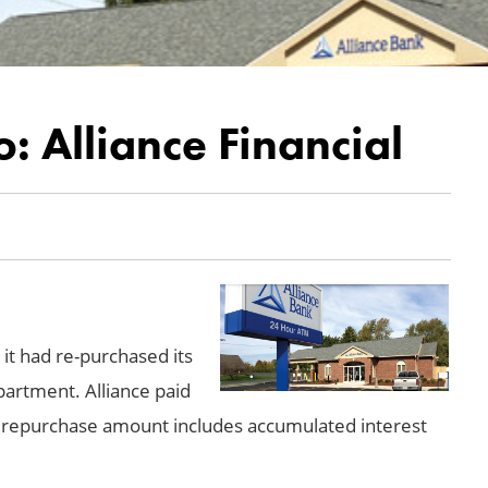
: Alliance Financial
 it had re-purchased its
artment. Alliance paid
he repurchase amount includes accumulated interest