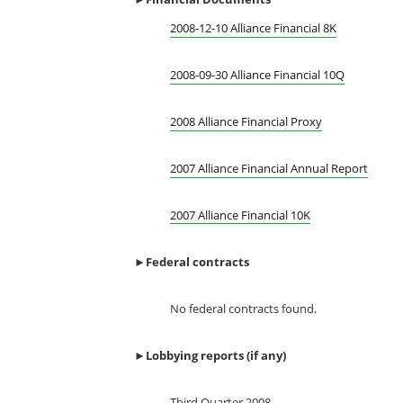
2008-12-10 Alliance Financial 8K
2008-09-30 Alliance Financial 10Q
2008 Alliance Financial Proxy
2007 Alliance Financial Annual Report
2007 Alliance Financial 10K
►
Federal contracts
No federal contracts found.
►
Lobbying reports (if any)
Third Quarter 2008