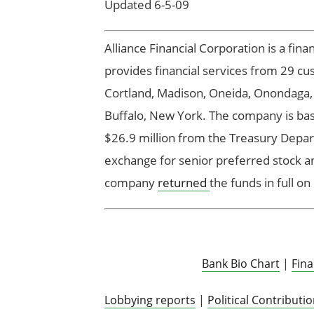
Updated 6-5-09
Alliance Financial Corporation is a fin
provides financial services from 29 cus
Cortland, Madison, Oneida, Onondaga,
Buffalo, New York. The company is base
$26.9 million from the Treasury Depar
exchange for senior preferred stock 
company
returned
the funds in full o
Bank Bio Chart
|
Fin
Lobbying reports
|
Political Contributi