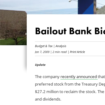
Bailout Bank Bio
Budget & Tax
|
Analysis
Jan 7, 2009
| 2 min read
| Print Article
Update
The company
recently announced
that
preferred stock from the Treasury Dep
$27.2 million to reclaim the stock. T
and dividends.