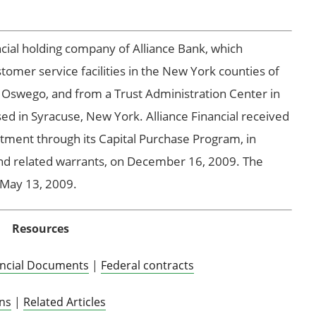
ancial holding company of Alliance Bank, which
tomer service facilities in the New York counties of
 Oswego, and from a Trust Administration Center in
d in Syracuse, New York. Alliance Financial received
tment through its Capital Purchase Program, in
and related warrants, on December 16, 2009. The
n May 13, 2009.
Resources
ancial Documents
|
Federal contracts
ons
|
Related Articles