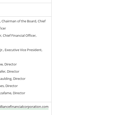
, Chairman of the Board, Chief
icer
, Chief Financial Officer,
Jr., Executive Vice President,
w, Director
afer, Director
aulding, Director
es, Director
nzafame, Director
lliancefinancialcorporation.com