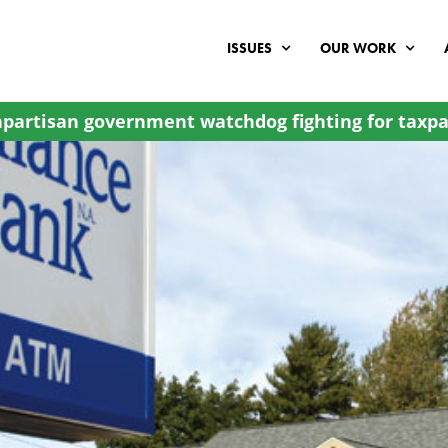
ISSUES
OUR WORK
partisan government watchdog fighting for taxpa