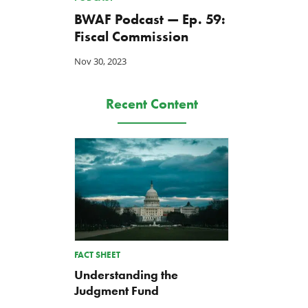
BWAF Podcast — Ep. 59:
Fiscal Commission
Nov 30, 2023
Recent Content
FACT SHEET
Understanding the
Judgment Fund