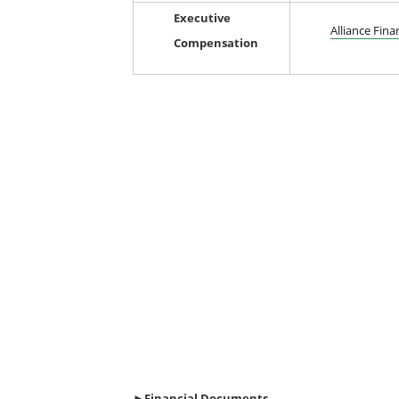
Executive
Alliance Fina
Compensation
►Financial
Documents