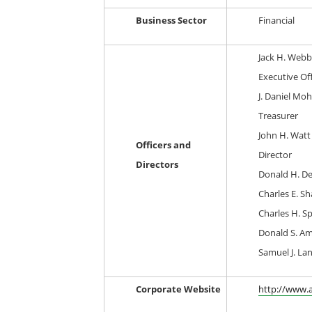
Business Sector
Financial
Jack H. Webb
Executive Off
J. Daniel Mohr
Treasurer
John H. Watt 
Officers and
Director
Directors
Donald H. De
Charles E. Sh
Charles H. Sp
Donald S. Am
Samuel J. La
Corporate Website
http://www.a