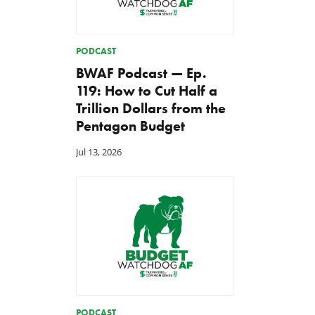
PODCAST
BWAF Podcast — Ep.
119: How to Cut Half a
Trillion Dollars from the
Pentagon Budget
Jul 13, 2026
PODCAST