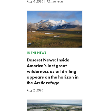
Aug 4, 2026
| 12 min read
IN THE NEWS
Deseret News: Inside
America’s last great
wilderness as oil drilling
appears on the horizon in
the Arctic refuge
Aug 2, 2026