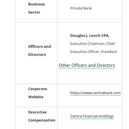
Business
Private Bank
Sector
Douglas J. Leech CPA,
Executive Chairman, Chief
Officers and
Executive Officer, President
Directors
Other Officers and Directors
Corporate
https://www.centrabank.com
Website
Executive
Centra Financial Holdings
Compensation