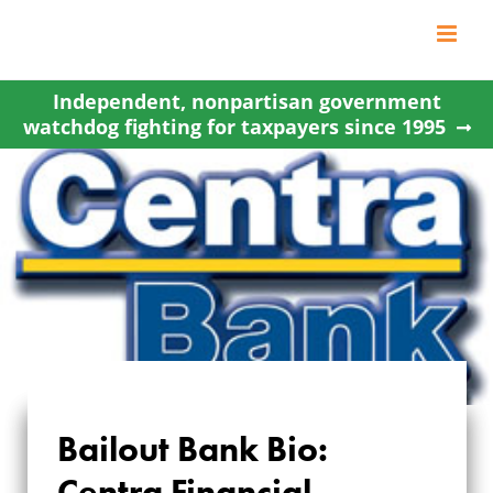
Skip
to
content
Independent, nonpartisan government
watchdog fighting for taxpayers since 1995
Bailout Bank Bio:
Centra Financial