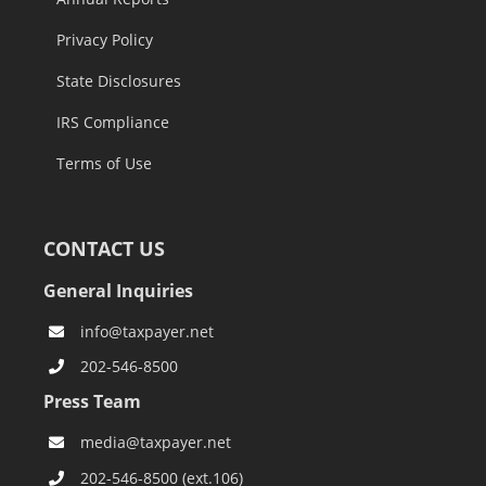
Privacy Policy
State Disclosures
IRS Compliance
Terms of Use
CONTACT US
General Inquiries
info@taxpayer.net
202-546-8500
Press Team
media@taxpayer.net
202-546-8500 (ext.106)