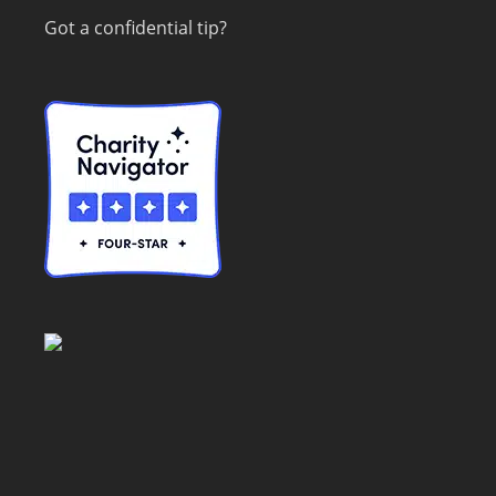
Got a confidential tip?