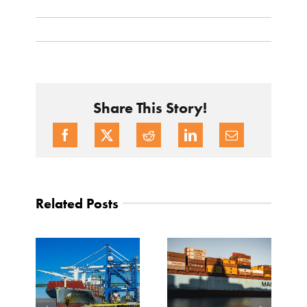
Share This Story!
Related Posts