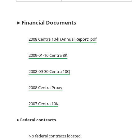
►Financial Documents
2008 Centra 10-k (Annual Report).pdf
2009-01-16 Centra 8K
2008-09-30 Centra 10Q
2008 Centra Proxy
2007 Centra 10K
►
Federal contracts
No federal contracts located.