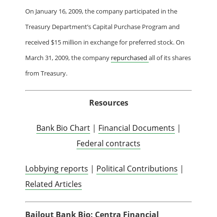
On January 16, 2009, the company participated in the
Treasury Department’s Capital Purchase Program and
received $15 million in exchange for preferred stock.
On
March 31, 2009, the company
repurchased
all of its shares
from Treasury.
Resources
Bank Bio Chart
|
Financial Documents
|
Federal contracts
Lobbying reports
|
Political Contributions
|
Related Articles
Bailout Bank Bio: Centra Financial