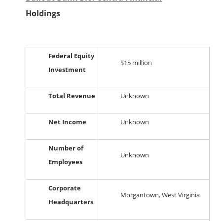
Holdings
Federal Equity
$15 million
Investment
Total Revenue
Unknown
Net Income
Unknown
Number of
Unknown
Employees
Corporate
Morgantown, West Virginia
Headquarters