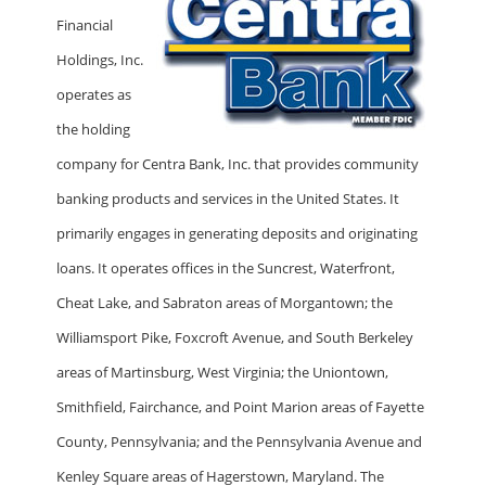
Financial
Holdings, Inc.
operates as
the holding
company for Centra Bank, Inc. that provides community
banking products and services in the United States. It
primarily engages in generating deposits and originating
loans. It operates offices in the Suncrest, Waterfront,
Cheat Lake, and Sabraton areas of Morgantown; the
Williamsport Pike, Foxcroft Avenue, and South Berkeley
areas of Martinsburg, West Virginia; the Uniontown,
Smithfield, Fairchance, and Point Marion areas of Fayette
County, Pennsylvania; and the Pennsylvania Avenue and
Kenley Square areas of Hagerstown, Maryland. The