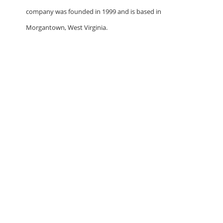
company was founded in 1999 and is based in
Morgantown, West Virginia.