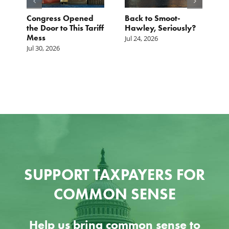
p.
Congress Opened
Back to Smoot-
A
st
the Door to This Tariff
Hawley, Seriously?
B
Mess
F
Jul 24, 2026
G
Jul 30, 2026
Ju
SUPPORT TAXPAYERS FOR
COMMON SENSE
Help us bring common sense to