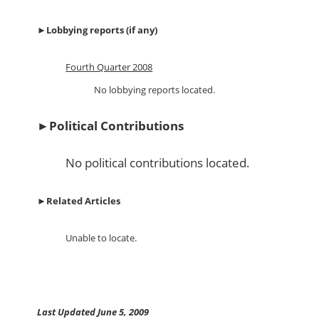
►
Lobbying reports (if any)
Fourth Quarter 2008
No lobbying reports located.
►
Political Contributions
No political contributions located.
►
Related Articles
Unable to locate.
Last Updated June 5, 2009