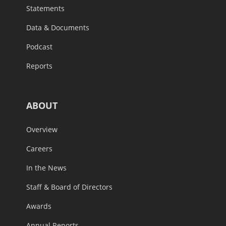
Statements
Data & Documents
Podcast
Reports
ABOUT
Overview
Careers
In the News
Staff & Board of Directors
Awards
Annual Reports