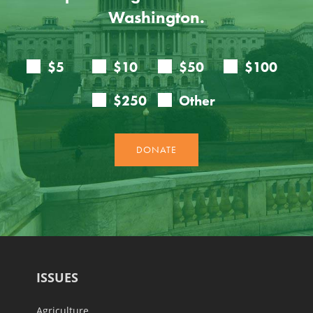
Washington.
ISSUES
Agriculture