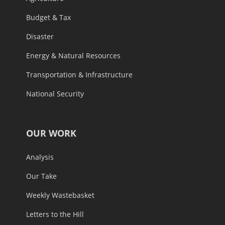
Budget & Tax
Disaster
Energy & Natural Resources
Transportation & Infrastructure
National Security
OUR WORK
Analysis
Our Take
Weekly Wastebasket
Letters to the Hill