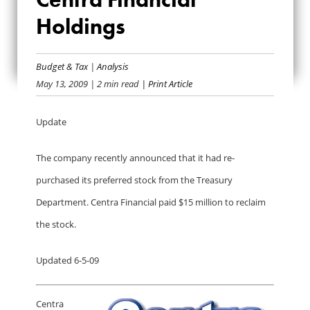
BAILOUT BANK BIO:
Holdings
CENTRA FINANCIAL
HOLDINGS
Budget & Tax
|
Analysis
May 13, 2009
| 2 min read
| Print Article
Update
The company recently announced that it had re-
purchased its preferred stock from the Treasury
Department. Centra Financial paid $15 million to reclaim
the stock.
Updated 6-5-09
Centra