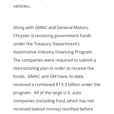
vehicles.
Along with GMAC and General Motors,
Chrysler is receiving government funds
under the Treasury Department’s
Automotive Industry Financing Program.
The companies were required to submit a
restructuring plan in order to receive the
funds. GMAC and GM have, to date,
received a combined $19.3 billion under the
program. All of the large U.S. auto
companies (including Ford, which has not
received bailout money) testified before