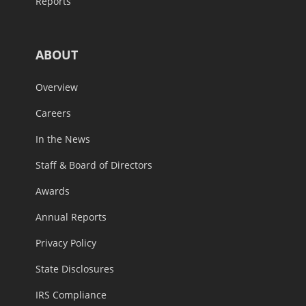
Reports
ABOUT
Overview
Careers
In the News
Staff & Board of Directors
Awards
Annual Reports
Privacy Policy
State Disclosures
IRS Compliance