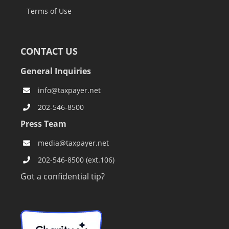
Terms of Use
CONTACT US
General Inquiries
info@taxpayer.net
202-546-8500
Press Team
media@taxpayer.net
202-546-8500 (ext.106)
Got a confidential tip?