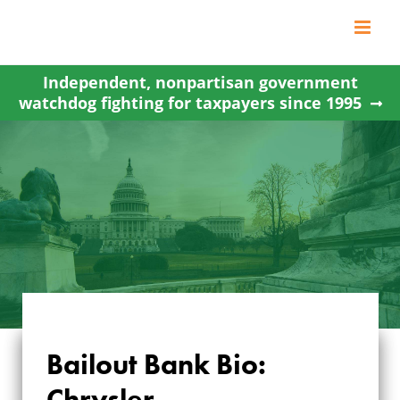
Skip
to
content
Independent, nonpartisan government
watchdog fighting for taxpayers since 1995
Bailout Bank Bio:
Chrysler