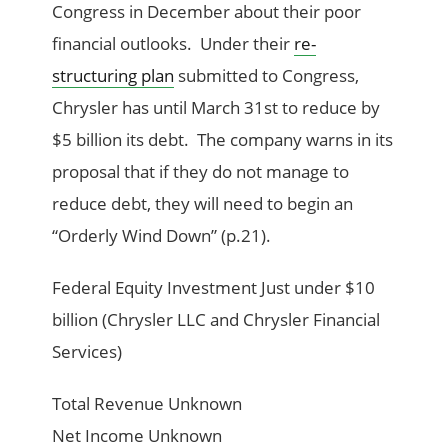
Congress in December about their poor
financial outlooks. Under their
re-
structuring plan
submitted to Congress,
Chrysler has until March 31st to reduce by
$5 billion its debt. The company warns in its
proposal that if they do not manage to
reduce debt, they will need to begin an
“Orderly Wind Down” (p.21).
Federal Equity Investment Just under $10
billion (Chrysler LLC and Chrysler Financial
Services)
Total Revenue Unknown
Net Income Unknown