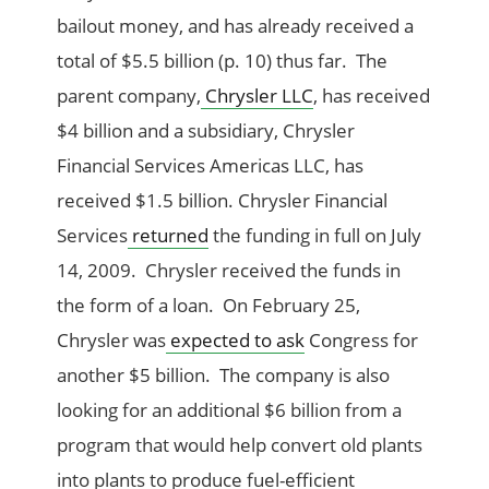
bailout money, and has already received a
total of $5.5 billion (p. 10) thus far. The
parent company,
Chrysler LLC
, has received
$4 billion and a subsidiary, Chrysler
Financial Services Americas LLC, has
received $1.5 billion. Chrysler Financial
Services
returned
the funding in full on July
14, 2009. Chrysler received the funds in
the form of a loan. On February 25,
Chrysler was
expected to ask
Congress for
another $5 billion. The company is also
looking for an additional $6 billion from a
program that would help convert old plants
into plants to produce fuel-efficient