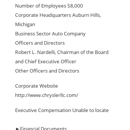
Number of Employees 58,000
Corporate Headquarters Auburn Hills,
Michigan
Business Sector Auto Company
Officers and Directors
Robert L. Nardelli, Chairman of the Board
and Chief Executive Officer
Other Officers and Directors
Corporate Website
http://www.chryslerllc.com/
Executive Compensation Unable to locate
►Financial Documents