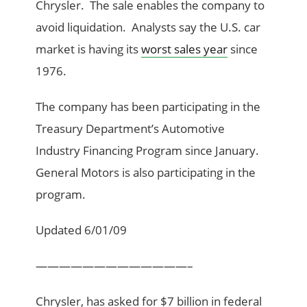
Chrysler. The sale enables the company to
avoid liquidation. Analysts say the U.S. car
market is having its
worst sales year
since
1976.
The company has been participating in the
Treasury Department’s Automotive
Industry Financing Program since January.
General Motors is also participating in the
program.
Updated 6/01/09
—————————————–
Chrysler, has asked for $7 billion in federal