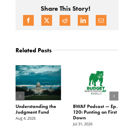
Share This Story!
Related Posts
e
Understanding the
BWAF Podcast — Ep.
C
Judgment Fund
120: Punting on First
t
Down
M
Aug 4, 2026
Jul 31, 2026
Ju