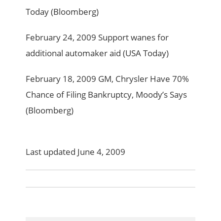
Today (Bloomberg)
February 24, 2009 Support wanes for
additional automaker aid (USA Today)
February 18, 2009 GM, Chrysler Have 70%
Chance of Filing Bankruptcy, Moody’s Says
(Bloomberg)
Last updated June 4, 2009