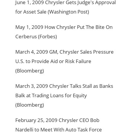
June 1, 2009 Chrysler Gets Judge's Approval
for Asset Sale (Washington Post)
May 1, 2009 How Chrysler Put The Bite On
Cerberus (Forbes)
March 4, 2009 GM, Chrysler Sales Pressure
U.S. to Provide Aid or Risk Failure
(Bloomberg)
March 3, 2009 Chrysler Talks Stall as Banks
Balk at Trading Loans for Equity
(Bloomberg)
February 25, 2009 Chrysler CEO Bob
Nardelli to Meet With Auto Task Force