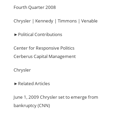
Fourth Quarter 2008
Chrysler | Kennedy | Timmons | Venable
►Political Contributions
Center for Responsive Politics
Cerberus Capital Management
Chrysler
►Related Articles
June 1, 2009 Chrysler set to emerge from
bankruptcy (CNN)