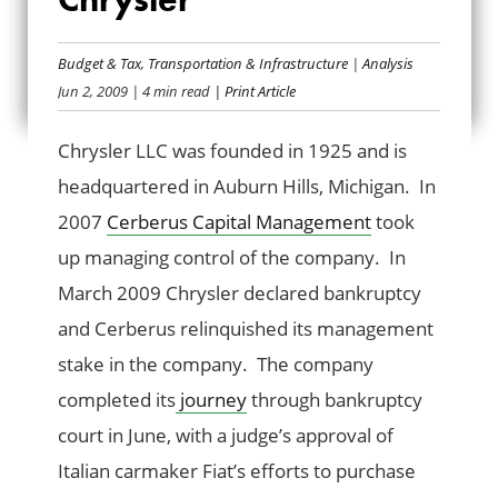
BAILOUT BANK BIO:
Budget & Tax
,
Transportation & Infrastructure
|
Analysis
CHRYSLER
Jun 2, 2009
| 4 min read
| Print Article
Chrysler LLC was founded in 1925 and is
headquartered in Auburn Hills, Michigan. In
2007
Cerberus Capital Management
took
up managing control of the company. In
March 2009 Chrysler declared bankruptcy
and Cerberus relinquished its management
stake in the company. The company
completed its
journey
through bankruptcy
court in June, with a judge’s approval of
Italian carmaker Fiat’s efforts to purchase