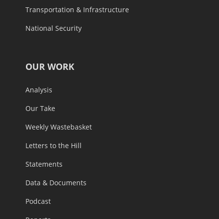
Transportation & Infrastructure
National Security
OUR WORK
Analysis
Our Take
Weekly Wastebasket
Letters to the Hill
Statements
Data & Documents
Podcast