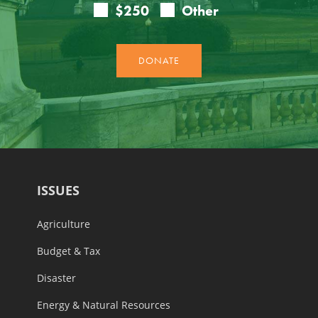
ISSUES
Agriculture
Budget & Tax
Disaster
Energy & Natural Resources