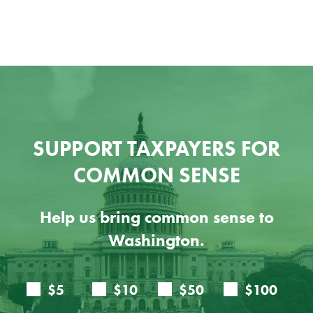
SUPPORT TAXPAYERS FOR
COMMON SENSE
Help us bring common sense to
Washington.