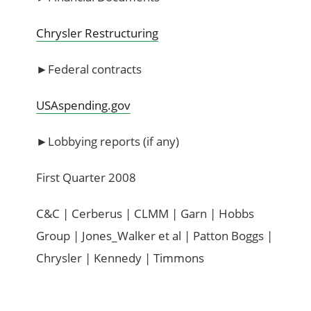
Chrysler Restructuring
►Federal contracts
USAspending.gov
►Lobbying reports (if any)
First Quarter 2008
C&C | Cerberus | CLMM | Garn | Hobbs
Group | Jones_Walker et al | Patton Boggs |
Chrysler | Kennedy | Timmons