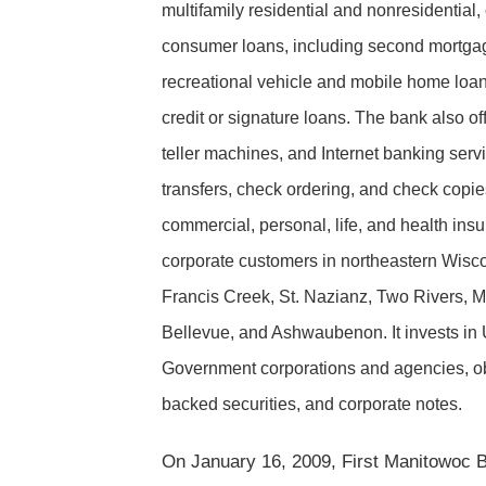
multifamily residential and nonresidential,
consumer loans, including second mortgage
recreational vehicle and mobile home loan
credit or signature loans. The bank also o
teller machines, and Internet banking serv
transfers, check ordering, and check copies
commercial, personal, life, and health ins
corporate customers in northeastern Wiscon
Francis Creek, St. Nazianz, Two Rivers, M
Bellevue, and Ashwaubenon. It invests in U
Government corporations and agencies, obli
backed securities, and corporate notes.
On January 16, 2009, First Manitowoc