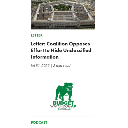
LETTER
Letter: Coalition Opposes
Effort to Hide Unclassified
Information
Jul 31, 2026
| 2 min read
PODCAST