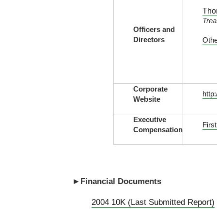
Tho
Trea
Officers and
Directors
Othe
Corporate
http
Website
Executive
Firs
Compensation
►Financial Documents
2004 10K (Last Submitted Report)