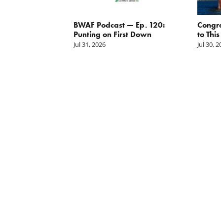
g the
BWAF Podcast — Ep. 120:
Congr
nd
Punting on First Down
to This
Jul 31, 2026
Jul 30, 