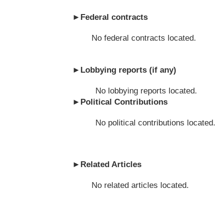
►
Federal contracts
No federal contracts located.
►
Lobbying reports (if any)
No lobbying reports located.
►
Political Contributions
No political contributions located.
►
Related Articles
No related articles located.