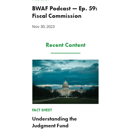
BWAF Podcast — Ep. 59:
Fiscal Commission
Nov 30, 2023
Recent Content
FACT SHEET
Understanding the
Judgment Fund