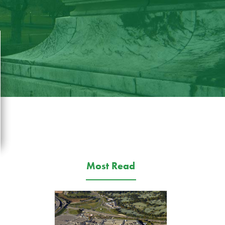
Most Read