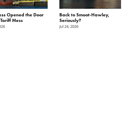
ess Opened the Door
Back to Smoot-Hawley,
 Tariff Mess
Seriously?
2026
Jul 24, 2026