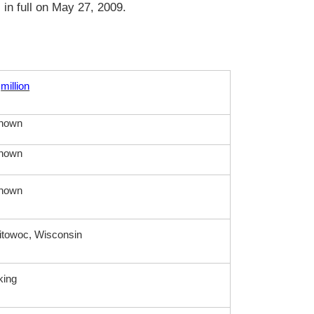
in full on May 27, 2009.
million
nown
nown
nown
towoc, Wisconsin
king