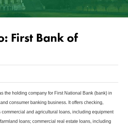
: First Bank of
s the holding company for First National Bank (bank) in
nd consumer banking business. It offers checking,
s commercial and agricultural loans, including equipment
 farmland loans; commercial real estate loans, including