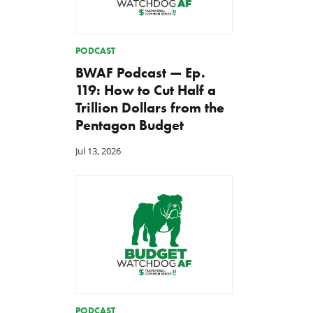
PODCAST
BWAF Podcast — Ep.
119: How to Cut Half a
Trillion Dollars from the
Pentagon Budget
Jul 13, 2026
PODCAST