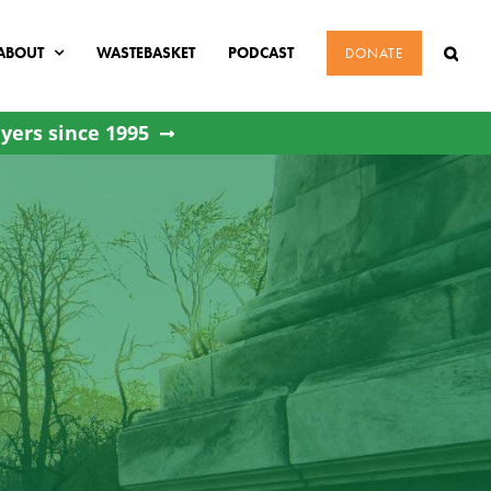
ABOUT
WASTEBASKET
PODCAST
DONATE
yers since 1995