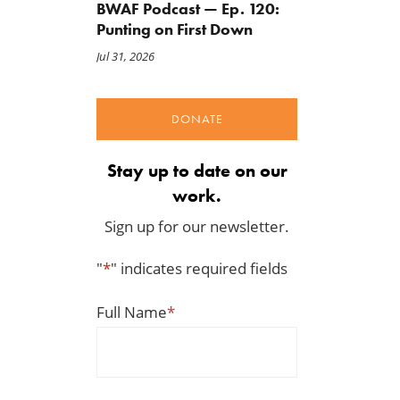
BWAF Podcast — Ep. 120:
Punting on First Down
A Plea for Bipartisanship to
IRS Funding That Pays for
Jul 31, 2026
Fund the Government
Itself?
Jul 23, 2026
Jul 22, 2026
DONATE
Stay up to date on our
work.
Sign up for our newsletter.
"
*
" indicates required fields
Full Name
*