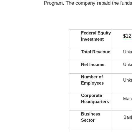
Program. The company repaid the funds 
Federal Equity
$12
Investment
Total Revenue
Unk
Net Income
Unk
Number of
Unk
Employees
Corporate
Mani
Headquarters
Business
Ban
Sector