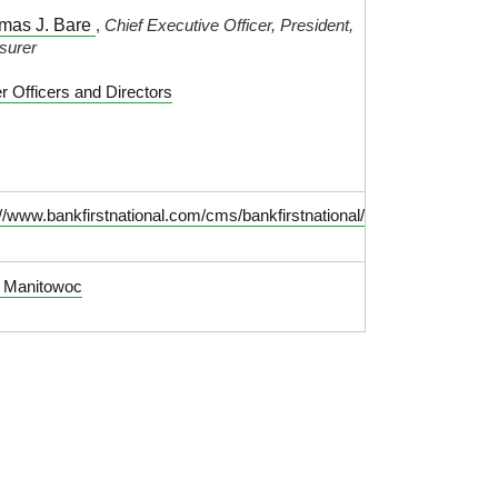
mas J. Bare
,
Chief Executive Officer, President,
surer
r Officers and Directors
://www.bankfirstnational.com/cms/bankfirstnational/
t Manitowoc