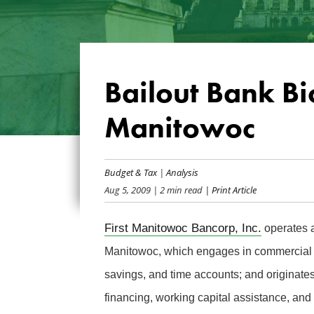
Bailout Bank Bio
Manitowoc
Budget & Tax
|
Analysis
Aug 5, 2009
| 2 min read
| Print Article
First Manitowoc Bancorp, Inc.
operates a
Manitowoc, which engages in commercial a
savings, and time accounts; and originate
financing, working capital assistance, and