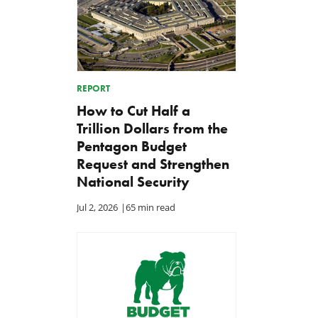
REPORT
How to Cut Half a
Trillion Dollars from the
Pentagon Budget
Request and Strengthen
National Security
Jul 2, 2026
|
65 min read