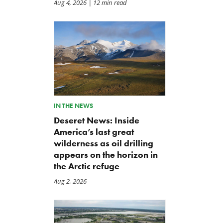
Aug 4, 2026
| 12 min read
IN THE NEWS
Deseret News: Inside
America’s last great
wilderness as oil drilling
appears on the horizon in
the Arctic refuge
Aug 2, 2026