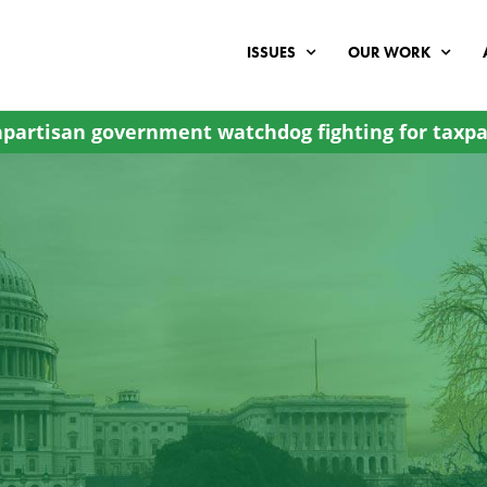
ISSUES
OUR WORK
partisan government watchdog fighting for taxpa