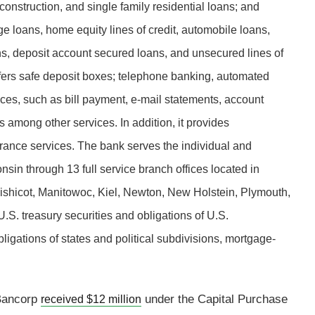
 construction, and single family residential loans; and
 loans, home equity lines of credit, automobile loans,
s, deposit account secured loans, and unsecured lines of
ffers safe deposit boxes; telephone banking, automated
ices, such as bill payment, e-mail statements, account
 among other services. In addition, it provides
urance services. The bank serves the individual and
sin through 13 full service branch offices located in
ishicot, Manitowoc, Kiel, Newton, New Holstein, Plymouth,
.S. treasury securities and obligations of U.S.
gations of states and political subdivisions, mortgage-
 Bancorp
under the Capital Purchase
received $12 million