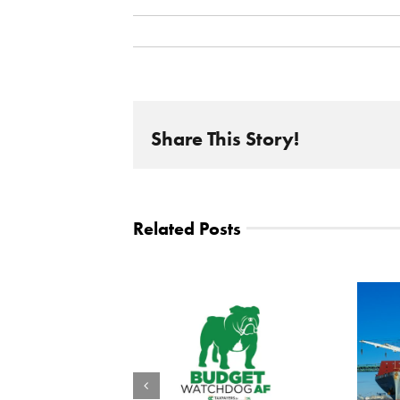
Share This Story!
Related Posts