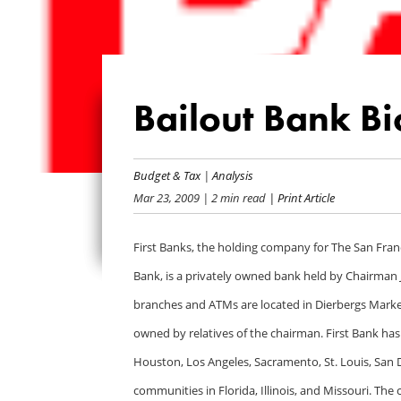
Bailout Bank Bio
Budget & Tax
|
Analysis
Mar 23, 2009
| 2 min read
| Print Article
First Banks, the holding company for The San Fran
Bank, is a privately owned bank held by Chairman 
branches and ATMs are located in Dierbergs Marke
owned by relatives of the chairman. First Bank has
Houston, Los Angeles, Sacramento, St. Louis, San D
communities in Florida, Illinois, and Missouri. Th