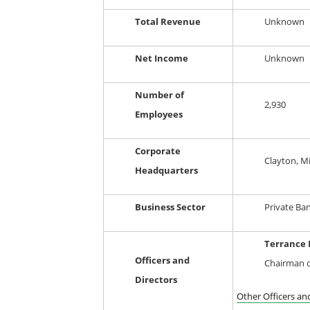
Total Revenue
Unknown
Net Income
Unknown
Number of
2,930
Employees
Corporate
Clayton, M
Headquarters
Business Sector
Private Ba
Terrance 
Officers and
Chairman o
Directors
Other Officers an