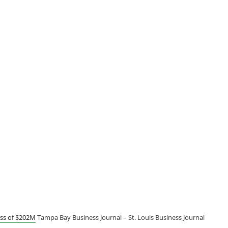
oss of $202M
Tampa Bay Business Journal – St. Louis Business Journal