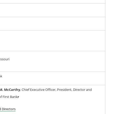
issouri
nk
M. McCarthy
, Chief Executive Officer, President, Director and
f First Bank
r
d Directors