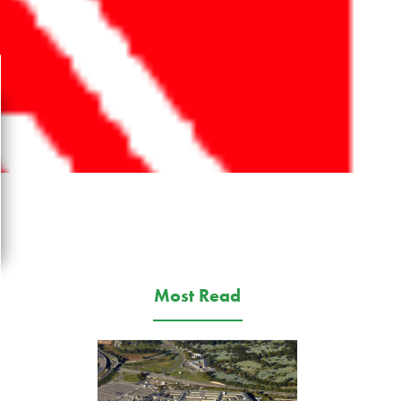
Most Read