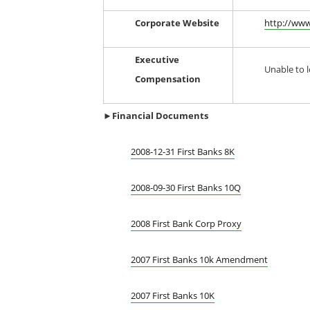
Corporate Website
http://www
Executive
Unable to l
Compensation
►Financial
Documents
2008-12-31 First Banks 8K
2008-09-30 First Banks 10Q
2008 First Bank Corp Proxy
2007 First Banks 10k Amendment
2007 First Banks 10K