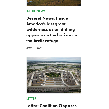
IN THE NEWS
Deseret News: Inside
America’s last great
wilderness as oil drilling
appears on the horizon in
the Arctic refuge
Aug 2, 2026
LETTER
Letter: Coalition Opposes