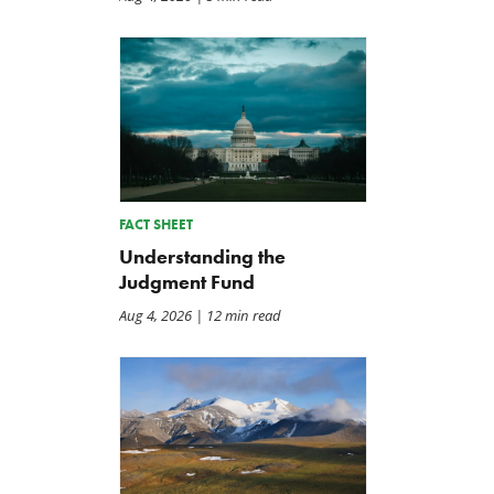
FACT SHEET
Understanding the
Judgment Fund
Aug 4, 2026
| 12 min read