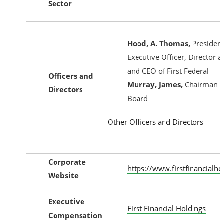
Sector
Hood, A. Thomas,
Presiden
Executive Officer, Director 
and CEO of First Federal
Officers and
Murray, James,
Chairman 
Directors
Board
Other Officers and Directors
Corporate
https://www.firstfinancial
Website
Executive
First Financial Holdings
Compensation