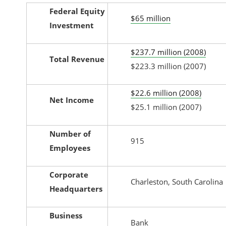
Federal Equity
$65 million
Investment
$237.7 million (2008)
Total Revenue
$223.3 million (2007)
$22.6 million (2008)
Net Income
$25.1 million (2007)
Number of
915
Employees
Corporate
Charleston, South Carolina
Headquarters
Business
Bank