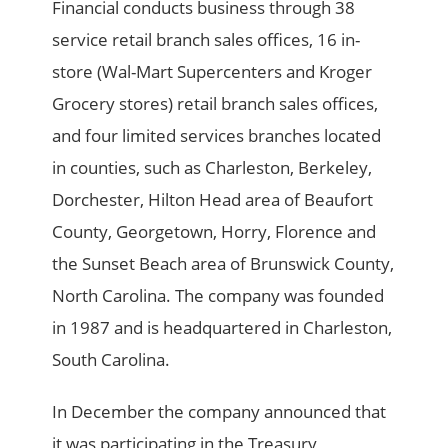
Financial conducts business through 38
service retail branch sales offices, 16 in-
store (Wal-Mart Supercenters and Kroger
Grocery stores) retail branch sales offices,
and four limited services branches located
in counties, such as Charleston, Berkeley,
Dorchester, Hilton Head area of Beaufort
County, Georgetown, Horry, Florence and
the Sunset Beach area of Brunswick County,
North Carolina. The company was founded
in 1987 and is headquartered in Charleston,
South Carolina.
In December the company announced that
it was participating in the Treasury