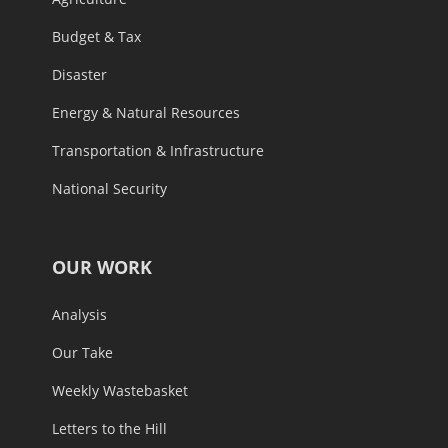
Budget & Tax
Disaster
Energy & Natural Resources
Transportation & Infrastructure
National Security
OUR WORK
Analysis
Our Take
Weekly Wastebasket
Letters to the Hill