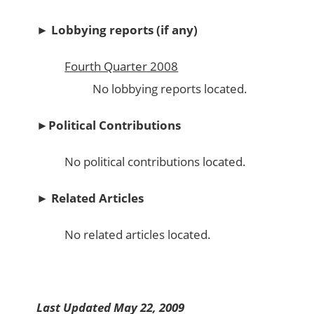
►
Lobbying reports (if any)
Fourth Quarter 2008
No lobbying reports located.
►
Political Contributions
No political contributions located.
►
Related Articles
No related articles located.
Last Updated May 22, 2009