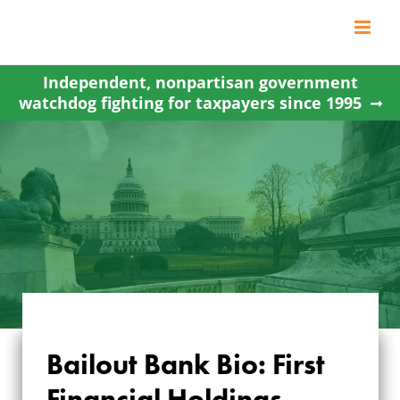
Skip
to
content
Independent, nonpartisan government
watchdog fighting for taxpayers since 1995
Bailout Bank Bio: First
Financial Holdings