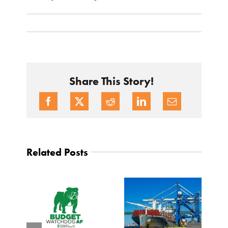
Share This Story!
Related Posts