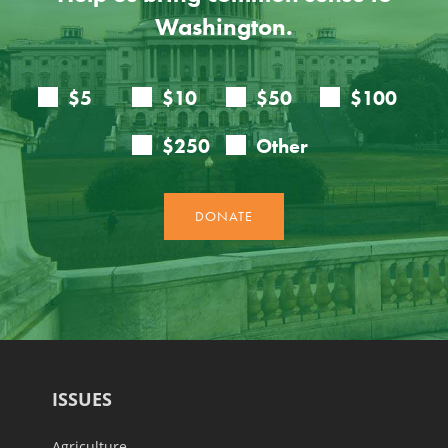
Washington.
ISSUES
Agriculture