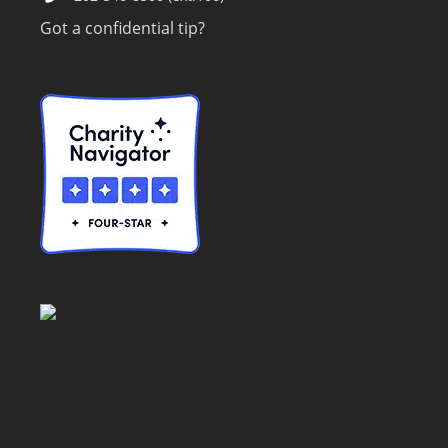
Got a confidential tip?