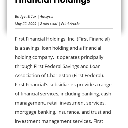
BAILOUT BANK BIO:
FIRST FINANCIAL
Budget & Tax
|
Analysis
May 22, 2009
| 2 min read
| Print Article
HOLDINGS
First Financial Holdings, Inc. (First Financial)
is a savings, loan holding and a financial
holding company. It operates principally
through First Federal Savings and Loan
Association of Charleston (First Federal).
First Financial's subsidiaries provide a range
of financial services, including banking, cash
management, retail investment services,
mortgage banking, insurance, and trust and
investment management services. First