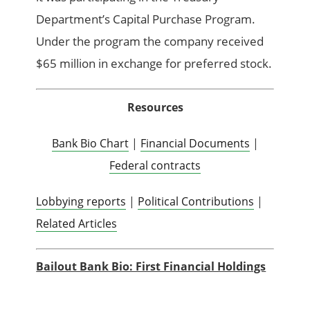
Department’s Capital Purchase Program.
Under the program the company received
$65 million in exchange for preferred stock.
Resources
Bank Bio Chart
|
Financial Documents
|
Federal contracts
Lobbying reports
|
Political Contributions
|
Related Articles
Bailout Bank Bio: First Financial Holdings