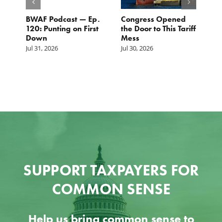
BWAF Podcast — Ep.
Congress Opened
B
120: Punting on First
the Door to This Tariff
H
Down
Mess
Ju
Jul 31, 2026
Jul 30, 2026
SUPPORT TAXPAYERS FOR
COMMON SENSE
Help us bring common sense to