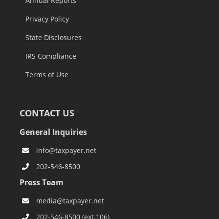
Annual Reports
Privacy Policy
State Disclosures
IRS Compliance
Terms of Use
CONTACT US
General Inquiries
info@taxpayer.net
202-546-8500
Press Team
media@taxpayer.net
202-546-8500 (ext.106)