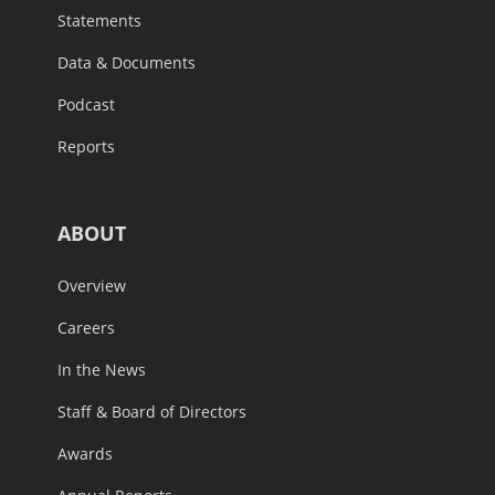
Statements
Data & Documents
Podcast
Reports
ABOUT
Overview
Careers
In the News
Staff & Board of Directors
Awards