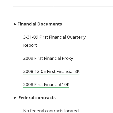
►Financial Documents
3-31-09 First Financial Quarterly
Report
2009 First Financial Proxy
2008-12-05 First Financial 8K
2008 First Financial 10K
►
Federal contracts
No federal contracts located.