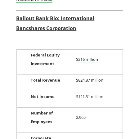
Bailout Bank Bio: International
Bancshares Corporation
Federal Equity
$216 million
Investment
Total Revenue
$824.87 million
Net Income
$121.31 million
Number of
2,965
Employees
Corporate