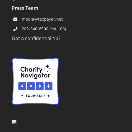
Press Team
media@taxpayer.net
202-546-8500 (ext.106)
Got a confidential tip?