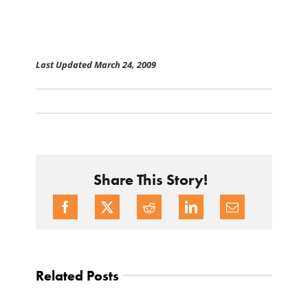
Last Updated March 24, 2009
Share This Story!
Related Posts