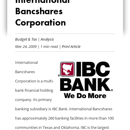
INTERNATIONAL
Bancshares
Corporation
BANCSHARES
CORPORATION
Budget & Tax
|
Analysis
Mar 24, 2009
| 1 min read
| Print Article
International
Bancshares
Corporation is a multi-
bank financial holding
company. Its primary
banking subsidiary is IBC Bank. International Bancshares
has approximately 260 banking facilities in more than 100
communities in Texas and Oklahoma. IBC is the largest