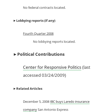
No federal contracts located.
►
Lobbying reports (if any)
Fourth Quarter 2008
No lobbying reports located.
►
Political Contributions
Center for Responsive Politics
(last
accessed 03/24/2009)
►
Related Articles
December 5, 2008
IBC buys Laredo insurance
company
San Antonio Express