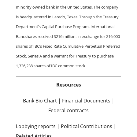
minority owned bank in the United States. The company
is headquartered in Laredo, Texas. Through the Treasury
Department’s Capital Purchase Program, International
Bancshares received $216 million, in exchange for 216,000
shares of IBC’s Fixed Rate Cumulative Perpetual Preferred
Stock, Series A and a warrant for Treasury to purchase
1,326,238 shares of IBC common stock.
Resources
Bank Bio Chart
|
Financial Documents
|
Federal contracts
Lobbying reports
|
Political Contributions
|
Related Articles