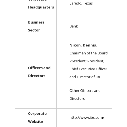
Laredo, Texas
Headquarters
Business
Bank
Sector
Nixon, Dennis,
Chairman of the Board,
President; President,
Officers and
Chief Executive Officer
Directors
and Director of IBC
Other Officers and
Directors
Corporate
http://www.ibc.com/
Website