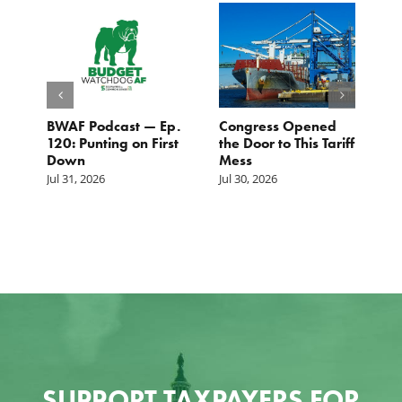
BWAF Podcast — Ep.
Congress Opened
B
120: Punting on First
the Door to This Tariff
H
Down
Mess
Ju
Jul 31, 2026
Jul 30, 2026
SUPPORT TAXPAYERS FOR