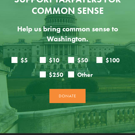
COMMON SENSE
Help us bring common sense to
Washington.