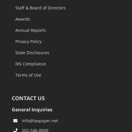
Staff & Board of Directors
Awards
Annual Reports
Privacy Policy
State Disclosures
IRS Compliance
Terms of Use
CONTACT US
General Inquiries
info@taxpayer.net
202-546-8500