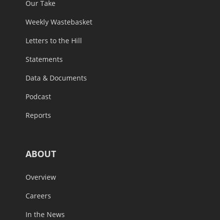
Our Take
Weekly Wastebasket
Letters to the Hill
Statements
Data & Documents
Podcast
Reports
ABOUT
Overview
Careers
In the News