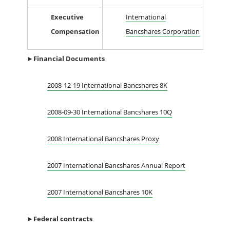
Executive
International
Compensation
Bancshares Corporation
►Financial
Documents
2008-12-19 International Bancshares 8K
2008-09-30 International Bancshares 10Q
2008 International Bancshares Proxy
2007 International Bancshares Annual Report
2007 International Bancshares 10K
►
Federal contracts