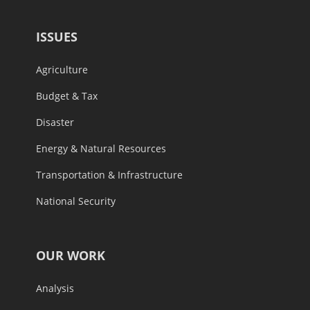
ISSUES
Agriculture
Budget & Tax
Disaster
Energy & Natural Resources
Transportation & Infrastructure
National Security
OUR WORK
Analysis