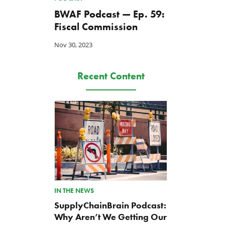
BWAF Podcast — Ep. 59:
Fiscal Commission
Nov 30, 2023
Recent Content
IN THE NEWS
SupplyChainBrain Podcast:
Why Aren’t We Getting Our