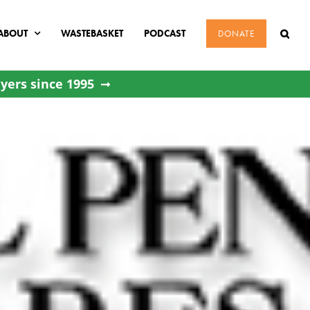
ABOUT
WASTEBASKET
PODCAST
DONATE
yers since 1995