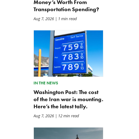
Money’s Worth From
Transportation Spending?
Aug 7, 2026
| 1 min read
IN THE NEWS
Washington Post: The cost
of the Iran war is mounting.
Here’s the latest tally.
Aug 7, 2026
| 12 min read