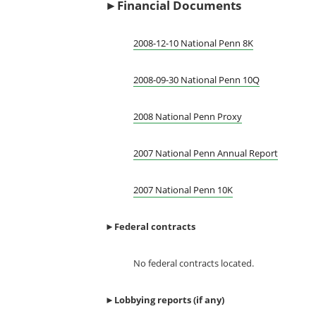
►Financial Documents
2008-12-10 National Penn 8K
2008-09-30 National Penn 10Q
2008 National Penn Proxy
2007 National Penn Annual Report
2007 National Penn 10K
►
Federal contracts
No federal contracts located.
►
Lobbying reports (if any)