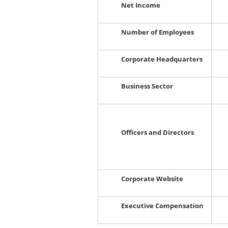
Net Income
Number of Employees
Corporate Headquarters
Business Sector
Officers and Directors
Corporate Website
Executive Compensation