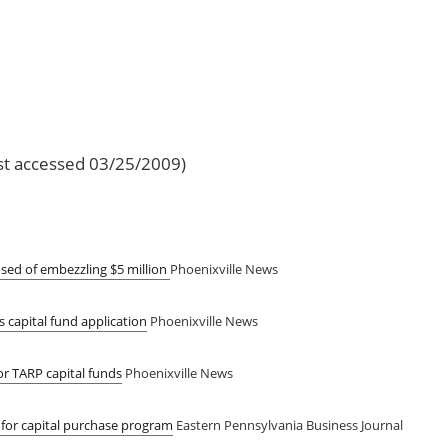
st accessed 03/25/2009)
sed of embezzling $5 million
Phoenixville News
 capital fund application
Phoenixville News
or TARP capital funds
Phoenixville News
 for capital purchase program
Eastern Pennsylvania Business Journal