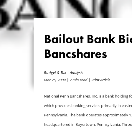
Bailout Bank Bi
Bancshares
Budget & Tax
|
Analysis
Mar 25, 2009
| 2 min read
| Print Article
National Penn Bancshares, Inc. is a bank holding f
which provides banking services primarily in easte
Pennsylvania. The bank operates approximately 13
headquartered in Boyertown, Pennsylvania. Throug