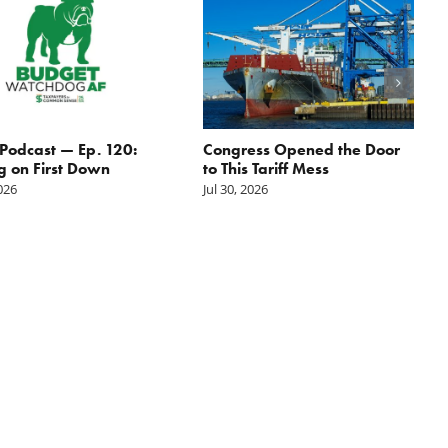
odcast — Ep. 120:
Congress Opened the Door
g on First Down
to This Tariff Mess
2026
Jul 30, 2026