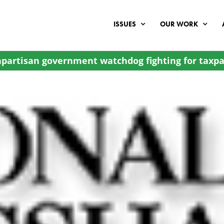
ISSUES
OUR WORK
partisan government watchdog fighting for taxpa