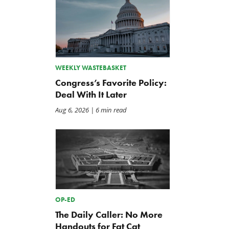
WEEKLY WASTEBASKET
Congress’s Favorite Policy:
Deal With It Later
Aug 6, 2026
| 6 min read
OP-ED
The Daily Caller: No More
Handouts for Fat Cat