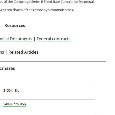
res of the Company’s Series B Fixed Rate Cumulative Perpetual
1,470,588 shares of the company’s common stock.
Resources
ancial Documents
|
Federal contracts
ons
|
Related Articles
cshares
$150 million
$408.67 million