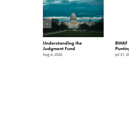
orite Policy:
Understanding the
BWAF P
ater
Judgment Fund
Puntin
Aug 4, 2026
Jul 31, 