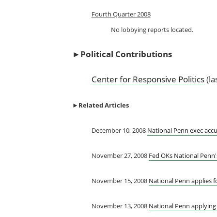
Fourth Quarter 2008
No lobbying reports located.
►
Political Contributions
Center for Responsive Politics
(la
►
Related Articles
December 10, 2008
National Penn exec accu
November 27, 2008
Fed OKs National Penn's
November 15, 2008
National Penn applies f
November 13, 2008
National Penn applying