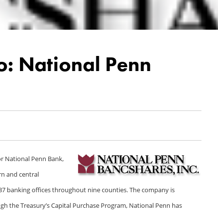
o: National Penn
or National Penn Bank,
rn and central
7 banking offices throughout nine counties. The company is
h the Treasury’s Capital Purchase Program, National Penn has