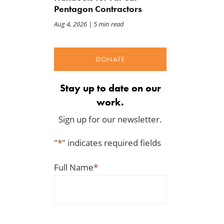
Pentagon Contractors
Aug 4, 2026
| 5 min read
DONATE
Back to Smoot-Hawley,
A Plea for Bipartisanship 
Seriously?
Fund the Government
Stay up to date on our
Jul 24, 2026
Jul 23, 2026
work.
Sign up for our newsletter.
"
*
" indicates required fields
Full Name
*