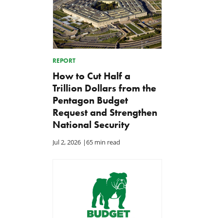
REPORT
How to Cut Half a
Trillion Dollars from the
Pentagon Budget
Request and Strengthen
National Security
Jul 2, 2026
|
65 min read