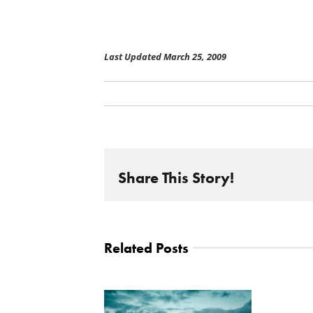
Last Updated March 25, 2009
Share This Story!
Related Posts