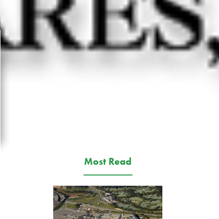
Most Read