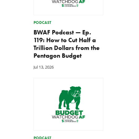
PODCAST
BWAF Podcast — Ep.
119: How to Cut Half a
Trillion Dollars from the
Pentagon Budget
Jul 13, 2026
PODCAST