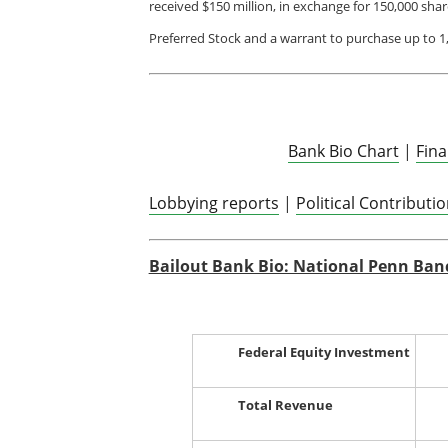
received $150 million, in exchange for 150,000 sha
Preferred Stock and a warrant to purchase up to 
Bank Bio Chart
|
Fin
Lobbying reports
|
Political Contributi
Bailout Bank Bio: National Penn Ban
Federal Equity Investment
Total Revenue