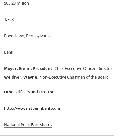
$65.23 million
1,768
Boyertown, Pennsylvania
Bank
Moyer, Glenn, President,
Chief Executive Officer, Director
Weidner, Wayne,
Non-Executive Chairman of the Board
Other Officers and Directors
http://www.natpennbank.com
National Penn Bancshares