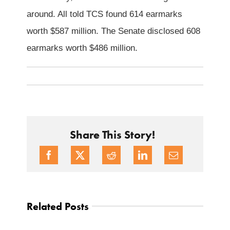
around. All told TCS found 614 earmarks
worth $587 million. The Senate disclosed 608
earmarks worth $486 million.
Share This Story!
Related Posts