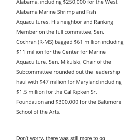
Alabama, including $250,000 for the West
Alabama Marine Shrimp and Fish
Aquacultures. His neighbor and Ranking
Member on the full committee, Sen.
Cochran (R-MS) bagged $61 million including
$11 million for the Center for Marine
Aquaculture. Sen. Mikulski, Chair of the
Subcommittee rounded out the leadership
haul with $47 million for Maryland including
$1.5 million for the Cal Ripken Sr.
Foundation and $300,000 for the Baltimore
School of the Arts.
Don’t worry, there was still more to go