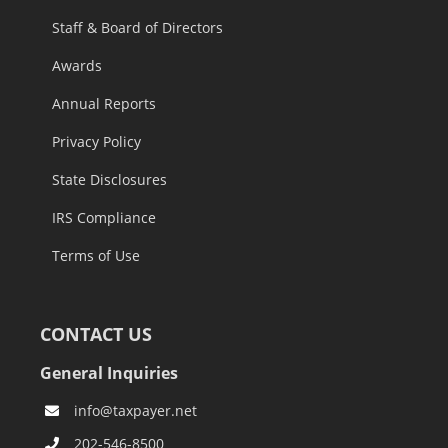
Staff & Board of Directors
Awards
Annual Reports
Privacy Policy
State Disclosures
IRS Compliance
Terms of Use
CONTACT US
General Inquiries
info@taxpayer.net
202-546-8500