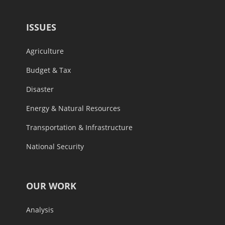
ISSUES
Agriculture
Budget & Tax
Disaster
Energy & Natural Resources
Transportation & Infrastructure
National Security
OUR WORK
Analysis