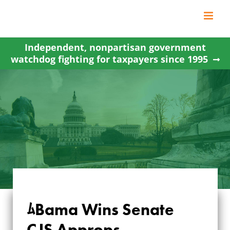
Skip
to
content
Independent, nonpartisan government
watchdog fighting for taxpayers since 1995
ﾑBama Wins Senate
ﾑBAMA WINS
CJS Approps