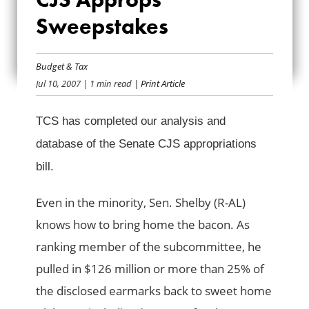
SENATE CJS
Sweepstakes
APPROPS
Budget & Tax
SWEEPSTAKES
Jul 10, 2007
| 1 min read
| Print Article
TCS has completed our analysis and
database of the Senate CJS appropriations
bill.
Even in the minority, Sen. Shelby (R-AL)
knows how to bring home the bacon. As
ranking member of the subcommittee, he
pulled in $126 million or more than 25% of
the disclosed earmarks back to sweet home