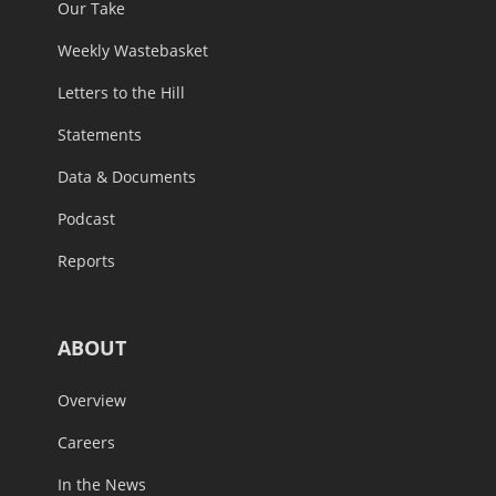
Our Take
Weekly Wastebasket
Letters to the Hill
Statements
Data & Documents
Podcast
Reports
ABOUT
Overview
Careers
In the News