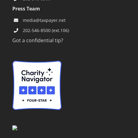
Press Team
media@taxpayer.net
202-546-8500 (ext.106)
Got a confidential tip?