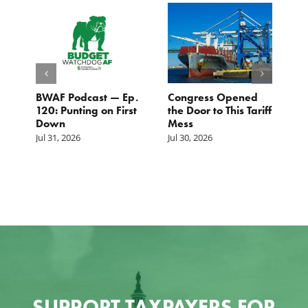
BWAF Podcast — Ep.
Congress Opened
B
120: Punting on First
the Door to This Tariff
H
Down
Mess
Ju
Jul 31, 2026
Jul 30, 2026
SUPPORT TAXPAYERS FOR