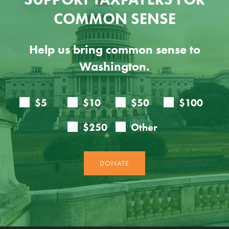
COMMON SENSE
Help us bring common sense to
Washington.