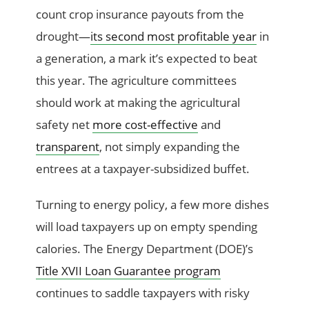
count crop insurance payouts from the
drought—
its second most profitable year
in
a generation, a mark it’s expected to beat
this year. The agriculture committees
should work at making the agricultural
safety net
more cost-effective
and
transparent
, not simply expanding the
entrees at a taxpayer-subsidized buffet.
Turning to energy policy, a few more dishes
will load taxpayers up on empty spending
calories. The Energy Department (DOE)’s
Title XVII Loan Guarantee program
continues to saddle taxpayers with risky