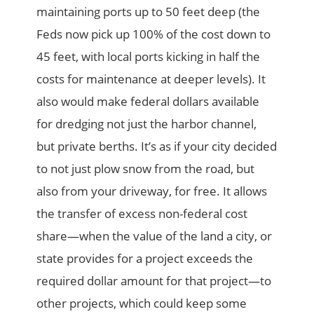
maintaining ports up to 50 feet deep (the
Feds now pick up 100% of the cost down to
45 feet, with local ports kicking in half the
costs for maintenance at deeper levels). It
also would make federal dollars available
for dredging not just the harbor channel,
but private berths. It’s as if your city decided
to not just plow snow from the road, but
also from your driveway, for free. It allows
the transfer of excess non-federal cost
share—when the value of the land a city, or
state provides for a project exceeds the
required dollar amount for that project—to
other projects, which could keep some