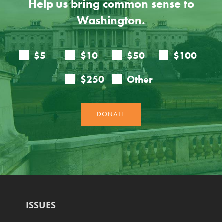
Help us bring common sense to
Washington.
ISSUES