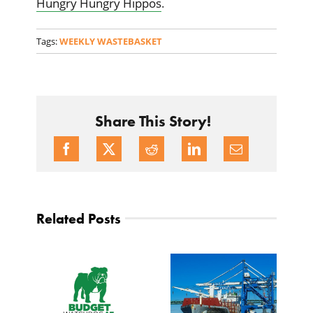
Hungry Hungry Hippos
.
Tags:
WEEKLY WASTEBASKET
Share This Story!
Related Posts