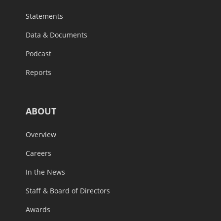
Statements
Data & Documents
Podcast
Reports
ABOUT
Overview
Careers
In the News
Staff & Board of Directors
Awards