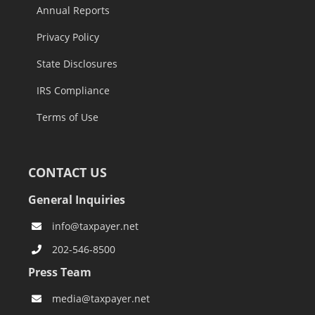
Annual Reports
Privacy Policy
State Disclosures
IRS Compliance
Terms of Use
CONTACT US
General Inquiries
info@taxpayer.net
202-546-8500
Press Team
media@taxpayer.net