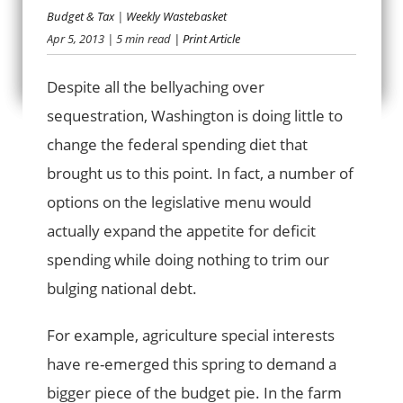
Budget & Tax
|
Weekly Wastebasket
Apr 5, 2013
| 5 min read
| Print Article
BINGE BUDGETING
Despite all the bellyaching over
sequestration, Washington is doing little to
change the federal spending diet that
brought us to this point. In fact, a number of
options on the legislative menu would
actually expand the appetite for deficit
spending while doing nothing to trim our
bulging national debt.
For example, agriculture special interests
have re-emerged this spring to demand a
bigger piece of the budget pie. In the farm