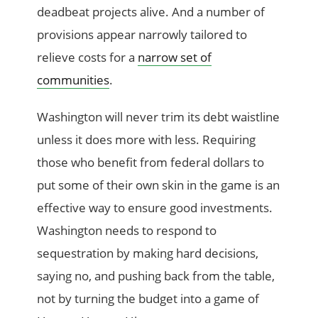
deadbeat projects alive. And a number of
provisions appear narrowly tailored to
relieve costs for a
narrow set of
communities
.
Washington will never trim its debt waistline
unless it does more with less. Requiring
those who benefit from federal dollars to
put some of their own skin in the game is an
effective way to ensure good investments.
Washington needs to respond to
sequestration by making hard decisions,
saying no, and pushing back from the table,
not by turning the budget into a game of