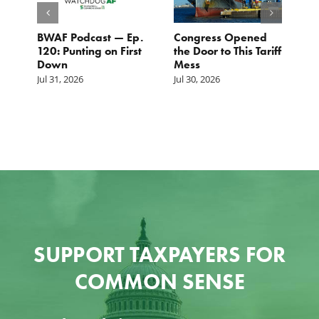
BWAF Podcast — Ep.
Congress Opened
B
120: Punting on First
the Door to This Tariff
H
Down
Mess
Ju
Jul 31, 2026
Jul 30, 2026
SUPPORT TAXPAYERS FOR
COMMON SENSE