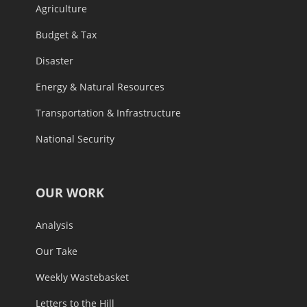
Agriculture
Budget & Tax
Disaster
Energy & Natural Resources
Transportation & Infrastructure
National Security
OUR WORK
Analysis
Our Take
Weekly Wastebasket
Letters to the Hill