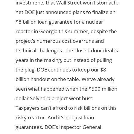
investments that Wall Street won’t stomach.
Yet DOE just announced plans to finalize an
$8 billion loan guarantee for a nuclear
reactor in Georgia this summer, despite the
project’s numerous cost overruns and
technical challenges. The closed-door deal is
years in the making, but instead of pulling
the plug, DOE continues to keep our $8
billion handout on the table. We’ve already
seen what happened when the $500 million
dollar Solyndra project went bust:
Taxpayers can’t afford to risk billions on this
risky reactor. And it’s not just loan
guarantees. DOE’s Inspector General