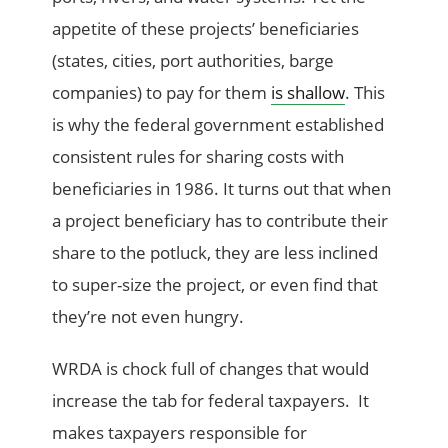
appetite of these projects’ beneficiaries
(states, cities, port authorities, barge
companies) to pay for them
is shallow
. This
is why the federal government established
consistent rules for sharing costs with
beneficiaries in 1986. It turns out that when
a project beneficiary has to contribute their
share to the potluck, they are less inclined
to super-size the project, or even find that
they’re not even hungry.
WRDA is chock full of changes that would
increase the tab for federal taxpayers. It
makes taxpayers responsible for