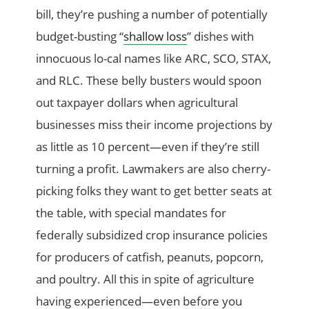
bill, they’re pushing a number of potentially
budget-busting “
shallow loss
” dishes with
innocuous lo-cal names like ARC, SCO, STAX,
and RLC. These belly busters would spoon
out taxpayer dollars when agricultural
businesses miss their income projections by
as little as 10 percent—even if they’re still
turning a profit. Lawmakers are also cherry-
picking folks they want to get better seats at
the table, with special mandates for
federally subsidized crop insurance policies
for producers of catfish, peanuts, popcorn,
and poultry. All this in spite of agriculture
having experienced—even before you