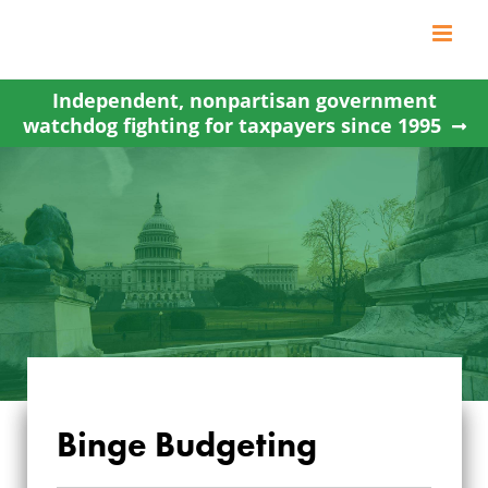
Skip
to
content
Independent, nonpartisan government
watchdog fighting for taxpayers since 1995
Binge Budgeting