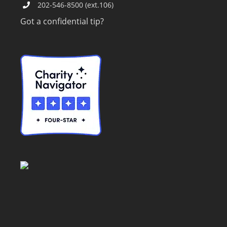
202-546-8500 (ext.106)
Got a confidential tip?