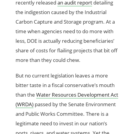
recently released
an audit report
detailing
the indigestion caused by the Industrial
Carbon Capture and Storage program. At a
time when agencies need to do more with
less, DOE is actually reducing beneficiaries’
share of costs for flailing projects that bit off
more than they could chew.
But no current legislation leaves a more
bitter taste in a fiscal conservative’s mouth
than the
Water Resources Development Act
(WRDA)
passed by the Senate Environment
and Public Works Committee. There is a
legitimate need to invest in our nation’s
ports, rivers, and water systems. Yet the