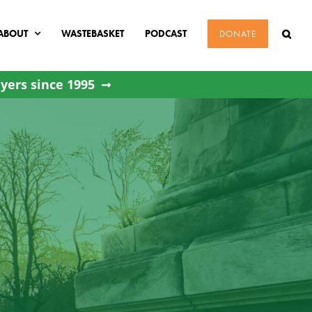
ABOUT
WASTEBASKET
PODCAST
DONATE
yers since 1995