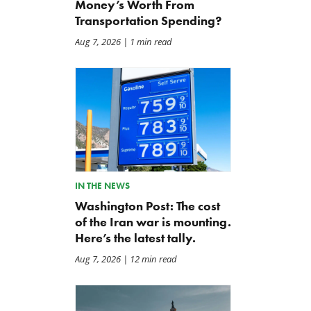
Money’s Worth From
Transportation Spending?
Aug 7, 2026
| 1 min read
Letter: Coalition Opposes
BWAF Podcast — Ep. 120:
Effort to Hide Unclassified
Punting on First Down
IN THE NEWS
Information
Jul 31, 2026
Washington Post: The cost
Jul 31, 2026
of the Iran war is mounting.
Here’s the latest tally.
Aug 7, 2026
| 12 min read