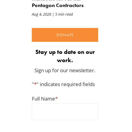
Pentagon Contractors
Aug 4, 2026
| 5 min read
DONATE
Stay up to date on our
work.
Sign up for our newsletter.
"
*
" indicates required fields
Full Name
*