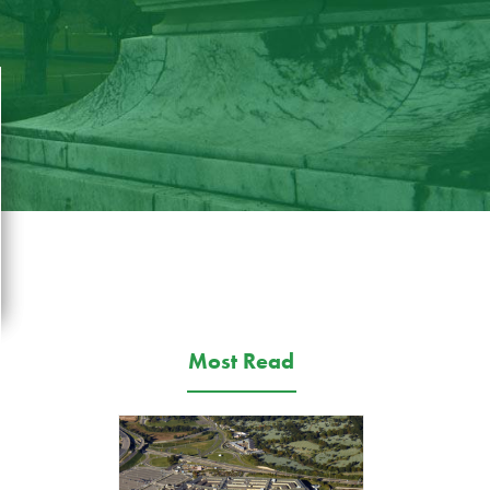
Most Read