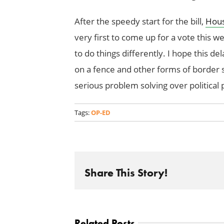
After the speedy start for the bill,
Hous
very first to come up for a vote this
to do things differently. I hope this de
on a fence and other forms of border s
serious problem solving over political
Tags:
OP-ED
Share This Story!
Related Posts