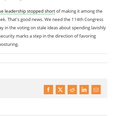
e leadership stopped short
of making it among the
 week. That's good news. We need the 114th Congress
lay in the voting on stale ideas about spending lavishly
ecurity marks a step in the direction of favoring
 posturing.