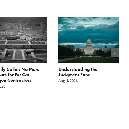
ily Caller: No More
Understanding the
ts for Fat Cat
Judgment Fund
on Contractors
Aug 4, 2026
2026