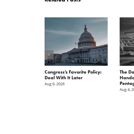
st: The cost of
Congress’s Favorite Policy:
The Da
is mounting.
Deal With It Later
Handou
st tally.
Pentag
Aug 6, 2026
Aug 4, 