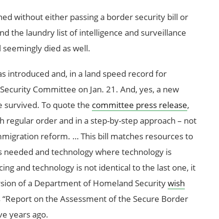
ed without either passing a border security bill or
the laundry list of intelligence and surveillance
l seemingly died as well.
as introduced and, in a land speed record for
ecurity Committee on Jan. 21. And, yes, a new
re survived. To quote the
committee press release
,
 regular order and in a step-by-step approach – not
igration reform. … This bill matches resources to
is needed and technology where technology is
ing and technology is not identical to the last one, it
 version of a Department of Homeland Security
wish
ts “Report on the Assessment of the Secure Border
ve years ago.