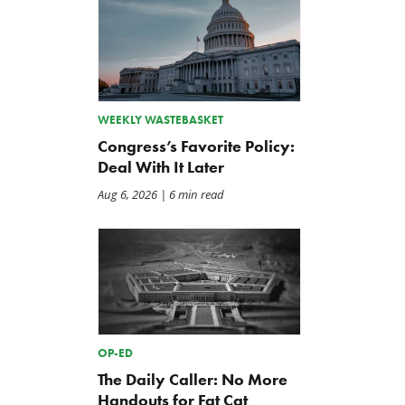
WEEKLY WASTEBASKET
Congress’s Favorite Policy:
Deal With It Later
Aug 6, 2026
| 6 min read
OP-ED
The Daily Caller: No More
Handouts for Fat Cat