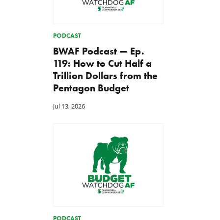
PODCAST
BWAF Podcast — Ep.
119: How to Cut Half a
Trillion Dollars from the
Pentagon Budget
Jul 13, 2026
PODCAST