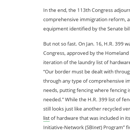
In the end, the 113th Congress adjourn
comprehensive immigration reform, and 
equipment identified by the Senate bil
But not so fast. On Jan. 16, H.R. 399 w
Congress, approved by the Homeland S
iteration of the laundry list of hardwa
“Our border must be dealt with through
through any type of comprehensive imm
needs, putting fencing where fencing 
needed.” While the H.R. 399 list of fenc
still looks just like another recycled
list
of hardware that was included in i
Initiative-Network (SBI
net
) Program” fi