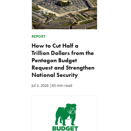
REPORT
How to Cut Half a
Trillion Dollars from the
Pentagon Budget
Request and Strengthen
National Security
Jul 2, 2026
|
65 min read