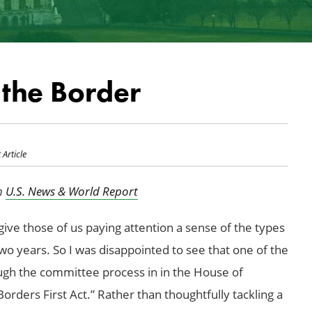
the Border
 Article
in
U.S. News & World Report
ve those of us paying attention a sense of the types
two years. So I was disappointed to see that one of the
rough the committee process in in the House of
rders First Act.” Rather than thoughtfully tackling a