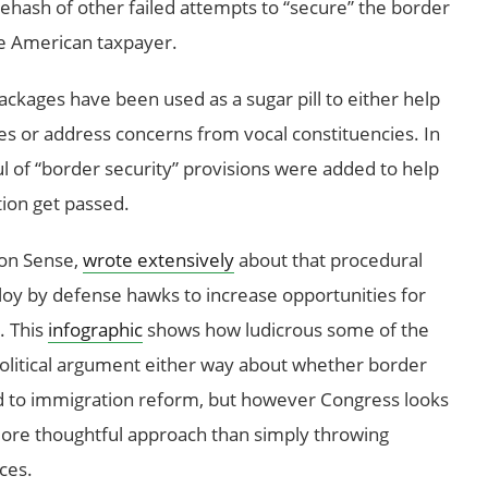
 a rehash of other failed attempts to “secure” the border
the American taxpayer.
packages have been used as a sugar pill to either help
es or address concerns from vocal constituencies. In
ul of “border security” provisions were added to help
tion get passed.
on Sense,
wrote extensively
about that procedural
ploy by defense hawks to increase opportunities for
. This
infographic
shows how ludicrous some of the
olitical argument either way about whether border
ied to immigration reform, but however Congress looks
 more thoughtful approach than simply throwing
ces.