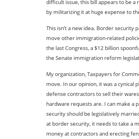
difficult issue, this bill appears to be
by militarizing it at huge expense to 
This isn’t a new idea. Border security 
move other immigration-related polici
the last Congress, a $12 billion spoonf
the Senate immigration reform legisla
My organization, Taxpayers for Comm
move. In our opinion, it was a cynical 
defense contractors to sell their wares
hardware requests are. I can make a p
security should be legislatively marr
at border security, it needs to take a
money at contractors and erecting fen