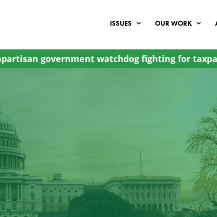
ISSUES
OUR WORK
partisan government watchdog fighting for taxpa