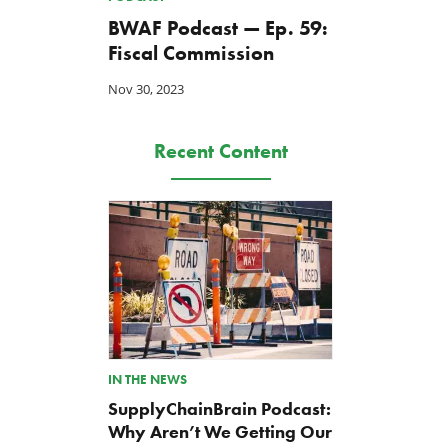
BWAF Podcast — Ep. 59:
Fiscal Commission
Nov 30, 2023
Recent Content
IN THE NEWS
SupplyChainBrain Podcast:
Why Aren’t We Getting Our