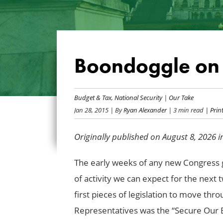
Boondoggle on 
Budget & Tax
,
National Security
|
Our Take
Jan 28, 2015
| By
Ryan Alexander
| 3 min read
| Print
Originally published on August 8, 2026 
The early weeks of any new Congress gi
of activity we can expect for the next 
first pieces of legislation to move th
Representatives was the “Secure Our Bo