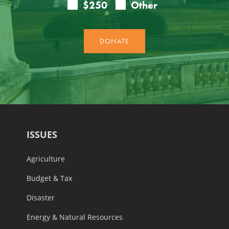
ISSUES
Agriculture
Budget & Tax
Disaster
Energy & Natural Resources