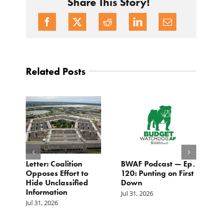
Share This Story!
Related Posts
Letter: Coalition
BWAF Podcast — Ep.
C
Opposes Effort to
120: Punting on First
t
Hide Unclassified
Down
M
Information
Jul 31, 2026
Ju
Jul 31, 2026