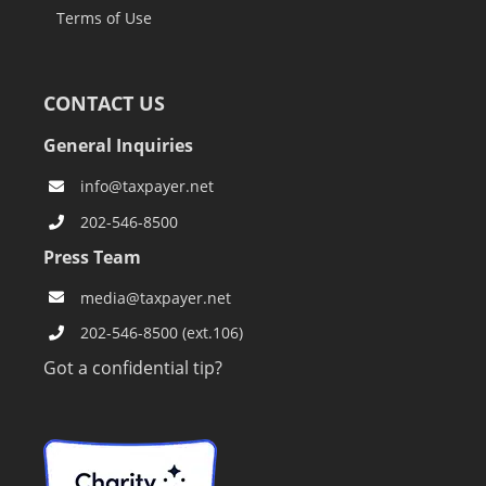
Terms of Use
CONTACT US
General Inquiries
info@taxpayer.net
202-546-8500
Press Team
media@taxpayer.net
202-546-8500 (ext.106)
Got a confidential tip?