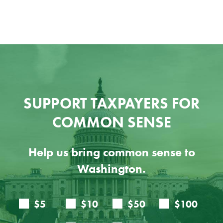
SUPPORT TAXPAYERS FOR
COMMON SENSE
Help us bring common sense to
Washington.