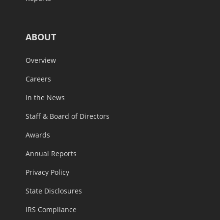
ABOUT
Overview
Careers
In the News
Staff & Board of Directors
Awards
Annual Reports
Privacy Policy
State Disclosures
IRS Compliance