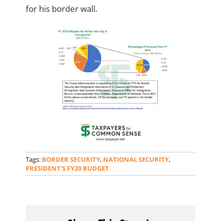
for his border wall.
Tags:
BORDER SECURITY
,
NATIONAL SECURITY
,
PRESIDENT'S FY20 BUDGET