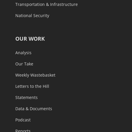
Transportation & Infrastructure
National Security
OUR WORK
Analysis
Our Take
Weekly Wastebasket
Letters to the Hill
Statements
Data & Documents
Podcast
Reports