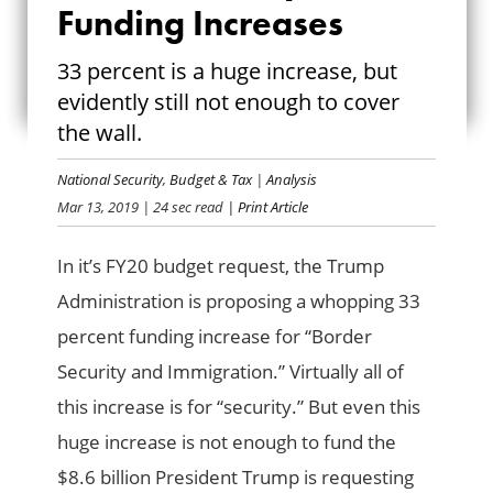
BORDER SECURITY
Funding Increases
FUNDING
33 percent is a huge increase, but
evidently still not enough to cover
INCREASES
the wall.
National Security
,
Budget & Tax
|
Analysis
Mar 13, 2019
| 24 sec read
| Print Article
In it’s FY20 budget request, the Trump
Administration is proposing a whopping 33
percent funding increase for “Border
Security and Immigration.” Virtually all of
this increase is for “security.” But even this
huge increase is not enough to fund the
$8.6 billion President Trump is requesting