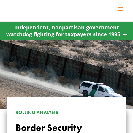
Skip
to
content
Independent, nonpartisan government
watchdog fighting for taxpayers since 1995
ROLLING ANALYSIS
Border Security