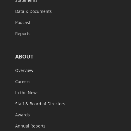
Statements
Data & Documents
Podcast
Reports
ABOUT
Overview
Careers
In the News
Staff & Board of Directors
Awards
Annual Reports