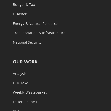
Budget & Tax
Disaster
Energy & Natural Resources
Transportation & Infrastructure
National Security
OUR WORK
Analysis
Our Take
Weekly Wastebasket
Letters to the Hill