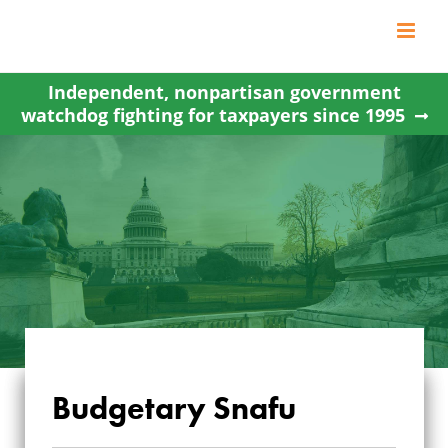
Skip
to
content
Independent, nonpartisan government
watchdog fighting for taxpayers since 1995
Budgetary Snafu