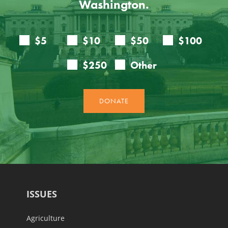
Washington.
ISSUES
Agriculture