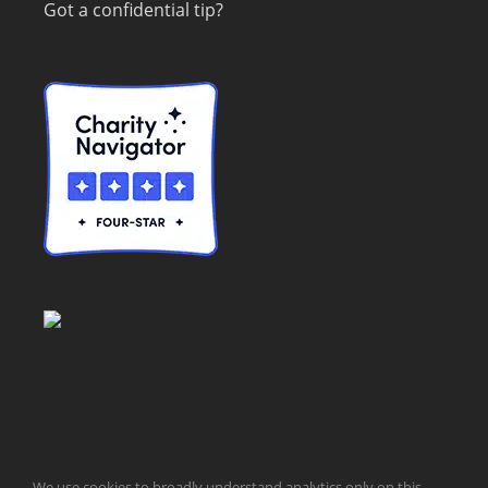
Got a confidential tip?
© Taxpayers for Common Sense | 651 Pennsylvania Ave, SE |
We use cookies to broadly understand analytics only on this