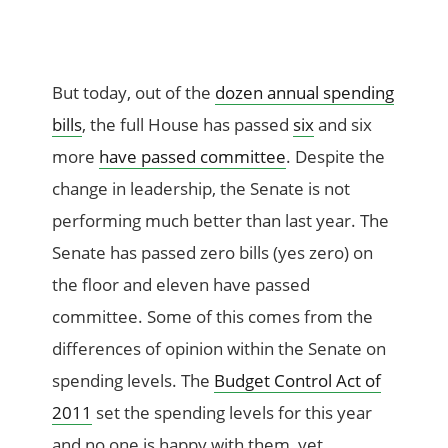
But today, out of the
dozen annual spending
bills
, the full House has passed
six
and six
more
have passed committee
. Despite the
change in leadership, the Senate is not
performing much better than last year. The
Senate has passed zero bills (yes zero) on
the floor and eleven have passed
committee. Some of this comes from the
differences of opinion within the Senate on
spending levels. The
Budget Control Act of
2011
set the spending levels for this year
and no one is happy with them, yet