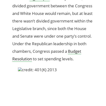
divided government between the Congress
and White House would remain, but at least
there wasn’t divided government within the
Legislative branch, since both the House
and Senate were under one party’s control.
Under the Republican leadership in both
chambers, Congress passed a
Budget
Resolution
to set spending levels.