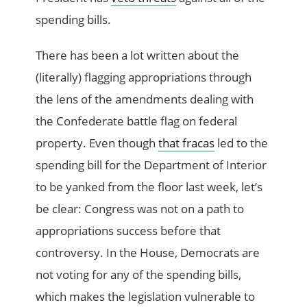
spending bills.
There has been a lot written about the
(literally) flagging appropriations through
the lens of the amendments dealing with
the Confederate battle flag on federal
property. Even though
that fracas
led to the
spending bill for the Department of Interior
to be yanked from the floor last week, let’s
be clear: Congress was not on a path to
appropriations success before that
controversy. In the House, Democrats are
not voting for any of the spending bills,
which makes the legislation vulnerable to