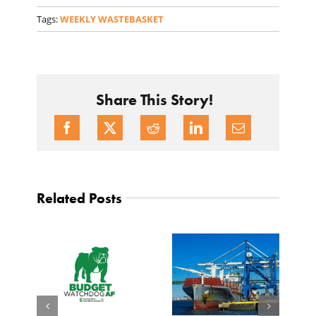
Tags:
WEEKLY WASTEBASKET
Share This Story!
Related Posts