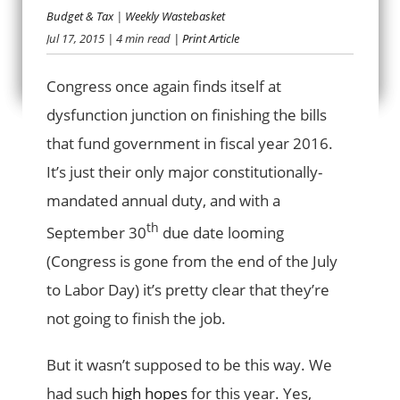
Budget & Tax
|
Weekly Wastebasket
Jul 17, 2015
| 4 min read
| Print Article
BUDGETARY SNAFU
Congress once again finds itself at
dysfunction junction on finishing the bills
that fund government in fiscal year 2016.
It’s just their only major constitutionally-
mandated annual duty, and with a
th
September 30
due date looming
(Congress is gone from the end of the July
to Labor Day) it’s pretty clear that they’re
not going to finish the job.
But it wasn’t supposed to be this way. We
had such
high hopes
for this year. Yes,