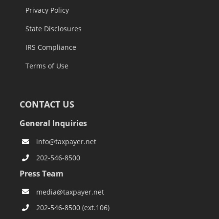
Privacy Policy
State Disclosures
IRS Compliance
Terms of Use
CONTACT US
General Inquiries
info@taxpayer.net
202-546-8500
Press Team
media@taxpayer.net
202-546-8500 (ext.106)