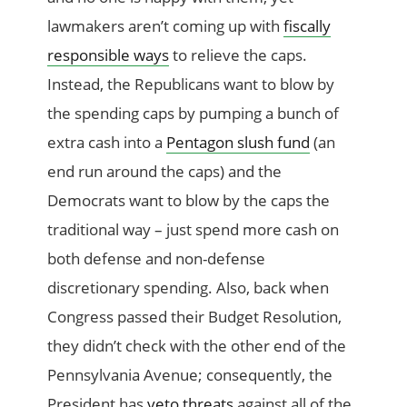
lawmakers aren’t coming up with
fiscally
responsible ways
to relieve the caps.
Instead, the Republicans want to blow by
the spending caps by pumping a bunch of
extra cash into a
Pentagon slush fund
(an
end run around the caps) and the
Democrats want to blow by the caps the
traditional way – just spend more cash on
both defense and non-defense
discretionary spending. Also, back when
Congress passed their Budget Resolution,
they didn’t check with the other end of the
Pennsylvania Avenue; consequently, the
President has
veto threats
against all of the