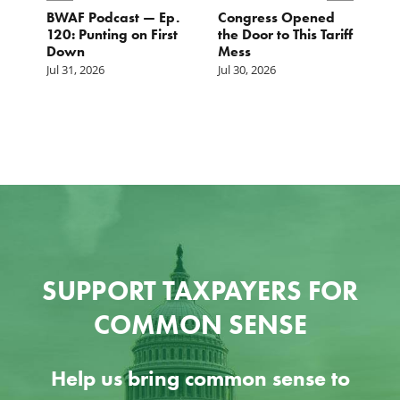
BWAF Podcast — Ep.
Congress Opened
B
120: Punting on First
the Door to This Tariff
H
Down
Mess
Ju
Jul 31, 2026
Jul 30, 2026
SUPPORT TAXPAYERS FOR
COMMON SENSE
Help us bring common sense to