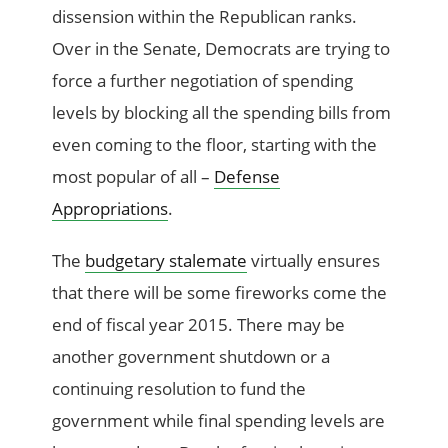
dissension within the Republican ranks.
Over in the Senate, Democrats are trying to
force a further negotiation of spending
levels by blocking all the spending bills from
even coming to the floor, starting with the
most popular of all –
Defense
Appropriations
.
The
budgetary stalemate
virtually ensures
that there will be some fireworks come the
end of fiscal year 2015. There may be
another government shutdown or a
continuing resolution to fund the
government while final spending levels are