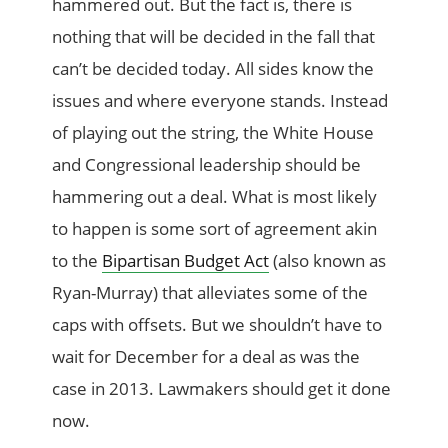
hammered out. But the fact is, there is
nothing that will be decided in the fall that
can’t be decided today. All sides know the
issues and where everyone stands. Instead
of playing out the string, the White House
and Congressional leadership should be
hammering out a deal. What is most likely
to happen is some sort of agreement akin
to the
Bipartisan Budget Act
(also known as
Ryan-Murray) that alleviates some of the
caps with offsets. But we shouldn’t have to
wait for December for a deal as was the
case in 2013. Lawmakers should get it done
now.