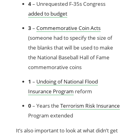
4
– Unrequested F-35s Congress
added to budget
3
–
Commemorative Coin Acts
(someone had to specify the size of
the blanks that will be used to make
the National Baseball Hall of Fame
commemorative coins
1
–
Undoing of National Flood
Insurance Program
reform
0
– Years the
Terrorism Risk Insurance
Program extended
It’s also important to look at what didn’t get