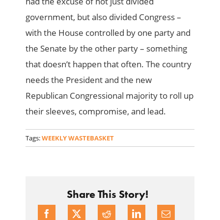
had the excuse of not just divided
government, but also divided Congress –
with the House controlled by one party and
the Senate by the other party – something
that doesn’t happen that often. The country
needs the President and the new
Republican Congressional majority to roll up
their sleeves, compromise, and lead.
Tags:
WEEKLY WASTEBASKET
Share This Story!