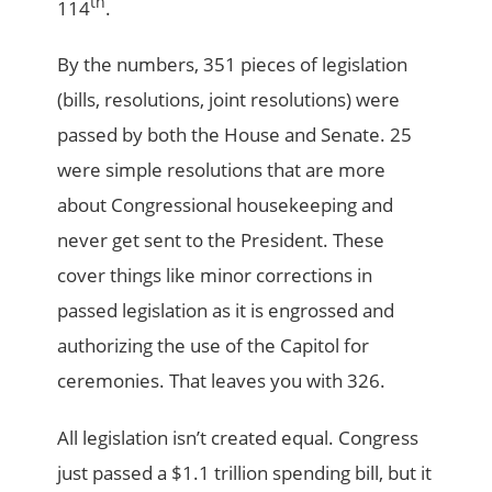
th
114
.
By the numbers, 351 pieces of legislation
(bills, resolutions, joint resolutions) were
passed by both the House and Senate. 25
were simple resolutions that are more
about Congressional housekeeping and
never get sent to the President. These
cover things like minor corrections in
passed legislation as it is engrossed and
authorizing the use of the Capitol for
ceremonies. That leaves you with 326.
All legislation isn’t created equal. Congress
just passed a $1.1 trillion spending bill, but it