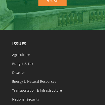
ISSUES
Agriculture
Budget & Tax
Disaster
Energy & Natural Resources
Transportation & Infrastructure
National Security