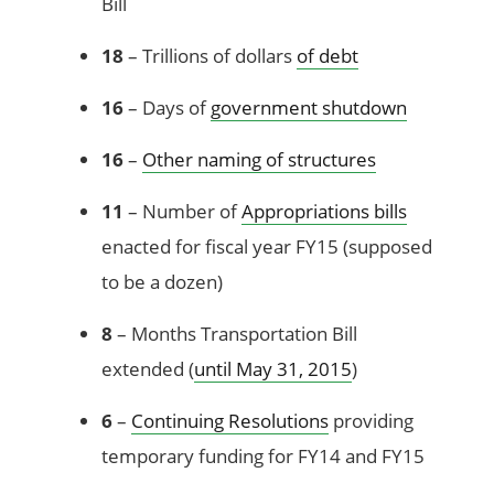
Bill
18
– Trillions of dollars
of debt
16
– Days of
government shutdown
16
–
Other naming of structures
11
– Number of
Appropriations bills
enacted for fiscal year FY15 (supposed
to be a dozen)
8
– Months Transportation Bill
extended (
until May 31, 2015
)
6
–
Continuing Resolutions
providing
temporary funding for FY14 and FY15