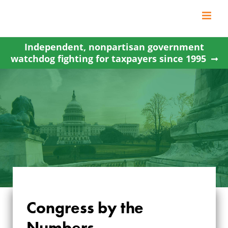
Skip
to
content
Independent, nonpartisan government
watchdog fighting for taxpayers since 1995
Congress by the
Numbers