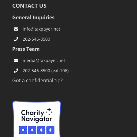
CONTACT US
General Inquiries
info@taxpayer.net
202-546-8500
Press Team
media@taxpayer.net
202-546-8500 (ext.106)
Got a confidential tip?