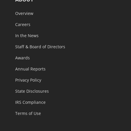
Overview
Careers
In the News
Staff & Board of Directors
Awards
Annual Reports
Privacy Policy
State Disclosures
IRS Compliance
Terms of Use