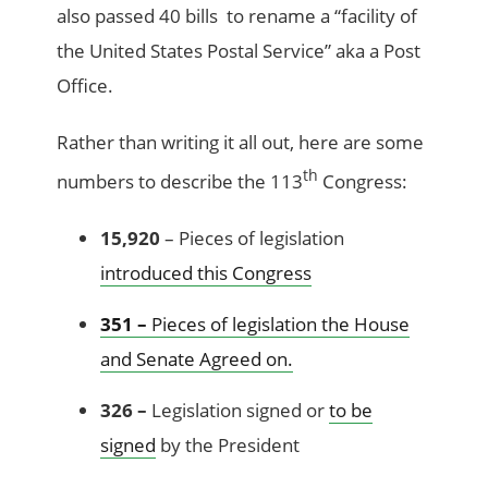
also passed 40 bills to rename a “facility of
the United States Postal Service” aka a Post
Office.
Rather than writing it all out, here are some
th
numbers to describe the 113
Congress:
15,920
– Pieces of legislation
introduced this Congress
351 –
Pieces of legislation the House
and Senate Agreed on.
326 –
Legislation signed or
to be
signed
by the President