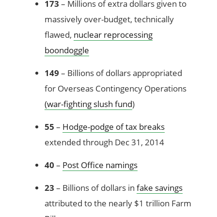
173
– Millions of extra dollars given to
massively over-budget, technically
flawed,
nuclear reprocessing
boondoggle
149
– Billions of dollars appropriated
for Overseas Contingency Operations
(war-fighting slush fund
)
55
–
Hodge-podge of tax breaks
extended through Dec 31, 2014
40
–
Post Office namings
23
– Billions of dollars in
fake savings
attributed to the nearly $1 trillion Farm