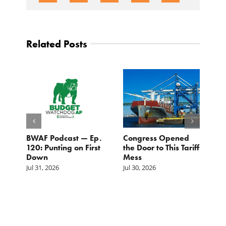
Related Posts
BWAF Podcast — Ep.
Congress Opened
B
120: Punting on First
the Door to This Tariff
H
Down
Mess
Ju
Jul 31, 2026
Jul 30, 2026