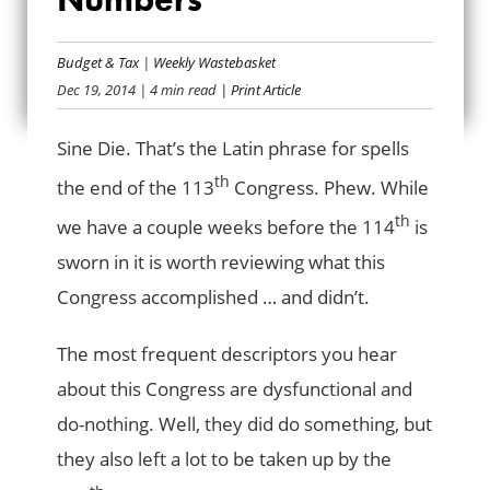
CONGRESS BY THE
Budget & Tax
|
Weekly Wastebasket
NUMBERS
Dec 19, 2014
| 4 min read
| Print Article
Sine Die. That’s the Latin phrase for spells
th
the end of the 113
Congress. Phew. While
th
we have a couple weeks before the 114
is
sworn in it is worth reviewing what this
Congress accomplished … and didn’t.
The most frequent descriptors you hear
about this Congress are dysfunctional and
do-nothing. Well, they did do something, but
they also left a lot to be taken up by the