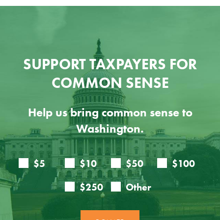
SUPPORT TAXPAYERS FOR
COMMON SENSE
Help us bring common sense to
Washington.