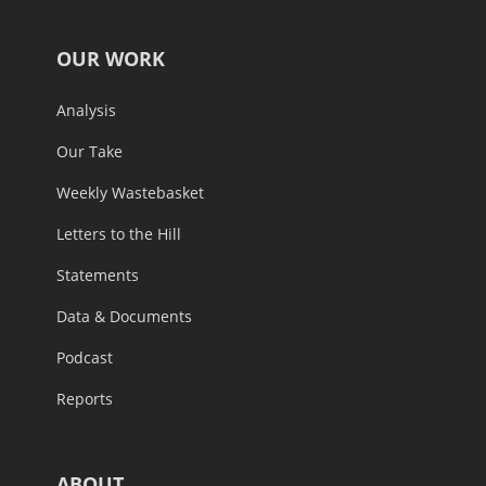
OUR WORK
Analysis
Our Take
Weekly Wastebasket
Letters to the Hill
Statements
Data & Documents
Podcast
Reports
ABOUT