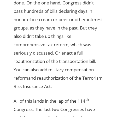
done. On the one hand, Congress didn’t
pass hundreds of bills declaring days in
honor of ice cream or beer or other interest
groups, as they have in the past. But they
also didn’t take up things like
comprehensive tax reform, which was
seriously discussed. Or enact a full
reauthorization of the transportation bill.
You can also add military compensation
reformand reauthorization of the Terrorism
Risk Insurance Act.
th
All of this lands in the lap of the 114
Congress. The last two Congresses have