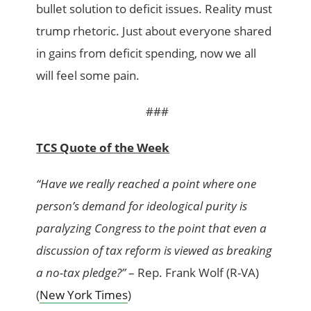
bullet solution to deficit issues. Reality must
trump rhetoric. Just about everyone shared
in gains from deficit spending, now we all
will feel some pain.
###
TCS Quote of the Week
“Have we really reached a point where one
person’s demand for ideological purity is
paralyzing Congress to the point that even a
discussion of tax reform is viewed as breaking
a no-tax pledge?”
– Rep. Frank Wolf (R-VA)
(
New York Times
)