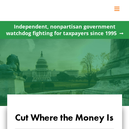
Skip
to
content
Independent, nonpartisan government
watchdog fighting for taxpayers since 1995
Cut Where the Money Is