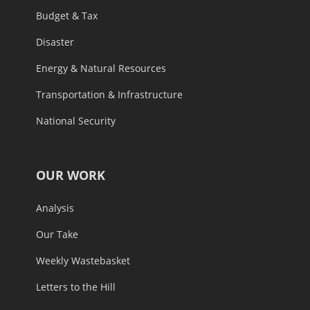
Budget & Tax
Disaster
Energy & Natural Resources
Transportation & Infrastructure
National Security
OUR WORK
Analysis
Our Take
Weekly Wastebasket
Letters to the Hill