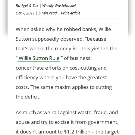
Budget & Tax
|
Weekly Wastebasket
CUT WHERE THE
Oct 7, 2011
| 5 min read
| Print Article
MONEY IS
When asked why he robbed banks, Willie
Sutton supposedly observed, “because
that’s where the money is.” This yielded the
“
Willie Sutton Rule
” of business:
concentrate efforts on cost-cutting and
efficiency where you have the greatest
costs. The same maxim applies to cutting
the deficit.
As much as we rail against waste, fraud, and
abuse and try to excise it from government,
it doesn’t amount to $1.2 trillion – the target