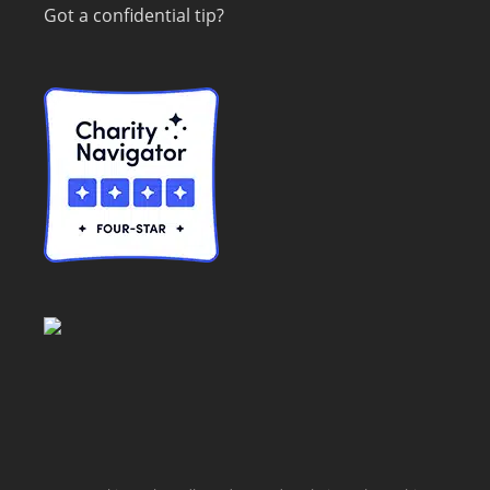
Got a confidential tip?