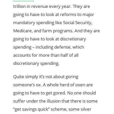
trillion in revenue every year. They are
going to have to look at reforms to major
mandatory spending like Social Security,
Medicare, and farm programs. And they are
going to have to look at discretionary
spending – including defense, which
accounts for more than half of all
discretionary spending.
Quite simply it’s not about goring
someone’s ox. A whole herd of oxen are
going to have to get gored. No one should
suffer under the illusion that there is some
“get savings quick” scheme, some silver