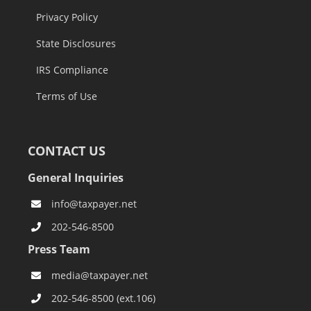
Privacy Policy
State Disclosures
IRS Compliance
Terms of Use
CONTACT US
General Inquiries
info@taxpayer.net
202-546-8500
Press Team
media@taxpayer.net
202-546-8500 (ext.106)