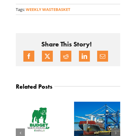
Tags:
WEEKLY WASTEBASKET
Share This Story!
Related Posts