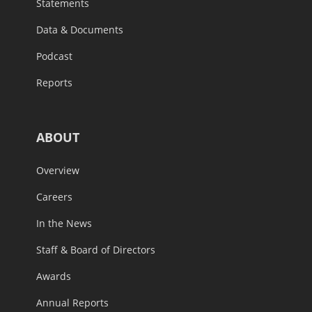
Statements
Data & Documents
Podcast
Reports
ABOUT
Overview
Careers
In the News
Staff & Board of Directors
Awards
Annual Reports