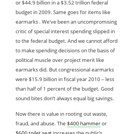
or $44.9 billion in a $3.52 trillion federal
budget in 2009. Same goes for items like
earmarks . We’ve been an uncompromising
critic of special interest spending slipped in
to the federal budget. And we cannot afford
to make spending decisions on the basis of
political muscle over project merit like
earmarks did. But congressional earmarks
were $15.9 billion in fiscal year 2010 – less
than half of 1 percent of the budget. Good
sound bites don’t always equal big savings.
Now there is value in rooting out waste,
fraud, and abuse. The
$400 hammer
or
$600 toilet seat
increases the public’s