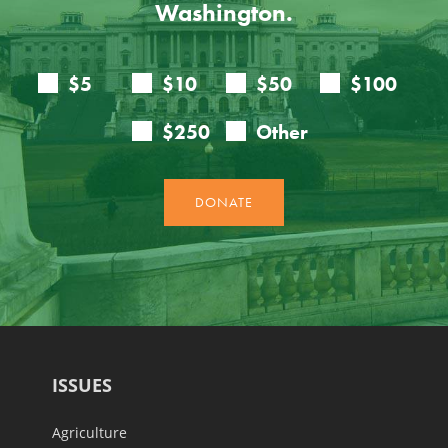
Washington.
ISSUES
Agriculture