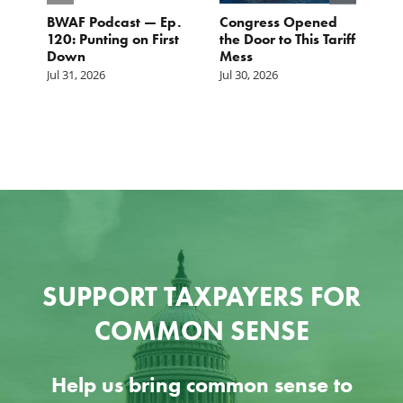
BWAF Podcast — Ep.
Congress Opened
B
120: Punting on First
the Door to This Tariff
H
Down
Mess
Ju
Jul 31, 2026
Jul 30, 2026
SUPPORT TAXPAYERS FOR
COMMON SENSE
Help us bring common sense to