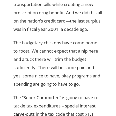
transportation bills while creating a new
prescription drug benefit. And we did this all
on the nation’s credit card—the last surplus
was in fiscal year 2001, a decade ago.
The budgetary chickens have come home
to roost. We cannot expect that a nip here
and a tuck there will trim the budget
sufficiently. There will be some pain and
yes, some nice to have, okay programs and
spending are going to have to go.
The “Super Committee” is going to have to
tackle tax expenditures –
special interest
carve-outs
in the tax code that cost $1.1