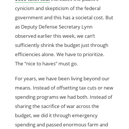
cynicism and skepticism of the federal
government and this has a societal cost. But
as Deputy Defense Secretary Lynn
observed earlier this week, we can’t
sufficiently shrink the budget just through
efficiencies alone. We have to prioritize.
The “nice to haves” must go.
For years, we have been living beyond our
means. Instead of offsetting tax cuts or new
spending programs we had both. Instead of
sharing the sacrifice of war across the
budget, we did it through emergency
spending and passed enormous farm and