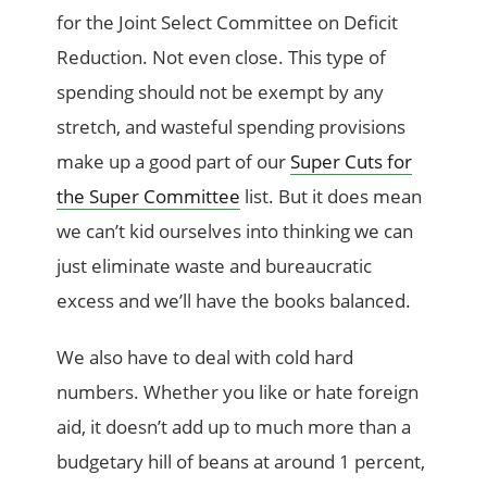
for the Joint Select Committee on Deficit
Reduction. Not even close. This type of
spending should not be exempt by any
stretch, and wasteful spending provisions
make up a good part of our
Super Cuts for
the Super Committee
list. But it does mean
we can’t kid ourselves into thinking we can
just eliminate waste and bureaucratic
excess and we’ll have the books balanced.
We also have to deal with cold hard
numbers. Whether you like or hate foreign
aid, it doesn’t add up to much more than a
budgetary hill of beans at around 1 percent,