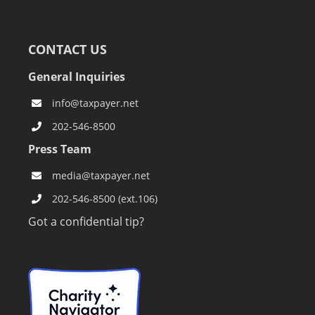
CONTACT US
General Inquiries
info@taxpayer.net
202-546-8500
Press Team
media@taxpayer.net
202-546-8500 (ext.106)
Got a confidential tip?