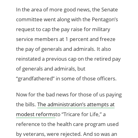
In the area of more good news, the Senate
committee went along with the Pentagon’s
request to cap the pay raise for military
service members at 1 percent and freeze
the pay of generals and admirals. It also
reinstated a previous cap on the retired pay
of generals and admirals, but
“grandfathered” in some of those officers.
Now for the bad news for those of us paying
the bills.
The administration’s attempts at
modest reforms
to “Tricare for Life,” a
reference to the health care program used
by veterans, were rejected. And so was an