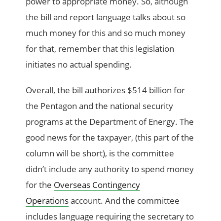
power to appropriate money. So, although
the bill and report language talks about so
much money for this and so much money
for that, remember that this legislation
initiates no actual spending.
Overall, the bill authorizes $514 billion for
the Pentagon and the national security
programs at the Department of Energy. The
good news for the taxpayer, (this part of the
column will be short), is the committee
didn’t include any authority to spend money
for the
Overseas Contingency
Operations
account. And the committee
includes language requiring the secretary to