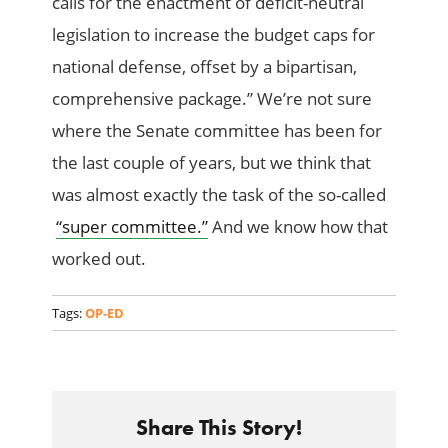
calls for the enactment of deficit-neutral
legislation to increase the budget caps for
national defense, offset by a bipartisan,
comprehensive package.” We’re not sure
where the Senate committee has been for
the last couple of years, but we think that
was almost exactly the task of the so-called
“super committee.”
And we know how that
worked out.
Tags:
OP-ED
Share This Story!