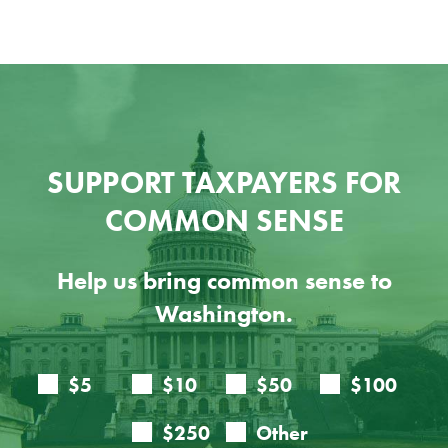
SUPPORT TAXPAYERS FOR
COMMON SENSE
Help us bring common sense to
Washington.