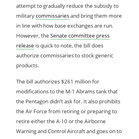
attempt to gradually reduce the subsidy to
military
commissaries
and bring them more
in line with how base exchanges are run.
However, the
Senate committee press
release
is quick to note, the bill does
authorize commissaries to stock generic
products.
The bill authorizes $261 million for
modifications to the M-1 Abrams tank that
the Pentagon didn’t ask for. It also prohibits
the Air Force from retiring or preparing to
retire either the A-10 or the Airborne
Warning and Control Aircraft and goes on to