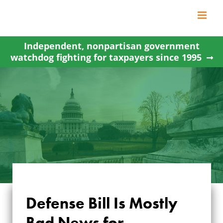
Skip
to
content
Independent, nonpartisan government
watchdog fighting for taxpayers since 1995
Defense Bill Is Mostly
Bad News for