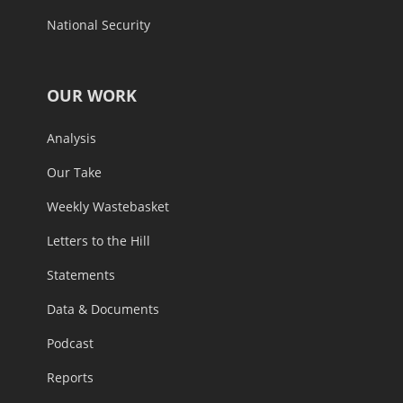
National Security
OUR WORK
Analysis
Our Take
Weekly Wastebasket
Letters to the Hill
Statements
Data & Documents
Podcast
Reports