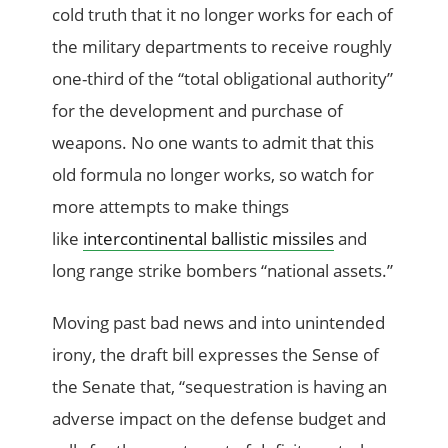
cold truth that it no longer works for each of
the military departments to receive roughly
one-third of the “total obligational authority”
for the development and purchase of
weapons. No one wants to admit that this
old formula no longer works, so watch for
more attempts to make things
like
intercontinental ballistic missiles
and
long range strike bombers “national assets.”
Moving past bad news and into unintended
irony, the draft bill expresses the Sense of
the Senate that, “sequestration is having an
adverse impact on the defense budget and