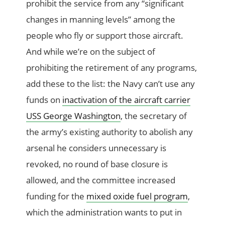
prohibit the service from any “significant
changes in manning levels” among the
people who fly or support those aircraft.
And while we’re on the subject of
prohibiting the retirement of any programs,
add these to the list: the Navy can’t use any
funds on
inactivation of the aircraft carrier
USS George Washington
, the secretary of
the army’s existing authority to abolish any
arsenal he considers unnecessary is
revoked, no round of base closure is
allowed, and the committee increased
funding for the
mixed oxide fuel program
,
which the administration wants to put in