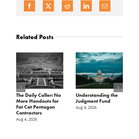
Related Posts
e
The Daily Caller: No
Understanding the
L
More Handouts for
Judgment Fund
O
Fat Cat Pentagon
H
Aug 4, 2026
Contractors
I
Aug 4, 2026
Ju