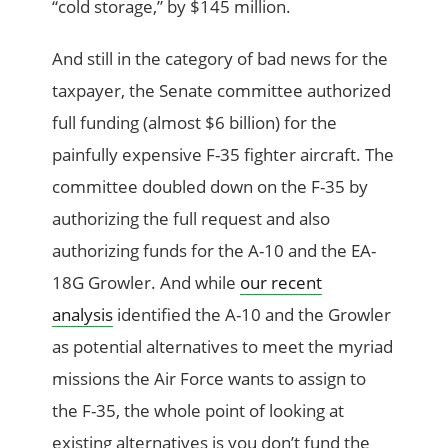
“cold storage,” by $145 million.
And still in the category of bad news for the
taxpayer, the Senate committee authorized
full funding (almost $6 billion) for the
painfully expensive F-35 fighter aircraft. The
committee doubled down on the F-35 by
authorizing the full request and also
authorizing funds for the A-10 and the EA-
18G Growler. And while
our recent
analysis
identified the A-10 and the Growler
as potential alternatives to meet the myriad
missions the Air Force wants to assign to
the F-35, the whole point of looking at
existing alternatives is you don’t fund the