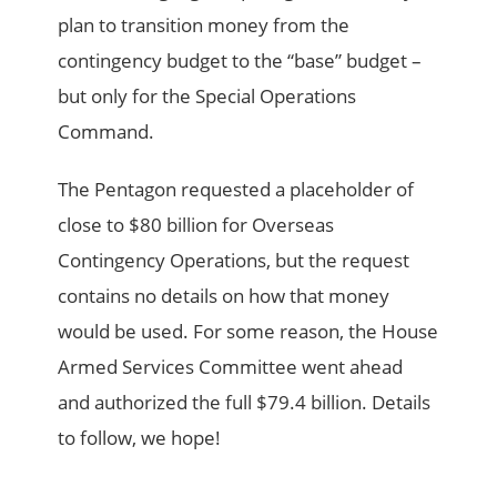
plan to transition money from the
contingency budget to the “base” budget –
but only for the Special Operations
Command.
The Pentagon requested a placeholder of
close to $80 billion for Overseas
Contingency Operations, but the request
contains no details on how that money
would be used. For some reason, the House
Armed Services Committee went ahead
and authorized the full $79.4 billion. Details
to follow, we hope!