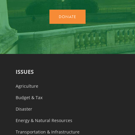
ISSUES
Agriculture
Budget & Tax
Disaster
Energy & Natural Resources
Transportation & Infrastructure