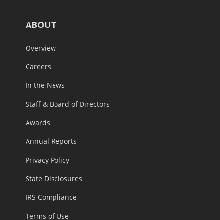
ABOUT
Overview
Careers
In the News
Staff & Board of Directors
Awards
Annual Reports
Privacy Policy
State Disclosures
IRS Compliance
Terms of Use