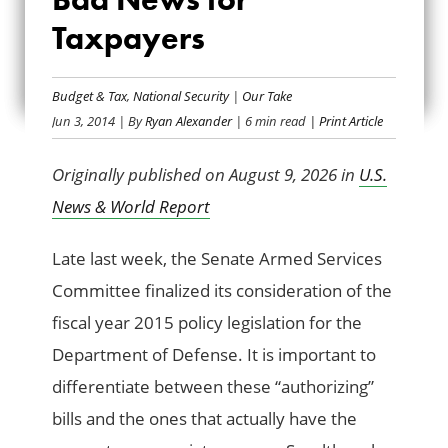
DEFENSE BILL IS
Taxpayers
MOSTLY BAD NEWS
FOR TAXPAYERS
Budget & Tax
,
National Security
|
Our Take
Jun 3, 2014
| By
Ryan Alexander
| 6 min read
| Print Article
Originally published on August 9, 2026 in
U.S.
News & World Report
Late last week, the Senate Armed Services
Committee finalized its consideration of the
fiscal year 2015 policy legislation for the
Department of Defense. It is important to
differentiate between these “authorizing”
bills and the ones that actually have the