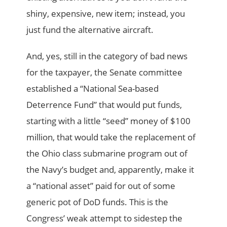
shiny, expensive, new item; instead, you
just fund the alternative aircraft.
And, yes, still in the category of bad news
for the taxpayer, the Senate committee
established a “National Sea-based
Deterrence Fund” that would put funds,
starting with a little “seed” money of $100
million, that would take the replacement of
the Ohio class submarine program out of
the Navy’s budget and, apparently, make it
a “national asset” paid for out of some
generic pot of DoD funds. This is the
Congress’ weak attempt to sidestep the