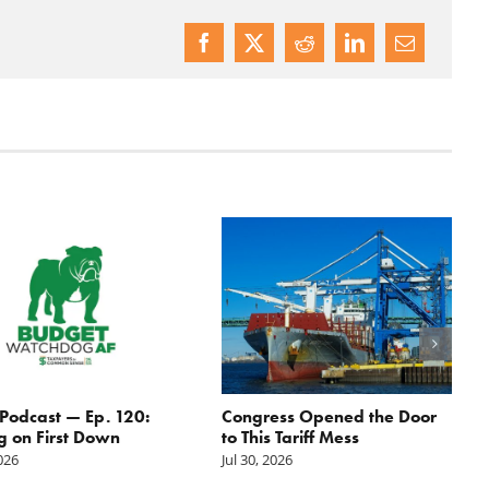
odcast — Ep. 120:
Congress Opened the Door
g on First Down
to This Tariff Mess
2026
Jul 30, 2026