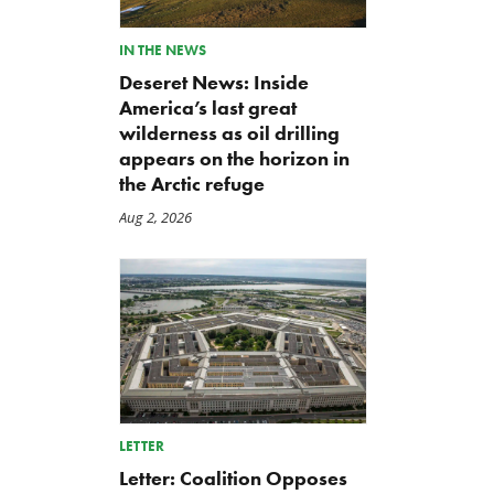
IN THE NEWS
Deseret News: Inside
America’s last great
wilderness as oil drilling
appears on the horizon in
the Arctic refuge
Aug 2, 2026
LETTER
Letter: Coalition Opposes