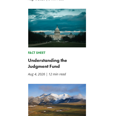
FACT SHEET
Understanding the
Judgment Fund
Aug 4, 2026
| 12 min read
Back to Smoot-Hawley,
A Plea for Bipartisanship 
Seriously?
Fund the Government
Jul 24, 2026
Jul 23, 2026