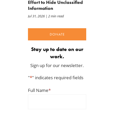
Effort to Hide Unclassified
Information
Jul 31, 2026
| 2 min read
DONATE
Stay up to date on our
work.
Sign up for our newsletter.
"
*
" indicates required fields
Full Name
*