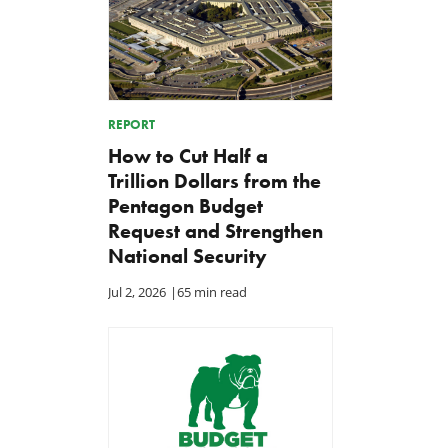
REPORT
How to Cut Half a
Trillion Dollars from the
Pentagon Budget
Request and Strengthen
National Security
Jul 2, 2026
|
65 min read