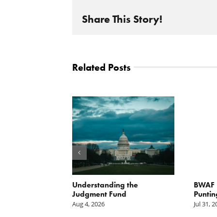
Share This Story!
Related Posts
orite Policy:
Understanding the
BWAF P
ater
Judgment Fund
Puntin
Aug 4, 2026
Jul 31, 