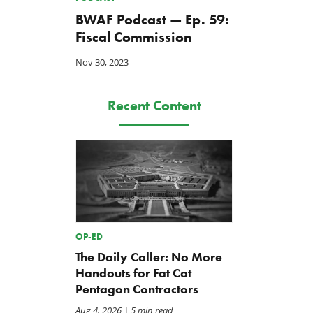
BWAF Podcast — Ep. 59:
Fiscal Commission
Nov 30, 2023
Recent Content
OP-ED
The Daily Caller: No More
Handouts for Fat Cat
Pentagon Contractors
Aug 4, 2026
| 5 min read