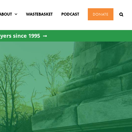
ABOUT
WASTEBASKET
PODCAST
DONATE
yers since 1995