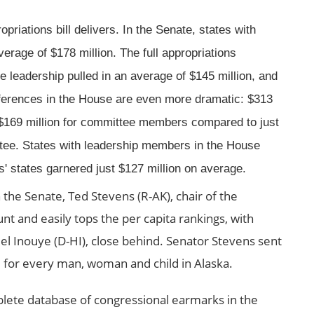
priations bill delivers. In the Senate, states with
age of $178 million. The full appropriations
 leadership pulled in an average of $145 million, and
fferences in the House are even more dramatic: $313
$169 million for committee members compared to just
ttee. States with leadership members in the House
es' states garnered just $127 million on average.
 the Senate, Ted Stevens (R-AK), chair of the
nt and easily tops the per capita rankings, with
 Inouye (D-HI), close behind. Senator Stevens sent
 for every man, woman and child in Alaska.
plete database of congressional earmarks in the