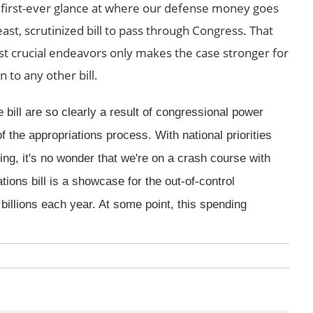
a first-ever glance at where our defense money goes
ast, scrutinized bill to pass through Congress. That
st crucial endeavors only makes the case stronger for
 to any other bill.
 bill are so clearly a result of congressional power
f the appropriations process. With national priorities
ing, it's no wonder that we're on a crash course with
ions bill is a showcase for the out-of-control
billions each year. At some point, this spending