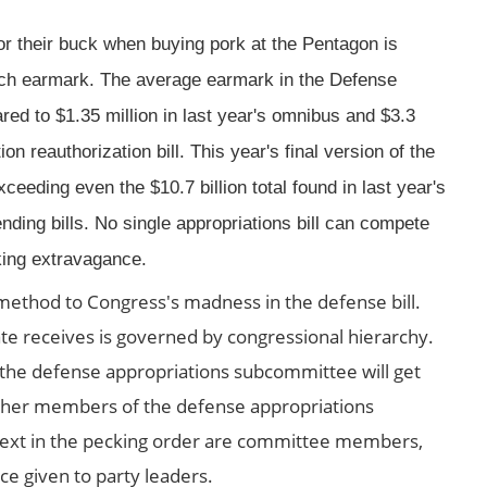
or their buck when buying pork at the Pentagon is
ach earmark. The average earmark in the Defense
ared to $1.35 million in last year's omnibus and $3.3
ion reauthorization bill. This year's final version of the
xceeding even the $10.7 billion total found in last year's
ding bills. No single appropriations bill can compete
king extravagance.
r method to Congress's madness in the defense bill.
te receives is governed by congressional hierarchy.
he defense appropriations subcommittee will get
. Other members of the defense appropriations
 Next in the pecking order are committee members,
e given to party leaders.