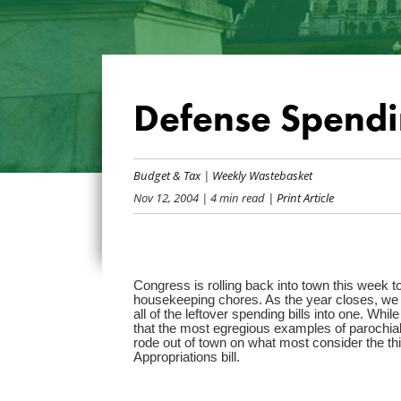
Defense Spendi
Budget & Tax
|
Weekly Wastebasket
Nov 12, 2004
| 4 min read
| Print Article
Congress is rolling back into town this week to
housekeeping chores. As the year closes, we w
all of the leftover spending bills into one. Whi
that the most egregious examples of parochial
rode out of town on what most consider the thir
Appropriations bill.