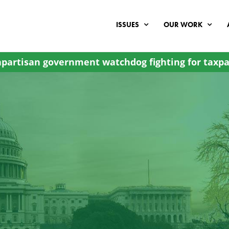
ISSUES
OUR WORK
partisan government watchdog fighting for taxpa