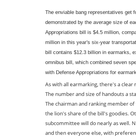
The enviable bang representatives get f
demonstrated by the average size of e
Appropriations bill is $4.5 million, comp
million in this year's six-year transportat
bill contains $12.3 billion in earmarks, e
omnibus bill, which combined seven spen
with Defense Appropriations for earmar
As with all earmarking, there's a clea
The number and size of handouts a sta
The chairman and ranking member of t
the lion's share of the bill's goodies
subcommittee will do nearly as well.
and then everyone else, with preferenc