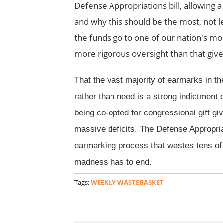
Defense Appropriations bill, allowing 
and why this should be the most, not le
the funds go to one of our nation's mo
more rigorous oversight than that given
That the vast majority of earmarks in the
rather than need is a strong indictment o
being co-opted for congressional gift giv
massive deficits. The Defense Appropriat
earmarking process that wastes tens of 
madness has to end.
Tags:
WEEKLY WASTEBASKET