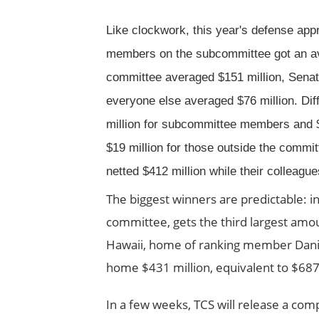
Like clockwork, this year's defense appro
members on the subcommittee got an aver
committee averaged $151 million, Senate
everyone else averaged $76 million. Di
million for subcommittee members and 
$19 million for those outside the commi
netted $412 million while their colleagu
The biggest winners are predictable: in
committee, gets the third largest amou
Hawaii, home of ranking member Daniel
home $431 million, equivalent to $687
In a few weeks, TCS will release a com