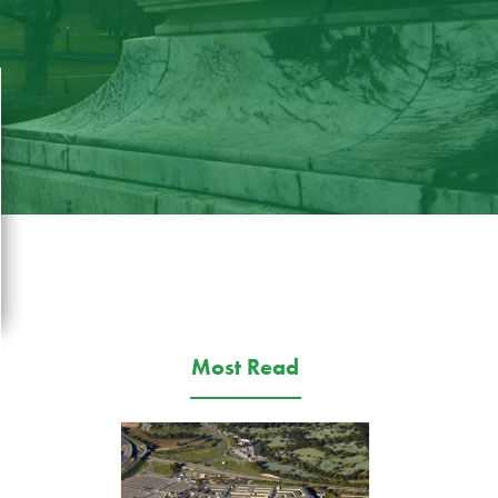
Most Read