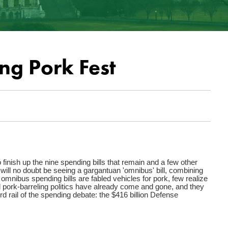
ng Pork Fest
 finish up the nine spending bills that remain and a few other
ill no doubt be seeing a gargantuan 'omnibus' bill, combining
le omnibus spending bills are fabled vehicles for pork, few realize
 pork-barreling politics have already come and gone, and they
d rail of the spending debate: the $416 billion Defense