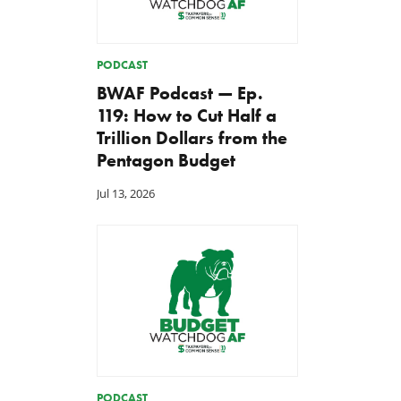
PODCAST
BWAF Podcast — Ep.
119: How to Cut Half a
Trillion Dollars from the
Pentagon Budget
Jul 13, 2026
PODCAST