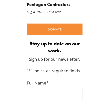
Pentagon Contractors
Aug 4, 2026
| 5 min read
DONATE
Stay up to date on our
work.
Sign up for our newsletter.
"
*
" indicates required fields
Full Name
*