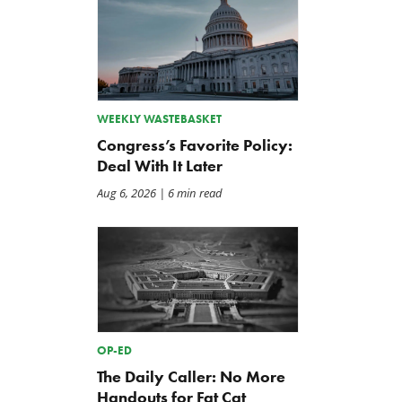
WEEKLY WASTEBASKET
Congress’s Favorite Policy:
Deal With It Later
Aug 6, 2026
| 6 min read
OP-ED
The Daily Caller: No More
Handouts for Fat Cat