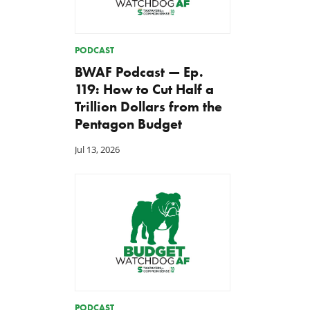
PODCAST
BWAF Podcast — Ep.
119: How to Cut Half a
Trillion Dollars from the
Back to Smoot-Hawley,
A Plea for Bipartisanship 
Pentagon Budget
Seriously?
Fund the Government
Jul 24, 2026
Jul 23, 2026
Jul 13, 2026
PODCAST