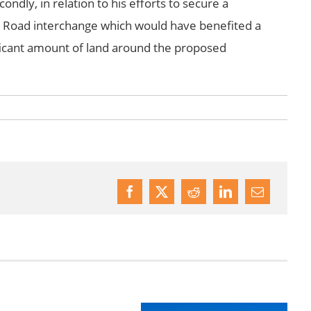
condly, in relation to his efforts to secure a
t Road interchange which would have benefited a
icant amount of land around the proposed