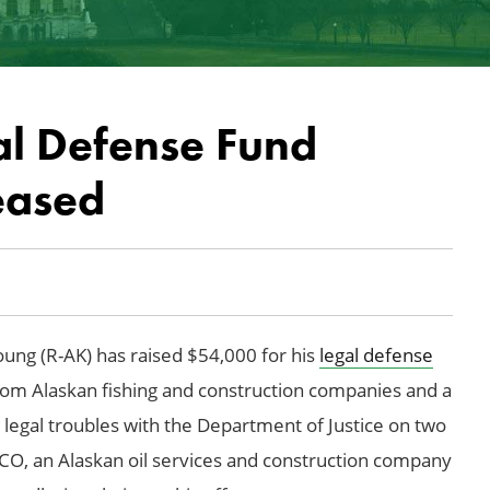
l Defense Fund
eased
ng (R-AK) has raised $54,000 for his
legal defense
rom Alaskan fishing and construction companies and a
g legal troubles with the Department of Justice on two
VECO, an Alaskan oil services and construction company