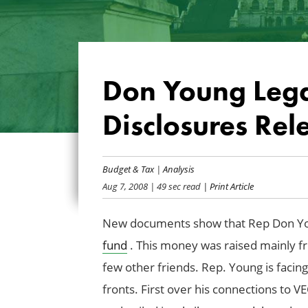
Don Young Lega
Disclosures Rel
Budget & Tax
|
Analysis
Aug 7, 2008
| 49 sec read
| Print Article
New documents show that Rep Don You
fund
. This money was raised mainly f
few other friends. Rep. Young is facin
fronts. First over his connections to 