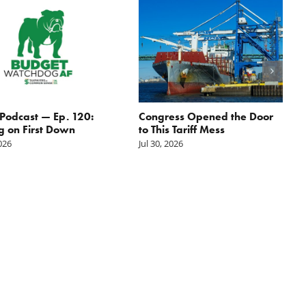
odcast — Ep. 120:
Congress Opened the Door
g on First Down
to This Tariff Mess
2026
Jul 30, 2026