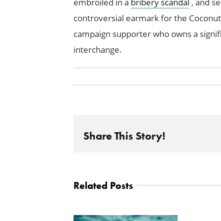
embroiled in a
bribery scandal
, and se
controversial earmark for the Coconu
campaign supporter who owns a signif
interchange.
Share This Story!
Related Posts