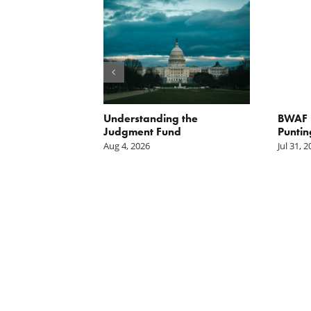
orite Policy:
Understanding the
BWAF P
ater
Judgment Fund
Puntin
Aug 4, 2026
Jul 31, 