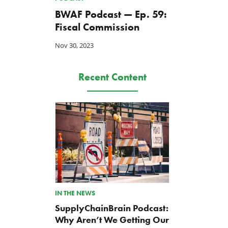
BWAF Podcast — Ep. 59:
Fiscal Commission
Nov 30, 2023
Recent Content
IN THE NEWS
SupplyChainBrain Podcast:
Why Aren’t We Getting Our