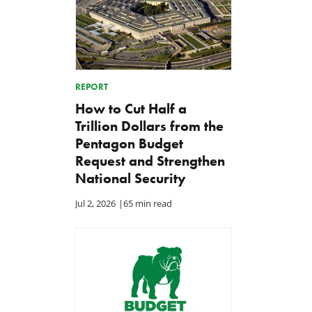
REPORT
How to Cut Half a
Trillion Dollars from the
Pentagon Budget
Request and Strengthen
National Security
Jul 2, 2026
|
65 min read