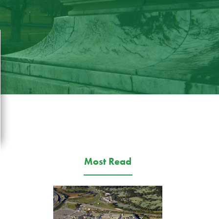
Most Read