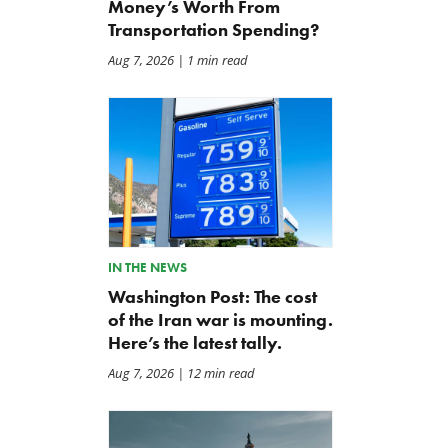
Money’s Worth From
Transportation Spending?
Aug 7, 2026
| 1 min read
IN THE NEWS
Washington Post: The cost
of the Iran war is mounting.
Here’s the latest tally.
Aug 7, 2026
| 12 min read