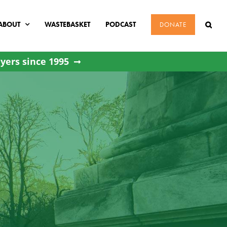
ABOUT
WASTEBASKET
PODCAST
DONATE
yers since 1995