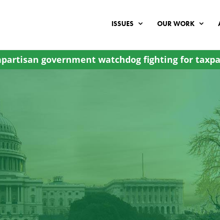
ISSUES
OUR WORK
partisan government watchdog fighting for taxpa