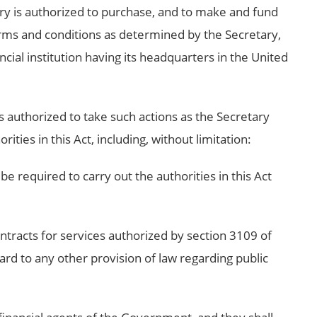
ry is authorized to purchase, and to make and fund
ms and conditions as determined by the Secretary,
ial institution having its headquarters in the United
s authorized to take such actions as the Secretary
ties in this Act, including, without limitation:
 required to carry out the authorities in this Act
contracts for services authorized by section 3109 of
gard to any other provision of law regarding public