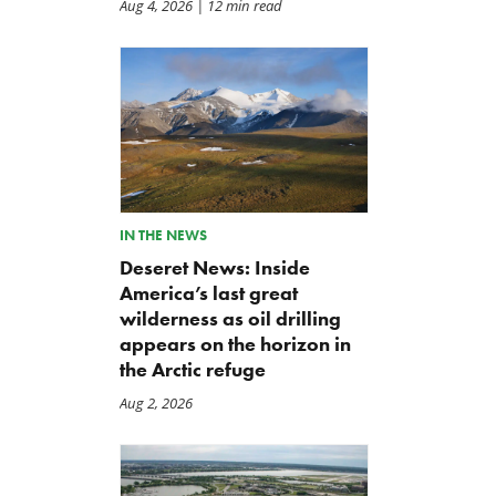
Aug 4, 2026
| 12 min read
IN THE NEWS
Deseret News: Inside
America’s last great
wilderness as oil drilling
appears on the horizon in
the Arctic refuge
Aug 2, 2026