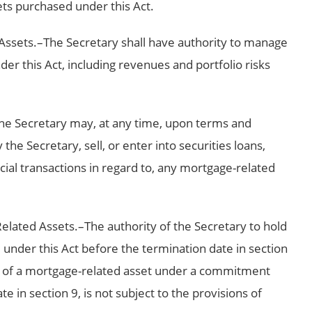
ts purchased under this Act.
ssets.–The Secretary shall have authority to manage
r this Act, including revenues and portfolio risks
The Secretary may, at any time, upon terms and
he Secretary, sell, or enter into securities loans,
cial transactions in regard to, any mortgage-related
Related Assets.–The authority of the Secretary to hold
under this Act before the termination date in section
e of a mortgage-related asset under a commitment
e in section 9, is not subject to the provisions of