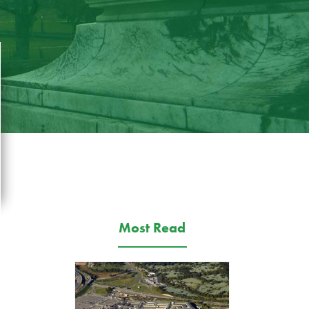
Most Read