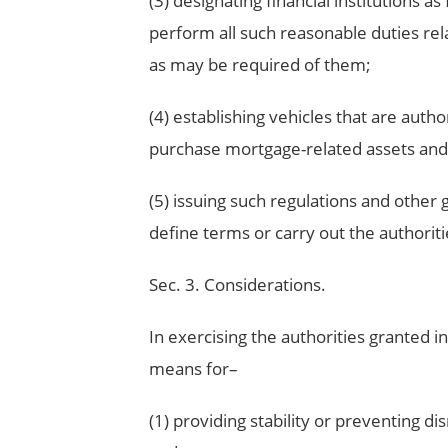
(3) designating financial institutions a
perform all such reasonable duties rel
as may be required of them;
(4) establishing vehicles that are autho
purchase mortgage-related assets and 
(5) issuing such regulations and other
define terms or carry out the authoritie
Sec. 3. Considerations.
In exercising the authorities granted in
means for–
(1) providing stability or preventing d