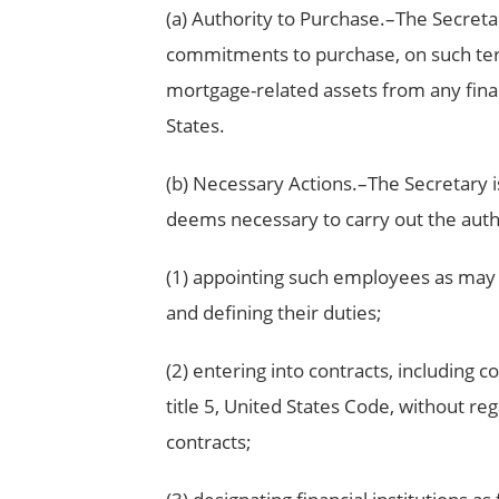
(a) Authority to Purchase.–The Secreta
commitments to purchase, on such ter
mortgage-related assets from any financ
States.
(b) Necessary Actions.–The Secretary i
deems necessary to carry out the authori
(1) appointing such employees as may be
and defining their duties;
(2) entering into contracts, including 
title 5, United States Code, without re
contracts;