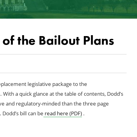
of the Bailout Plans
eplacement legislative package to the
 With a quick glance at the table of contents, Dodd’s
tive and regulatory-minded than the three page
 Dodd’s bill can be
read here (PDF)
.