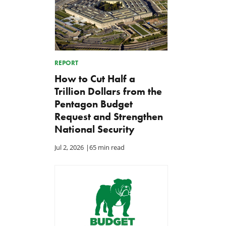
REPORT
How to Cut Half a
Trillion Dollars from the
Pentagon Budget
Request and Strengthen
National Security
Jul 2, 2026
|
65 min read