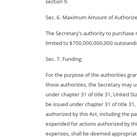
section 9.
Sec. 6. Maximum Amount of Authorize
The Secretary’s authority to purchase 
limited to $700,000,000,000 outstandi
Sec. 7. Funding.
For the purpose of the authorities gran
those authorities, the Secretary may u
under chapter 31 of title 31, United S
be issued under chapter 31 of title 31
authorized by this Act, including the 
expended for actions authorized by thi
expenses, shall be deemed appropriate