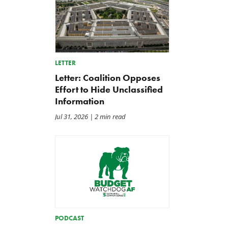
LETTER
Letter: Coalition Opposes
Effort to Hide Unclassified
Information
Jul 31, 2026
| 2 min read
PODCAST