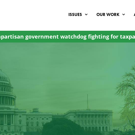
ISSUES
OUR WORK
partisan government watchdog fighting for taxpa