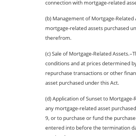
connection with mortgage-related asse
(b) Management of Mortgage-Related A
mortgage-related assets purchased unde
therefrom.
(c) Sale of Mortgage-Related Assets.–
conditions and at prices determined by t
repurchase transactions or other finan
asset purchased under this Act.
(d) Application of Sunset to Mortgage-
any mortgage-related asset purchased 
9, or to purchase or fund the purchas
entered into before the termination dat