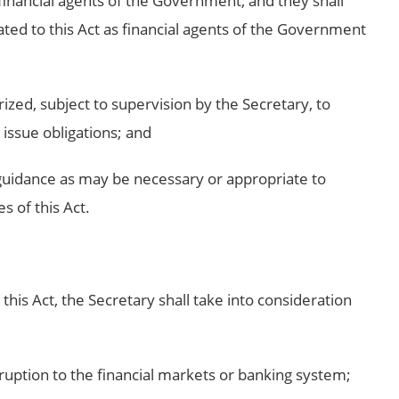
s financial agents of the Government, and they shall
ated to this Act as financial agents of the Government
rized, subject to supervision by the Secretary, to
issue obligations; and
 guidance as may be necessary or appropriate to
s of this Act.
 this Act, the Secretary shall take into consideration
isruption to the financial markets or banking system;