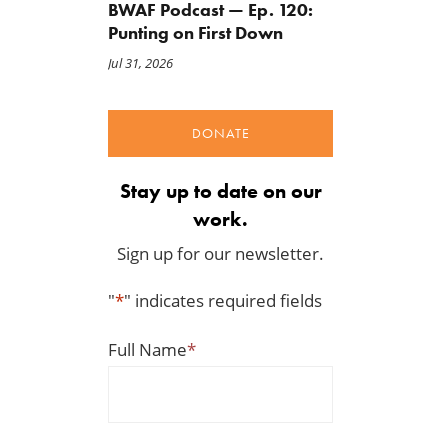
BWAF Podcast — Ep. 120:
Punting on First Down
Jul 31, 2026
DONATE
Stay up to date on our
work.
Sign up for our newsletter.
"
*
" indicates required fields
Full Name
*