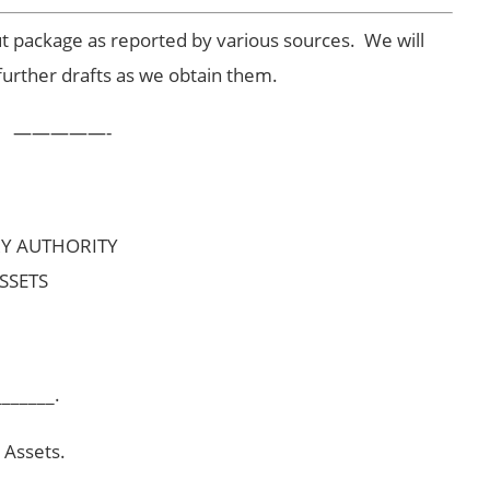
ut package as reported by various sources. We will
further drafts as we obtain them.
—————-
RY AUTHORITY
SSETS
_______.
 Assets.