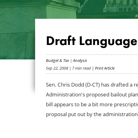
Draft Language 
Budget & Tax
|
Analysis
Sep 22, 2008
| 7 min read
| Print Article
Sen. Chris Dodd (D-CT) has drafted a r
Administration's proposed bailout plan.
bill appears to be a bit more prescrip
proposal put out by the administration.