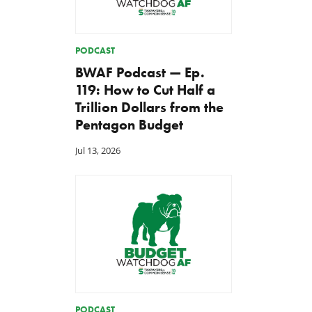
PODCAST
BWAF Podcast — Ep.
119: How to Cut Half a
Trillion Dollars from the
Pentagon Budget
Jul 13, 2026
PODCAST