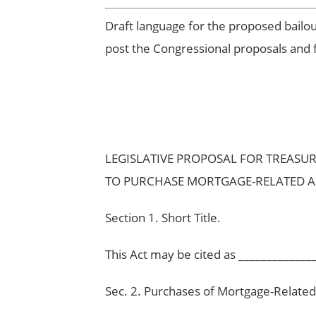
Draft language for the proposed bailo
post the Congressional proposals and 
LEGISLATIVE PROPOSAL FOR TREASU
TO PURCHASE MORTGAGE-RELATED A
Section 1. Short Title.
This Act may be cited as _____________
Sec. 2. Purchases of Mortgage-Related