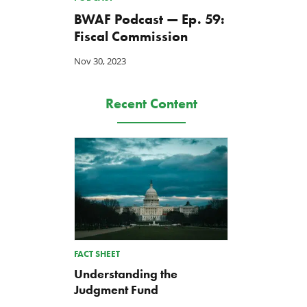
BWAF Podcast — Ep. 59:
Fiscal Commission
Nov 30, 2023
Recent Content
FACT SHEET
Understanding the
Judgment Fund