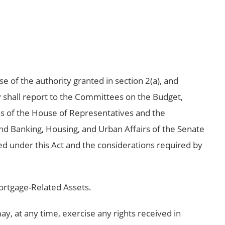
se of the authority granted in section 2(a), and
y shall report to the Committees on the Budget,
s of the House of Representatives and the
d Banking, Housing, and Urban Affairs of the Senate
sed under this Act and the considerations required by
ortgage-Related Assets.
ay, at any time, exercise any rights received in