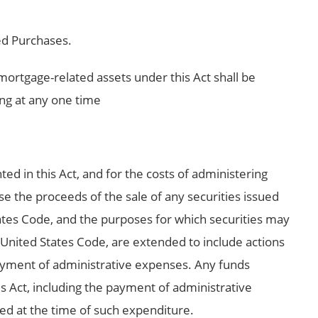
d Purchases.
mortgage-related assets under this Act shall be
ng at any one time
ted in this Act, and for the costs of administering
se the proceeds of the sale of any securities issued
tates Code, and the purposes for which securities may
, United States Code, are extended to include actions
payment of administrative expenses. Any funds
s Act, including the payment of administrative
d at the time of such expenditure.