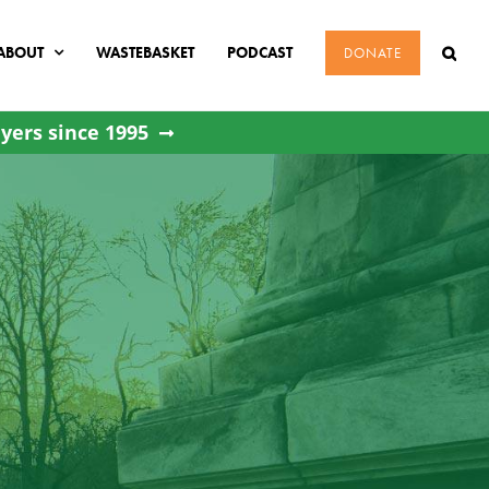
ABOUT
WASTEBASKET
PODCAST
DONATE
yers since 1995