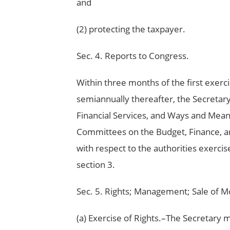
and
(2) protecting the taxpayer.
Sec. 4. Reports to Congress.
Within three months of the first exerci
semiannually thereafter, the Secretar
Financial Services, and Ways and Mean
Committees on the Budget, Finance, an
with respect to the authorities exerci
section 3.
Sec. 5. Rights; Management; Sale of M
(a) Exercise of Rights.–The Secretary m